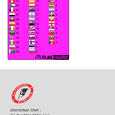
Diterbitkan Oleh :