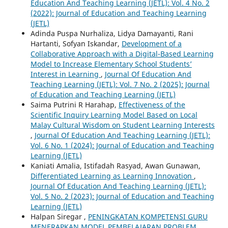
Education And Teaching Learning (JETL): Vol. 4 No. 2
(2022): Journal of Education and Teaching Learning
(JETL)
Adinda Puspa Nurhaliza, Lidya Damayanti, Rani
Hartanti, Sofyan Iskandar,
Development of a
Collaborative Approach with a Digital-Based Learning
Model to Increase Elementary School Students’
Interest in Learning
,
Journal Of Education And
Teaching Learning (JETL): Vol. 7 No. 2 (2025): Journal
of Education and Teaching Learning (JETL)
Saima Putrini R Harahap,
Effectiveness of the
Scientific Inquiry Learning Model Based on Local
Malay Cultural Wisdom on Student Learning Interests
,
Journal Of Education And Teaching Learning (JETL):
Vol. 6 No. 1 (2024): Journal of Education and Teaching
Learning (JETL)
Kaniati Amalia, Istifadah Rasyad, Awan Gunawan,
Differentiated Learning as Learning Innovation
,
Journal Of Education And Teaching Learning (JETL):
Vol. 5 No. 2 (2023): Journal of Education and Teaching
Learning (JETL)
Halpan Siregar ,
PENINGKATAN KOMPETENSI GURU
MENERAPKAN MODEL PEMBELAJARAN PROBLEM