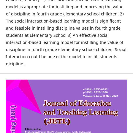
model is appropriate for instilling and improving the value
of discipline in fourth grade elementary school children. 2)
The social interaction-based learning model is significant
and feasible in instilling discipline values in fourth grade
students at Elementary School 3) An effective social
interaction-based learning model for instilling the value of
discipline in fourth grade elementary school children. Social
Interaction could be one of the model to instill students
dicipline.