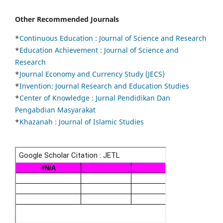
Other Recommended Journals
*
Continuous Education :
Journal of Science and Research
*
Education Achievement : Journal of Science and
Research
*
Journal Economy and Currency Study (JECS)
*
Invention: Journal Research and Education Studies
*
Center of Knowledge : Jurnal Pendidikan Dan
Pengabdian Masyarakat
*
Khazanah : Journal of Islamic Studies