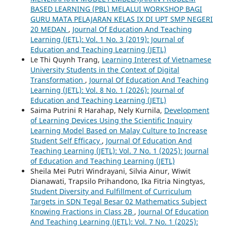
BASED LEARNING (PBL) MELALUI WORKSHOP BAGI
GURU MATA PELAJARAN KELAS IX DI UPT SMP NEGERI
20 MEDAN
,
Journal Of Education And Teaching
Learning (JETL): Vol. 1 No. 3 (2019): Journal of
Education and Teaching Learning (JETL)
Le Thi Quynh Trang,
Learning Interest of Vietnamese
University Students in the Context of Digital
Transformation
,
Journal Of Education And Teaching
Learning (JETL): Vol. 8 No. 1 (2026): Journal of
Education and Teaching Learning (JETL)
Saima Putrini R Harahap, Nely Kurnila,
Development
of Learning Devices Using the Scientific Inquiry
Learning Model Based on Malay Culture to Increase
Student Self Efficacy
,
Journal Of Education And
Teaching Learning (JETL): Vol. 7 No. 1 (2025): Journal
of Education and Teaching Learning (JETL)
Sheila Mei Putri Windrayani, Silvia Ainur, Wiwit
Dianawati, Trapsilo Prihandono, Ika Fitria Ningtyas,
Student Diversity and Fulfillment of Curriculum
Targets in SDN Tegal Besar 02 Mathematics Subject
Knowing Fractions in Class 2B
,
Journal Of Education
And Teaching Learning (JETL): Vol. 7 No. 1 (2025):