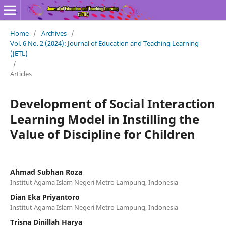
Home
/
Archives
/
Vol. 6 No. 2 (2024): Journal of Education and Teaching Learning
(JETL)
/
Articles
Development of Social Interaction
Learning Model in Instilling the
Value of Discipline for Children
Ahmad Subhan Roza
Institut Agama Islam Negeri Metro Lampung, Indonesia
Dian Eka Priyantoro
Institut Agama Islam Negeri Metro Lampung, Indonesia
Trisna Dinillah Harya