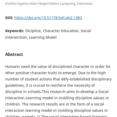
Institut Agama Islam Negeri Metro Lampung, Indonesia
DOI:
https://doi.org/10.51178/jetl.v6i2.1983
Keywords:
Dicipline, Character Education, Social
Interanction, Learning Model
Abstract
Humans need the value of disciplined character in order for
other positive character traits to emerge. Due to the high
number of student actions that defy established disciplinary
guidelines, it is crucial to reinforce the necessity of
discipline in schools.This research aims to develop a Social
Interaction Learning model in instilling discipline values in
children. The research results are in the form of a social
interaction learning model in instilling discipline values in
children, namely: 1) The social interaction-based learning