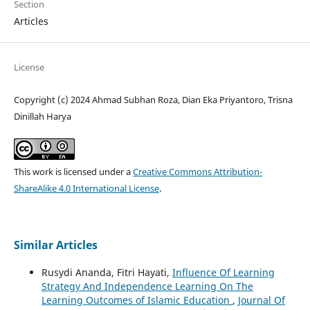
Section
Articles
License
Copyright (c) 2024 Ahmad Subhan Roza, Dian Eka Priyantoro, Trisna
Dinillah Harya
This work is licensed under a
Creative Commons Attribution-
ShareAlike 4.0 International License
.
Similar Articles
Rusydi Ananda, Fitri Hayati,
Influence Of Learning
Strategy And Independence Learning On The
Learning Outcomes of Islamic Education
,
Journal Of