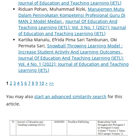
Journal of Education and Teaching Learning (JETL)
Riduan Pohan, Muhammad Rizki,
Manajemen Mutu
Dalam Peningkatan Kompetensi Profesional Guru Di
MAN 2 Model Medan
,
Journal Of Education And
Teaching Learning (JETL): Vol. 3 No. 1 (2021): Journal
of Education and Teaching Learning (JETL)
Kartika Manalu, Efrida Pima Sari Tambunan, Oki
Permata Sari,
Snowball Throwing Learning Model :
Increase Student Activity And Learning Outcomes
,
Journal Of Education And Teaching Learning (JETL):
Vol. 4 No. 1 (2022): Journal of Education and Teaching
Learning (JETL)
1
2
3
4
5
6
7
8
9
10
>
>>
You may also
start an advanced similarity search
for this
article.