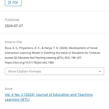
PDF
Published
2024-07-27
How to Cite
Roza, A. S., Priyantoro, D. E., & Harya, T. D. (2024). Development of Social
Interaction Learning Model in Instilling the Value of Discipline for Children.
Journal Of Education And Teaching Learning (JETL)
,
6
(2), 198–207.
https://doi.org/10.51178/jetl.v6i2.1983
More Citation Formats
Issue
Vol. 6 No. 2 (2024): Journal of Education and Teaching
Learning (JETL)