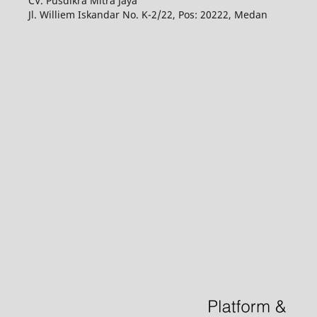
CV. Pusdikra Mitra Jaya
Jl. Williem Iskandar No. K-2/22, Pos: 20222, Medan