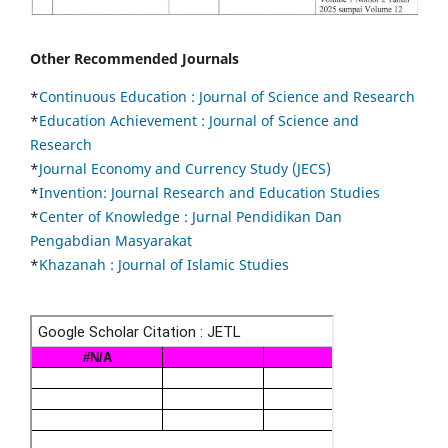
Other Recommended Journals
*
Continuous Education :
Journal of Science and Research
*
Education Achievement : Journal of Science and
Research
*
Journal Economy and Currency Study (JECS)
*
Invention: Journal Research and Education Studies
*
Center of Knowledge : Jurnal Pendidikan Dan
Pengabdian Masyarakat
*
Khazanah : Journal of Islamic Studies