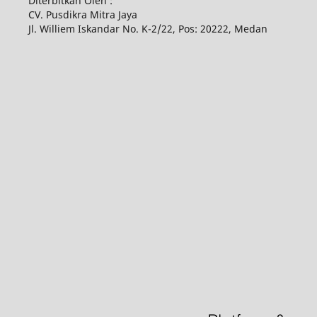
Diterbitkan Oleh :
CV. Pusdikra Mitra Jaya
Jl. Williem Iskandar No. K-2/22, Pos: 20222, Medan