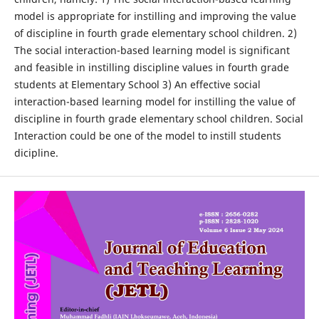
model is appropriate for instilling and improving the value
of discipline in fourth grade elementary school children. 2)
The social interaction-based learning model is significant
and feasible in instilling discipline values in fourth grade
students at Elementary School 3) An effective social
interaction-based learning model for instilling the value of
discipline in fourth grade elementary school children. Social
Interaction could be one of the model to instill students
dicipline.