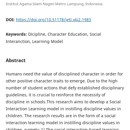
Institut Agama Islam Negeri Metro Lampung, Indonesia
DOI:
https://doi.org/10.51178/jetl.v6i2.1983
Keywords:
Dicipline, Character Education, Social
Interanction, Learning Model
Abstract
Humans need the value of disciplined character in order for
other positive character traits to emerge. Due to the high
number of student actions that defy established disciplinary
guidelines, it is crucial to reinforce the necessity of
discipline in schools.This research aims to develop a Social
Interaction Learning model in instilling discipline values in
children. The research results are in the form of a social
interaction learning model in instilling discipline values in
children, namely: 1) The social interaction-based learning