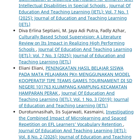
Intellectual Disabilities in Special Schools
,
Journal Of
Education And Teaching Learning (JETL): Vol. 7 No. 1
(2025): Journal of Education and Teaching Learning
(JETL)
Diva Erlina Septiani, M. Jaya Adi Putra, Fadly Azhar,
Culturally Based School Supervision: A Literature
Review on Its Impact in Realizing High Performing
Schools
,
Journal Of Education And Teaching Learning
(JETL): Vol. 7 No. 3 (2025): Journal of Education and
Teaching Learning (JETL)
Eliani Eliani,
PENINGKATAN HASIL BELAJAR SISWA
PADA MATA PELAJARAN PKn MENGGUNAKAN MODEL
KOOPERATIF TIPE TEAMS GAMES TOURNAMENT DI SD
NEGERI 101763 KLUMPANG KAMPUNG KECAMATAN
HAMPARAN PERAK
,
Journal Of Education And
Teaching Learning (JETL): Vol. 1 No. 3 (2019): Journal
of Education and Teaching Learning (JETL)
Durotunnasihah, Iis Sujarwati, Kasmaini,
Investigating
the Combined Impact of Microlearning and Spaced
Repetition on EFL Learners’ Vocabulary Retention
,
Journal Of Education And Teaching Learning (JETL):
Vol. 8 No. 2 (2026): Journal of Education and Teaching