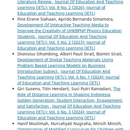
Literature Review
,
Journal Of Education And Teaching
Learning (JETL): Vol. 8 No. 2 (2026): Journal of
Education and Teaching Learning (JETL)
Fine Eirene Siahaan, Aprido Bernando Simamora,
Development Of Interactive Teaching Media to
Improve the Creativity of UHKBPNP Physics Education
Students
,
Journal Of Education And Teaching
Learning (JETL): Vol. 5 No. 2 (2023): Journal of
Education and Teaching Learning (JETL)
Dionisius Sihombing, Albert Pauli Sirait, Boimin Sirait,
Development of Digital Teaching Materials Using
Problem Based Learning Models on Business
Introduction Subject
,
Journal Of Education And
Teaching Learning (JETL): Vol. 6 No. 1 (2024): Journal
of Education and Teaching Learning (JETL)
Giri Suseno, Titin Hendarti, Suci Putri Ramadani,
The
Role of Distance Learning in Shaping Indonesia
Golden Generation: Student Interaction, Engagement,
and Satisfaction
,
Journal Of Education And Teaching
Learning (JETL): Vol. 6 No. 3 (2024): Journal of
Education and Teaching Learning (JETL)
Hanif Muslimah, Nurcahyati Nugraha, Minsih Minsih,
Optimization of Modified Curriculum for Children with