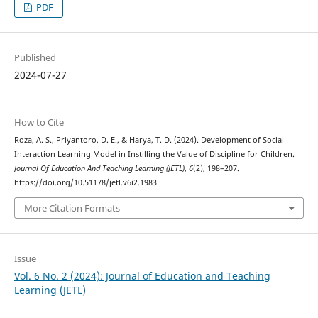
PDF
Published
2024-07-27
How to Cite
Roza, A. S., Priyantoro, D. E., & Harya, T. D. (2024). Development of Social
Interaction Learning Model in Instilling the Value of Discipline for Children.
Journal Of Education And Teaching Learning (JETL)
,
6
(2), 198–207.
https://doi.org/10.51178/jetl.v6i2.1983
More Citation Formats
Issue
Vol. 6 No. 2 (2024): Journal of Education and Teaching
Learning (JETL)