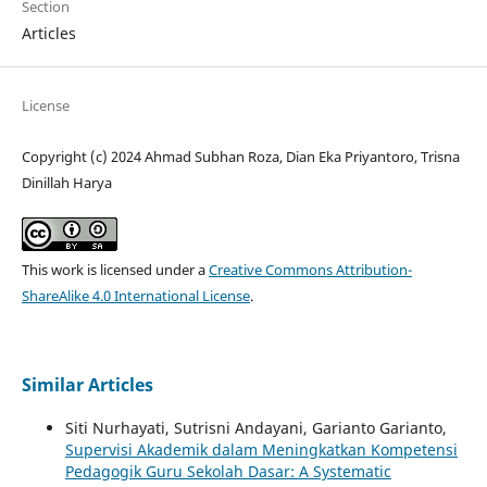
Section
Articles
License
Copyright (c) 2024 Ahmad Subhan Roza, Dian Eka Priyantoro, Trisna
Dinillah Harya
This work is licensed under a
Creative Commons Attribution-
ShareAlike 4.0 International License
.
Similar Articles
Siti Nurhayati, Sutrisni Andayani, Garianto Garianto,
Supervisi Akademik dalam Meningkatkan Kompetensi
Pedagogik Guru Sekolah Dasar: A Systematic