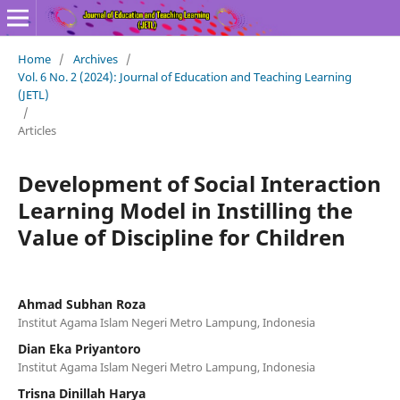
Home
/
Archives
/
Vol. 6 No. 2 (2024): Journal of Education and Teaching Learning
(JETL)
/
Articles
Development of Social Interaction
Learning Model in Instilling the
Value of Discipline for Children
Ahmad Subhan Roza
Institut Agama Islam Negeri Metro Lampung, Indonesia
Dian Eka Priyantoro
Institut Agama Islam Negeri Metro Lampung, Indonesia
Trisna Dinillah Harya