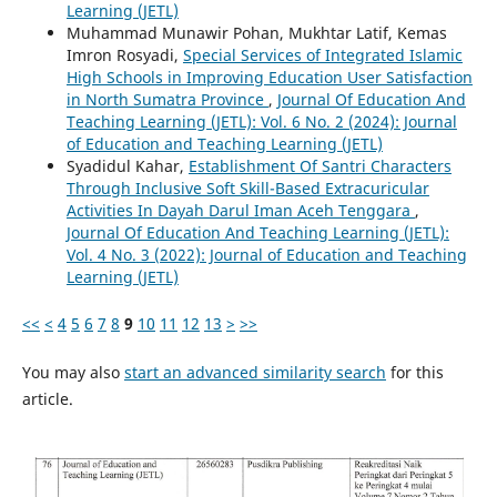
Learning (JETL)
Muhammad Munawir Pohan, Mukhtar Latif, Kemas
Imron Rosyadi,
Special Services of Integrated Islamic
High Schools in Improving Education User Satisfaction
in North Sumatra Province
,
Journal Of Education And
Teaching Learning (JETL): Vol. 6 No. 2 (2024): Journal
of Education and Teaching Learning (JETL)
Syadidul Kahar,
Establishment Of Santri Characters
Through Inclusive Soft Skill-Based Extracuricular
Activities In Dayah Darul Iman Aceh Tenggara
,
Journal Of Education And Teaching Learning (JETL):
Vol. 4 No. 3 (2022): Journal of Education and Teaching
Learning (JETL)
<<
<
4
5
6
7
8
9
10
11
12
13
>
>>
You may also
start an advanced similarity search
for this
article.