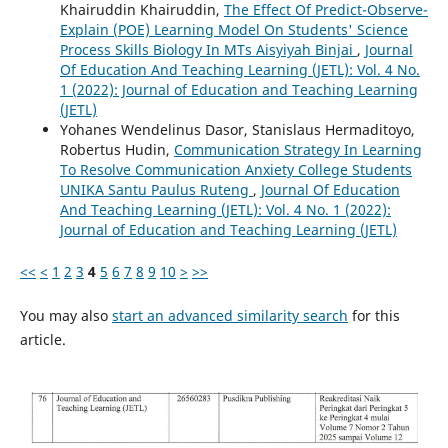
Khairuddin Khairuddin,
The Effect Of Predict-Observe-
Explain (POE) Learning Model On Students' Science
Process Skills Biology In MTs Aisyiyah Binjai
,
Journal
Of Education And Teaching Learning (JETL): Vol. 4 No.
1 (2022): Journal of Education and Teaching Learning
(JETL)
Yohanes Wendelinus Dasor, Stanislaus Hermaditoyo,
Robertus Hudin,
Communication Strategy In Learning
To Resolve Communication Anxiety College Students
UNIKA Santu Paulus Ruteng
,
Journal Of Education
And Teaching Learning (JETL): Vol. 4 No. 1 (2022):
Journal of Education and Teaching Learning (JETL)
<<
<
1
2
3
4
5
6
7
8
9
10
>
>>
You may also
start an advanced similarity search
for this
article.