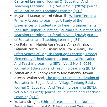
Centered Learning
,
Journal Of Education And
Teaching Learning (JETL): Vol. 8 No. 1 (2026): Journal
of Education and Teaching Learning (JETL)
Mayasari Manar, Murni Winarsih,
Written Text as a
Primary Access to Learning: A Study of the
Experiences of Students with Hearing Impairments in
Inclusive Higher Education
,
Journal Of Education And
Teaching Learning (JETL): Vol. 8 No. 1 (2026): Journal
of Education and Teaching Learning (JETL)
Ika Rahmani, Nabila Aura Yusra, Anisa Amelia,
Fatimah Zuhra, Suci Isnaini Mauliza, Zuraini,
The
Effectiveness of English Language Learning Among
Elementary School Students
,
Journal Of Education
And Teaching Learning (JETL): Vol. 8 No. 2 (2026):
Journal of Education and Teaching Learning (JETL)
Zainal Abidin, Kenny Agusto Arie Wibowo, Aswan
Aswan, Wulan Sari,
The Impact Commercialization of
Education in Bagan Asahan Village Tanjung Balai
,
Journal Of Education And Teaching Learning (JETL):
Vol. 5 No. 2 (2023): Journal of Education and Teaching
Learning (JETL)
Yuliana Siregar,
Ethics of Learners in The Qur’anic
Perspective
,
Journal Of Education And Teaching