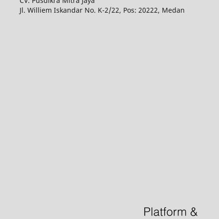
CV. Pusdikra Mitra Jaya
Jl. Williem Iskandar No. K-2/22, Pos: 20222, Medan