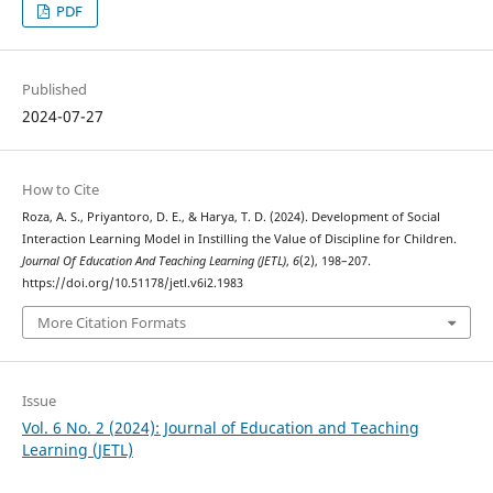
PDF
Published
2024-07-27
How to Cite
Roza, A. S., Priyantoro, D. E., & Harya, T. D. (2024). Development of Social
Interaction Learning Model in Instilling the Value of Discipline for Children.
Journal Of Education And Teaching Learning (JETL)
,
6
(2), 198–207.
https://doi.org/10.51178/jetl.v6i2.1983
More Citation Formats
Issue
Vol. 6 No. 2 (2024): Journal of Education and Teaching
Learning (JETL)