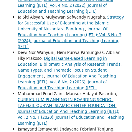
Learning (JETL): Vol. 4 No. 2 (2022): Journal of
Education and Teaching Learning (JETL)
Ia Siti Aisyah, Mulyawan Safwandy Nugraha,
Strategy
for Successful Use of E-learning at the Islamic
University of Nusantara Bandung
,
Journal Of
Education And Teaching Learning (JETL): Vol. 6 No. 3
(2024): Journal of Education and Teaching Learning
(JETL)
Dewi Nor Wahyuni, Heni Purwa Pamungkas, Albrian
Fiky Prakoso,
Digital Game-Based Learning in
Education: Bibliometric Analysis of Research Trends,
Game Types, and Thematic Focus on Student
Engagement
,
Journal Of Education And Teaching
Learning (JETL): Vol. 8 No. 2 (2026): Journal of
Education and Teaching Learning (JETL)
Muhammad Fuad Zaini, Mansur Hidayat Pasaribu,
CURRICULUM PLANNING IN BOARDING SCHOOL
TAHFIZIL QUR’AN ISLAMIC CENTER FOUNDATION
,
Journal Of Education And Teaching Learning (JETL):
Vol. 2 No. 1 (2020): Journal of Education and Teaching
Learning (JETL)
Ismayanti Ismayanti, Indayana Febriani Tanjung,