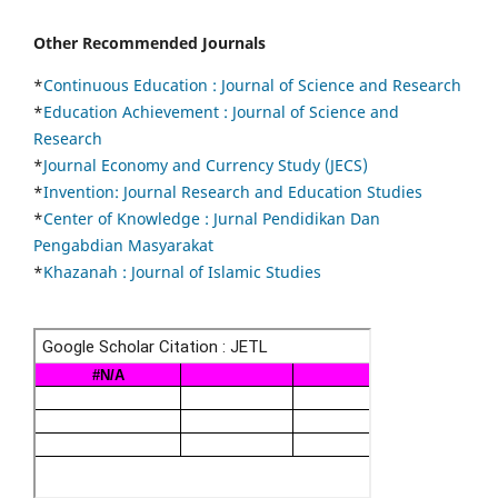
Other Recommended Journals
*
Continuous Education :
Journal of Science and Research
*
Education Achievement : Journal of Science and
Research
*
Journal Economy and Currency Study (JECS)
*
Invention: Journal Research and Education Studies
*
Center of Knowledge : Jurnal Pendidikan Dan
Pengabdian Masyarakat
*
Khazanah : Journal of Islamic Studies