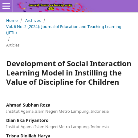
Home
/
Archives
/
Vol. 6 No. 2 (2024): Journal of Education and Teaching Learning
(JETL)
/
Articles
Development of Social Interaction
Learning Model in Instilling the
Value of Discipline for Children
Ahmad Subhan Roza
Institut Agama Islam Negeri Metro Lampung, Indonesia
Dian Eka Priyantoro
Institut Agama Islam Negeri Metro Lampung, Indonesia
Trisna Dinillah Harya