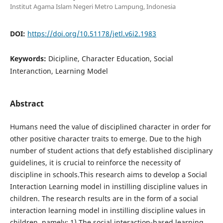
Institut Agama Islam Negeri Metro Lampung, Indonesia
DOI:
https://doi.org/10.51178/jetl.v6i2.1983
Keywords:
Dicipline, Character Education, Social
Interanction, Learning Model
Abstract
Humans need the value of disciplined character in order for
other positive character traits to emerge. Due to the high
number of student actions that defy established disciplinary
guidelines, it is crucial to reinforce the necessity of
discipline in schools.This research aims to develop a Social
Interaction Learning model in instilling discipline values in
children. The research results are in the form of a social
interaction learning model in instilling discipline values in
children, namely: 1) The social interaction-based learning