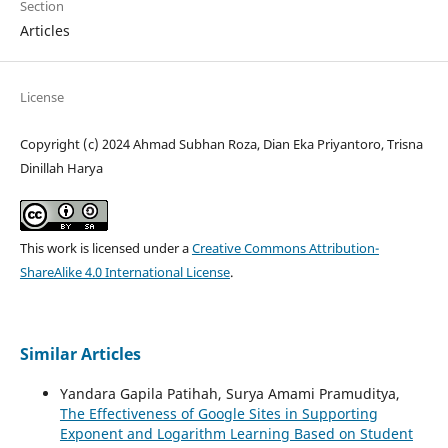
Section
Articles
License
Copyright (c) 2024 Ahmad Subhan Roza, Dian Eka Priyantoro, Trisna
Dinillah Harya
This work is licensed under a
Creative Commons Attribution-
ShareAlike 4.0 International License
.
Similar Articles
Yandara Gapila Patihah, Surya Amami Pramuditya,
The Effectiveness of Google Sites in Supporting
Exponent and Logarithm Learning Based on Student