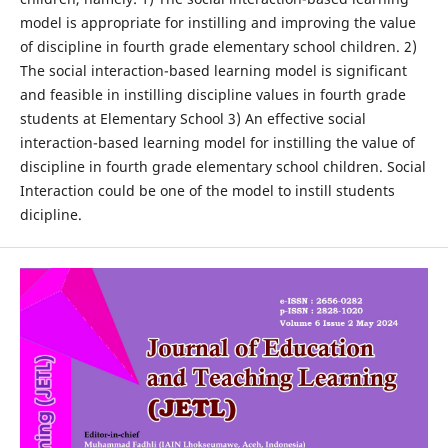
model is appropriate for instilling and improving the value
of discipline in fourth grade elementary school children. 2)
The social interaction-based learning model is significant
and feasible in instilling discipline values in fourth grade
students at Elementary School 3) An effective social
interaction-based learning model for instilling the value of
discipline in fourth grade elementary school children. Social
Interaction could be one of the model to instill students
dicipline.