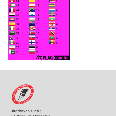
Diterbitkan Oleh :