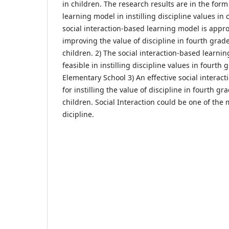
in children. The research results are in the form 
learning model in instilling discipline values in 
social interaction-based learning model is approp
improving the value of discipline in fourth grad
children. 2) The social interaction-based learnin
feasible in instilling discipline values in fourth
Elementary School 3) An effective social interac
for instilling the value of discipline in fourth g
children. Social Interaction could be one of the m
dicipline.