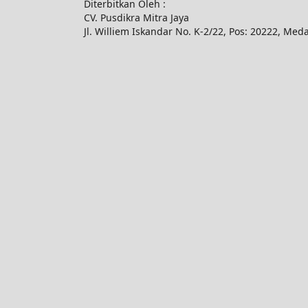
Diterbitkan Oleh :
CV. Pusdikra Mitra Jaya
Jl. Williem Iskandar No. K-2/22, Pos: 20222, Med