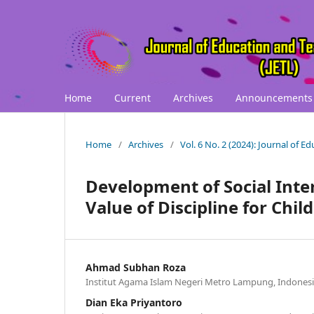
Home
Current
Archives
Announcements
Home
/
Archives
/
Vol. 6 No. 2 (2024): Journal of 
Development of Social Inter
Value of Discipline for Chil
Ahmad Subhan Roza
Institut Agama Islam Negeri Metro Lampung, Indones
Dian Eka Priyantoro