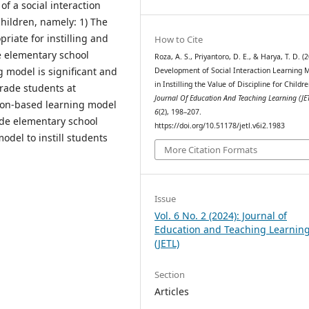
of a social interaction
children, namely: 1) The
riate for instilling and
How to Cite
e elementary school
Roza, A. S., Priyantoro, D. E., & Harya, T. D. (
g model is significant and
Development of Social Interaction Learning 
in Instilling the Value of Discipline for Childre
 grade students at
Journal Of Education And Teaching Learning (JE
tion-based learning model
6
(2), 198–207.
rade elementary school
https://doi.org/10.51178/jetl.v6i2.1983
odel to instill students
More Citation Formats
Issue
Vol. 6 No. 2 (2024): Journal of
Education and Teaching Learnin
(JETL)
Section
Articles