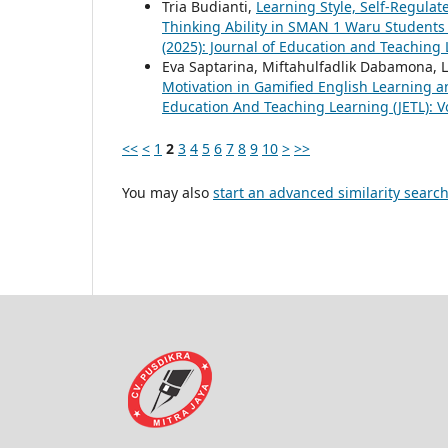
Tria Budianti,
Learning Style, Self-Regula
Thinking Ability in SMAN 1 Waru Student
(2025): Journal of Education and Teaching 
Eva Saptarina, Miftahulfadlik Dabamona, Li
Motivation in Gamified English Learning
Education And Teaching Learning (JETL): Vo
<<
<
1
2
3
4
5
6
7
8
9
10
>
>>
You may also
start an advanced similarity searc