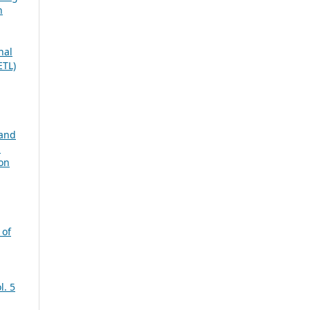
n
nal
ETL)
 and
n
ion
 of
l. 5