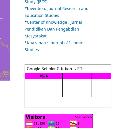
Study (JECS)
*
Invention: Journal Research and
Education Studies
*
Center of Knowledge : Jurnal
Pendidikan Dan Pengabdian
Masyarakat
*
Khazanah : Journal of Islamic
Studies