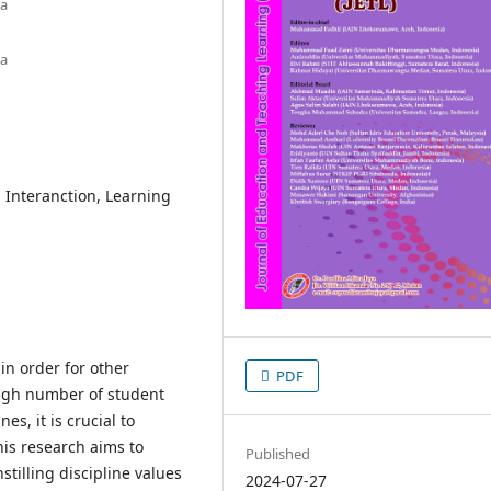
ia
ia
l Interanction, Learning
in order for other
PDF
 high number of student
es, it is crucial to
This research aims to
Published
stilling discipline values
2024-07-27