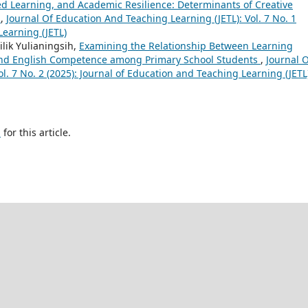
ted Learning, and Academic Resilience: Determinants of Creative
s
,
Journal Of Education And Teaching Learning (JETL): Vol. 7 No. 1
Learning (JETL)
lik Yulianingsih,
Examining the Relationship Between Learning
 and English Competence among Primary School Students
,
Journal 
l. 7 No. 2 (2025): Journal of Education and Teaching Learning (JETL
h
for this article.