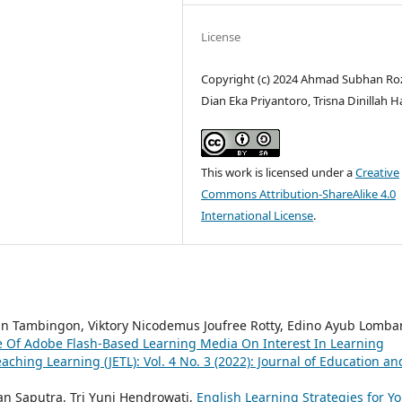
License
Copyright (c) 2024 Ahmad Subhan Ro
Dian Eka Priyantoro, Trisna Dinillah H
This work is licensed under a
Creative
Commons Attribution-ShareAlike 4.0
International License
.
lin Tambingon, Viktory Nicodemus Joufree Rotty, Edino Ayub Lomba
e Of Adobe Flash-Based Learning Media On Interest In Learning
ching Learning (JETL): Vol. 4 No. 3 (2022): Journal of Education an
an Saputra, Tri Yuni Hendrowati,
English Learning Strategies for Y