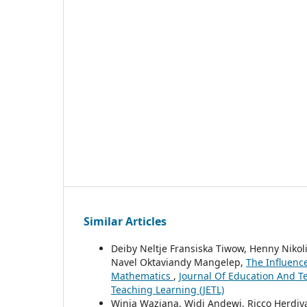
Similar Articles
Deiby Neltje Fransiska Tiwow, Henny Niko
Navel Oktaviandy Mangelep,
The Influenc
Mathematics
,
Journal Of Education And Tea
Teaching Learning (JETL)
Winia Waziana, Widi Andewi, Ricco Herdiy