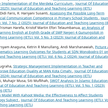
the Implementation of the Merdeka Curriculum
,
Journal Of Educatio
 (2025): Journal of Education and Teaching Learning (JETL)
i Faris, R. Hariyani Susanti,
Assessing the Possible Long-Term
 Social Communication Competence in Primary School Students
,
Jour
 Vol. 7 No. 2 (2025): Journal of Education and Teaching Learning (J
 Trisman Harefa, Kristof Martin Efori Telaumbanua,
an Analysis of
arning English at Eighth Grade of SMP Negeri 4 Gunungsitoli in
ing Learning (JETL): Vol. 5 No. 3 (2023): Journal of Education and
rsyam Anaguna, Ketrin R Manullang, Andi Marshanawiah,
Picture
hematics Learning Outcomes for Students at SDN Wonobodro 01 o
nd Teaching Learning (JETL): Vol. 6 No. 2 (2024): Journal of Educat
Nugraha,
Strategic Management Implementation in Teacher and
prove Education Quality at MAN Kota Cimahi
,
Journal Of Education
 (2024): Journal of Education and Teaching Learning (JETL)
, Muhajir Musa, Siti Muflihah,
SWOT Analysis In Islamic Education
al Of Education And Teaching Learning (JETL): Vol. 5 No. 1 (2023):
g (JETL)
 Model With Kahoot Media: the Effectiveness to Affect Students
logy Subject
,
Journal Of Education And Teaching Learning (JETL): Vo
ching Learning (JETL)