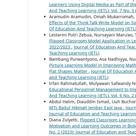
Learners Using Digital Media as Part of 
And Teaching Learning (JETL): Vol. 7 No. 3
Aramudin Aramudin, Omah Mukarromah, Did
Effects of the Think Talk Write Model on
Of Education And Teaching Learning (JETL):
Lestarini Putri Zebua, Nursayani Maru’ao,
Flipped Classroom Model Application in Le
2022/2023
,
Journal Of Education And Teach
Teaching Learning (JETL)
Bambang Purwantyono, Asa Nadhiyya, Nu
Picture Learning Model in Improving Mat
Flat Shapes Matter
,
Journal Of Education A
and Teaching Learning (JETL)
Irfan Rahmatullah, Mulyawan Safwandy 
Educational Personnel Management to Im
And Teaching Learning (JETL): Vol. 6 No. 2
Abdul Halim, Diauddin Ismail, Uuh Buchori
MTs Baitul Hikmah Jember East Java
,
Journ
Journal of Education and Teaching Learnin
Diana Zulyetti,
Flipped Classroom Learning
Motivation and Learning Outcomes in Bio
No. 2 (2023): Journal of Education and Tea