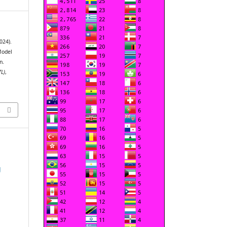
2024).
Model
n.
TL)
,
g