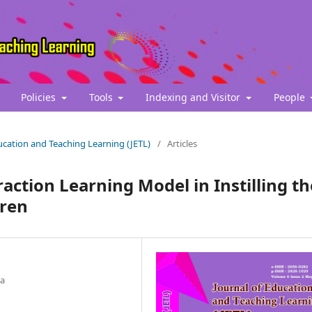
Policies
Tools
Indexing and Visitor
People
Education and Teaching Learning (JETL)
/
Articles
action Learning Model in Instilling th
dren
ia