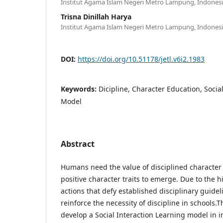
Institut Agama Islam Negeri Metro Lampung, Indones
Trisna Dinillah Harya
Institut Agama Islam Negeri Metro Lampung, Indones
DOI:
https://doi.org/10.51178/jetl.v6i2.1983
Keywords:
Dicipline, Character Education, Socia
Model
Abstract
Humans need the value of disciplined character 
positive character traits to emerge. Due to the
actions that defy established disciplinary guidelin
reinforce the necessity of discipline in schools.
develop a Social Interaction Learning model in in