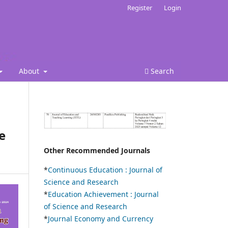
Register
Login
About
Search
e
Other Recommended Journals
*
Continuous Education :
Journal of
Science and Research
*
Education Achievement : Journal
of Science and Research
*
Journal Economy and Currency