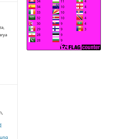
za,
arya
n,
d
oung