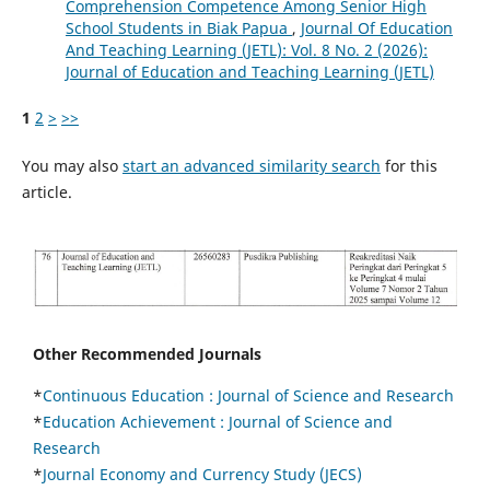
Comprehension Competence Among Senior High
School Students in Biak Papua
,
Journal Of Education
And Teaching Learning (JETL): Vol. 8 No. 2 (2026):
Journal of Education and Teaching Learning (JETL)
1
2
>
>>
You may also
start an advanced similarity search
for this
article.
Other Recommended Journals
*
Continuous Education :
Journal of Science and Research
*
Education Achievement : Journal of Science and
Research
*
Journal Economy and Currency Study (JECS)