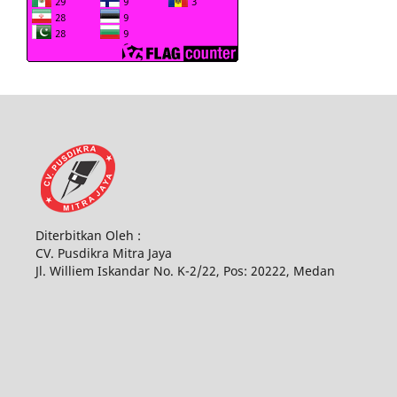
Diterbitkan Oleh :
CV. Pusdikra Mitra Jaya
Jl. Williem Iskandar No. K-2/22, Pos: 20222, Medan