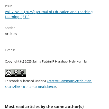
Issue
Vol. 7 No. 1 (2025): Journal of Education and Teaching
Learning (JETL)
Section
Articles
License
Copyright (c) 2025 Saima Putrini R Harahap, Nely Kurnila
This work is licensed under a
Creative Commons Attribution-
ShareAlike 4.0 International License
.
Most read articles by the same author(s)