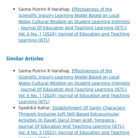
Saima Putrini R Harahap,
Effectiveness of the
Scientific Inquiry Learning Model Based on Local
Malay Cultural Wisdom on Student Learning Interests
,
Journal Of Education And Teaching Learning (JETL):
Vol. 6 No. 1 (2024): Journal of Education and Teaching
Learning (JETL)
Similar Articles
Saima Putrini R Harahap,
Effectiveness of the
Scientific Inquiry Learning Model Based on Local
Malay Cultural Wisdom on Student Learning Interests
,
Journal Of Education And Teaching Learning (JETL):
Vol. 6 No. 1 (2024): Journal of Education and Teaching
Learning (JETL)
Syadidul Kahar,
Establishment Of Santri Characters
Through Inclusive Soft Skill-Based Extracuricular
Activities In Dayah Darul Iman Aceh Tenggara
,
Journal Of Education And Teaching Learning (JETL):
Vol. 4 No. 3 (2022): Journal of Education and Teaching