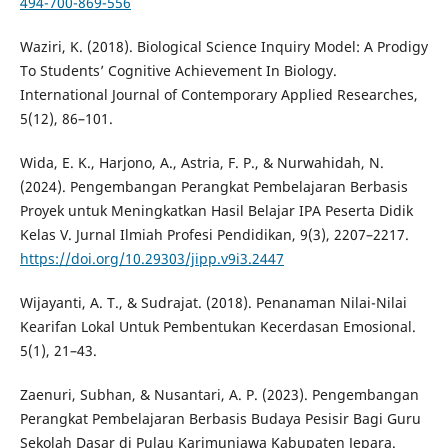
494-700-869-556
Waziri, K. (2018). Biological Science Inquiry Model: A Prodigy
To Students’ Cognitive Achievement In Biology.
International Journal of Contemporary Applied Researches,
5(12), 86–101.
Wida, E. K., Harjono, A., Astria, F. P., & Nurwahidah, N.
(2024). Pengembangan Perangkat Pembelajaran Berbasis
Proyek untuk Meningkatkan Hasil Belajar IPA Peserta Didik
Kelas V. Jurnal Ilmiah Profesi Pendidikan, 9(3), 2207–2217.
https://doi.org/10.29303/jipp.v9i3.2447
Wijayanti, A. T., & Sudrajat. (2018). Penanaman Nilai-Nilai
Kearifan Lokal Untuk Pembentukan Kecerdasan Emosional.
5(1), 21–43.
Zaenuri, Subhan, & Nusantari, A. P. (2023). Pengembangan
Perangkat Pembelajaran Berbasis Budaya Pesisir Bagi Guru
Sekolah Dasar di Pulau Karimunjawa Kabupaten Jepara.