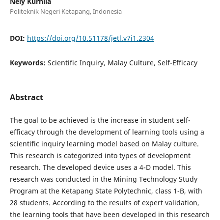
Nely Kurnila
Politeknik Negeri Ketapang, Indonesia
DOI:
https://doi.org/10.51178/jetl.v7i1.2304
Keywords:
Scientific Inquiry, Malay Culture, Self-Efficacy
Abstract
The goal to be achieved is the increase in student self-
efficacy through the development of learning tools using a
scientific inquiry learning model based on Malay culture.
This research is categorized into types of development
research. The developed device uses a 4-D model. This
research was conducted in the Mining Technology Study
Program at the Ketapang State Polytechnic, class 1-B, with
28 students. According to the results of expert validation,
the learning tools that have been developed in this research