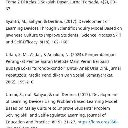
Tema 2 Di Kelas 5 Sekolah Dasar. Jurnal Persada, 4(2), 60–
67.
Syafitri, M., Sahyar, & Derlina. (2017). Development of
Learning Devices Through Scientific Inquiry Model Based on
Javanese Culture to Improve Students ’ Science Process Skill
and Self-Efficacy. 8(18), 162–168.
Ulfah, S. M., Asdar, & Amaliah, N. (2024). Pengembangan
Perangkat Pembelajaran Metode Main Peran Berbasis
Budaya Lokal “Sirondo-Rondoi” Untuk Anak Usia Dini. Jurnal
Pepatuzdu: Media Pendidikan Dan Sosial Kemasyarakat,
20(2), 199–210.
Ummi, S., null Sahyar, & null Derlina. (2017). Development
of Learning Devices Using Problem Based Learning Model
Based on Malay Culture to Improve Students’ Problem
Solving Skill and Self-Regulated Learning. Journal of
Education and Practice, 8(19), 21–27.
https://lens.org/050-