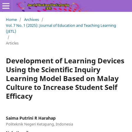
Home
/
Archives
/
Vol. 7 No. 1 (2025): Journal of Education and Teaching Learning
(JETL)
/
Articles
Development of Learning Devices
Using the Scientific Inquiry
Learning Model Based on Malay
Culture to Increase Student Self
Efficacy
Saima Putrini R Harahap
Politeknik Negeri Ketapang, Indonesia