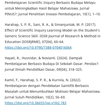
Pembelajaran Scientific Inquiry Berbasis Budaya Melayu
untuk Meningkatkan Hasil Belajar Mahasiswa. Jurnal
PINUS?: Jurnal Penelitian Inovasi Pembelajaran, 10(1), 1–10.
Harahap, S. P. R., Sani, R. A., & Simanjuntak, M. P. (2017).
Effect of Scientific Inquiry Learning Model on the Student’s
Generic Science Skill. IOSR Journal of Research & Method in
Education (IOSRJRME), 07(04), 60–64.
https://doi.org/10.9790/7388-0704016064
Hayati, R., Husnidar, & Novianti. (2024). Dampak
Pembelajaran Berbasis Budaya Di Sekolah Dasar. Pendas?:
Jurnal Ilmiah Pendidikan Dasar, 09(04), 318–325.
Kamil, F., Harahap, S. P. R., & Kurnila, N. (2022).
Pembelajaran dengan Pendekatan Saintifik Berbasis
Masalah untuk Menumbuhkan Motivasi Belajar Mahasiswa.
Jurnal Suluh Pendidikan, 10(2), 56–69.
https://doi.org/10.36655/jsp.v10i2.783