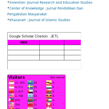
*
Invention: Journal Research and Education Studies
*
Center of Knowledge : Jurnal Pendidikan Dan
Pengabdian Masyarakat
*
Khazanah : Journal of Islamic Studies