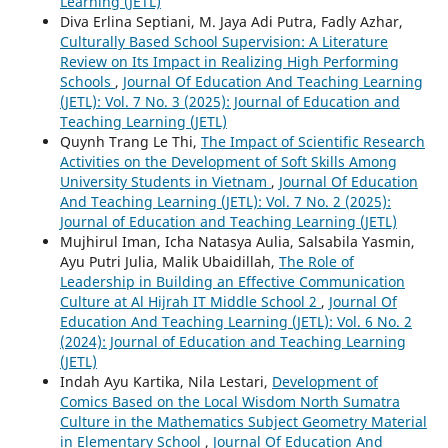
Learning (JETL)
Diva Erlina Septiani, M. Jaya Adi Putra, Fadly Azhar,
Culturally Based School Supervision: A Literature
Review on Its Impact in Realizing High Performing
Schools
,
Journal Of Education And Teaching Learning
(JETL): Vol. 7 No. 3 (2025): Journal of Education and
Teaching Learning (JETL)
Quynh Trang Le Thi,
The Impact of Scientific Research
Activities on the Development of Soft Skills Among
University Students in Vietnam
,
Journal Of Education
And Teaching Learning (JETL): Vol. 7 No. 2 (2025):
Journal of Education and Teaching Learning (JETL)
Mujhirul Iman, Icha Natasya Aulia, Salsabila Yasmin,
Ayu Putri Julia, Malik Ubaidillah,
The Role of
Leadership in Building an Effective Communication
Culture at Al Hijrah IT Middle School 2
,
Journal Of
Education And Teaching Learning (JETL): Vol. 6 No. 2
(2024): Journal of Education and Teaching Learning
(JETL)
Indah Ayu Kartika, Nila Lestari,
Development of
Comics Based on the Local Wisdom North Sumatra
Culture in the Mathematics Subject Geometry Material
in Elementary School
,
Journal Of Education And