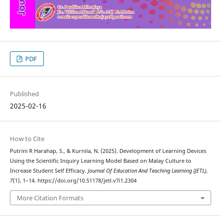
PDF
Published
2025-02-16
How to Cite
Putrini R Harahap, S., & Kurnila, N. (2025). Development of Learning Devices
Using the Scientific Inquiry Learning Model Based on Malay Culture to
Increase Student Self Efficacy.
Journal Of Education And Teaching Learning (JETL)
,
7
(1), 1–14. https://doi.org/10.51178/jetl.v7i1.2304
More Citation Formats