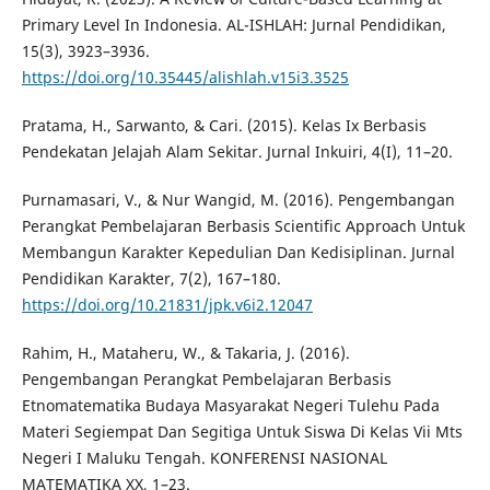
Primary Level In Indonesia. AL-ISHLAH: Jurnal Pendidikan,
15(3), 3923–3936.
https://doi.org/10.35445/alishlah.v15i3.3525
Pratama, H., Sarwanto, & Cari. (2015). Kelas Ix Berbasis
Pendekatan Jelajah Alam Sekitar. Jurnal Inkuiri, 4(I), 11–20.
Purnamasari, V., & Nur Wangid, M. (2016). Pengembangan
Perangkat Pembelajaran Berbasis Scientific Approach Untuk
Membangun Karakter Kepedulian Dan Kedisiplinan. Jurnal
Pendidikan Karakter, 7(2), 167–180.
https://doi.org/10.21831/jpk.v6i2.12047
Rahim, H., Mataheru, W., & Takaria, J. (2016).
Pengembangan Perangkat Pembelajaran Berbasis
Etnomatematika Budaya Masyarakat Negeri Tulehu Pada
Materi Segiempat Dan Segitiga Untuk Siswa Di Kelas Vii Mts
Negeri I Maluku Tengah. KONFERENSI NASIONAL
MATEMATIKA XX, 1–23.