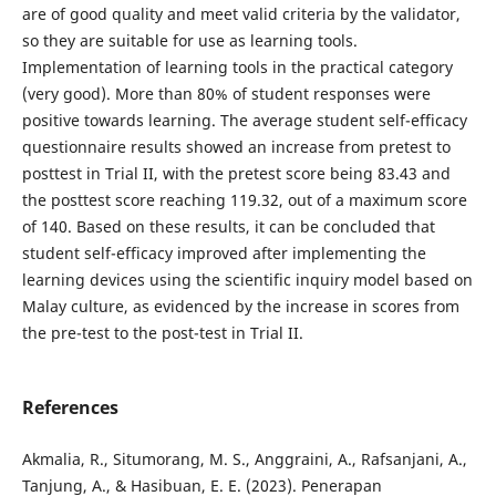
are of good quality and meet valid criteria by the validator,
so they are suitable for use as learning tools.
Implementation of learning tools in the practical category
(very good). More than 80% of student responses were
positive towards learning. The average student self-efficacy
questionnaire results showed an increase from pretest to
posttest in Trial II, with the pretest score being 83.43 and
the posttest score reaching 119.32, out of a maximum score
of 140. Based on these results, it can be concluded that
student self-efficacy improved after implementing the
learning devices using the scientific inquiry model based on
Malay culture, as evidenced by the increase in scores from
the pre-test to the post-test in Trial II.
References
Akmalia, R., Situmorang, M. S., Anggraini, A., Rafsanjani, A.,
Tanjung, A., & Hasibuan, E. E. (2023). Penerapan