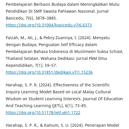
Pembelajaran Berbasis Budaya dalam Meningkatkan Mutu
Pendidikan Di SMP Swasta Pahlawan Nasional. Jurnal
Basicedu, 7(6), 3878–3885.
https://doi.org/10.31004/basicedu.v7i6.6373
Faizah, M., Ali, J., & Pebry Zuannya, I. (2024). Menyatu
dengan Budaya: Penguatan Self Efficacy dalam
Pembelajaran Bahasa Indonesia di Muslimeen Suksa School,
Thailand Selatan. Wahana Dedikasi: Jurnal PkM Ilmu
Kependidikan, 7(1), 59–57.
https://doi.org/10.31851/dedikasi.v7i1.15236
Harahap, S. P. R. (2024). Effectiveness of the Scientific
Inquiry Learning Model Based on Local Malay Cultural
Wisdom on Student Learning Interests. Journal Of Education
And Teaching Learning (JETL), 6(1), 73–85.
https://doi.org/10.51178/jetl.v6i1.1722
Harahap, S. P. R., & Kalsum, S. U. (2024). Penerapan Model