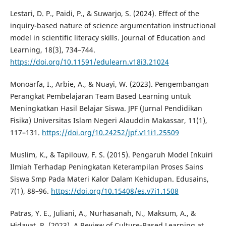
Lestari, D. P., Paidi, P., & Suwarjo, S. (2024). Effect of the
inquiry-based nature of science argumentation instructional
model in scientific literacy skills. Journal of Education and
Learning, 18(3), 734–744.
https://doi.org/10.11591/edulearn.v18i3.21024
Monoarfa, I., Arbie, A., & Nuayi, W. (2023). Pengembangan
Perangkat Pembelajaran Team Based Learning untuk
Meningkatkan Hasil Belajar Siswa. JPF (Jurnal Pendidikan
Fisika) Universitas Islam Negeri Alauddin Makassar, 11(1),
117–131.
https://doi.org/10.24252/jpf.v11i1.25509
Muslim, K., & Tapilouw, F. S. (2015). Pengaruh Model Inkuiri
Ilmiah Terhadap Peningkatan Keterampilan Proses Sains
Siswa Smp Pada Materi Kalor Dalam Kehidupan. Edusains,
7(1), 88–96.
https://doi.org/10.15408/es.v7i1.1508
Patras, Y. E., Juliani, A., Nurhasanah, N., Maksum, A., &
Hidayat, R. (2023). A Review of Culture-Based Learning at