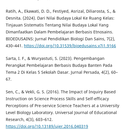
Ratih, A., Ekawati, D. D., Festiyed, Asrizal, Diliarosta, S., &
Desnita. (2024). Dari Nilai Budaya Lokal Ke Ruang Kelas:
Tinjauan Sistematis Tentang Nilai Budaya Lokal Yang
Dimanfaatkan Dalam Pembelajaran Berbasis Etnosains.
BIOEDUSAINS: Jurnal Pendidikan Biologi Dan Sains, 7(2),
430–441.
https://doi.org/10.31539/bioedusains.v7i1.9166
Sarta, I. F., & Wuryastuti, S. (2023). Pengembangan
Perangkat Pembelajaran Berbasis Budaya Banten Pada
Tema 2 Di Kelas 5 Sekolah Dasar. Jurnal Persada, 4(2), 60–
67.
Sen, C., & Vekli, G. S. (2016). The Impact of Inquiry Based
Instruction on Science Process Skills and Self-efficacy
Perceptions of Pre-service Science Teachers at a University
Level Biology Laboratory. Universal Journal of Educational
Research, 4(3), 603–612.
https://doi.org/10.13189/ujer.2016.040319