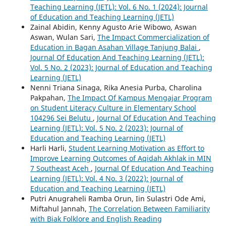
Teaching Learning (JETL): Vol. 6 No. 1 (2024): Journal
of Education and Teaching Learning (JETL)
Zainal Abidin, Kenny Agusto Arie Wibowo, Aswan
Aswan, Wulan Sari,
The Impact Commercialization of
Education in Bagan Asahan Village Tanjung Balai
,
Journal Of Education And Teaching Learning (JETL):
Vol. 5 No. 2 (2023): Journal of Education and Teaching
Learning (JETL)
Nenni Triana Sinaga, Rika Anesia Purba, Charolina
Pakpahan,
The Impact Of Kampus Mengajar Program
on Student Literacy Culture in Elementary School
104296 Sei Belutu
,
Journal Of Education And Teaching
Learning (JETL): Vol. 5 No. 2 (2023): Journal of
Education and Teaching Learning (JETL)
Harli Harli,
Student Learning Motivation as Effort to
Improve Learning Outcomes of Aqidah Akhlak in MIN
7 Southeast Aceh
,
Journal Of Education And Teaching
Learning (JETL): Vol. 4 No. 3 (2022): Journal of
Education and Teaching Learning (JETL)
Putri Anugraheli Ramba Orun, Iin Sulastri Ode Ami,
Miftahul Jannah,
The Correlation Between Familiarity
with Biak Folklore and English Reading