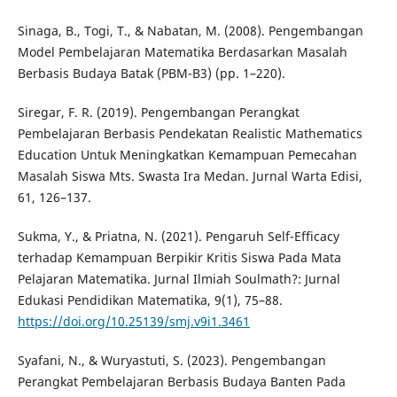
Sinaga, B., Togi, T., & Nabatan, M. (2008). Pengembangan
Model Pembelajaran Matematika Berdasarkan Masalah
Berbasis Budaya Batak (PBM-B3) (pp. 1–220).
Siregar, F. R. (2019). Pengembangan Perangkat
Pembelajaran Berbasis Pendekatan Realistic Mathematics
Education Untuk Meningkatkan Kemampuan Pemecahan
Masalah Siswa Mts. Swasta Ira Medan. Jurnal Warta Edisi,
61, 126–137.
Sukma, Y., & Priatna, N. (2021). Pengaruh Self-Efficacy
terhadap Kemampuan Berpikir Kritis Siswa Pada Mata
Pelajaran Matematika. Jurnal Ilmiah Soulmath?: Jurnal
Edukasi Pendidikan Matematika, 9(1), 75–88.
https://doi.org/10.25139/smj.v9i1.3461
Syafani, N., & Wuryastuti, S. (2023). Pengembangan
Perangkat Pembelajaran Berbasis Budaya Banten Pada