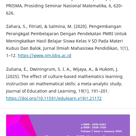
PRISMA, Prosiding Seminar Nasional Matematika, 6, 620–
626.
Zahara, S., Fitriati, & Salmina, M. (2020). Pengembangan
Perangkgat Pembelajaran Dengan Pendekatan PMRI Untuk
Meningkatkan Hasil Belajar Siswa Kelas V SD Pada Materi
Kubus Dan Balok. Jurnal Ilmiah Mahasiswa Pendidikan, 1(1),
1–12.
https://www.jim.bbg.ac.id
Zuliana, E., Dwiningrum, S. I. A., Wijaya, A., & Hukom, J.
(2025). The effect of culture-based mathematics learning
instruction on mathematical skills: a meta-analytic study.
Journal of Education and Learning, 19(1), 191–201.
https://doi.org/10.11591/edulearn.v19i1.21172