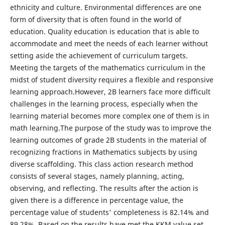
ethnicity and culture. Environmental differences are one
form of diversity that is often found in the world of
education. Quality education is education that is able to
accommodate and meet the needs of each learner without
setting aside the achievement of curriculum targets.
Meeting the targets of the mathematics curriculum in the
midst of student diversity requires a flexible and responsive
learning approach.However, 2B learners face more difficult
challenges in the learning process, especially when the
learning material becomes more complex one of them is in
math learning.The purpose of the study was to improve the
learning outcomes of grade 2B students in the material of
recognizing fractions in Mathematics subjects by using
diverse scaffolding. This class action research method
consists of several stages, namely planning, acting,
observing, and reflecting. The results after the action is
given there is a difference in percentage value, the
percentage value of students' completeness is 82.14% and
89.28%. Based on the results have met the KKM value set.