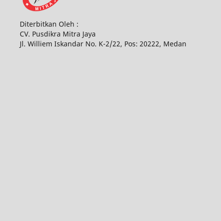
Diterbitkan Oleh :
CV. Pusdikra Mitra Jaya
Jl. Williem Iskandar No. K-2/22, Pos: 20222, Medan