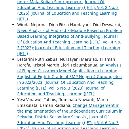
untuk Mata Kuliah Santripreneur
,
Journal Of
Education And Teaching Learning (JETL): Vol. 8 No. 2
(2026): Journal of Education and Teaching Learning
(JETL)
Winda Noprina, Dina Fitria Handayani, Dini Deswarni,
Need Analysis of Android E-Module Based on Problem
Based Learning Integrated of Anti-Bullying
,
Journal
Of Education And Teaching Learning (JETL): Vol. 4 No.
3 (2022): Journal of Education and Teaching Learning
(JETL)
Lestarini Putri Zebua, Nursayani Maru’ao, Trisman
Harefa, Kristof Martin Efori Telaumbanua,
an Analysis
of Flipped Classroom Model Application in Learning
English at Eighth Grade of SMP Negeri 4 Gunungsitoli
in 2022/2023
,
Journal Of Education And Teaching
Learning (JETL): Vol. 5 No. 3 (2023): Journal of
Education and Teaching Learning (JETL)
Yesi Vinawuli Tabais, Iluminata Novianti, Maria
Emakulata, Usman Radiana,
Change Management in
the Implementation of the Independent Curriculum in
Sekadau District Secondary Schools
,
Journal Of
Education And Teaching Learning (JETL): Vol. 6 No. 3
(2024): Journal of Education and Teaching Learning