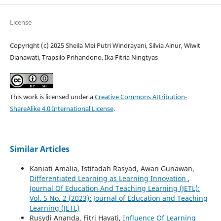
License
Copyright (c) 2025 Sheila Mei Putri Windrayani, Silvia Ainur, Wiwit
Dianawati, Trapsilo Prihandono, Ika Fitria Ningtyas
This work is licensed under a
Creative Commons Attribution-
ShareAlike 4.0 International License
.
Similar Articles
Kaniati Amalia, Istifadah Rasyad, Awan Gunawan,
Differentiated Learning as Learning Innovation
,
Journal Of Education And Teaching Learning (JETL):
Vol. 5 No. 2 (2023): Journal of Education and Teaching
Learning (JETL)
Rusydi Ananda, Fitri Hayati,
Influence Of Learning