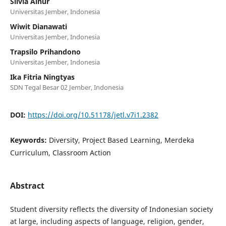
Silvia Ainur
Universitas Jember, Indonesia
Wiwit Dianawati
Universitas Jember, Indonesia
Trapsilo Prihandono
Universitas Jember, Indonesia
Ika Fitria Ningtyas
SDN Tegal Besar 02 Jember, Indonesia
DOI:
https://doi.org/10.51178/jetl.v7i1.2382
Keywords:
Diversity, Project Based Learning, Merdeka
Curriculum, Classroom Action
Abstract
Student diversity reflects the diversity of Indonesian society
at large, including aspects of language, religion, gender,