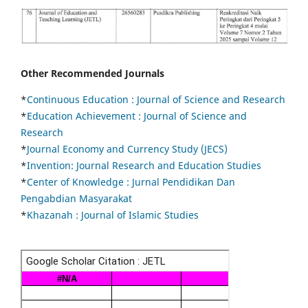
Other Recommended Journals
*
Continuous Education :
Journal of Science and Research
*
Education Achievement : Journal of Science and
Research
*
Journal Economy and Currency Study (JECS)
*
Invention: Journal Research and Education Studies
*
Center of Knowledge : Jurnal Pendidikan Dan
Pengabdian Masyarakat
*
Khazanah : Journal of Islamic Studies