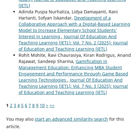
(JETL)
Adinda Puspa Nurhaliza, Lidya Damayanti, Rani
Hartanti, Sofyan Iskandar,
Development of a
Collaborative Approach with a Digital-Based Learning
Model to Increase Elementary School Students’
Interest in Learning
,
Journal Of Education And
Teaching Learning (JETL): Vol. 7 No. 2 (2025): Journal
of Education and Teaching Learning (JETL)
Rohit Mohite, Ravi Chaurasiya, Kiran Rodrigus, Anand
Rajawat, Sandeep Sharma,
Gamification in
Management Education: Enhancing MBA Student
Engagement and Performance through Game Based
Learning Technologies
,
Journal Of Education And
Teaching Learning (JETL): Vol. 7 No. 3 (2025): Journal
of Education and Teaching Learning (JETL)
1
2
3
4
5
6
7
8
9
10
>
>>
You may also
start an advanced similarity search
for this
article.