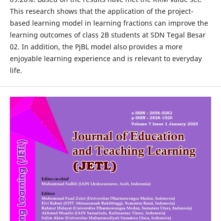
This research shows that the application of the project-
based learning model in learning fractions can improve the
learning outcomes of class 2B students at SDN Tegal Besar
02. In addition, the PjBL model also provides a more
enjoyable learning experience and is relevant to everyday
life.