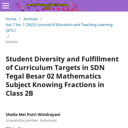
Home
/
Archives
/
Vol. 7 No. 1 (2025): Journal of Education and Teaching Learning
(JETL)
/
Articles
Student Diversity and Fulfillment
of Curriculum Targets in SDN
Tegal Besar 02 Mathematics
Subject Knowing Fractions in
Class 2B
Sheila Mei Putri Windrayani
Universitas Jember, Indonesia