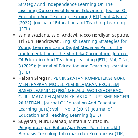
Strategy And Independence Learning On The
Learning Outcomes of Islamic Education
,
Journal Of
Education And Teaching Learning (JETL): Vol. 4 No. 2
(2022): Journal of Education and Teaching Learning
(JETL)
Winia Waziana, Widi Andewi, Ricco Herdiyan Saputra,
Tri Yuni Hendrowati,
English Learning Strategies for
Young Learners Using Digital Media as Part of the
Implementation of the Merdeka Curriculum
,
Journal
Of Education And Teaching Learning (JETL): Vol. 7 No.
3 (2025): Journal of Education and Teaching Learning
(JETL)
Halpan Siregar ,
PENINGKATAN KOMPETENSI GURU
MENERAPKAN MODEL PEMBELAJARAN PROBLEM
BASED LEARNING (PBL) MELALUI WORKSHOP BAGI
GURU MATA PELAJARAN KELAS IX DI UPT SMP NEGERI
20 MEDAN
,
Journal Of Education And Teaching
Learning (JETL): Vol. 1 No. 3 (2019): Journal of
Education and Teaching Learning (JETL)
Suyyirah, Nurul Zainab, Miftahul Muttaqiin,
Pengembangan Bahan Ajar PowerPoint Interaktif
Berbasis Teknologi Informasi dan Komunikasi (TIK)