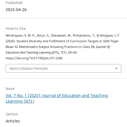
Published
2025-04-26
How to Cite
Windrayani, S. M. P., Ainur, S., Dianawati, W., Prihandono, T., & Ningtyas, I. F.
(2025). Student Diversity and Fulfillment of Curriculum Targets in SDN Tegal
Besar 02 Mathematics Subject Knowing Fractions in Class 2B.
Journal Of
Education And Teaching Learning (JETL)
,
7
(1), 59–69.
https://doi.org/10.51178/jetl.v7i1.2382
More Citation Formats
Issue
Vol. 7 No. 1 (2025): Journal of Education and Teaching
Learning (JETL)
Section
Articles