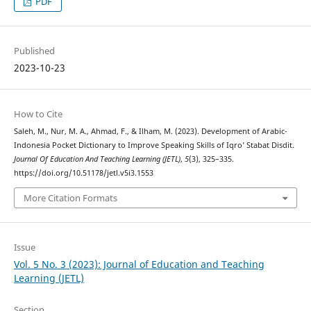
PDF
Published
2023-10-23
How to Cite
Saleh, M., Nur, M. A., Ahmad, F., & Ilham, M. (2023). Development of Arabic-
Indonesia Pocket Dictionary to Improve Speaking Skills of Iqro’ Stabat Disdit.
Journal Of Education And Teaching Learning (JETL)
,
5
(3), 325–335.
https://doi.org/10.51178/jetl.v5i3.1553
More Citation Formats
Issue
Vol. 5 No. 3 (2023): Journal of Education and Teaching
Learning (JETL)
Section