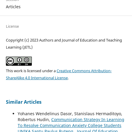
Articles
License
Copyright (c) 2023 Authors and Journal of Education and Teaching
Learning (JETL)
This work is licensed under a
Creative Commons Attribution-
ShareAlike 4.0 International License
.
Similar Articles
Yohanes Wendelinus Dasor, Stanislaus Hermaditoyo,
Robertus Hudin,
Communication Strategy In Learning
To Resolve Communication Anxiety College Students
UNIKA Santu Paulus Ruteng
,
Journal Of Education