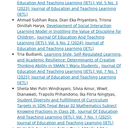
Education And Teaching Learning (JETL): Vol. 5 No. 3
(2023): Journal of Education and Teaching Learning
(JETL)
Ahmad Subhan Roza, Dian Eka Priyantoro, Trisna
Dinillah Harya,
Development of Social Interaction
Learning Model in Instilling the Value of Discipline for
Children
,
Journal Of Education And Teaching
Learning (JETL): Vol. 6 No. 2 (2024): Journal of
Education and Teaching Learning (JETL)
Tria Budianti,
Learning Style, Self-Regulated Learning,
and Academic Resilience: Determinants of Creative
Thinking Ability in SMAN 1 Waru Students
,
Journal Of
Education And Teaching Learning (JETL): Vol. 7 No. 1
(2025): Journal of Education and Teaching Learning
(JETL)
Sheila Mei Putri Windrayani, Silvia Ainur, Wiwit
Dianawati, Trapsilo Prihandono, Ika Fitria Ningtyas,
Student Diversity and Fulfillment of Curriculum
Targets in SDN Tegal Besar 02 Mathematics Subject
Knowing Fractions in Class 2B
,
Journal Of Education
And Teaching Learning (JETL): Vol. 7 No. 1 (2025):
Journal of Education and Teaching Learning (JETL)