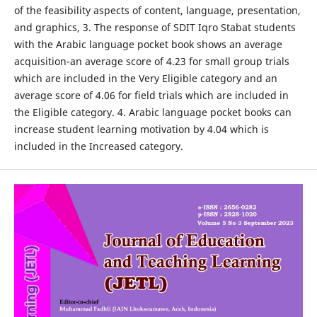
of the feasibility aspects of content, language, presentation,
and graphics, 3. The response of SDIT Iqro Stabat students
with the Arabic language pocket book shows an average
acquisition-an average score of 4.23 for small group trials
which are included in the Very Eligible category and an
average score of 4.06 for field trials which are included in
the Eligible category. 4. Arabic language pocket books can
increase student learning motivation by 4.04 which is
included in the Increased category.