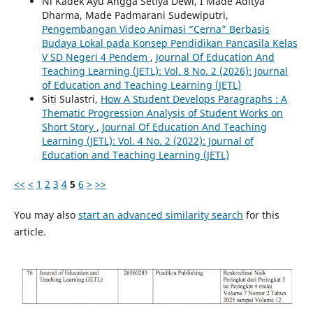
Ni Kadek Ayu Angga Setiya Dewi, I Made Aditya
Dharma, Made Padmarani Sudewiputri,
Pengembangan Video Animasi “Cerna” Berbasis
Budaya Lokal pada Konsep Pendidikan Pancasila Kelas
V SD Negeri 4 Pendem
,
Journal Of Education And
Teaching Learning (JETL): Vol. 8 No. 2 (2026): Journal
of Education and Teaching Learning (JETL)
Siti Sulastri,
How A Student Develops Paragraphs : A
Thematic Progression Analysis of Student Works on
Short Story
,
Journal Of Education And Teaching
Learning (JETL): Vol. 4 No. 2 (2022): Journal of
Education and Teaching Learning (JETL)
<<
<
1
2
3
4
5
6
>
>>
You may also
start an advanced similarity search
for this
article.