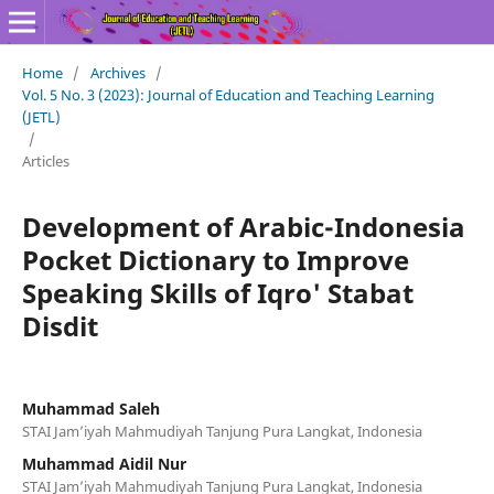
Home
/
Archives
/
Vol. 5 No. 3 (2023): Journal of Education and Teaching Learning
(JETL)
/
Articles
Development of Arabic-Indonesia
Pocket Dictionary to Improve
Speaking Skills of Iqro' Stabat
Disdit
Muhammad Saleh
STAI Jam’iyah Mahmudiyah Tanjung Pura Langkat, Indonesia
Muhammad Aidil Nur
STAI Jam’iyah Mahmudiyah Tanjung Pura Langkat, Indonesia