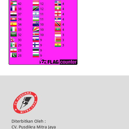
Diterbitkan Oleh :
CV. Pusdikra Mitra Jaya