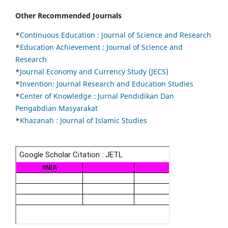
Other Recommended Journals
*
Continuous Education :
Journal of Science and Research
*
Education Achievement : Journal of Science and
Research
*
Journal Economy and Currency Study (JECS)
*
Invention: Journal Research and Education Studies
*
Center of Knowledge : Jurnal Pendidikan Dan
Pengabdian Masyarakat
*
Khazanah : Journal of Islamic Studies