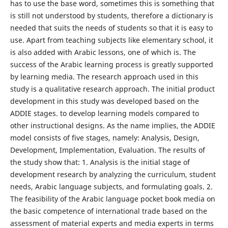
has to use the base word, sometimes this is something that
is still not understood by students, therefore a dictionary is
needed that suits the needs of students so that it is easy to
use. Apart from teaching subjects like elementary school, it
is also added with Arabic lessons, one of which is. The
success of the Arabic learning process is greatly supported
by learning media. The research approach used in this
study is a qualitative research approach. The initial product
development in this study was developed based on the
ADDIE stages. to develop learning models compared to
other instructional designs. As the name implies, the ADDIE
model consists of five stages, namely: Analysis, Design,
Development, Implementation, Evaluation. The results of
the study show that: 1. Analysis is the initial stage of
development research by analyzing the curriculum, student
needs, Arabic language subjects, and formulating goals. 2.
The feasibility of the Arabic language pocket book media on
the basic competence of international trade based on the
assessment of material experts and media experts in terms