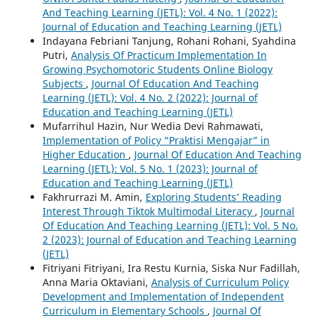
And Teaching Learning (JETL): Vol. 4 No. 1 (2022):
Journal of Education and Teaching Learning (JETL)
Indayana Febriani Tanjung, Rohani Rohani, Syahdina
Putri,
Analysis Of Practicum Implementation In
Growing Psychomotoric Students Online Biology
Subjects
,
Journal Of Education And Teaching
Learning (JETL): Vol. 4 No. 2 (2022): Journal of
Education and Teaching Learning (JETL)
Mufarrihul Hazin, Nur Wedia Devi Rahmawati,
Implementation of Policy “Praktisi Mengajar” in
Higher Education
,
Journal Of Education And Teaching
Learning (JETL): Vol. 5 No. 1 (2023): Journal of
Education and Teaching Learning (JETL)
Fakhrurrazi M. Amin,
Exploring Students’ Reading
Interest Through Tiktok Multimodal Literacy
,
Journal
Of Education And Teaching Learning (JETL): Vol. 5 No.
2 (2023): Journal of Education and Teaching Learning
(JETL)
Fitriyani Fitriyani, Ira Restu Kurnia, Siska Nur Fadillah,
Anna Maria Oktaviani,
Analysis of Curriculum Policy
Development and Implementation of Independent
Curriculum in Elementary Schools
,
Journal Of