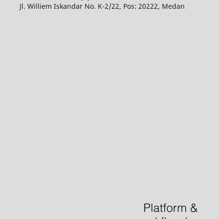
Jl. Williem Iskandar No. K-2/22, Pos: 20222, Medan