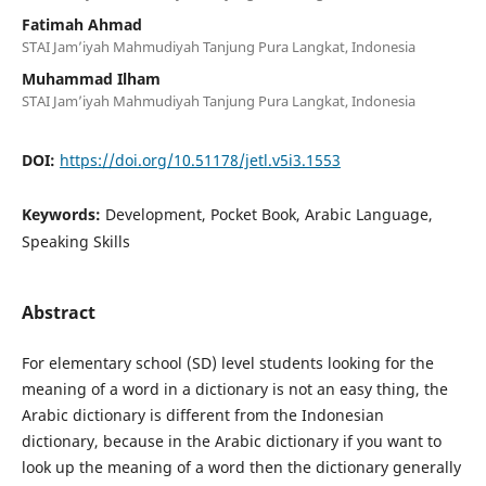
Fatimah Ahmad
STAI Jam’iyah Mahmudiyah Tanjung Pura Langkat, Indonesia
Muhammad Ilham
STAI Jam’iyah Mahmudiyah Tanjung Pura Langkat, Indonesia
DOI:
https://doi.org/10.51178/jetl.v5i3.1553
Keywords:
Development, Pocket Book, Arabic Language,
Speaking Skills
Abstract
For elementary school (SD) level students looking for the
meaning of a word in a dictionary is not an easy thing, the
Arabic dictionary is different from the Indonesian
dictionary, because in the Arabic dictionary if you want to
look up the meaning of a word then the dictionary generally