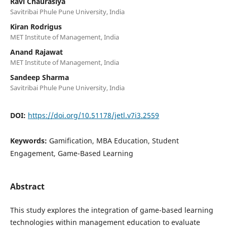
Ravi Chaurasiya
Savitribai Phule Pune University, India
Kiran Rodrigus
MET Institute of Management, India
Anand Rajawat
MET Institute of Management, India
Sandeep Sharma
Savitribai Phule Pune University, India
DOI:
https://doi.org/10.51178/jetl.v7i3.2559
Keywords:
Gamification, MBA Education, Student
Engagement, Game-Based Learning
Abstract
This study explores the integration of game-based learning
technologies within management education to evaluate