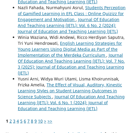
Education and Teaching Learning (JETL)
Nazli Fahada, Nurmahyuni Asrul,
Students Perception
of Gamified Learning in EFL Class : Online Quizizz for
Engagement and Motivation
,
Journal Of Education
And Teaching Learning (JETL): Vol. 6 No. 2 (2024):
Journal of Education and Teaching Learning (JETL)
Winia Waziana, Widi Andewi, Ricco Herdiyan Saputra,
Tri Yuni Hendrowati,
English Learning Strategies for
Young Learners Using Digital Media as Part of the
Implementation of the Merdeka Curriculum
,
Journal
Of Education And Teaching Learning (JETL): Vol. 7 No.
3 (2025): Journal of Education and Teaching Learning
(JETL)
Yusni Arni, Widya Wuri Utami, Lisma Khoirunnisak,
Frizka Amelia,
The Effect of Visual, Auditory, Kinestic
Learning Styles on Student Learning Outcomes in
Science Subjects
,
Journal Of Education And Teaching
Learning (JETL): Vol. 6 No. 1 (2024): Journal of
Education and Teaching Learning (JETL)
1
2
3
4
5
6
7
8
9
10
>
>>