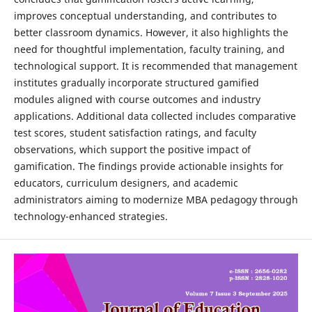
improves conceptual understanding, and contributes to
better classroom dynamics. However, it also highlights the
need for thoughtful implementation, faculty training, and
technological support. It is recommended that management
institutes gradually incorporate structured gamified
modules aligned with course outcomes and industry
applications. Additional data collected includes comparative
test scores, student satisfaction ratings, and faculty
observations, which support the positive impact of
gamification. The findings provide actionable insights for
educators, curriculum designers, and academic
administrators aiming to modernize MBA pedagogy through
technology-enhanced strategies.