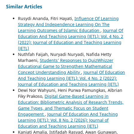
Similar Articles
Rusydi Ananda, Fitri Hayati,
Influence Of Learning
Strategy And Independence Learning On The
Learning Outcomes of Islamic Education
,
Journal Of
Education And Teaching Learning (JETL): Vol. 4 No. 2
(2022): Journal of Education and Teaching Learning
(JETL)
Nuthfah Faijah, Nuryadi Nuryadi, Nafida Hetty
Marhaeni,
Students’ Responses to QuizWhizzer
Educational Game to Strengthen Mathematical
Concept Understanding Ability
,
Journal Of Education
And Teaching Learning (JETL): Vol. 4 No. 2 (2022):
Journal of Education and Teaching Learning (JETL)
Dewi Nor Wahyuni, Heni Purwa Pamungkas, Albrian
Fiky Prakoso,
Digital Game-Based Learning in
Education: Bibliometric Analysis of Research Trends,
Game Types, and Thematic Focus on Student
Engagement
,
Journal Of Education And Teaching
Learning (JETL): Vol. 8 No. 2 (2026): Journal of
Education and Teaching Learning (JETL)
Kaniati Amalia, Istifadah Rasyad, Awan Gunawan,