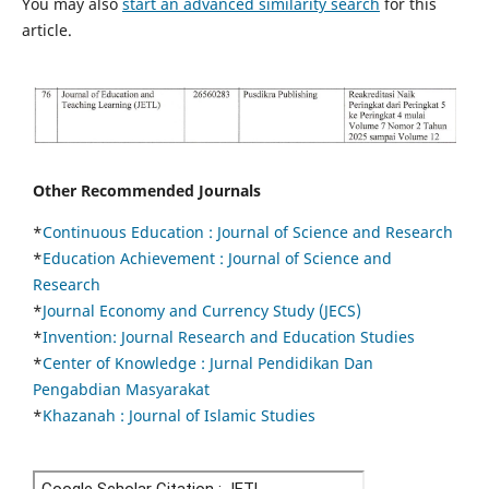
You may also
start an advanced similarity search
for this
article.
Other Recommended Journals
*
Continuous Education :
Journal of Science and Research
*
Education Achievement : Journal of Science and
Research
*
Journal Economy and Currency Study (JECS)
*
Invention: Journal Research and Education Studies
*
Center of Knowledge : Jurnal Pendidikan Dan
Pengabdian Masyarakat
*
Khazanah : Journal of Islamic Studies