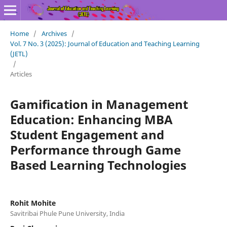
Home
/
Archives
/
Vol. 7 No. 3 (2025): Journal of Education and Teaching Learning
(JETL)
/
Articles
Gamification in Management
Education: Enhancing MBA
Student Engagement and
Performance through Game
Based Learning Technologies
Rohit Mohite
Savitribai Phule Pune University, India