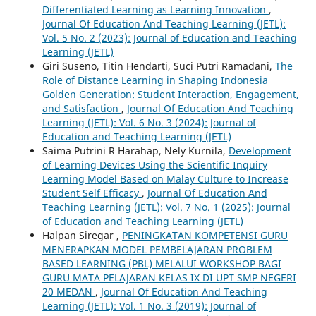
Differentiated Learning as Learning Innovation
,
Journal Of Education And Teaching Learning (JETL):
Vol. 5 No. 2 (2023): Journal of Education and Teaching
Learning (JETL)
Giri Suseno, Titin Hendarti, Suci Putri Ramadani,
The
Role of Distance Learning in Shaping Indonesia
Golden Generation: Student Interaction, Engagement,
and Satisfaction
,
Journal Of Education And Teaching
Learning (JETL): Vol. 6 No. 3 (2024): Journal of
Education and Teaching Learning (JETL)
Saima Putrini R Harahap, Nely Kurnila,
Development
of Learning Devices Using the Scientific Inquiry
Learning Model Based on Malay Culture to Increase
Student Self Efficacy
,
Journal Of Education And
Teaching Learning (JETL): Vol. 7 No. 1 (2025): Journal
of Education and Teaching Learning (JETL)
Halpan Siregar ,
PENINGKATAN KOMPETENSI GURU
MENERAPKAN MODEL PEMBELAJARAN PROBLEM
BASED LEARNING (PBL) MELALUI WORKSHOP BAGI
GURU MATA PELAJARAN KELAS IX DI UPT SMP NEGERI
20 MEDAN
,
Journal Of Education And Teaching
Learning (JETL): Vol. 1 No. 3 (2019): Journal of