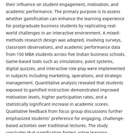
their influence on student engagement, motivation, and
academic performance. The primary purpose is to assess
whether gamification can enhance the learning experience
for postgraduate business students by replicating real-
world challenges in an interactive environment. A mixed-
methods research design was adopted, involving surveys,
classroom observations, and academic performance data
from 150 MBA students across five Indian business schools.
Game-based tools such as simulations, point systems,
digital quizzes, and interactive role-play were implemented
in subjects including marketing, operations, and strategic
management. Quantitative analysis revealed that students
exposed to gamified instruction demonstrated improved
motivation levels, higher participation rates, and a
statistically significant increase in academic scores.
Qualitative feedback from focus group discussions further
emphasized students’ preference for engaging, challenge-
based activities over traditional lectures. The study
concludes that gamification fosters active learning,