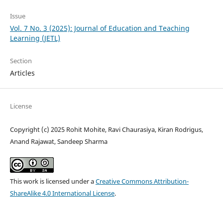
Issue
Vol. 7 No. 3 (2025): Journal of Education and Teaching
Learning (JETL)
Section
Articles
License
Copyright (c) 2025 Rohit Mohite, Ravi Chaurasiya, Kiran Rodrigus,
Anand Rajawat, Sandeep Sharma
This work is licensed under a
Creative Commons Attribution-
ShareAlike 4.0 International License
.