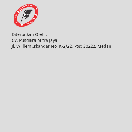
Diterbitkan Oleh :
CV. Pusdikra Mitra Jaya
Jl. Williem Iskandar No. K-2/22, Pos: 20222, Medan