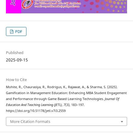
PDF
Published
2025-09-15
How to Cite
Mohite, R., Chaurasiya, R., Rodrigus, K., Rajawat, A., & Sharma, S. (2025).
Gamification in Management Education: Enhancing MBA Student Engagement
and Performance through Game Based Learning Technologies.
Journal Of
Education And Teaching Learning (JETL)
,
7
(3), 183–197.
https://doi.org/10.51178/jetl.v7i3.2559
More Citation Formats