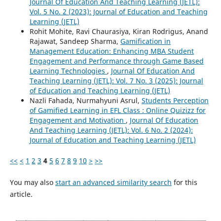
Journal Of Education And Teaching Learning (JETL):
Vol. 5 No. 2 (2023): Journal of Education and Teaching
Learning (JETL)
Rohit Mohite, Ravi Chaurasiya, Kiran Rodrigus, Anand
Rajawat, Sandeep Sharma,
Gamification in
Management Education: Enhancing MBA Student
Engagement and Performance through Game Based
Learning Technologies
,
Journal Of Education And
Teaching Learning (JETL): Vol. 7 No. 3 (2025): Journal
of Education and Teaching Learning (JETL)
Nazli Fahada, Nurmahyuni Asrul,
Students Perception
of Gamified Learning in EFL Class : Online Quizizz for
Engagement and Motivation
,
Journal Of Education
And Teaching Learning (JETL): Vol. 6 No. 2 (2024):
Journal of Education and Teaching Learning (JETL)
<<
<
1
2
3
4
5
6
7
8
9
10
>
>>
You may also
start an advanced similarity search
for this
article.