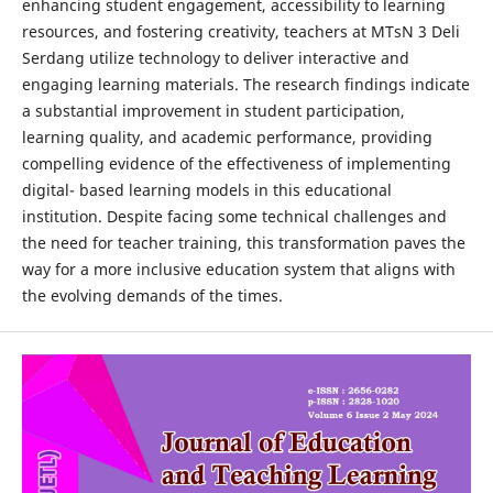
enhancing student engagement, accessibility to learning
resources, and fostering creativity, teachers at MTsN 3 Deli
Serdang utilize technology to deliver interactive and
engaging learning materials. The research findings indicate
a substantial improvement in student participation,
learning quality, and academic performance, providing
compelling evidence of the effectiveness of implementing
digital- based learning models in this educational
institution. Despite facing some technical challenges and
the need for teacher training, this transformation paves the
way for a more inclusive education system that aligns with
the evolving demands of the times.