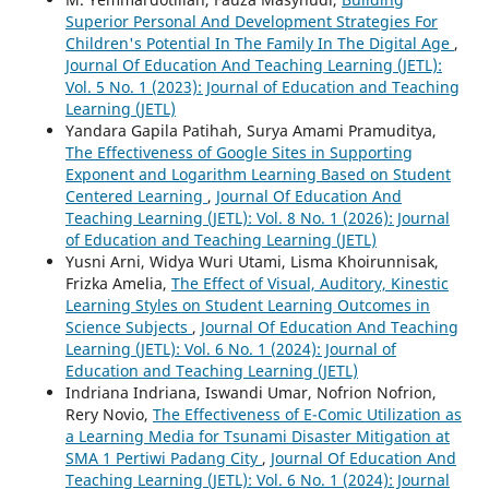
Superior Personal And Development Strategies For
Children's Potential In The Family In The Digital Age
,
Journal Of Education And Teaching Learning (JETL):
Vol. 5 No. 1 (2023): Journal of Education and Teaching
Learning (JETL)
Yandara Gapila Patihah, Surya Amami Pramuditya,
The Effectiveness of Google Sites in Supporting
Exponent and Logarithm Learning Based on Student
Centered Learning
,
Journal Of Education And
Teaching Learning (JETL): Vol. 8 No. 1 (2026): Journal
of Education and Teaching Learning (JETL)
Yusni Arni, Widya Wuri Utami, Lisma Khoirunnisak,
Frizka Amelia,
The Effect of Visual, Auditory, Kinestic
Learning Styles on Student Learning Outcomes in
Science Subjects
,
Journal Of Education And Teaching
Learning (JETL): Vol. 6 No. 1 (2024): Journal of
Education and Teaching Learning (JETL)
Indriana Indriana, Iswandi Umar, Nofrion Nofrion,
Rery Novio,
The Effectiveness of E-Comic Utilization as
a Learning Media for Tsunami Disaster Mitigation at
SMA 1 Pertiwi Padang City
,
Journal Of Education And
Teaching Learning (JETL): Vol. 6 No. 1 (2024): Journal