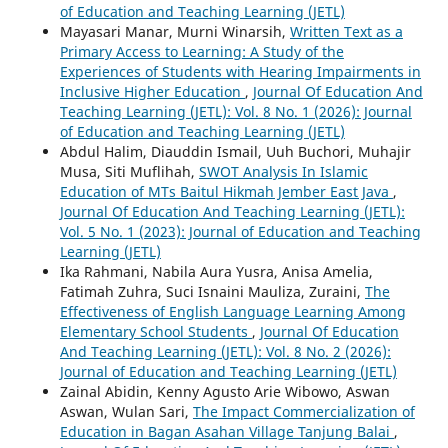
of Education and Teaching Learning (JETL)
Mayasari Manar, Murni Winarsih,
Written Text as a
Primary Access to Learning: A Study of the
Experiences of Students with Hearing Impairments in
Inclusive Higher Education
,
Journal Of Education And
Teaching Learning (JETL): Vol. 8 No. 1 (2026): Journal
of Education and Teaching Learning (JETL)
Abdul Halim, Diauddin Ismail, Uuh Buchori, Muhajir
Musa, Siti Muflihah,
SWOT Analysis In Islamic
Education of MTs Baitul Hikmah Jember East Java
,
Journal Of Education And Teaching Learning (JETL):
Vol. 5 No. 1 (2023): Journal of Education and Teaching
Learning (JETL)
Ika Rahmani, Nabila Aura Yusra, Anisa Amelia,
Fatimah Zuhra, Suci Isnaini Mauliza, Zuraini,
The
Effectiveness of English Language Learning Among
Elementary School Students
,
Journal Of Education
And Teaching Learning (JETL): Vol. 8 No. 2 (2026):
Journal of Education and Teaching Learning (JETL)
Zainal Abidin, Kenny Agusto Arie Wibowo, Aswan
Aswan, Wulan Sari,
The Impact Commercialization of
Education in Bagan Asahan Village Tanjung Balai
,