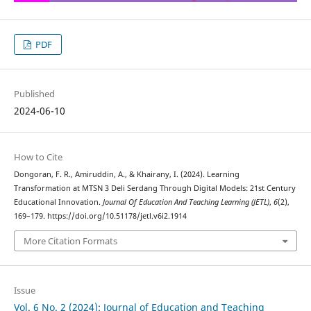
PDF
Published
2024-06-10
How to Cite
Dongoran, F. R., Amiruddin, A., & Khairany, I. (2024). Learning
Transformation at MTSN 3 Deli Serdang Through Digital Models: 21st Century
Educational Innovation.
Journal Of Education And Teaching Learning (JETL)
,
6
(2),
169–179. https://doi.org/10.51178/jetl.v6i2.1914
More Citation Formats
Issue
Vol. 6 No. 2 (2024): Journal of Education and Teaching