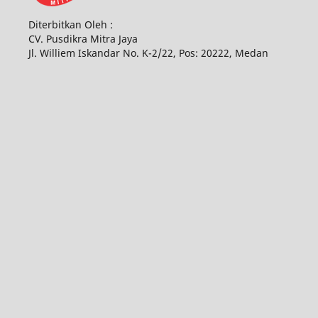
Diterbitkan Oleh :
CV. Pusdikra Mitra Jaya
Jl. Williem Iskandar No. K-2/22, Pos: 20222, Medan