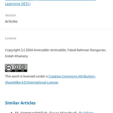
Learning (JETL)
Section
Articles
License
Copyright (c) 2024 Amiruddin Amiruddin, Faisal Rahman Dongoran,
Indah Khairany
This work is licensed under a
Creative Commons Attribution-
ShareAlike 4.0 International License
.
Similar Articles
M. Yemmardotillah, Fauza Masyhudi,
Building