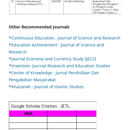
Other Recommended Journals
*
Continuous Education :
Journal of Science and Research
*
Education Achievement : Journal of Science and
Research
*
Journal Economy and Currency Study (JECS)
*
Invention: Journal Research and Education Studies
*
Center of Knowledge : Jurnal Pendidikan Dan
Pengabdian Masyarakat
*
Khazanah : Journal of Islamic Studies