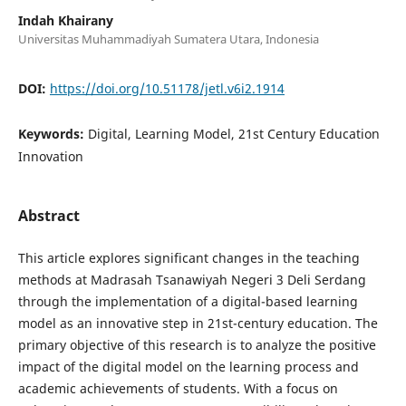
Indah Khairany
Universitas Muhammadiyah Sumatera Utara, Indonesia
DOI:
https://doi.org/10.51178/jetl.v6i2.1914
Keywords:
Digital, Learning Model, 21st Century Education
Innovation
Abstract
This article explores significant changes in the teaching
methods at Madrasah Tsanawiyah Negeri 3 Deli Serdang
through the implementation of a digital-based learning
model as an innovative step in 21st-century education. The
primary objective of this research is to analyze the positive
impact of the digital model on the learning process and
academic achievements of students. With a focus on