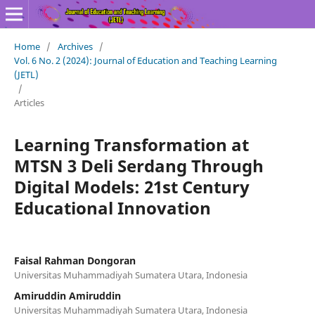
Home
/
Archives
/
Vol. 6 No. 2 (2024): Journal of Education and Teaching Learning
(JETL)
/
Articles
Learning Transformation at
MTSN 3 Deli Serdang Through
Digital Models: 21st Century
Educational Innovation
Faisal Rahman Dongoran
Universitas Muhammadiyah Sumatera Utara, Indonesia
Amiruddin Amiruddin
Universitas Muhammadiyah Sumatera Utara, Indonesia