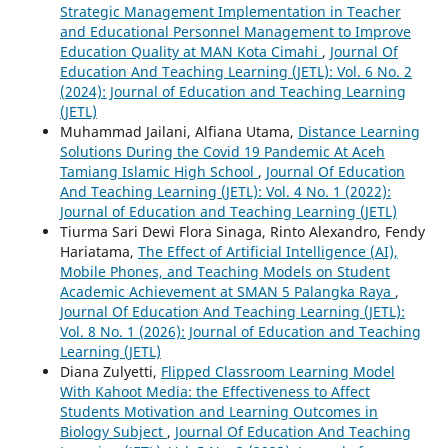
Strategic Management Implementation in Teacher
and Educational Personnel Management to Improve
Education Quality at MAN Kota Cimahi
,
Journal Of
Education And Teaching Learning (JETL): Vol. 6 No. 2
(2024): Journal of Education and Teaching Learning
(JETL)
Muhammad Jailani, Alfiana Utama,
Distance Learning
Solutions During the Covid 19 Pandemic At Aceh
Tamiang Islamic High School
,
Journal Of Education
And Teaching Learning (JETL): Vol. 4 No. 1 (2022):
Journal of Education and Teaching Learning (JETL)
Tiurma Sari Dewi Flora Sinaga, Rinto Alexandro, Fendy
Hariatama,
The Effect of Artificial Intelligence (AI),
Mobile Phones, and Teaching Models on Student
Academic Achievement at SMAN 5 Palangka Raya
,
Journal Of Education And Teaching Learning (JETL):
Vol. 8 No. 1 (2026): Journal of Education and Teaching
Learning (JETL)
Diana Zulyetti,
Flipped Classroom Learning Model
With Kahoot Media: the Effectiveness to Affect
Students Motivation and Learning Outcomes in
Biology Subject
,
Journal Of Education And Teaching