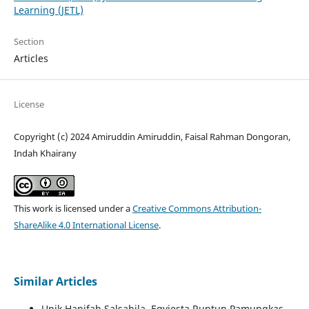
Learning (JETL)
Section
Articles
License
Copyright (c) 2024 Amiruddin Amiruddin, Faisal Rahman Dongoran,
Indah Khairany
This work is licensed under a
Creative Commons Attribution-
ShareAlike 4.0 International License
.
Similar Articles
Unik Hanifah Salsabila, Eqviesta Runtun Pamungkas,