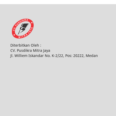
Diterbitkan Oleh :
CV. Pusdikra Mitra Jaya
Jl. Williem Iskandar No. K-2/22, Pos: 20222, Medan