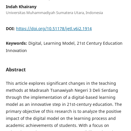
Indah Khairany
Universitas Muhammadiyah Sumatera Utara, Indonesia
DOI:
https://doi.org/10.51178/jetl.v6i2.1914
Keywords:
Digital, Learning Model, 21st Century Education
Innovation
Abstract
This article explores significant changes in the teaching
methods at Madrasah Tsanawiyah Negeri 3 Deli Serdang
through the implementation of a digital-based learning
model as an innovative step in 21st-century education. The
primary objective of this research is to analyze the positive
impact of the digital model on the learning process and
academic achievements of students. With a focus on