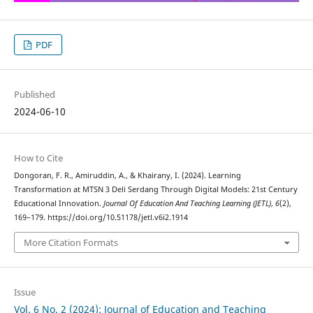
PDF
Published
2024-06-10
How to Cite
Dongoran, F. R., Amiruddin, A., & Khairany, I. (2024). Learning
Transformation at MTSN 3 Deli Serdang Through Digital Models: 21st Century
Educational Innovation.
Journal Of Education And Teaching Learning (JETL)
,
6
(2),
169–179. https://doi.org/10.51178/jetl.v6i2.1914
More Citation Formats
Issue
Vol. 6 No. 2 (2024): Journal of Education and Teaching