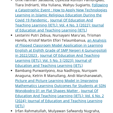
Tiara Indriarti, Vita Yuliana, Wahyu Sugiarto,
Following
a Catastrophic Event : How to Apply New Technologies
Learning in Islamic Religious Education During the
Covid 19 Pandemic
,
Journal Of Education And
Teaching Learning (JETL): Vol. 4 No. 3 (2022): Journal
of Education and Teaching Learning (JETL)
Lestarini Putri Zebua, Nursayani Maru’ao, Trisman
Harefa, Kristof Martin Efori Telaumbanua,
an Analysis
of Flipped Classroom Model Application in Learning
English at Eighth Grade of SMP Negeri 4 Gunungsitoli
in 2022/2023
,
Journal Of Education And Teaching
Learning (JETL): Vol. 5 No. 3 (2023): Journal of
Education and Teaching Learning (JETL)
Bambang Purwantyono, Asa Nadhiyya, Nursyam
Anaguna, Ketrin R Manullang, Andi Marshanawiah,
Picture and Picture Learning Model in Improving
Mathematics Learning Outcomes for Students at SDN
Wonobodro 01 on Flat Shapes Matter
,
Journal Of
Education And Teaching Learning (JETL): Vol. 6 No. 2
(2024): Journal of Education and Teaching Learning
(JETL)
Irfan Rahmatullah, Mulyawan Safwandy Nugraha,