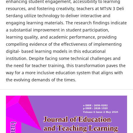
enhancing student engagement, accessibility to learning
resources, and fostering creativity, teachers at MTsN 3 Deli
Serdang utilize technology to deliver interactive and
engaging learning materials. The research findings indicate
a substantial improvement in student participation,
learning quality, and academic performance, providing
compelling evidence of the effectiveness of implementing
digital- based learning models in this educational
institution. Despite facing some technical challenges and
the need for teacher training, this transformation paves the
way for a more inclusive education system that aligns with
the evolving demands of the times.