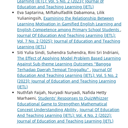
Learning (JETL): Vol. 5 No. 2 (2023): Journal of
Education and Teaching Learning (JETL)
Eva Saptarina, Miftahulfadlik Dabamona, Lilik
Yulianingsih,
Examining the Relationship Between
Learning Motivation in Gamified English Learning and
English Competence among Primary School Students
,
Journal Of Education And Teaching Learning (JETL):
Vol. 7 No. 2 (2025): Journal of Education and Teaching
Learning (JETL)
Siti Yulia Sindi, Suhendra Suhendra, Rini Sri Indriani,
The Effect of Applying Model Problem Based Learning
Against Sub-theme Learning Outcomes “Bangga
Terhadap Daerah Tempat Tinggalku”
,
Journal Of
Education And Teaching Learning (JETL): Vol. 5 No. 2
(2023): Journal of Education and Teaching Learning
(JETL)
Nuthfah Faijah, Nuryadi Nuryadi, Nafida Hetty
Marhaeni,
Students’ Responses to QuizWhizzer
Educational Game to Strengthen Mathematical
Concept Understanding Ability
,
Journal Of Education
And Teaching Learning (JETL): Vol. 4 No. 2 (2022):
Journal of Education and Teaching Learning (JETL)