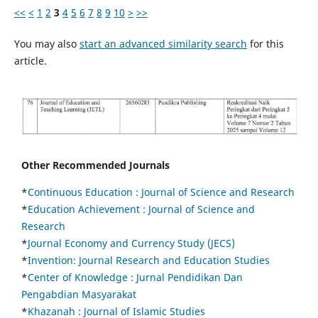
<<
<
1
2
3
4
5
6
7
8
9
10
>
>>
You may also
start an advanced similarity search
for this
article.
Other Recommended Journals
*
Continuous Education :
Journal of Science and Research
*
Education Achievement : Journal of Science and
Research
*
Journal Economy and Currency Study (JECS)
*
Invention: Journal Research and Education Studies
*
Center of Knowledge : Jurnal Pendidikan Dan
Pengabdian Masyarakat
*
Khazanah : Journal of Islamic Studies