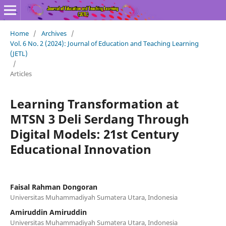
Home
/
Archives
/
Vol. 6 No. 2 (2024): Journal of Education and Teaching Learning
(JETL)
/
Articles
Learning Transformation at
MTSN 3 Deli Serdang Through
Digital Models: 21st Century
Educational Innovation
Faisal Rahman Dongoran
Universitas Muhammadiyah Sumatera Utara, Indonesia
Amiruddin Amiruddin
Universitas Muhammadiyah Sumatera Utara, Indonesia