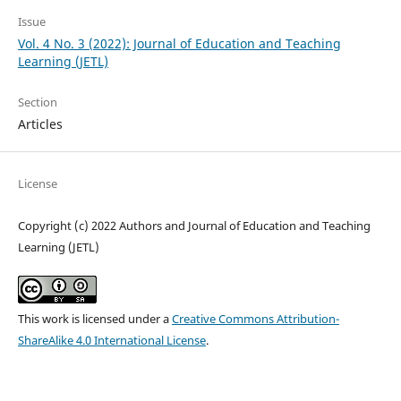
Issue
Vol. 4 No. 3 (2022): Journal of Education and Teaching
Learning (JETL)
Section
Articles
License
Copyright (c) 2022 Authors and Journal of Education and Teaching
Learning (JETL)
This work is licensed under a
Creative Commons Attribution-
ShareAlike 4.0 International License
.