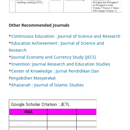
Other Recommended Journals
*
Continuous Education :
Journal of Science and Research
*
Education Achievement : Journal of Science and
Research
*
Journal Economy and Currency Study (JECS)
*
Invention: Journal Research and Education Studies
*
Center of Knowledge : Jurnal Pendidikan Dan
Pengabdian Masyarakat
*
Khazanah : Journal of Islamic Studies