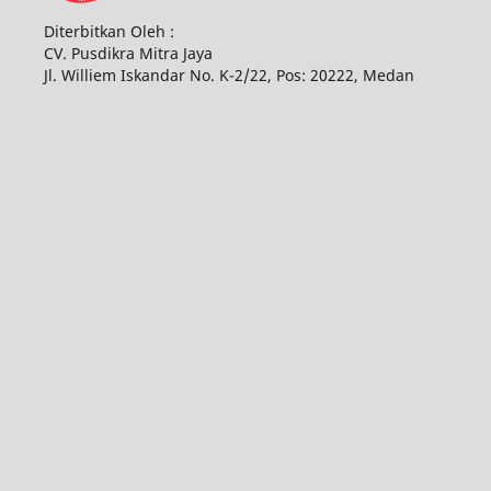
Diterbitkan Oleh :
CV. Pusdikra Mitra Jaya
Jl. Williem Iskandar No. K-2/22, Pos: 20222, Medan