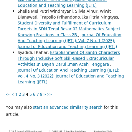
Education and Teaching Learning (JETL)
Sheila Mei Putri Windrayani, Silvia Ainur, Wiwit
Dianawati, Trapsilo Prihandono, Ika Fitria Ningtyas,
Student Diversity and Fulfillment of Curriculum
Targets in SDN Tegal Besar 02 Mathematics Subject
Knowing Fractions in Class 2B
,
Journal Of Education
And Teaching Learning (JETL): Vol. 7 No. 1 (2025):
Journal of Education and Teaching Learning (JETL)
Syadidul Kahar,
Establishment Of Santri Characters
Through Inclusive Soft Skill-Based Extracuricular
Activities In Dayah Darul Iman Aceh Tenggara
,
Journal Of Education And Teaching Learning (JETL):
Vol. 4 No. 3 (2022): Journal of Education and Teaching
Learning (JETL)
<<
<
1
2
3
4
5
6
7
8
>
>>
You may also
start an advanced similarity search
for this
article.