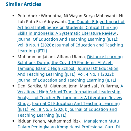
Similar Articles
Putu Andre Wiranatha, Ni Wayan Surya Mahayanti, Ni
Luh Putu Era Adnyayanti,
The Double-Edged Impact of
Artificial Intelligence on Students’ Critical Thinking
Skills in Indonesia: A Systematic Literature Review
,
Journal Of Education And Teaching Learning (JETL):
Vol. 8 No. 1 (2026): Journal of Education and Teaching
Learning (JETL)
Muhammad Jailani, Alfiana Utama,
Distance Learning
Solutions During the Covid 19 Pandemic At Aceh
Tamiang Islamic High School
,
Journal Of Education
And Teaching Learning (JETL): Vol. 4 No. 1 (2022):
Journal of Education and Teaching Learning (JETL)
Deni Sartika, M. Giatman, Jonni Mardizal , Yuliarma,
A
Vocational High School Transformational Leadership
Analysis of Teacher Performance: A Literature Review
Study
,
Journal Of Education And Teaching Learning
(JETL): Vol. 8 No. 2 (2026): Journal of Education and
Teaching Learning (JETL)
Riduan Pohan, Muhammad Rizki,
Manajemen Mutu
Dalam Peningkatan Kompetensi Profesional Guru Di