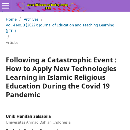
Home
/
Archives
/
Vol. 4 No. 3 (2022): Journal of Education and Teaching Learning
(JETL)
/
Articles
Following a Catastrophic Event :
How to Apply New Technologies
Learning in Islamic Religious
Education During the Covid 19
Pandemic
Unik Hanifah Salsabila
Universitas Ahmad Dahlan, Indonesia