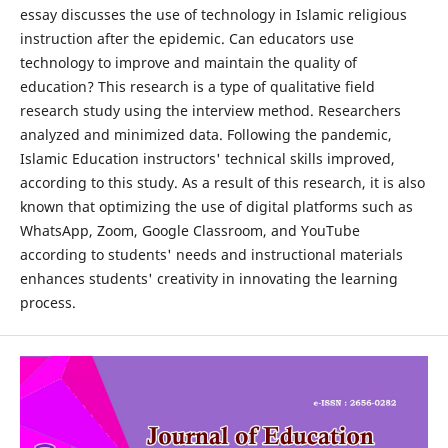
essay discusses the use of technology in Islamic religious
instruction after the epidemic. Can educators use
technology to improve and maintain the quality of
education? This research is a type of qualitative field
research study using the interview method. Researchers
analyzed and minimized data. Following the pandemic,
Islamic Education instructors' technical skills improved,
according to this study. As a result of this research, it is also
known that optimizing the use of digital platforms such as
WhatsApp, Zoom, Google Classroom, and YouTube
according to students' needs and instructional materials
enhances students' creativity in innovating the learning
process.