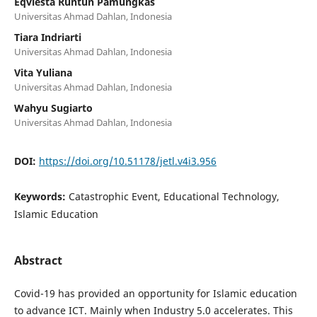
Eqviesta Runtun Pamungkas
Universitas Ahmad Dahlan, Indonesia
Tiara Indriarti
Universitas Ahmad Dahlan, Indonesia
Vita Yuliana
Universitas Ahmad Dahlan, Indonesia
Wahyu Sugiarto
Universitas Ahmad Dahlan, Indonesia
DOI:
https://doi.org/10.51178/jetl.v4i3.956
Keywords:
Catastrophic Event, Educational Technology,
Islamic Education
Abstract
Covid-19 has provided an opportunity for Islamic education
to advance ICT. Mainly when Industry 5.0 accelerates. This