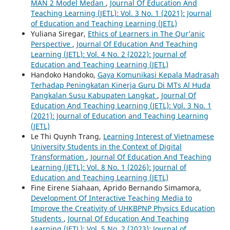
MAN 2 Model Medan
,
Journal Of Education And
Teaching Learning (JETL): Vol. 3 No. 1 (2021): Journal
of Education and Teaching Learning (JETL)
Yuliana Siregar,
Ethics of Learners in The Qur’anic
Perspective
,
Journal Of Education And Teaching
Learning (JETL): Vol. 4 No. 2 (2022): Journal of
Education and Teaching Learning (JETL)
Handoko Handoko,
Gaya Komunikasi Kepala Madrasah
Terhadap Peningkatan Kinerja Guru Di MTs Al Huda
Pangkalan Susu Kabupaten Langkat
,
Journal Of
Education And Teaching Learning (JETL): Vol. 3 No. 1
(2021): Journal of Education and Teaching Learning
(JETL)
Le Thi Quynh Trang,
Learning Interest of Vietnamese
University Students in the Context of Digital
Transformation
,
Journal Of Education And Teaching
Learning (JETL): Vol. 8 No. 1 (2026): Journal of
Education and Teaching Learning (JETL)
Fine Eirene Siahaan, Aprido Bernando Simamora,
Development Of Interactive Teaching Media to
Improve the Creativity of UHKBPNP Physics Education
Students
,
Journal Of Education And Teaching
Learning (JETL): Vol. 5 No. 2 (2023): Journal of