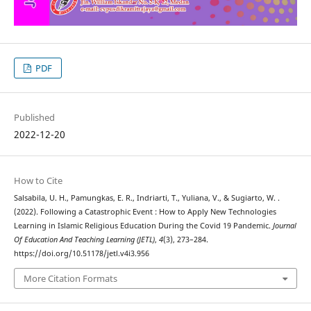
PDF
Published
2022-12-20
How to Cite
Salsabila, U. H., Pamungkas, E. R., Indriarti, T., Yuliana, V., & Sugiarto, W. .
(2022). Following a Catastrophic Event : How to Apply New Technologies
Learning in Islamic Religious Education During the Covid 19 Pandemic.
Journal
Of Education And Teaching Learning (JETL)
,
4
(3), 273–284.
https://doi.org/10.51178/jetl.v4i3.956
More Citation Formats