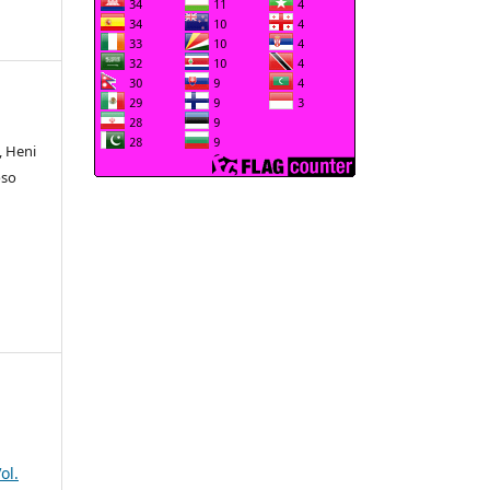
, Heni
oso
ol.