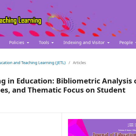
Policies
Tools
Indexing and Visitor
People
Education and Teaching Learning (JETL)
/
Articles
 in Education: Bibliometric Analysis 
es, and Thematic Focus on Student