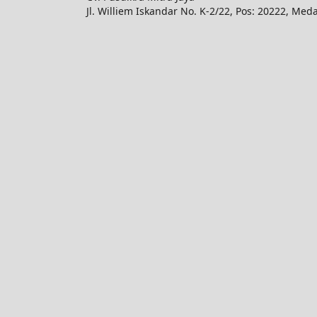
Jl. Williem Iskandar No. K-2/22, Pos: 20222, Med