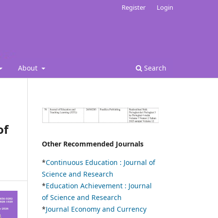
Register
Login
About
Search
of
Other Recommended Journals
*
Continuous Education :
Journal of
Science and Research
*
Education Achievement : Journal
of Science and Research
*
Journal Economy and Currency