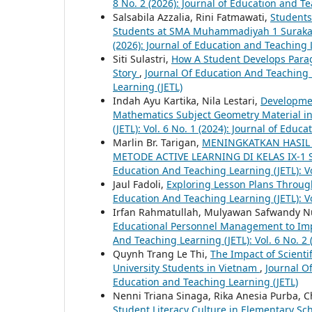
8 No. 2 (2026): Journal of Education and T
Salsabila Azzalia, Rini Fatmawati,
Students’
Students at SMA Muhammadiyah 1 Surak
(2026): Journal of Education and Teaching 
Siti Sulastri,
How A Student Develops Parag
Story
,
Journal Of Education And Teaching L
Learning (JETL)
Indah Ayu Kartika, Nila Lestari,
Developmen
Mathematics Subject Geometry Material i
(JETL): Vol. 6 No. 1 (2024): Journal of Educ
Marlin Br. Tarigan,
MENINGKATKAN HASIL 
METODE ACTIVE LEARNING DI KELAS IX-1
Education And Teaching Learning (JETL): Vo
Jaul Fadoli,
Exploring Lesson Plans Throug
Education And Teaching Learning (JETL): Vo
Irfan Rahmatullah, Mulyawan Safwandy 
Educational Personnel Management to Im
And Teaching Learning (JETL): Vol. 6 No. 2
Quynh Trang Le Thi,
The Impact of Scienti
University Students in Vietnam
,
Journal Of
Education and Teaching Learning (JETL)
Nenni Triana Sinaga, Rika Anesia Purba, 
Student Literacy Culture in Elementary Sc