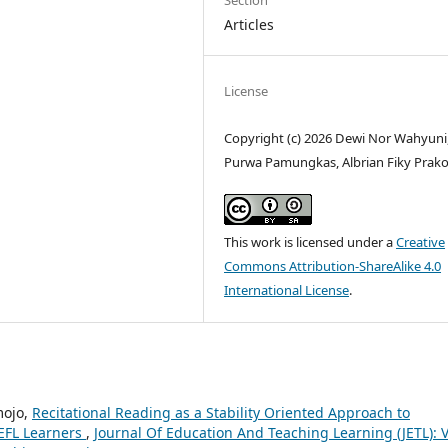
Section
Articles
License
Copyright (c) 2026 Dewi Nor Wahyuni
Purwa Pamungkas, Albrian Fiky Prak
This work is licensed under a
Creative
Commons Attribution-ShareAlike 4.0
International License
.
mojo,
Recitational Reading as a Stability Oriented Approach to
 EFL Learners
,
Journal Of Education And Teaching Learning (JETL): V