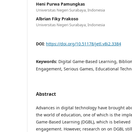
Heni Purwa Pamungkas
Universitas Negeri Surabaya, Indonesia
Albrian Fiky Prakoso
Universitas Negeri Surabaya, Indonesia
DOI:
https://doi.org/10.51178/jetl.v8i2.3384
Keywords:
Digital Game-Based Learning, Bibliom
Engagement, Serious Games, Educational Techn
Abstract
Advances in digital technology have brought abo
the world of education, one of which is the impl
Game-Based Learning (DGBL), which is believed
engagement. However, research on on DGBL still 