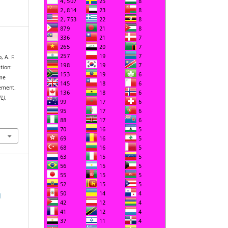
 A. F.
tion:
ame
ement.
TL)
,
g