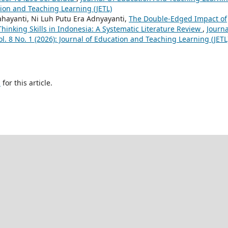
ation and Teaching Learning (JETL)
hayanti, Ni Luh Putu Era Adnyayanti,
The Double-Edged Impact of
l Thinking Skills in Indonesia: A Systematic Literature Review
,
Journa
l. 8 No. 1 (2026): Journal of Education and Teaching Learning (JETL
h
for this article.