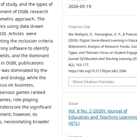
 of study, and the types of
2026-05-19
pment of DGBL research
iometric approach. The
ysis using data drawn
How to Cite
026. Articles were
Nor Wahyuni, D., Pamungkas, H. P., & Prakoso,
ting the inclusion criteria
(2026). Digital Game-Based Learning in Educa
Bibliometric Analysis of Research Trends, G
hiny software to identify
Types, and Thematic Focus on Student Engag
 fields, and the dominant
Journal Of Education And Teaching Learning (JE
e in DGBL publications
8
(2), 163–177.
y was dominated by the
https://doi.org/10.51178/jetl.v8i2.3384
 and biology, while the
More Citation Formats
ocus on business,
, serious games ranked
games, role-playing
Issue
nderscore the significant
Vol. 8 No. 2 (2026): Journal of
ment; however, its
Education and Teaching Learnin
s, necessitating broader
(JETL)