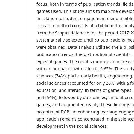
focus, both in terms of publication trends, fields
games used. This study aims to map the develo
in relation to student engagement using a bibl
research method consists of a bibliometric anal
from the Scopus database for the period 2017-2
systematically selected until 50 publications mee
were obtained. Data analysis utilized the Biblios
publication trends, the distribution of scientific
types of games. The results indicate an increas
with an annual growth rate of 16.65%. The stud
sciences (74%), particularly health, engineering,
social sciences accounted for only 26%, with a f
education, and literacy. In terms of game types
first (54%), followed by quiz games, simulation 
games, and augmented reality. These findings u
potential of DGBL in enhancing learning engage
application remains concentrated in the science
development in the social sciences.