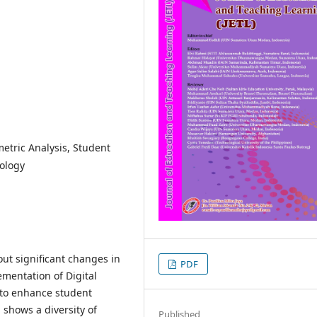
etric Analysis, Student
ology
ut significant changes in
PDF
ementation of Digital
 to enhance student
shows a diversity of
Published