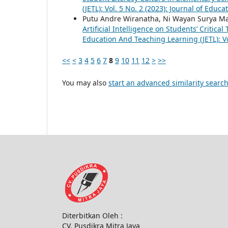
(JETL): Vol. 5 No. 2 (2023): Journal of Educ
Putu Andre Wiranatha, Ni Wayan Surya Ma
Artificial Intelligence on Students’ Critica
Education And Teaching Learning (JETL): Vo
<<
<
3
4
5
6
7
8
9
10
11
12
>
>>
You may also
start an advanced similarity searc
Diterbitkan Oleh :
CV. Pusdikra Mitra Jaya