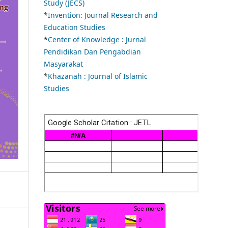
Study (JECS)
*
Invention: Journal Research and
Education Studies
*
Center of Knowledge : Jurnal
Pendidikan Dan Pengabdian
Masyarakat
*
Khazanah : Journal of Islamic
Studies