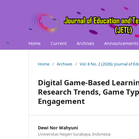
Home
Current
Archives
Announcements
Home
/
Archives
/
Vol. 8 No. 2 (2026): Journal of 
Digital Game-Based Learning
Research Trends, Game Typ
Engagement
Dewi Nor Wahyuni
Universitas Negeri Surabaya, Indonesia