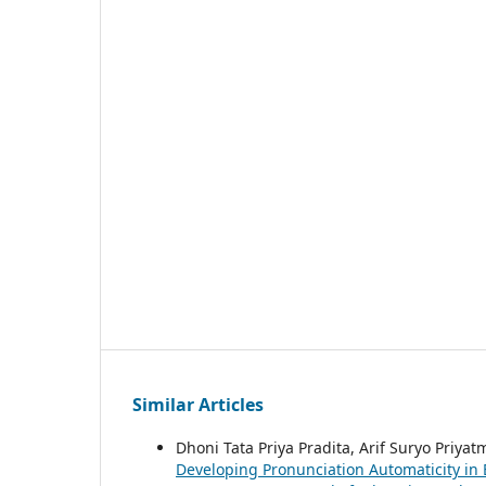
Similar Articles
Dhoni Tata Priya Pradita, Arif Suryo Priyat
Developing Pronunciation Automaticity in