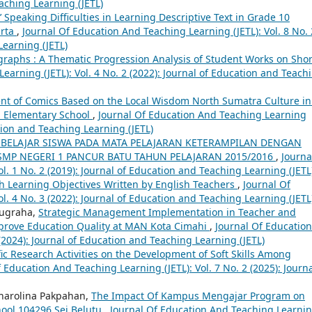
eaching Learning (JETL)
 Speaking Difficulties in Learning Descriptive Text in Grade 10
arta
,
Journal Of Education And Teaching Learning (JETL): Vol. 8 No. 
Learning (JETL)
raphs : A Thematic Progression Analysis of Student Works on Shor
earning (JETL): Vol. 4 No. 2 (2022): Journal of Education and Teach
t of Comics Based on the Local Wisdom North Sumatra Culture in
n Elementary School
,
Journal Of Education And Teaching Learning
ation and Teaching Learning (JETL)
BELAJAR SISWA PADA MATA PELAJARAN KETERAMPILAN DENGAN
 SMP NEGERI 1 PANCUR BATU TAHUN PELAJARAN 2015/2016
,
Journa
l. 1 No. 2 (2019): Journal of Education and Teaching Learning (JETL
h Learning Objectives Written by English Teachers
,
Journal Of
l. 4 No. 3 (2022): Journal of Education and Teaching Learning (JETL
Nugraha,
Strategic Management Implementation in Teacher and
prove Education Quality at MAN Kota Cimahi
,
Journal Of Education
 (2024): Journal of Education and Teaching Learning (JETL)
fic Research Activities on the Development of Soft Skills Among
 Education And Teaching Learning (JETL): Vol. 7 No. 2 (2025): Journa
Charolina Pakpahan,
The Impact Of Kampus Mengajar Program on
hool 104296 Sei Belutu
,
Journal Of Education And Teaching Learni