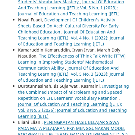
Students' Vocabulary Mastery
,
Journal Of Education
And Teaching Learning (JETL): Vol. 5 No. 1 (2023):
Journal of Education and Teaching Learning (JETL)
Noval Fuadi,
Development Of Children's Activity
Sheets Based On Aceh Cultural Diversity For Early
Childhood Education
,
Journal Of Education And
Teaching Learning (JETL): Vol. 4 No. 1 (2022): Journal
of Education and Teaching Learning (JETL)
Kamaruddin Kamaruddin, Irvan Irvan, Marah Doly
Nasution,
The Effectiveness of Think Talk Write (TTW)
Learning in Improving Students’ Mathematical
Communication Ability
,
Journal Of Education And
Teaching Learning (JETL): Vol. 5 No. 3 (2023): Journal
of Education and Teaching Learning (JETL)
Durotunnasihah, Iis Sujarwati, Kasmaini,
Investigating
the Combined Impact of Microlearning and Spaced
Repetition on EFL Learners’ Vocabulary Retention
,
Journal Of Education And Teaching Learning (JETL):
Vol. 8 No. 2 (2026): Journal of Education and Teaching
Learning (JETL)
Eliani Eliani,
PENINGKATAN HASIL BELAJAR SISWA
PADA MATA PELAJARAN PKn MENGGUNAKAN MODEL
KOOPERATIF TIPE TEAMS GAMES TOURNAMENT DI SD