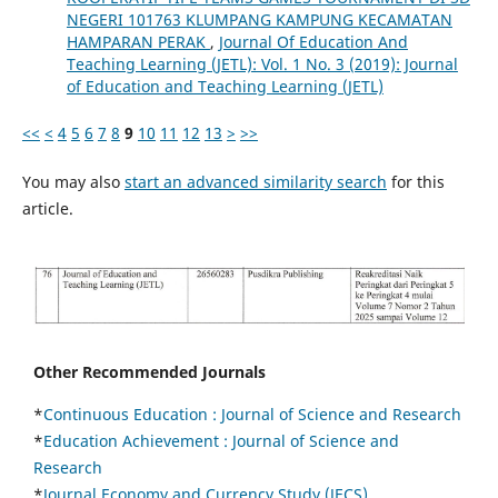
NEGERI 101763 KLUMPANG KAMPUNG KECAMATAN
HAMPARAN PERAK
,
Journal Of Education And
Teaching Learning (JETL): Vol. 1 No. 3 (2019): Journal
of Education and Teaching Learning (JETL)
<<
<
4
5
6
7
8
9
10
11
12
13
>
>>
You may also
start an advanced similarity search
for this
article.
Other Recommended Journals
*
Continuous Education :
Journal of Science and Research
*
Education Achievement : Journal of Science and
Research
*
Journal Economy and Currency Study (JECS)