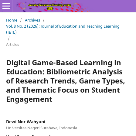
Home
/
Archives
/
Vol. 8 No. 2 (2026): Journal of Education and Teaching Learning
(JETL)
/
Articles
Digital Game-Based Learning in
Education: Bibliometric Analysis
of Research Trends, Game Types,
and Thematic Focus on Student
Engagement
Dewi Nor Wahyuni
Universitas Negeri Surabaya, Indonesia