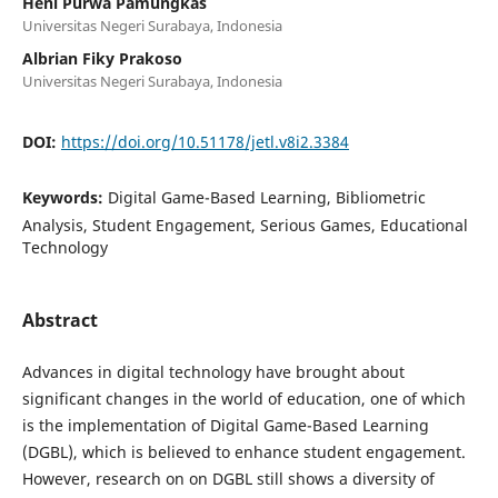
Heni Purwa Pamungkas
Universitas Negeri Surabaya, Indonesia
Albrian Fiky Prakoso
Universitas Negeri Surabaya, Indonesia
DOI:
https://doi.org/10.51178/jetl.v8i2.3384
Keywords:
Digital Game-Based Learning, Bibliometric
Analysis, Student Engagement, Serious Games, Educational
Technology
Abstract
Advances in digital technology have brought about
significant changes in the world of education, one of which
is the implementation of Digital Game-Based Learning
(DGBL), which is believed to enhance student engagement.
However, research on on DGBL still shows a diversity of