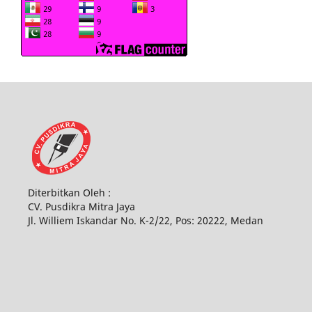
Diterbitkan Oleh :
CV. Pusdikra Mitra Jaya
Jl. Williem Iskandar No. K-2/22, Pos: 20222, Medan