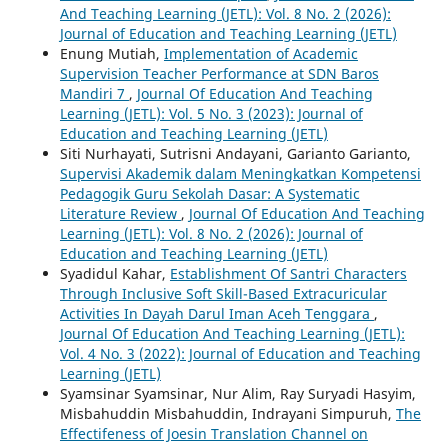
And Teaching Learning (JETL): Vol. 8 No. 2 (2026):
Journal of Education and Teaching Learning (JETL)
Enung Mutiah,
Implementation of Academic
Supervision Teacher Performance at SDN Baros
Mandiri 7
,
Journal Of Education And Teaching
Learning (JETL): Vol. 5 No. 3 (2023): Journal of
Education and Teaching Learning (JETL)
Siti Nurhayati, Sutrisni Andayani, Garianto Garianto,
Supervisi Akademik dalam Meningkatkan Kompetensi
Pedagogik Guru Sekolah Dasar: A Systematic
Literature Review
,
Journal Of Education And Teaching
Learning (JETL): Vol. 8 No. 2 (2026): Journal of
Education and Teaching Learning (JETL)
Syadidul Kahar,
Establishment Of Santri Characters
Through Inclusive Soft Skill-Based Extracuricular
Activities In Dayah Darul Iman Aceh Tenggara
,
Journal Of Education And Teaching Learning (JETL):
Vol. 4 No. 3 (2022): Journal of Education and Teaching
Learning (JETL)
Syamsinar Syamsinar, Nur Alim, Ray Suryadi Hasyim,
Misbahuddin Misbahuddin, Indrayani Simpuruh,
The
Effectifeness of Joesin Translation Channel on