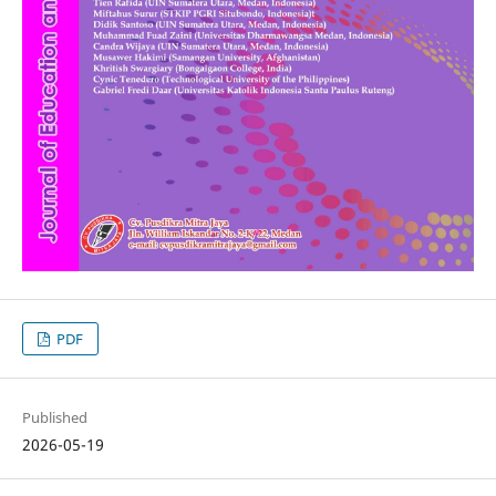
PDF
Published
2026-05-19