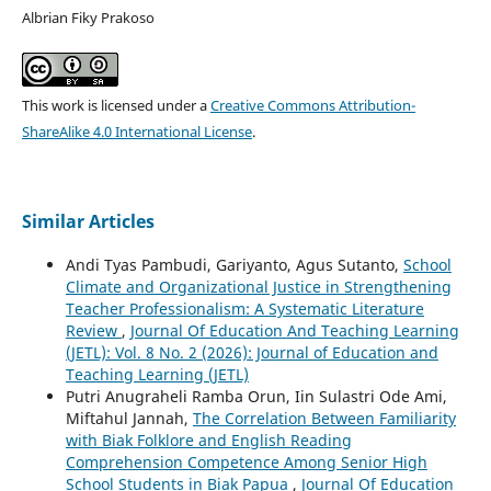
Albrian Fiky Prakoso
This work is licensed under a
Creative Commons Attribution-
ShareAlike 4.0 International License
.
Similar Articles
Andi Tyas Pambudi, Gariyanto, Agus Sutanto,
School
Climate and Organizational Justice in Strengthening
Teacher Professionalism: A Systematic Literature
Review
,
Journal Of Education And Teaching Learning
(JETL): Vol. 8 No. 2 (2026): Journal of Education and
Teaching Learning (JETL)
Putri Anugraheli Ramba Orun, Iin Sulastri Ode Ami,
Miftahul Jannah,
The Correlation Between Familiarity
with Biak Folklore and English Reading
Comprehension Competence Among Senior High
School Students in Biak Papua
,
Journal Of Education