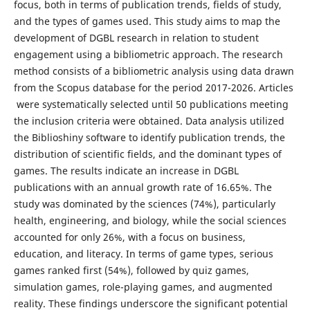
focus, both in terms of publication trends, fields of study,
and the types of games used. This study aims to map the
development of DGBL research in relation to student
engagement using a bibliometric approach. The research
method consists of a bibliometric analysis using data drawn
from the Scopus database for the period 2017-2026. Articles
were systematically selected until 50 publications meeting
the inclusion criteria were obtained. Data analysis utilized
the Biblioshiny software to identify publication trends, the
distribution of scientific fields, and the dominant types of
games. The results indicate an increase in DGBL
publications with an annual growth rate of 16.65%. The
study was dominated by the sciences (74%), particularly
health, engineering, and biology, while the social sciences
accounted for only 26%, with a focus on business,
education, and literacy. In terms of game types, serious
games ranked first (54%), followed by quiz games,
simulation games, role-playing games, and augmented
reality. These findings underscore the significant potential