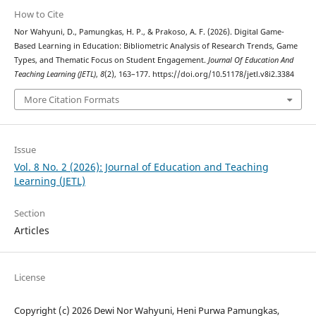
How to Cite
Nor Wahyuni, D., Pamungkas, H. P., & Prakoso, A. F. (2026). Digital Game-
Based Learning in Education: Bibliometric Analysis of Research Trends, Game
Types, and Thematic Focus on Student Engagement.
Journal Of Education And
Teaching Learning (JETL)
,
8
(2), 163–177. https://doi.org/10.51178/jetl.v8i2.3384
More Citation Formats
Issue
Vol. 8 No. 2 (2026): Journal of Education and Teaching
Learning (JETL)
Section
Articles
License
Copyright (c) 2026 Dewi Nor Wahyuni, Heni Purwa Pamungkas,