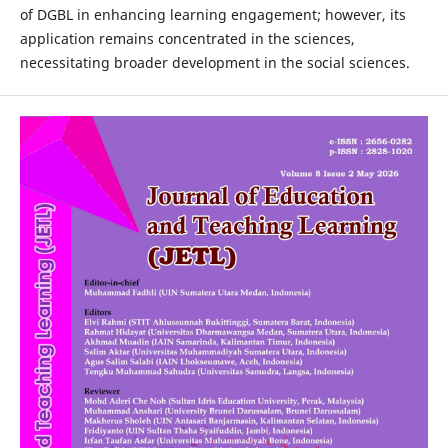
of DGBL in enhancing learning engagement; however, its
application remains concentrated in the sciences,
necessitating broader development in the social sciences.