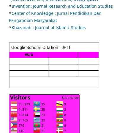
*
Invention: Journal Research and Education Studies
*
Center of Knowledge : Jurnal Pendidikan Dan
Pengabdian Masyarakat
*
Khazanah : Journal of Islamic Studies