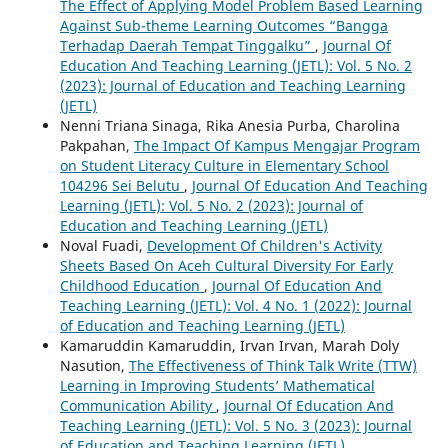
The Effect of Applying Model Problem Based Learning
Against Sub-theme Learning Outcomes “Bangga
Terhadap Daerah Tempat Tinggalku”
,
Journal Of
Education And Teaching Learning (JETL): Vol. 5 No. 2
(2023): Journal of Education and Teaching Learning
(JETL)
Nenni Triana Sinaga, Rika Anesia Purba, Charolina
Pakpahan,
The Impact Of Kampus Mengajar Program
on Student Literacy Culture in Elementary School
104296 Sei Belutu
,
Journal Of Education And Teaching
Learning (JETL): Vol. 5 No. 2 (2023): Journal of
Education and Teaching Learning (JETL)
Noval Fuadi,
Development Of Children's Activity
Sheets Based On Aceh Cultural Diversity For Early
Childhood Education
,
Journal Of Education And
Teaching Learning (JETL): Vol. 4 No. 1 (2022): Journal
of Education and Teaching Learning (JETL)
Kamaruddin Kamaruddin, Irvan Irvan, Marah Doly
Nasution,
The Effectiveness of Think Talk Write (TTW)
Learning in Improving Students’ Mathematical
Communication Ability
,
Journal Of Education And
Teaching Learning (JETL): Vol. 5 No. 3 (2023): Journal
of Education and Teaching Learning (JETL)