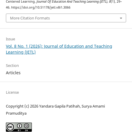
Centered Learning.
Journal Of Education And Teaching Learning (JETL)
,
8
(1), 29–
46. https://doi.org/10.51178/jetl.v8i1.3066
More Citation Formats
Issue
Vol. 8 No. 1 (2026): Journal of Education and Teaching
Learning (JETL)
Section
Articles
License
Copyright (c) 2026 Yandara Gapila Patihah, Surya Amami
Pramuditya