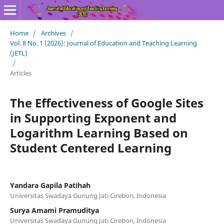
Home
/
Archives
/
Vol. 8 No. 1 (2026): Journal of Education and Teaching Learning
(JETL)
/
Articles
The Effectiveness of Google Sites
in Supporting Exponent and
Logarithm Learning Based on
Student Centered Learning
Yandara Gapila Patihah
Universitas Swadaya Gunung Jati Cirebon, Indonesia
Surya Amami Pramuditya
Universitas Swadaya Gunung Jati Cirebon, Indonesia