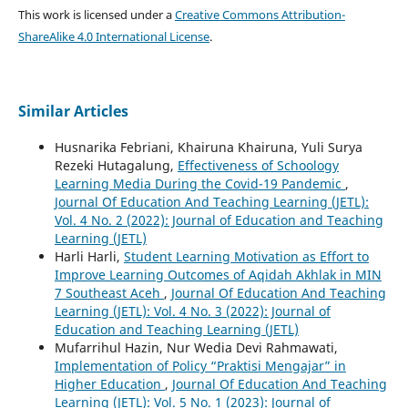
This work is licensed under a
Creative Commons Attribution-
ShareAlike 4.0 International License
.
Similar Articles
Husnarika Febriani, Khairuna Khairuna, Yuli Surya
Rezeki Hutagalung,
Effectiveness of Schoology
Learning Media During the Covid-19 Pandemic
,
Journal Of Education And Teaching Learning (JETL):
Vol. 4 No. 2 (2022): Journal of Education and Teaching
Learning (JETL)
Harli Harli,
Student Learning Motivation as Effort to
Improve Learning Outcomes of Aqidah Akhlak in MIN
7 Southeast Aceh
,
Journal Of Education And Teaching
Learning (JETL): Vol. 4 No. 3 (2022): Journal of
Education and Teaching Learning (JETL)
Mufarrihul Hazin, Nur Wedia Devi Rahmawati,
Implementation of Policy “Praktisi Mengajar” in
Higher Education
,
Journal Of Education And Teaching
Learning (JETL): Vol. 5 No. 1 (2023): Journal of