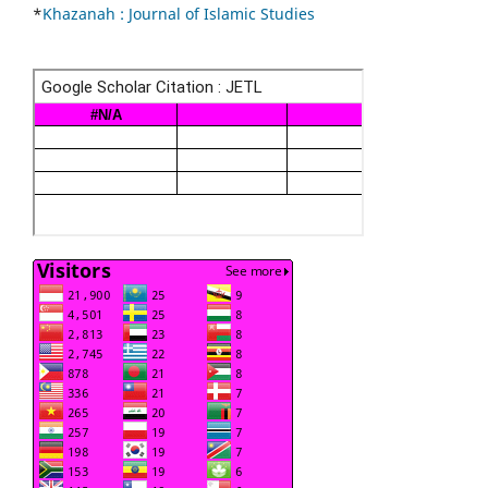
*
Khazanah : Journal of Islamic Studies