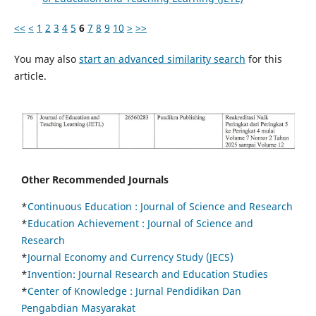
<<
<
1
2
3
4
5
6
7
8
9
10
>
>>
You may also
start an advanced similarity search
for this
article.
Other Recommended Journals
*
Continuous Education :
Journal of Science and Research
*
Education Achievement : Journal of Science and
Research
*
Journal Economy and Currency Study (JECS)
*
Invention: Journal Research and Education Studies
*
Center of Knowledge : Jurnal Pendidikan Dan
Pengabdian Masyarakat