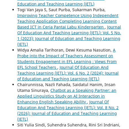
Education and Teaching Learning (JETL)
Togi Van Jaya S, Saut Purba, Sukarman Purba,
Improving Teacher Competence Using Independent
Teaching Application Completing Learning Content
Based ICT in Ceria Pantai Labu Kindergarten
,
Journal
Of Education And Teaching Learning (JETL): Vol. 5 No.
1 (2023): Journal of Education and Teaching Learning
(JETL)
Widya Amalia Tarihoran, Dewi Kesuma Nasution,
A
Probe into the Impact of Teachers Assessment on
Students Engagement in EFL Learning : Views From
EFL School Teachers
,
Journal Of Education And
Teaching Learning (JETL): Vol. 6 No. 2 (2024): Journal
of Education and Teaching Learning (JETL)
Chairunnissa, Nazli Fahada, Saidatul Hanim, Insan
Utama Sinuraya,
Chatbot as a Speaking Partner: an
Applied Linguistics Study on AI Interaction in
Enhancing English Speaking Ability
,
Journal Of
Education And Teaching Learning (JETL): Vol. 8 No. 2
(2026): Journal of Education and Teaching Learning
(JETL)
Siti Yulia Sindi, Suhendra Suhendra, Rini Sri Indriani,