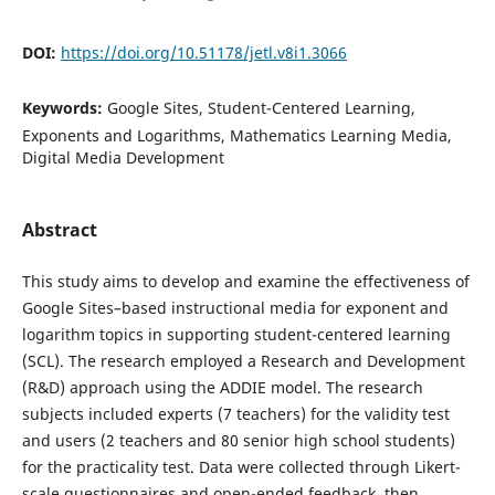
DOI:
https://doi.org/10.51178/jetl.v8i1.3066
Keywords:
Google Sites, Student-Centered Learning,
Exponents and Logarithms, Mathematics Learning Media,
Digital Media Development
Abstract
This study aims to develop and examine the effectiveness of
Google Sites–based instructional media for exponent and
logarithm topics in supporting student-centered learning
(SCL). The research employed a Research and Development
(R&D) approach using the ADDIE model. The research
subjects included experts (7 teachers) for the validity test
and users (2 teachers and 80 senior high school students)
for the practicality test. Data were collected through Likert-
scale questionnaires and open-ended feedback, then