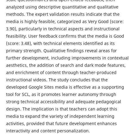
analyzed using descriptive quantitative and qualitative
methods. The expert validation results indicate that the
media is highly feasible, categorized as Very Good (score:
3.90), particularly in technical aspects and instructional
feasibility. User feedback confirms that the media is Good
(score: 3.48), with technical elements identified as its
primary strength. Qualitative findings reveal areas for
further development, including improvements in contextual
aesthetics, the addition of search and dark mode features,
and enrichment of content through teacher-produced
instructional videos. The study concludes that the
developed Google Sites media is effective as a supporting
tool for SCL, as it promotes learner autonomy through
strong technical accessibility and adequate pedagogical
design. The implication is that teachers can adopt this
media to expand the variety of independent learning
activities, provided that future development enhances
interactivity and content personalization.