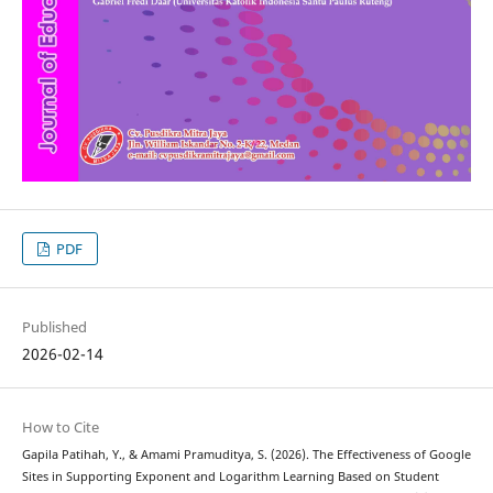
PDF
Published
2026-02-14
How to Cite
Gapila Patihah, Y., & Amami Pramuditya, S. (2026). The Effectiveness of Google
Sites in Supporting Exponent and Logarithm Learning Based on Student