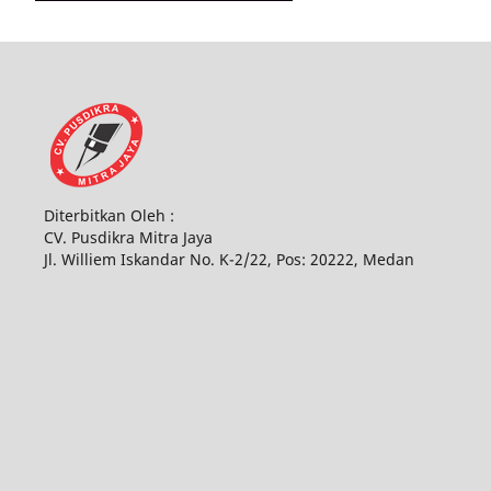
Diterbitkan Oleh :
CV. Pusdikra Mitra Jaya
Jl. Williem Iskandar No. K-2/22, Pos: 20222, Medan