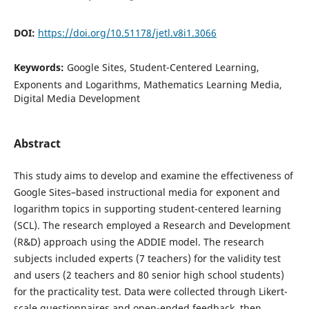
DOI:
https://doi.org/10.51178/jetl.v8i1.3066
Keywords:
Google Sites, Student-Centered Learning,
Exponents and Logarithms, Mathematics Learning Media,
Digital Media Development
Abstract
This study aims to develop and examine the effectiveness of
Google Sites–based instructional media for exponent and
logarithm topics in supporting student-centered learning
(SCL). The research employed a Research and Development
(R&D) approach using the ADDIE model. The research
subjects included experts (7 teachers) for the validity test
and users (2 teachers and 80 senior high school students)
for the practicality test. Data were collected through Likert-
scale questionnaires and open-ended feedback, then