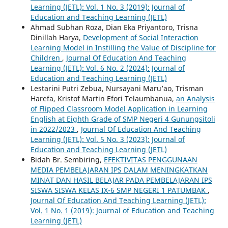
Learning (JETL): Vol. 1 No. 3 (2019): Journal of
Education and Teaching Learning (JETL)
Ahmad Subhan Roza, Dian Eka Priyantoro, Trisna
Dinillah Harya,
Development of Social Interaction
Learning Model in Instilling the Value of Discipline for
Children
,
Journal Of Education And Teaching
Learning (JETL): Vol. 6 No. 2 (2024): Journal of
Education and Teaching Learning (JETL)
Lestarini Putri Zebua, Nursayani Maru’ao, Trisman
Harefa, Kristof Martin Efori Telaumbanua,
an Analysis
of Flipped Classroom Model Application in Learning
English at Eighth Grade of SMP Negeri 4 Gunungsitoli
in 2022/2023
,
Journal Of Education And Teaching
Learning (JETL): Vol. 5 No. 3 (2023): Journal of
Education and Teaching Learning (JETL)
Bidah Br. Sembiring,
EFEKTIVITAS PENGGUNAAN
MEDIA PEMBELAJARAN IPS DALAM MENINGKATKAN
MINAT DAN HASIL BELAJAR PADA PEMBELAJARAN IPS
SISWA SISWA KELAS IX-6 SMP NEGERI 1 PATUMBAK
,
Journal Of Education And Teaching Learning (JETL):
Vol. 1 No. 1 (2019): Journal of Education and Teaching
Learning (JETL)