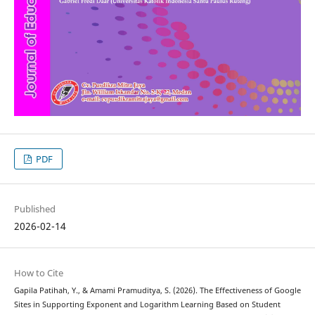
PDF
Published
2026-02-14
How to Cite
Gapila Patihah, Y., & Amami Pramuditya, S. (2026). The Effectiveness of Google
Sites in Supporting Exponent and Logarithm Learning Based on Student