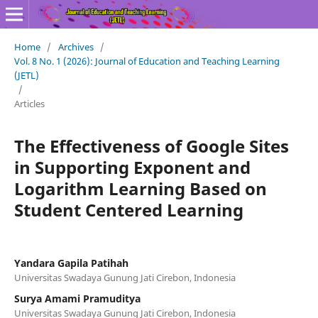
Home
/
Archives
/
Vol. 8 No. 1 (2026): Journal of Education and Teaching Learning
(JETL)
/
Articles
The Effectiveness of Google Sites
in Supporting Exponent and
Logarithm Learning Based on
Student Centered Learning
Yandara Gapila Patihah
Universitas Swadaya Gunung Jati Cirebon, Indonesia
Surya Amami Pramuditya
Universitas Swadaya Gunung Jati Cirebon, Indonesia