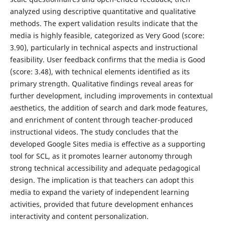
analyzed using descriptive quantitative and qualitative
methods. The expert validation results indicate that the
media is highly feasible, categorized as Very Good (score:
3.90), particularly in technical aspects and instructional
feasibility. User feedback confirms that the media is Good
(score: 3.48), with technical elements identified as its
primary strength. Qualitative findings reveal areas for
further development, including improvements in contextual
aesthetics, the addition of search and dark mode features,
and enrichment of content through teacher-produced
instructional videos. The study concludes that the
developed Google Sites media is effective as a supporting
tool for SCL, as it promotes learner autonomy through
strong technical accessibility and adequate pedagogical
design. The implication is that teachers can adopt this
media to expand the variety of independent learning
activities, provided that future development enhances
interactivity and content personalization.