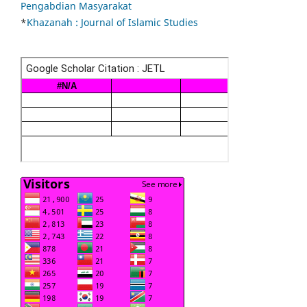
Pengabdian Masyarakat
*
Khazanah : Journal of Islamic Studies