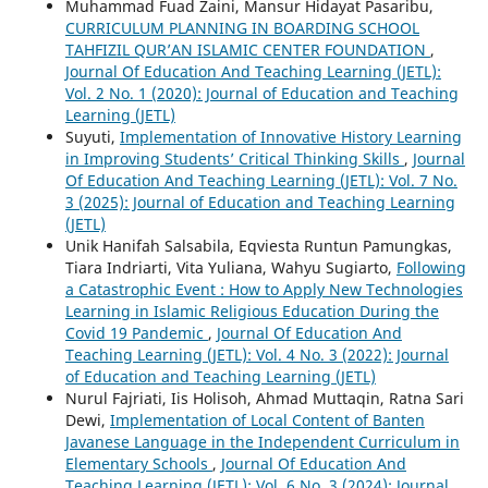
Muhammad Fuad Zaini, Mansur Hidayat Pasaribu,
CURRICULUM PLANNING IN BOARDING SCHOOL
TAHFIZIL QUR’AN ISLAMIC CENTER FOUNDATION
,
Journal Of Education And Teaching Learning (JETL):
Vol. 2 No. 1 (2020): Journal of Education and Teaching
Learning (JETL)
Suyuti,
Implementation of Innovative History Learning
in Improving Students’ Critical Thinking Skills
,
Journal
Of Education And Teaching Learning (JETL): Vol. 7 No.
3 (2025): Journal of Education and Teaching Learning
(JETL)
Unik Hanifah Salsabila, Eqviesta Runtun Pamungkas,
Tiara Indriarti, Vita Yuliana, Wahyu Sugiarto,
Following
a Catastrophic Event : How to Apply New Technologies
Learning in Islamic Religious Education During the
Covid 19 Pandemic
,
Journal Of Education And
Teaching Learning (JETL): Vol. 4 No. 3 (2022): Journal
of Education and Teaching Learning (JETL)
Nurul Fajriati, Iis Holisoh, Ahmad Muttaqin, Ratna Sari
Dewi,
Implementation of Local Content of Banten
Javanese Language in the Independent Curriculum in
Elementary Schools
,
Journal Of Education And
Teaching Learning (JETL): Vol. 6 No. 3 (2024): Journal