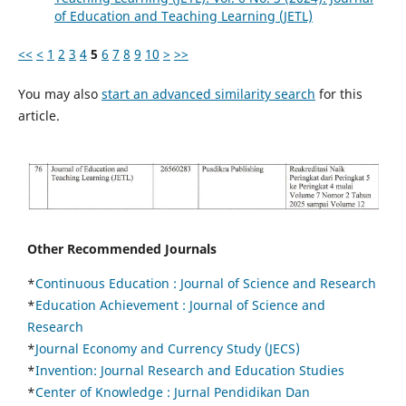
of Education and Teaching Learning (JETL)
<<
<
1
2
3
4
5
6
7
8
9
10
>
>>
You may also
start an advanced similarity search
for this
article.
Other Recommended Journals
*
Continuous Education :
Journal of Science and Research
*
Education Achievement : Journal of Science and
Research
*
Journal Economy and Currency Study (JECS)
*
Invention: Journal Research and Education Studies
*
Center of Knowledge : Jurnal Pendidikan Dan