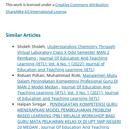
This work is licensed under a
Creative Commons Attribution-
ShareAlike 4.0 International License
.
Similar Articles
Sholeh Sholeh,
Understanding Chemistry Through
Virtual Laboratory Class X Odd Semester MAN 2
Rembang
,
Journal Of Education And Teaching
Learning (JETL): Vol. 4 No. 1 (2022): Journal of
Education and Teaching Learning (JETL)
Riduan Pohan, Muhammad Rizki,
Manajemen Mutu
Dalam Peningkatan Kompetensi Profesional Guru Di
MAN 2 Model Medan
,
Journal Of Education And
Teaching Learning (JETL): Vol. 3 No. 1 (2021): Journal
of Education and Teaching Learning (JETL)
Halpan Siregar ,
PENINGKATAN KOMPETENSI GURU
MENERAPKAN MODEL PEMBELAJARAN PROBLEM
BASED LEARNING (PBL) MELALUI WORKSHOP BAGI
GURU MATA PELAJARAN KELAS IX DI UPT SMP NEGERI
20 MEDAN
,
Journal Of Education And Teaching