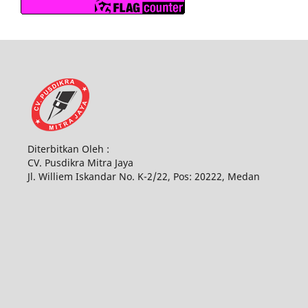
Diterbitkan Oleh :
CV. Pusdikra Mitra Jaya
Jl. Williem Iskandar No. K-2/22, Pos: 20222, Medan