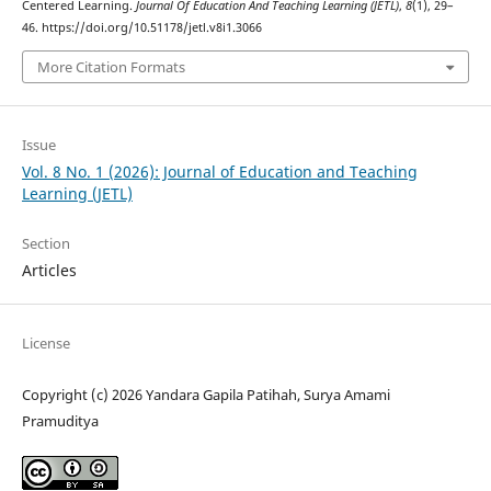
Centered Learning.
Journal Of Education And Teaching Learning (JETL)
,
8
(1), 29–
46. https://doi.org/10.51178/jetl.v8i1.3066
More Citation Formats
Issue
Vol. 8 No. 1 (2026): Journal of Education and Teaching
Learning (JETL)
Section
Articles
License
Copyright (c) 2026 Yandara Gapila Patihah, Surya Amami
Pramuditya