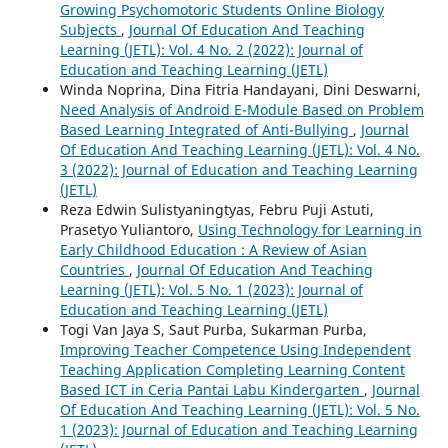
Growing Psychomotoric Students Online Biology
Subjects
,
Journal Of Education And Teaching
Learning (JETL): Vol. 4 No. 2 (2022): Journal of
Education and Teaching Learning (JETL)
Winda Noprina, Dina Fitria Handayani, Dini Deswarni,
Need Analysis of Android E-Module Based on Problem
Based Learning Integrated of Anti-Bullying
,
Journal
Of Education And Teaching Learning (JETL): Vol. 4 No.
3 (2022): Journal of Education and Teaching Learning
(JETL)
Reza Edwin Sulistyaningtyas, Febru Puji Astuti,
Prasetyo Yuliantoro,
Using Technology for Learning in
Early Childhood Education : A Review of Asian
Countries
,
Journal Of Education And Teaching
Learning (JETL): Vol. 5 No. 1 (2023): Journal of
Education and Teaching Learning (JETL)
Togi Van Jaya S, Saut Purba, Sukarman Purba,
Improving Teacher Competence Using Independent
Teaching Application Completing Learning Content
Based ICT in Ceria Pantai Labu Kindergarten
,
Journal
Of Education And Teaching Learning (JETL): Vol. 5 No.
1 (2023): Journal of Education and Teaching Learning