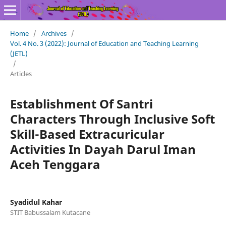
Home
/
Archives
/
Vol. 4 No. 3 (2022): Journal of Education and Teaching Learning
(JETL)
/
Articles
Establishment Of Santri
Characters Through Inclusive Soft
Skill-Based Extracuricular
Activities In Dayah Darul Iman
Aceh Tenggara
Syadidul Kahar
STIT Babussalam Kutacane