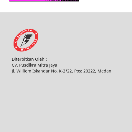
Diterbitkan Oleh :
CV. Pusdikra Mitra Jaya
Jl. Williem Iskandar No. K-2/22, Pos: 20222, Medan