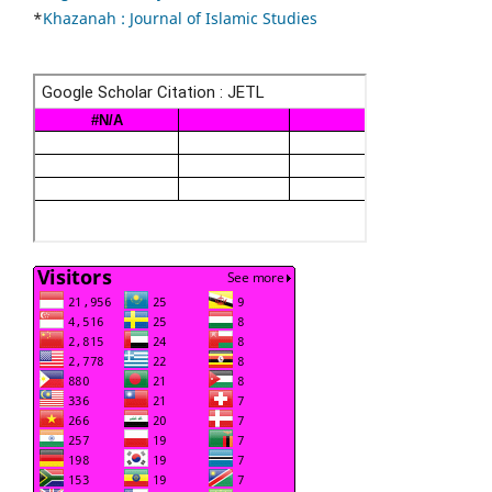
*
Khazanah : Journal of Islamic Studies