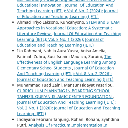
Educational Innovation
,
Journal Of Education And
Teaching Learning (JETL): Vol. 6 No. 2 (2024): Journal
of Education and Teaching Learning (JETL)
Ahmad Triyo Laksono, Kuncahyono,
STEM and STEAM
Approaches in Vocational Education: A Systematic
Literature Review
,
Journal Of Education And Teaching
Learning (JETL): Vol. 8 No. 1 (2026): Journal of
Education and Teaching Learning (JETL)
Ika Rahmani, Nabila Aura Yusra, Anisa Amelia,
Fatimah Zuhra, Suci Isnaini Mauliza, Zuraini,
The
Effectiveness of English Language Learning Among
Elementary School Students
,
Journal Of Education
And Teaching Learning (JETL): Vol. 8 No. 2 (2026):
Journal of Education and Teaching Learning (JETL)
Muhammad Fuad Zaini, Mansur Hidayat Pasaribu,
CURRICULUM PLANNING IN BOARDING SCHOOL
TAHFIZIL QUR’AN ISLAMIC CENTER FOUNDATION
,
Journal Of Education And Teaching Learning (JETL):
Vol. 2 No. 1 (2020): Journal of Education and Teaching
Learning (JETL)
Indayana Febriani Tanjung, Rohani Rohani, Syahdina
Putri,
Analysis Of Practicum Implementation In