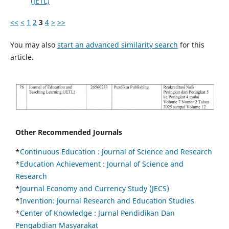
(JETL)
<<
<
1
2
3
4
>
>>
You may also
start an advanced similarity search
for this
article.
Other Recommended Journals
*
Continuous Education :
Journal of Science and Research
*
Education Achievement : Journal of Science and
Research
*
Journal Economy and Currency Study (JECS)
*
Invention: Journal Research and Education Studies
*
Center of Knowledge : Jurnal Pendidikan Dan
Pengabdian Masyarakat