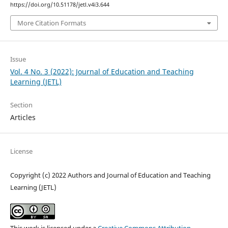
https://doi.org/10.51178/jetl.v4i3.644
More Citation Formats
Issue
Vol. 4 No. 3 (2022): Journal of Education and Teaching
Learning (JETL)
Section
Articles
License
Copyright (c) 2022 Authors and Journal of Education and Teaching
Learning (JETL)
This work is licensed under a
Creative Commons Attribution-