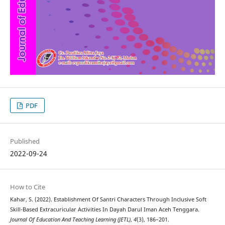
PDF
Published
2022-09-24
How to Cite
Kahar, S. (2022). Establishment Of Santri Characters Through Inclusive Soft
Skill-Based Extracuricular Activities In Dayah Darul Iman Aceh Tenggara.
Journal Of Education And Teaching Learning (JETL)
,
4
(3), 186–201.