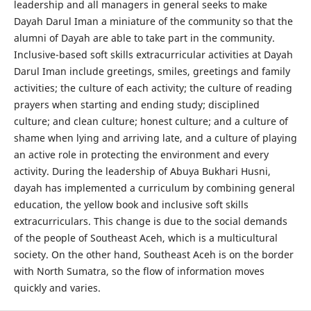
leadership and all managers in general seeks to make
Dayah Darul Iman a miniature of the community so that the
alumni of Dayah are able to take part in the community.
Inclusive-based soft skills extracurricular activities at Dayah
Darul Iman include greetings, smiles, greetings and family
activities; the culture of each activity; the culture of reading
prayers when starting and ending study; disciplined
culture; and clean culture; honest culture; and a culture of
shame when lying and arriving late, and a culture of playing
an active role in protecting the environment and every
activity. During the leadership of Abuya Bukhari Husni,
dayah has implemented a curriculum by combining general
education, the yellow book and inclusive soft skills
extracurriculars. This change is due to the social demands
of the people of Southeast Aceh, which is a multicultural
society. On the other hand, Southeast Aceh is on the border
with North Sumatra, so the flow of information moves
quickly and varies.