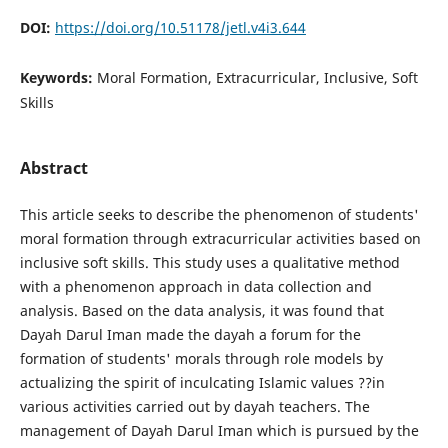
DOI:
https://doi.org/10.51178/jetl.v4i3.644
Keywords:
Moral Formation, Extracurricular, Inclusive, Soft
Skills
Abstract
This article seeks to describe the phenomenon of students'
moral formation through extracurricular activities based on
inclusive soft skills. This study uses a qualitative method
with a phenomenon approach in data collection and
analysis. Based on the data analysis, it was found that
Dayah Darul Iman made the dayah a forum for the
formation of students' morals through role models by
actualizing the spirit of inculcating Islamic values ??in
various activities carried out by dayah teachers. The
management of Dayah Darul Iman which is pursued by the