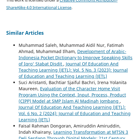
ShareAlike 4.0 International License
.
Similar Articles
Muhammad Saleh, Muhammad Aidil Nur, Fatimah
Ahmad, Muhammad Ilham,
Development of Arabic-
Indonesia Pocket Dictionary to Improve Speaking Skills
of Iqro' Stabat Disdit
,
Journal Of Education And
Teaching Learning (JETL): Vol. 5 No. 3 (2023): Journal
of Education and Teaching Learning (JETL)
Suci Aristanti, Bachtiar Sjaiful Bachri, Irena Yolanita
Maureen,
Evaluation of the Character Home Visit
Program Using the Context, Input, Process, Product
(CIPP) Model at SMP Islam Al Madinah Jombang
,
Journal Of Education And Teaching Learning (JETL):
Vol. 6 No. 2 (2024): Journal of Education and Teaching
Learning (JETL)
Faisal Rahman Dongoran, Amiruddin Amiruddin,
Indah Khairany,
Learning Transformation at MTSN 3
Deli Serdang Through Digital Models: 21st Century