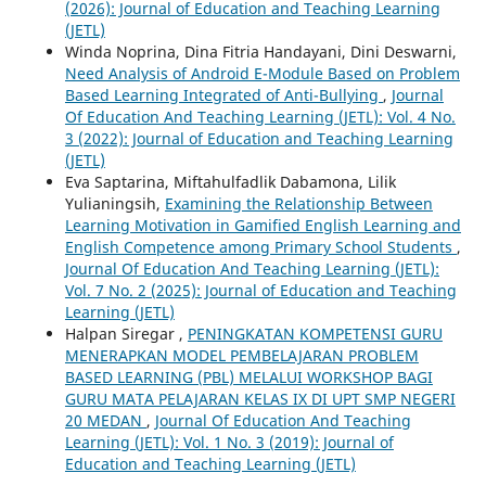
(2026): Journal of Education and Teaching Learning
(JETL)
Winda Noprina, Dina Fitria Handayani, Dini Deswarni,
Need Analysis of Android E-Module Based on Problem
Based Learning Integrated of Anti-Bullying
,
Journal
Of Education And Teaching Learning (JETL): Vol. 4 No.
3 (2022): Journal of Education and Teaching Learning
(JETL)
Eva Saptarina, Miftahulfadlik Dabamona, Lilik
Yulianingsih,
Examining the Relationship Between
Learning Motivation in Gamified English Learning and
English Competence among Primary School Students
,
Journal Of Education And Teaching Learning (JETL):
Vol. 7 No. 2 (2025): Journal of Education and Teaching
Learning (JETL)
Halpan Siregar ,
PENINGKATAN KOMPETENSI GURU
MENERAPKAN MODEL PEMBELAJARAN PROBLEM
BASED LEARNING (PBL) MELALUI WORKSHOP BAGI
GURU MATA PELAJARAN KELAS IX DI UPT SMP NEGERI
20 MEDAN
,
Journal Of Education And Teaching
Learning (JETL): Vol. 1 No. 3 (2019): Journal of
Education and Teaching Learning (JETL)