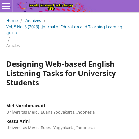
Home
/
Archives
/
Vol. 5 No. 3 (2023): Journal of Education and Teaching Learning
(JETL)
/
Articles
Designing Web-based English
Listening Tasks for University
Students
Mei Nurohmawati
Universitas Mercu Buana Yogyakarta, Indonesia
Restu Arini
Universitas Mercu Buana Yogyakarta, Indonesia