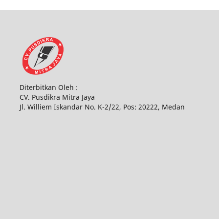
Diterbitkan Oleh :
CV. Pusdikra Mitra Jaya
Jl. Williem Iskandar No. K-2/22, Pos: 20222, Medan