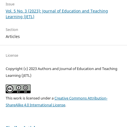
Issue
Vol. 5 No. 3 (2023): Journal of Education and Teaching
Learning (JETL)
Section
Articles
License
Copyright (c) 2023 Authors and Journal of Education and Teaching
Learning (JETL)
This work is licensed under a
Creative Commons Attribution-
ShareAlike 4.0 International License
.