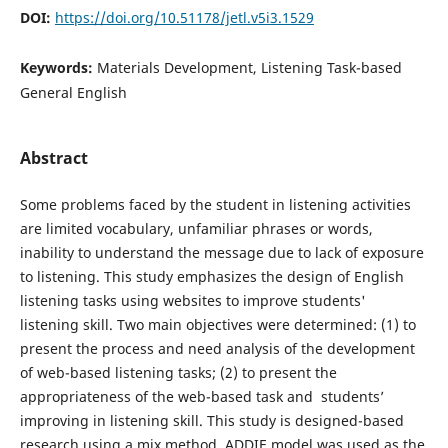
DOI:
https://doi.org/10.51178/jetl.v5i3.1529
Keywords:
Materials Development, Listening Task-based
General English
Abstract
Some problems faced by the student in listening activities
are limited vocabulary, unfamiliar phrases or words,
inability to understand the message due to lack of exposure
to listening. This study emphasizes the design of English
listening tasks using websites to improve students'
listening skill. Two main objectives were determined: (1) to
present the process and need analysis of the development
of web-based listening tasks; (2) to present the
appropriateness of the web-based task and students’
improving in listening skill. This study is designed-based
research using a mix method. ADDIE model was used as the