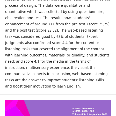
process of design. The data were qualitative and
quantitative which was collected by using questionnaire,
observation and test. The result shows students'
enhancement of around +11 from the pre test (score 71.75)
and the post test (score 83.52). The web-based listening
task was considered good by 63% of students. Expert
judgments also confirmed score 4.4 for the content or
listening tasks that covered the alignment of the content
with learning outcomes, materials, originality, and students’
need; and score 4,1 for the media in the terms of
instruction, multisensory experience, the visual, the
communicative aspects.In conclusion, web-based listening
tasks are the answer to improve students’ listening skills
and boost their motivation to learn English.