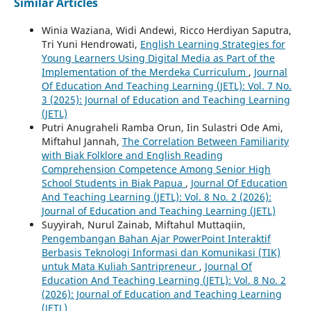
Similar Articles
Winia Waziana, Widi Andewi, Ricco Herdiyan Saputra,
Tri Yuni Hendrowati,
English Learning Strategies for
Young Learners Using Digital Media as Part of the
Implementation of the Merdeka Curriculum
,
Journal
Of Education And Teaching Learning (JETL): Vol. 7 No.
3 (2025): Journal of Education and Teaching Learning
(JETL)
Putri Anugraheli Ramba Orun, Iin Sulastri Ode Ami,
Miftahul Jannah,
The Correlation Between Familiarity
with Biak Folklore and English Reading
Comprehension Competence Among Senior High
School Students in Biak Papua
,
Journal Of Education
And Teaching Learning (JETL): Vol. 8 No. 2 (2026):
Journal of Education and Teaching Learning (JETL)
Suyyirah, Nurul Zainab, Miftahul Muttaqiin,
Pengembangan Bahan Ajar PowerPoint Interaktif
Berbasis Teknologi Informasi dan Komunikasi (TIK)
untuk Mata Kuliah Santripreneur
,
Journal Of
Education And Teaching Learning (JETL): Vol. 8 No. 2
(2026): Journal of Education and Teaching Learning
(JETL)