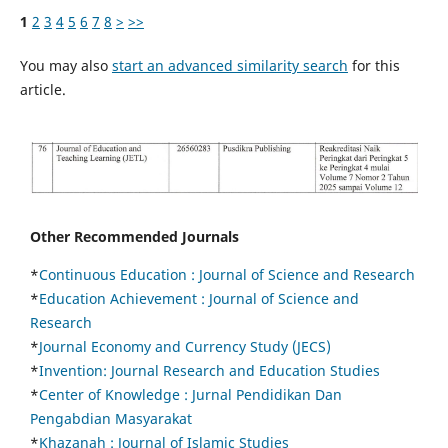
1
2
3
4
5
6
7
8
>
>>
You may also
start an advanced similarity search
for this
article.
Other Recommended Journals
*
Continuous Education :
Journal of Science and Research
*
Education Achievement : Journal of Science and
Research
*
Journal Economy and Currency Study (JECS)
*
Invention: Journal Research and Education Studies
*
Center of Knowledge : Jurnal Pendidikan Dan
Pengabdian Masyarakat
*
Khazanah : Journal of Islamic Studies