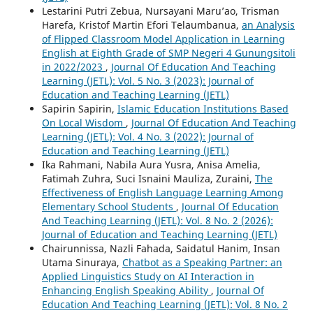
Lestarini Putri Zebua, Nursayani Maru’ao, Trisman
Harefa, Kristof Martin Efori Telaumbanua,
an Analysis
of Flipped Classroom Model Application in Learning
English at Eighth Grade of SMP Negeri 4 Gunungsitoli
in 2022/2023
,
Journal Of Education And Teaching
Learning (JETL): Vol. 5 No. 3 (2023): Journal of
Education and Teaching Learning (JETL)
Sapirin Sapirin,
Islamic Education Institutions Based
On Local Wisdom
,
Journal Of Education And Teaching
Learning (JETL): Vol. 4 No. 3 (2022): Journal of
Education and Teaching Learning (JETL)
Ika Rahmani, Nabila Aura Yusra, Anisa Amelia,
Fatimah Zuhra, Suci Isnaini Mauliza, Zuraini,
The
Effectiveness of English Language Learning Among
Elementary School Students
,
Journal Of Education
And Teaching Learning (JETL): Vol. 8 No. 2 (2026):
Journal of Education and Teaching Learning (JETL)
Chairunnissa, Nazli Fahada, Saidatul Hanim, Insan
Utama Sinuraya,
Chatbot as a Speaking Partner: an
Applied Linguistics Study on AI Interaction in
Enhancing English Speaking Ability
,
Journal Of
Education And Teaching Learning (JETL): Vol. 8 No. 2