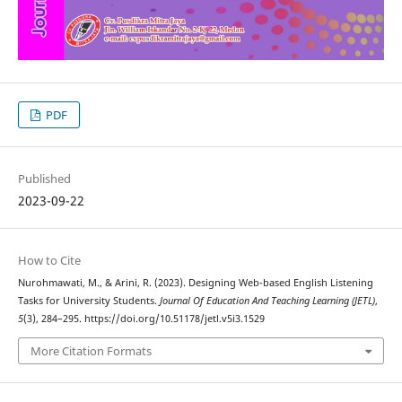
PDF
Published
2023-09-22
How to Cite
Nurohmawati, M., & Arini, R. (2023). Designing Web-based English Listening
Tasks for University Students.
Journal Of Education And Teaching Learning (JETL)
,
5
(3), 284–295. https://doi.org/10.51178/jetl.v5i3.1529
More Citation Formats