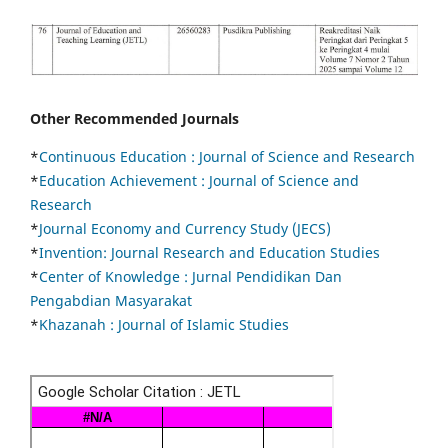
Other Recommended Journals
*
Continuous Education :
Journal of Science and Research
*
Education Achievement : Journal of Science and
Research
*
Journal Economy and Currency Study (JECS)
*
Invention: Journal Research and Education Studies
*
Center of Knowledge : Jurnal Pendidikan Dan
Pengabdian Masyarakat
*
Khazanah : Journal of Islamic Studies