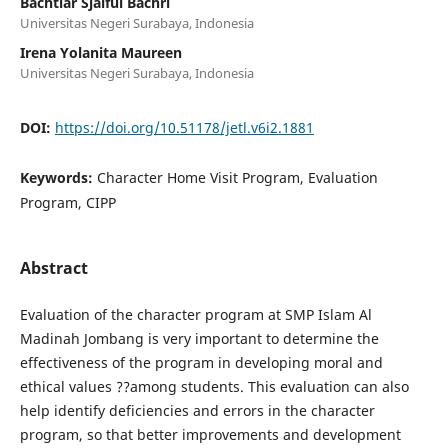
Bachtiar Sjaiful Bachri
Universitas Negeri Surabaya, Indonesia
Irena Yolanita Maureen
Universitas Negeri Surabaya, Indonesia
DOI:
https://doi.org/10.51178/jetl.v6i2.1881
Keywords:
Character Home Visit Program, Evaluation
Program, CIPP
Abstract
Evaluation of the character program at SMP Islam Al
Madinah Jombang is very important to determine the
effectiveness of the program in developing moral and
ethical values ??among students. This evaluation can also
help identify deficiencies and errors in the character
program, so that better improvements and development