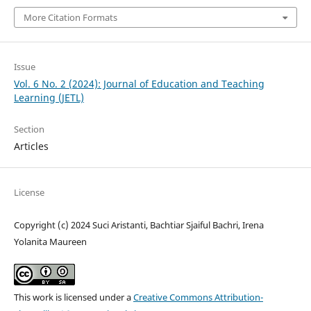
More Citation Formats
Issue
Vol. 6 No. 2 (2024): Journal of Education and Teaching
Learning (JETL)
Section
Articles
License
Copyright (c) 2024 Suci Aristanti, Bachtiar Sjaiful Bachri, Irena
Yolanita Maureen
This work is licensed under a
Creative Commons Attribution-