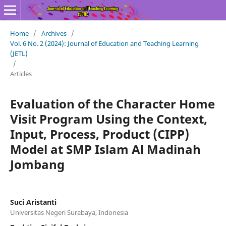
Home
/
Archives
/
Vol. 6 No. 2 (2024): Journal of Education and Teaching Learning
(JETL)
/
Articles
Evaluation of the Character Home
Visit Program Using the Context,
Input, Process, Product (CIPP)
Model at SMP Islam Al Madinah
Jombang
Suci Aristanti
Universitas Negeri Surabaya, Indonesia