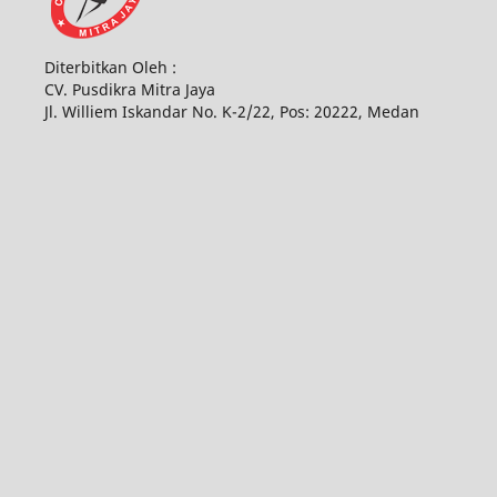
Diterbitkan Oleh :
CV. Pusdikra Mitra Jaya
Jl. Williem Iskandar No. K-2/22, Pos: 20222, Medan