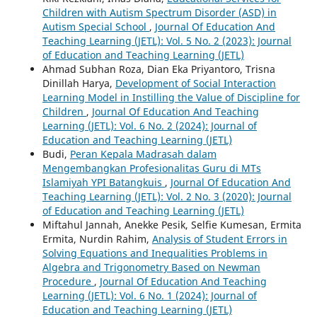
Children with Autism Spectrum Disorder (ASD) in
Autism Special School
,
Journal Of Education And
Teaching Learning (JETL): Vol. 5 No. 2 (2023): Journal
of Education and Teaching Learning (JETL)
Ahmad Subhan Roza, Dian Eka Priyantoro, Trisna
Dinillah Harya,
Development of Social Interaction
Learning Model in Instilling the Value of Discipline for
Children
,
Journal Of Education And Teaching
Learning (JETL): Vol. 6 No. 2 (2024): Journal of
Education and Teaching Learning (JETL)
Budi,
Peran Kepala Madrasah dalam
Mengembangkan Profesionalitas Guru di MTs
Islamiyah YPI Batangkuis
,
Journal Of Education And
Teaching Learning (JETL): Vol. 2 No. 3 (2020): Journal
of Education and Teaching Learning (JETL)
Miftahul Jannah, Anekke Pesik, Selfie Kumesan, Ermita
Ermita, Nurdin Rahim,
Analysis of Student Errors in
Solving Equations and Inequalities Problems in
Algebra and Trigonometry Based on Newman
Procedure
,
Journal Of Education And Teaching
Learning (JETL): Vol. 6 No. 1 (2024): Journal of
Education and Teaching Learning (JETL)