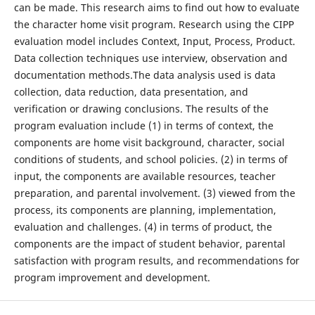
can be made. This research aims to find out how to evaluate
the character home visit program. Research using the CIPP
evaluation model includes Context, Input, Process, Product.
Data collection techniques use interview, observation and
documentation methods.The data analysis used is data
collection, data reduction, data presentation, and
verification or drawing conclusions. The results of the
program evaluation include (1) in terms of context, the
components are home visit background, character, social
conditions of students, and school policies. (2) in terms of
input, the components are available resources, teacher
preparation, and parental involvement. (3) viewed from the
process, its components are planning, implementation,
evaluation and challenges. (4) in terms of product, the
components are the impact of student behavior, parental
satisfaction with program results, and recommendations for
program improvement and development.