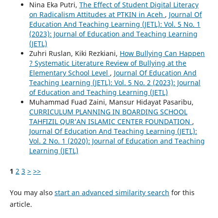
Nina Eka Putri,
The Effect of Student Digital Literacy
on Radicalism Attitudes at PTKIN in Aceh
,
Journal Of
Education And Teaching Learning (JETL): Vol. 5 No. 1
(2023): Journal of Education and Teaching Learning
(JETL)
Zuhri Ruslan, Kiki Rezkiani,
How Bullying Can Happen
? Systematic Literature Review of Bullying at the
Elementary School Level
,
Journal Of Education And
Teaching Learning (JETL): Vol. 5 No. 2 (2023): Journal
of Education and Teaching Learning (JETL)
Muhammad Fuad Zaini, Mansur Hidayat Pasaribu,
CURRICULUM PLANNING IN BOARDING SCHOOL
TAHFIZIL QUR’AN ISLAMIC CENTER FOUNDATION
,
Journal Of Education And Teaching Learning (JETL):
Vol. 2 No. 1 (2020): Journal of Education and Teaching
Learning (JETL)
1
2
3
>
>>
You may also
start an advanced similarity search
for this
article.