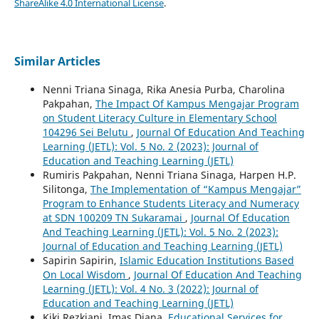
ShareAlike 4.0 International License
.
Similar Articles
Nenni Triana Sinaga, Rika Anesia Purba, Charolina
Pakpahan,
The Impact Of Kampus Mengajar Program
on Student Literacy Culture in Elementary School
104296 Sei Belutu
,
Journal Of Education And Teaching
Learning (JETL): Vol. 5 No. 2 (2023): Journal of
Education and Teaching Learning (JETL)
Rumiris Pakpahan, Nenni Triana Sinaga, Harpen H.P.
Silitonga,
The Implementation of “Kampus Mengajar”
Program to Enhance Students Literacy and Numeracy
at SDN 100209 TN Sukaramai
,
Journal Of Education
And Teaching Learning (JETL): Vol. 5 No. 2 (2023):
Journal of Education and Teaching Learning (JETL)
Sapirin Sapirin,
Islamic Education Institutions Based
On Local Wisdom
,
Journal Of Education And Teaching
Learning (JETL): Vol. 4 No. 3 (2022): Journal of
Education and Teaching Learning (JETL)
Kiki Rezkiani, Imas Diana,
Educational Services for