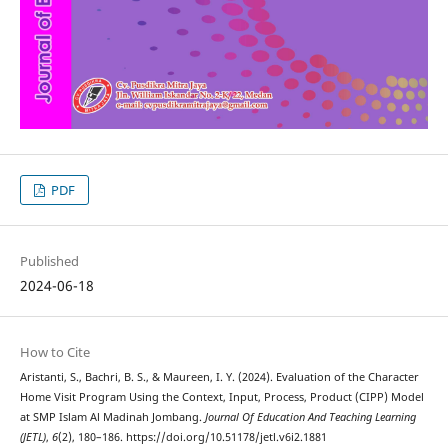
PDF
Published
2024-06-18
How to Cite
Aristanti, S., Bachri, B. S., & Maureen, I. Y. (2024). Evaluation of the Character
Home Visit Program Using the Context, Input, Process, Product (CIPP) Model
at SMP Islam Al Madinah Jombang.
Journal Of Education And Teaching Learning
(JETL)
,
6
(2), 180–186. https://doi.org/10.51178/jetl.v6i2.1881