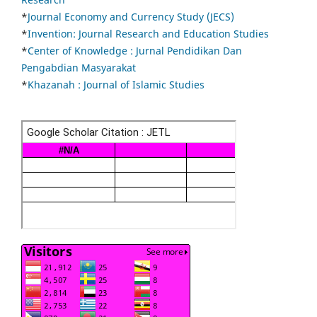
*
Journal Economy and Currency Study (JECS)
*
Invention: Journal Research and Education Studies
*
Center of Knowledge : Jurnal Pendidikan Dan
Pengabdian Masyarakat
*
Khazanah : Journal of Islamic Studies