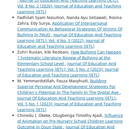
,
Journal Of Education And Teaching Learning (JETL):
Vol. 8 No. 2 (2026): Journal of Education and Teaching
Learning (JETL)
Fadhilah Syam Nasution, Nanda Ayu Setiawati, Rosina
Zahra, Edy Surya,
Application Of Interpersonal
Communication As Behavioral Strategies Of Victims Of
Bullying In PAUD
,
Journal Of Education And Teaching
Learning (JETL): Vol. 4 No. 3 (2022): Journal of
Education and Teaching Learning (JETL)
Zuhri Ruslan, Kiki Rezkiani,
How Bullying Can Happen
? Systematic Literature Review of Bullying at the
Elementary School Level
,
Journal Of Education And
Teaching Learning (JETL): Vol. 5 No. 2 (2023): Journal
of Education and Teaching Learning (JETL)
M. Yemmardotillah, Fauza Masyhudi,
Building
Superior Personal And Development Strategies For
Children's Potential In The Family In The Digital Age
,
Journal Of Education And Teaching Learning (JETL):
Vol. 5 No. 1 (2023): Journal of Education and Teaching
Learning (JETL)
Chinedu I. Okeke, Olugbenga Timothy Ajadi,
Influence
of Animation on Pre-Nursery School Children Learning
Outcome in Osun State
,
Journal Of Education And