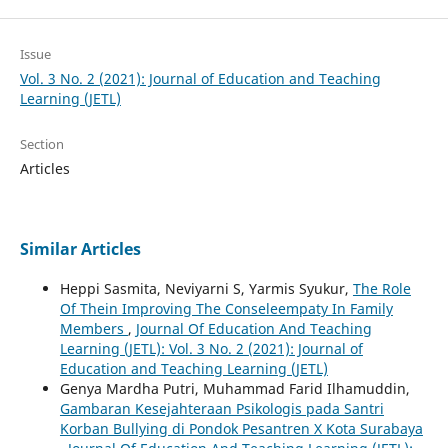
Issue
Vol. 3 No. 2 (2021): Journal of Education and Teaching
Learning (JETL)
Section
Articles
Similar Articles
Heppi Sasmita, Neviyarni S, Yarmis Syukur,
The Role
Of Thein Improving The Conseleempaty In Family
Members
,
Journal Of Education And Teaching
Learning (JETL): Vol. 3 No. 2 (2021): Journal of
Education and Teaching Learning (JETL)
Genya Mardha Putri, Muhammad Farid Ilhamuddin,
Gambaran Kesejahteraan Psikologis pada Santri
Korban Bullying di Pondok Pesantren X Kota Surabaya