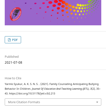
PDF
Published
2021-07-08
How to Cite
Yarmis Syukur, A. K. S. N. S. . (2021). Family Counseling Anticipating Bullying
Behavior In Children.
Journal Of Education And Teaching Learning (JETL)
,
3
(2), 35–
43. https://doi.org/10.51178/jetl.v3i2.213
More Citation Formats