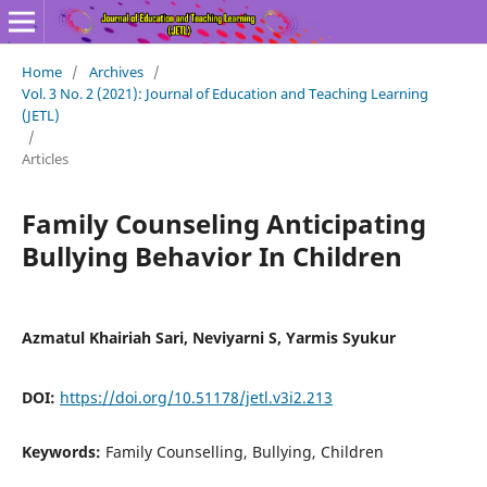
Home
/
Archives
/
Vol. 3 No. 2 (2021): Journal of Education and Teaching Learning
(JETL)
/
Articles
Family Counseling Anticipating
Bullying Behavior In Children
Azmatul Khairiah Sari, Neviyarni S, Yarmis Syukur
DOI:
https://doi.org/10.51178/jetl.v3i2.213
Keywords:
Family Counselling, Bullying, Children