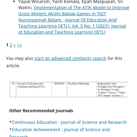
Yayuk Winarsih, Yanti Komala, Epah Maspupah, Sri
Watini,
Implementation of The ATIK Model to Improve
Gross Motoric Ability Bakiak Games in TKIT
Nurussunnah Batam
,
Journal Of Education And
Teaching Learning (JETL): Vol. 5 No. 1 (2023): Journal
of Education and Teaching Learning (JETL)
1
2
>
>>
You may also
start an advanced similarity search
for this
article.
Other Recommended Journals
*
Continuous Education :
Journal of Science and Research
*
Education Achievement : Journal of Science and
Research