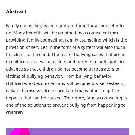
Abstract
Family counseling is an important thing for a counselor to
do. Many benefits will be obtained by a counselor from
providing family counseling. Family counseling which is the
provision of services in the form of a system will also touch
the client to the child. The rise of bullying cases that occur
in children causes counselors and parents to anticipate in
advance so that children do not become perpetrators or
victims of bullying behavior. From bullying behavior,
children who become victims will become low self-esteem,
isolate themselves from social and many other negative
impacts that can be caused. Therefore, family counseling is
one of the solutions to prevent bullying from happening to
children