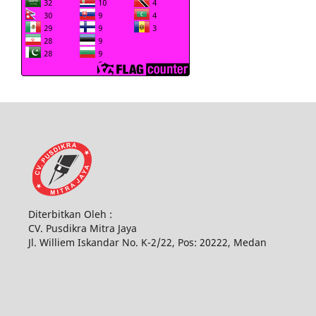
Diterbitkan Oleh :
CV. Pusdikra Mitra Jaya
Jl. Williem Iskandar No. K-2/22, Pos: 20222, Medan