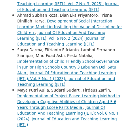
Teaching Learning (JETL): Vol. 7 No. 3 (2025): Journal
of Education and Teaching Learning (JETL)
Ahmad Subhan Roza, Dian Eka Priyantoro, Trisna
Dinillah Harya,
Development of Social Interaction
Learning Model in Instilling the Value of Discipline for
Children
,
Journal Of Education And Teaching
Learning (JETL): Vol. 6 No. 2 (2024): Journal of
Education and Teaching Learning (JETL)
Surya Darma, Elfrianto Elfrianto, Lamhot Fernando
Sianipar, Mhd Fuad Asbi, Pesta Natalia,
Implementation of Child Friendly School Governance
in Junior High Schools Country 3 Labuhan Deli Satu
Atap
,
Journal Of Education And Teaching Learning
(JETL): Vol. 5 No. 1 (2023): Journal of Education and
Teaching Learning (JETL)
Maya Putri Aulia, Sudarti Sudarti, Firdaus Zar'in,
Implementation of Project Based Learning Method in
Developing Cognitive Abilities of Children Aged 5-6
Years Through Loose Parts Media
,
Journal Of
Education And Teaching Learning (JETL): Vol. 6 No. 1
(2024): Journal of Education and Teaching Learning
(JETL)