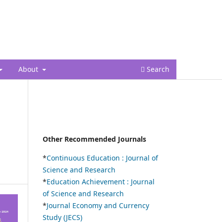
Register
Login
About
Search
Other Recommended Journals
*
Continuous Education :
Journal of
Science and Research
*
Education Achievement : Journal
of Science and Research
*
Journal Economy and Currency
Study (JECS)