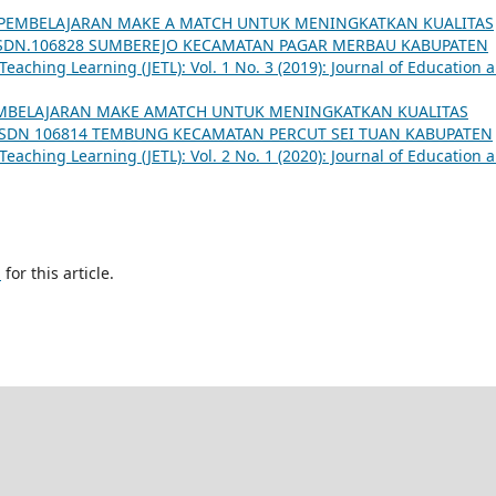
PEMBELAJARAN MAKE A MATCH UNTUK MENINGKATKAN KUALITAS
I SDN.106828 SUMBEREJO KECAMATAN PAGAR MERBAU KABUPATEN
eaching Learning (JETL): Vol. 1 No. 3 (2019): Journal of Education 
MBELAJARAN MAKE AMATCH UNTUK MENINGKATKAN KUALITAS
A SDN 106814 TEMBUNG KECAMATAN PERCUT SEI TUAN KABUPATEN
eaching Learning (JETL): Vol. 2 No. 1 (2020): Journal of Education 
h
for this article.