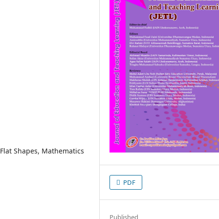
 Flat Shapes, Mathematics
PDF
Published