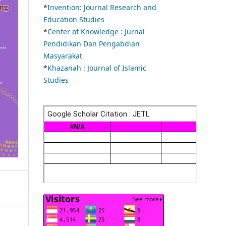
*
Invention: Journal Research and
Education Studies
*
Center of Knowledge : Jurnal
Pendidikan Dan Pengabdian
Masyarakat
*
Khazanah : Journal of Islamic
Studies