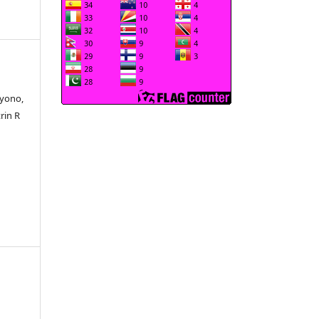
tyono,
rin R