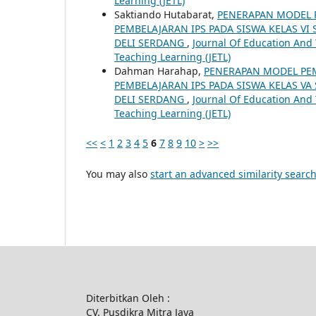
Learning (JETL)
Saktiando Hutabarat,
PENERAPAN MODEL 
PEMBELAJARAN IPS PADA SISWA KELAS V
DELI SERDANG
,
Journal Of Education And T
Teaching Learning (JETL)
Dahman Harahap,
PENERAPAN MODEL PE
PEMBELAJARAN IPS PADA SISWA KELAS V
DELI SERDANG
,
Journal Of Education And T
Teaching Learning (JETL)
<<
<
1
2
3
4
5
6
7
8
9
10
>
>>
You may also
start an advanced similarity searc
Diterbitkan Oleh :
CV. Pusdikra Mitra Jaya