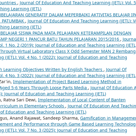
Countries
,
Journal Of Education And Teaching Learning (JETL): Vol. 5
ching Learning (JETL)
ELAJARAN GENERATIF DALAM MEPERBAIKI AKTIVITAS BELAJAR IP
 1 PATUMBAK
,
Journal Of Education And Teaching Learning (JETL): Vo
ching Learning (JETL)
BELAJAR SISWA PADA MATA PELAJARAN KETERAMPILAN DENGAN
 SMP NEGERI 1 PANCUR BATU TAHUN PELAJARAN 2015/2016
,
Journa
l. 1 No. 2 (2019): Journal of Education and Teaching Learning (JETL
Through Virtual Laboratory Class X Odd Semester MAN 2 Remban
 (JETL): Vol. 4 No. 1 (2022): Journal of Education and Teaching
h Learning Objectives Written by English Teachers
,
Journal Of
l. 4 No. 3 (2022): Journal of Education and Teaching Learning (JETL
Zar'in,
Implementation of Project Based Learning Method in
n Aged 5-6 Years Through Loose Parts Media
,
Journal Of Education 
4): Journal of Education and Teaching Learning (JETL)
n, Ratna Sari Dewi,
Implementation of Local Content of Banten
rriculum in Elementary Schools
,
Journal Of Education And Teachi
al of Education and Teaching Learning (JETL)
rigus, Anand Rajawat, Sandeep Sharma,
Gamification in Manageme
gement and Performance through Game Based Learning Technolog
 (JETL): Vol. 7 No. 3 (2025): Journal of Education and Teaching