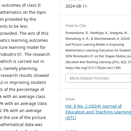
 outcomes of class II
2024-08-11
athematics on the topic
tem provided by the
How to Cite
ents to be less
provided. The aim of this
Purwantyono, B., Nadhiyya, A., Anaguna, N.,
Manullang, K. R., & Marshanawiah, A. (2024).
matics learning outcomes
and Picture Learning Model in Improving
cture learning model for
Mathematics Learning Outcomes for Student
Wonobodro 01. The research
SDN Wonobodro 01 on Flat Shapes Matter.
Jo
which is carried out in
Education And Teaching Learning (JETL)
,
6
(2), 2
es, namely planning,
https://doi.org/10.51178/jetl.v6i2.1985
e research results showed
More Citation Formats
ul in improving student
s of the percentage of
% with an average class
Issue
.8% with an average class
Vol. 6 No. 2 (2024): Journal of
 92.3% with an average
Education and Teaching Learnin
at the use of the picture
(JETL)
mathematical data was