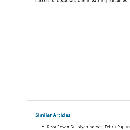
successful because student learning outcomes i
Similar Articles
Reza Edwin Sulistyaningtyas, Febru Puji As