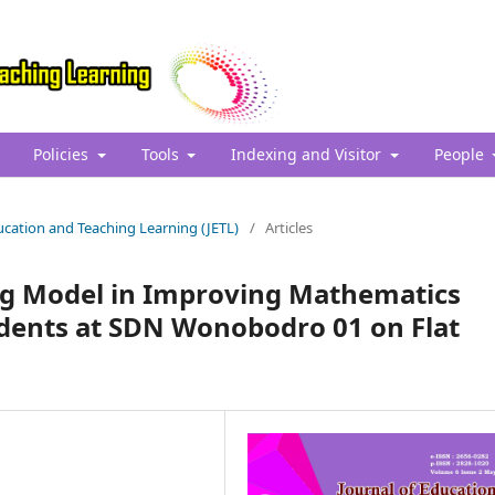
Policies
Tools
Indexing and Visitor
People
Education and Teaching Learning (JETL)
/
Articles
ing Model in Improving Mathematics
dents at SDN Wonobodro 01 on Flat