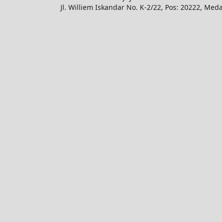
Jl. Williem Iskandar No. K-2/22, Pos: 20222, Med