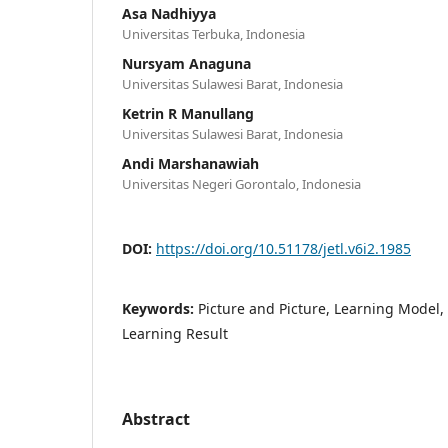
Asa Nadhiyya
Universitas Terbuka, Indonesia
Nursyam Anaguna
Universitas Sulawesi Barat, Indonesia
Ketrin R Manullang
Universitas Sulawesi Barat, Indonesia
Andi Marshanawiah
Universitas Negeri Gorontalo, Indonesia
DOI:
https://doi.org/10.51178/jetl.v6i2.1985
Keywords:
Picture and Picture, Learning Model,
Learning Result
Abstract