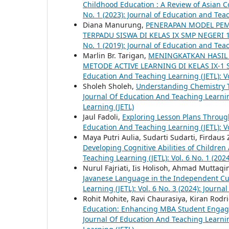
Childhood Education : A Review of Asian 
No. 1 (2023): Journal of Education and Tea
Diana Manurung,
PENERAPAN MODEL PEMB
TERPADU SISWA DI KELAS IX SMP NEGERI
No. 1 (2019): Journal of Education and Tea
Marlin Br. Tarigan,
MENINGKATKAN HASIL 
METODE ACTIVE LEARNING DI KELAS IX-1
Education And Teaching Learning (JETL): Vo
Sholeh Sholeh,
Understanding Chemistry 
Journal Of Education And Teaching Learning
Learning (JETL)
Jaul Fadoli,
Exploring Lesson Plans Throug
Education And Teaching Learning (JETL): Vo
Maya Putri Aulia, Sudarti Sudarti, Firdaus 
Developing Cognitive Abilities of Childre
Teaching Learning (JETL): Vol. 6 No. 1 (202
Nurul Fajriati, Iis Holisoh, Ahmad Muttaqi
Javanese Language in the Independent Cu
Learning (JETL): Vol. 6 No. 3 (2024): Journ
Rohit Mohite, Ravi Chaurasiya, Kiran Rod
Education: Enhancing MBA Student Enga
Journal Of Education And Teaching Learning