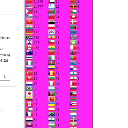
 Picture
s at
urnal Of
16–226.
g