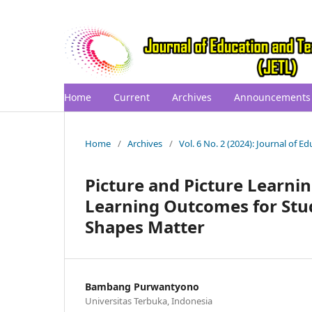
Home
Current
Archives
Announcements
Home
/
Archives
/
Vol. 6 No. 2 (2024): Journal of 
Picture and Picture Learn
Learning Outcomes for Stu
Shapes Matter
Bambang Purwantyono
Universitas Terbuka, Indonesia