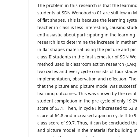
The problem in this research is that the learning
students at SDN Wonobodro 01 are still low in M
of flat shapes. This is because the learning sys
teacher in class is less interesting, causing stud
enthusiastic about participating in the learning 
research is to determine the increase in mathe
in flat shapes material using the picture and pi
class II students in the first semester of SDN 
method used is classroom action research (CAR) 
two cycles and every cycle consists of four stag
implementation, observation and reflection. Th
that the picture and picture model was successf
learning outcomes. This was shown by the result
student completion in the pre-cycle of only 19.2
score of 53.1. Then, in cycle I it increased to 53
score of 64.8 and increased again in cycle II to
class score of 90.7. Thus, it can be concluded th
and picture model in the material for building 