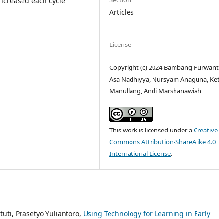
Section
ncreased each cycle.
Articles
License
Copyright (c) 2024 Bambang Purwan
Asa Nadhiyya, Nursyam Anaguna, Ket
Manullang, Andi Marshanawiah
This work is licensed under a
Creative
Commons Attribution-ShareAlike 4.0
International License
.
tuti, Prasetyo Yuliantoro,
Using Technology for Learning in Early