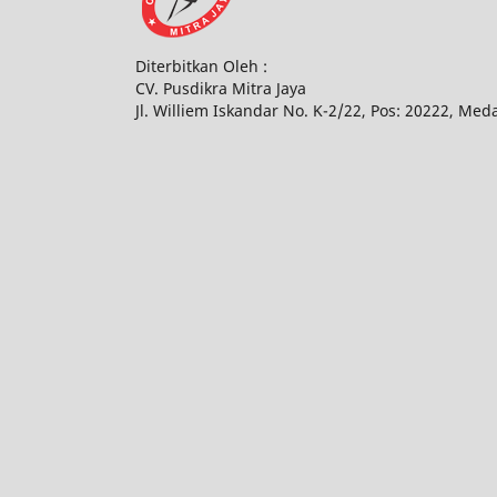
Diterbitkan Oleh :
CV. Pusdikra Mitra Jaya
Jl. Williem Iskandar No. K-2/22, Pos: 20222, Med