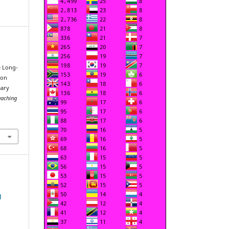
e Long-
 on
mary
eaching
g