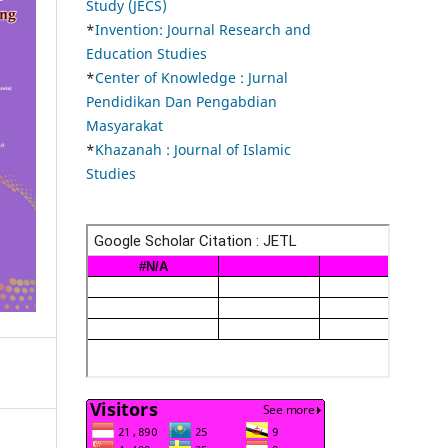
Study (JECS)
*
Invention: Journal Research and
Education Studies
*
Center of Knowledge : Jurnal
Pendidikan Dan Pengabdian
Masyarakat
*
Khazanah : Journal of Islamic
Studies