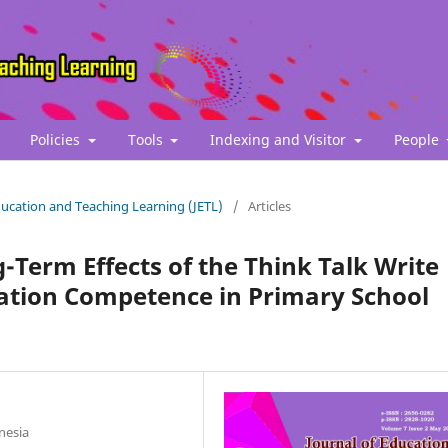
Policies
Tools
Indexing and Visitor
People
Education and Teaching Learning (JETL)
/
Articles
-Term Effects of the Think Talk Write
tion Competence in Primary School
nesia