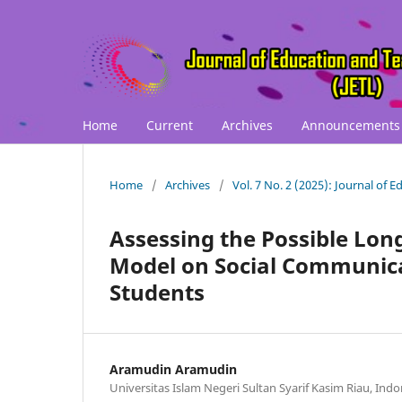
Home
Current
Archives
Announcements
Home
/
Archives
/
Vol. 7 No. 2 (2025): Journal of 
Assessing the Possible Long
Model on Social Communica
Students
Aramudin Aramudin
Universitas Islam Negeri Sultan Syarif Kasim Riau, Indo