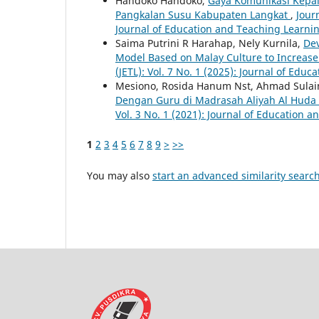
Handoko Handoko,
Gaya Komunikasi Kepal
Pangkalan Susu Kabupaten Langkat
,
Jour
Journal of Education and Teaching Learnin
Saima Putrini R Harahap, Nely Kurnila,
Dev
Model Based on Malay Culture to Increase 
(JETL): Vol. 7 No. 1 (2025): Journal of Edu
Mesiono, Rosida Hanum Nst, Ahmad Sula
Dengan Guru di Madrasah Aliyah Al Huda
Vol. 3 No. 1 (2021): Journal of Education 
1
2
3
4
5
6
7
8
9
>
>>
You may also
start an advanced similarity searc