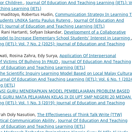
 for Children
,
Journal Of Education And Teaching Learning (JETL): Vo
ching Learning (JETL)
rmaditoyo, Robertus Hudin,
Communication Strategy In Learning T
Students UNIKA Santu Paulus Ruteng
,
Journal Of Education And
22): Journal of Education and Teaching Learning (JETL)
 Rani Hartanti, Sofyan Iskandar,
Development of a Collaborative
del to Increase Elementary School Students’ Interest in Learning
 (JETL): Vol. 7 No. 2 (2025): Journal of Education and Teaching
ati, Rosina Zahra, Edy Surya,
Application Of Interpersonal
f Victims Of Bullying In PAUD
,
Journal Of Education And Teaching
al of Education and Teaching Learning (JETL)
 the Scientific Inquiry Learning Model Based on Local Malay Cultura
urnal Of Education And Teaching Learning (JETL): Vol. 6 No. 1 (2024
g (JETL)
SI GURU MENERAPKAN MODEL PEMBELAJARAN PROBLEM BASED
I GURU MATA PELAJARAN KELAS IX DI UPT SMP NEGERI 20 MEDAN
 (JETL): Vol. 1 No. 3 (2019): Journal of Education and Teaching
rah Doly Nasution,
The Effectiveness of Think Talk Write (TTW)
tical Communication Ability
,
Journal Of Education And Teaching
al of Education and Teaching Learning (JETL)