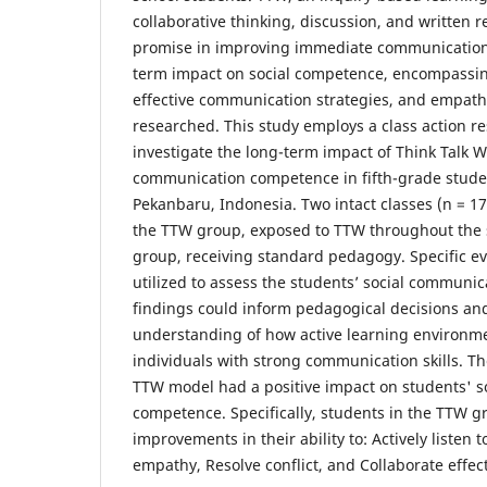
collaborative thinking, discussion, and written r
promise in improving immediate communication s
term impact on social competence, encompassing
effective communication strategies, and empath
researched. This study employs a class action r
investigate the long-term impact of Think Talk W
communication competence in fifth-grade stude
Pekanbaru, Indonesia. Two intact classes (n = 17 
the TTW group, exposed to TTW throughout the s
group, receiving standard pedagogy. Specific eva
utilized to assess the students’ social communi
findings could inform pedagogical decisions an
understanding of how active learning environme
individuals with strong communication skills. Th
TTW model had a positive impact on students' 
competence. Specifically, students in the TTW g
improvements in their ability to: Actively listen 
empathy, Resolve conflict, and Collaborate effect