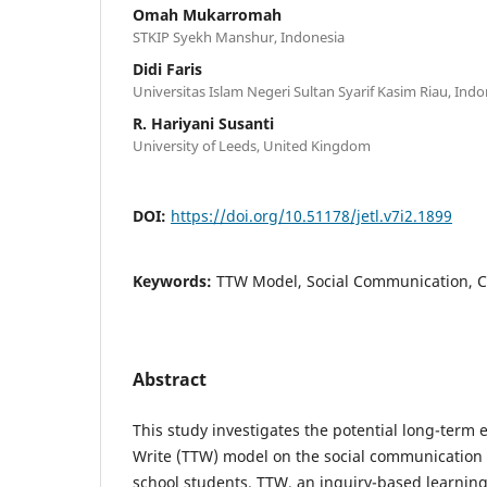
Omah Mukarromah
STKIP Syekh Manshur, Indonesia
Didi Faris
Universitas Islam Negeri Sultan Syarif Kasim Riau, Indo
R. Hariyani Susanti
University of Leeds, United Kingdom
DOI:
https://doi.org/10.51178/jetl.v7i2.1899
Keywords:
TTW Model, Social Communication, C
Abstract
This study investigates the potential long-term e
Write (TTW) model on the social communication
school students. TTW, an inquiry-based learni