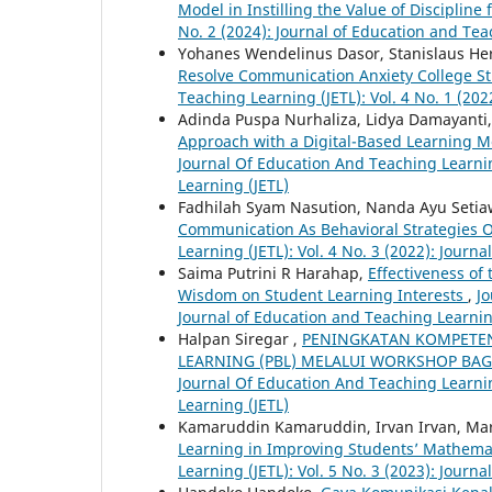
Model in Instilling the Value of Discipline
No. 2 (2024): Journal of Education and Tea
Yohanes Wendelinus Dasor, Stanislaus He
Resolve Communication Anxiety College 
Teaching Learning (JETL): Vol. 4 No. 1 (20
Adinda Puspa Nurhaliza, Lidya Damayanti,
Approach with a Digital-Based Learning Mo
Journal Of Education And Teaching Learning
Learning (JETL)
Fadhilah Syam Nasution, Nanda Ayu Setiaw
Communication As Behavioral Strategies O
Learning (JETL): Vol. 4 No. 3 (2022): Journ
Saima Putrini R Harahap,
Effectiveness of
Wisdom on Student Learning Interests
,
Jo
Journal of Education and Teaching Learnin
Halpan Siregar ,
PENINGKATAN KOMPETEN
LEARNING (PBL) MELALUI WORKSHOP BAG
Journal Of Education And Teaching Learning
Learning (JETL)
Kamaruddin Kamaruddin, Irvan Irvan, Ma
Learning in Improving Students’ Mathema
Learning (JETL): Vol. 5 No. 3 (2023): Journ