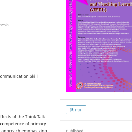
nesia
ommunication Skill
PDF
ffects of the Think Talk
 competence of primary
ng approach emphasizing
Published