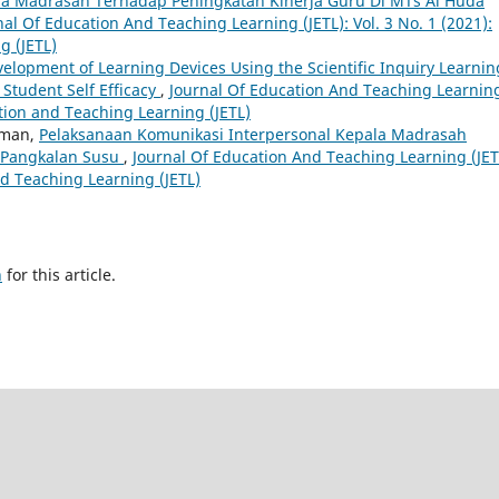
a Madrasah Terhadap Peningkatan Kinerja Guru Di MTs Al Huda
nal Of Education And Teaching Learning (JETL): Vol. 3 No. 1 (2021):
g (JETL)
elopment of Learning Devices Using the Scientific Inquiry Learnin
Student Self Efficacy
,
Journal Of Education And Teaching Learnin
cation and Teaching Learning (JETL)
iman,
Pelaksanaan Komunikasi Interpersonal Kepala Madrasah
 Pangkalan Susu
,
Journal Of Education And Teaching Learning (JET
and Teaching Learning (JETL)
h
for this article.