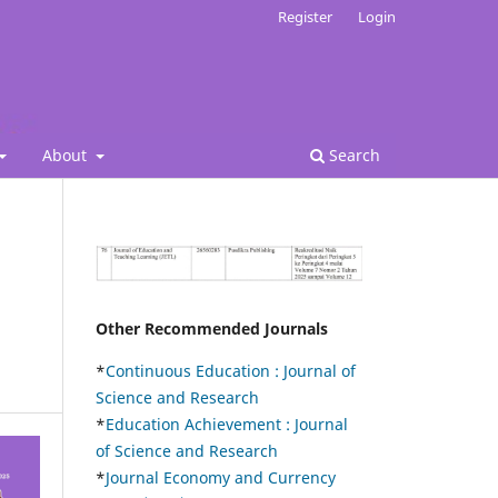
Register
Login
About
Search
Other Recommended Journals
*
Continuous Education :
Journal of
Science and Research
*
Education Achievement : Journal
of Science and Research
*
Journal Economy and Currency