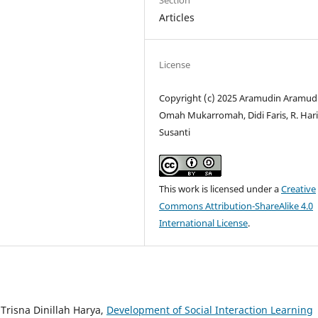
Section
Articles
License
Copyright (c) 2025 Aramudin Aramud
Omah Mukarromah, Didi Faris, R. Har
Susanti
This work is licensed under a
Creative
Commons Attribution-ShareAlike 4.0
International License
.
Trisna Dinillah Harya,
Development of Social Interaction Learning