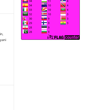
in,
iyani