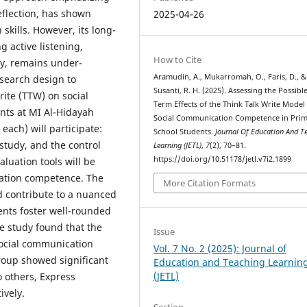
eflection, has shown
2025-04-26
kills. However, its long-
 active listening,
How to Cite
y, remains under-
Aramudin, A., Mukarromah, O., Faris, D., &
esearch design to
Susanti, R. H. (2025). Assessing the Possibl
rite (TTW) on social
Term Effects of the Think Talk Write Model
nts at MI Al-Hidayah
Social Communication Competence in Pri
each) will participate:
School Students.
Journal Of Education And T
tudy, and the control
Learning (JETL)
,
7
(2), 70–81.
https://doi.org/10.51178/jetl.v7i2.1899
luation tools will be
cation competence. The
More Citation Formats
d contribute to a nuanced
nts foster well-rounded
e study found that the
Issue
social communication
Vol. 7 No. 2 (2025): Journal of
roup showed significant
Education and Teaching Learnin
(JETL)
to others, Express
ively.