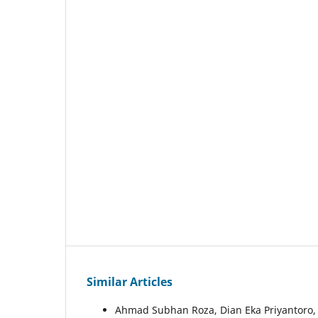
Similar Articles
Ahmad Subhan Roza, Dian Eka Priyantoro, 