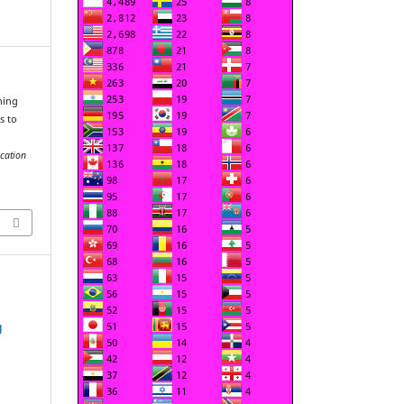
ning
s to
cation
g