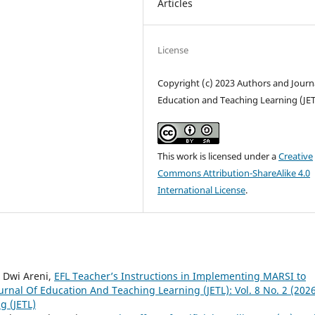
Articles
License
Copyright (c) 2023 Authors and Journa
Education and Teaching Learning (JE
This work is licensed under a
Creative
Commons Attribution-ShareAlike 4.0
International License
.
a Dwi Areni,
EFL Teacher’s Instructions in Implementing MARSI to
urnal Of Education And Teaching Learning (JETL): Vol. 8 No. 2 (2026
g (JETL)