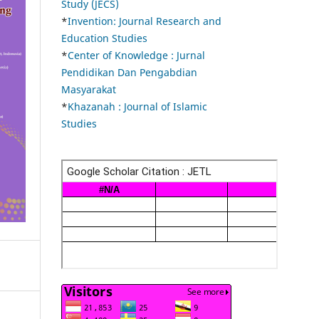
Study (JECS)
*
Invention: Journal Research and
Education Studies
*
Center of Knowledge : Jurnal
Pendidikan Dan Pengabdian
Masyarakat
*
Khazanah : Journal of Islamic
Studies