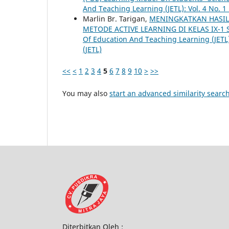
And Teaching Learning (JETL): Vol. 4 No. 1
Marlin Br. Tarigan,
MENINGKATKAN HASIL
METODE ACTIVE LEARNING DI KELAS IX-1
Of Education And Teaching Learning (JETL)
(JETL)
<<
<
1
2
3
4
5
6
7
8
9
10
>
>>
You may also
start an advanced similarity searc
Diterbitkan Oleh :