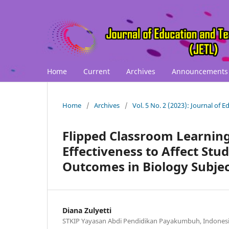
Home
Current
Archives
Announcements
Home
/
Archives
/
Vol. 5 No. 2 (2023): Journal of 
Flipped Classroom Learnin
Effectiveness to Affect St
Outcomes in Biology Subje
Diana Zulyetti
STKIP Yayasan Abdi Pendidikan Payakumbuh, Indones