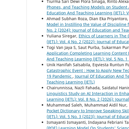
Tiurma Sari Dewi Flora Sinaga, Rinto Ale
Phones, and Teaching Models on Student
Education And Teaching Learning (JETL): Vo
Ahmad Subhan Roza, Dian Eka Priyantoro, 
Model in Instilling the Value of Discipline
No. 2 (2024): Journal of Education and Tea
Yuliana Siregar,
Ethics of Learners in The
(JETL): Vol. 4 No. 2 (2022): Journal of Edu
Togi Van Jaya S, Saut Purba, Sukarman Pu
Application Completing Learning Content 
And Teaching Learning (JETL): Vol. 5 No. 1
Unik Hanifah Salsabila, Eqviesta Runtun P
Catastrophic Event : How to Apply New Tec
19 Pandemic
,
Journal Of Education And Tea
Teaching Learning (JETL)
Chairunnissa, Nazli Fahada, Saidatul Han
Linguistics Study on AI Interaction in Enh
Learning (JETL): Vol. 8 No. 2 (2026): Journ
Muhammad Saleh, Muhammad Aidil Nur,
Pocket Dictionary to Improve Speaking Skill
(JETL): Vol. 5 No. 3 (2023): Journal of Edu
Ismayanti Ismayanti, Indayana Febriani T
(POE) Learning Model On Students' Science