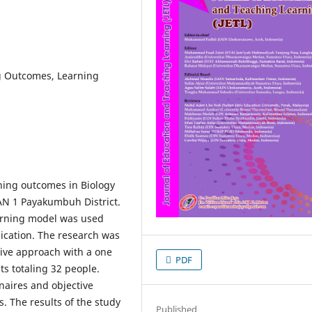
g Outcomes, Learning
ning outcomes in Biology
MAN 1 Payakumbuh District.
earning model was used
ication. The research was
ive approach with a one
PDF
ts totaling 32 people.
naires and objective
 The results of the study
Published