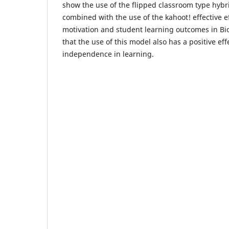
show the use of the flipped classroom type hyb
combined with the use of the kahoot! effective e
motivation and student learning outcomes in Bio
that the use of this model also has a positive ef
independence in learning.