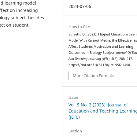
rid learning model
2023-07-06
ffect on increasing
logy subject, besides
fect on student
How to Cite
Zulyetti, D. (2023). Flipped Classroom Lear
Model With Kahoot Media: the Effectivenes
Affect Students Motivation and Learning
Outcomes in Biology Subject.
Journal Of Edu
And Teaching Learning (JETL)
,
5
(2), 208–217.
https://doi.org/10.51178/jetl.v5i2.1400
More Citation Formats
Issue
Vol. 5 No. 2 (2023): Journal of
Education and Teaching Learnin
(JETL)
Section