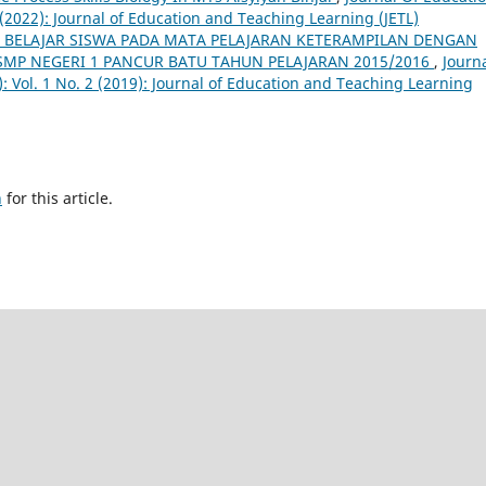
 (2022): Journal of Education and Teaching Learning (JETL)
 BELAJAR SISWA PADA MATA PELAJARAN KETERAMPILAN DENGAN
 SMP NEGERI 1 PANCUR BATU TAHUN PELAJARAN 2015/2016
,
Journ
: Vol. 1 No. 2 (2019): Journal of Education and Teaching Learning
h
for this article.