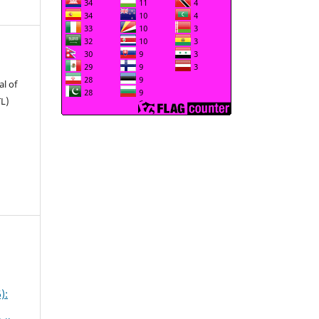
l of
TL)
):