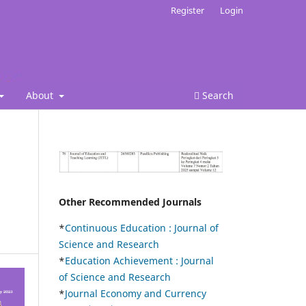
Register
Login
About
Search
Other Recommended Journals
*
Continuous Education :
Journal of
Science and Research
*
Education Achievement : Journal
of Science and Research
*
Journal Economy and Currency