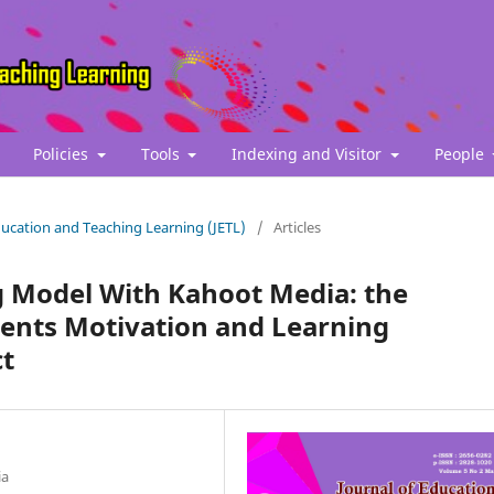
Policies
Tools
Indexing and Visitor
People
Education and Teaching Learning (JETL)
/
Articles
g Model With Kahoot Media: the
udents Motivation and Learning
ct
ia