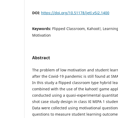
DOI:
https://doi.org/10.51178/jetl.v5i2.1400
Keywords:
Flipped Classroom, Kahoot!, Learnin
Motivation
Abstract
The problem of low motivation and student lear
after the Covid-19 pandemic is still found at S
In this study a flipped classroom type hybrid l
combined with the use of the kahoot! game appl
conducted using a quasi-experimental quantitat
shot case study design in class XI MIPA 1 studen
Data were collected using motivational question
questions to measure student learning outcomes.