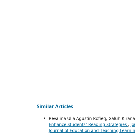
Similar Articles
Revalina Ulia Agustin Rofieq, Galuh Kiran
Enhance Students' Reading Strategies
,
Jo
Journal of Education and Teaching Learnin