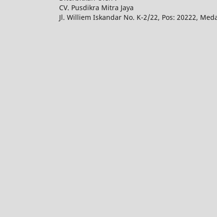
CV. Pusdikra Mitra Jaya
Jl. Williem Iskandar No. K-2/22, Pos: 20222, Med