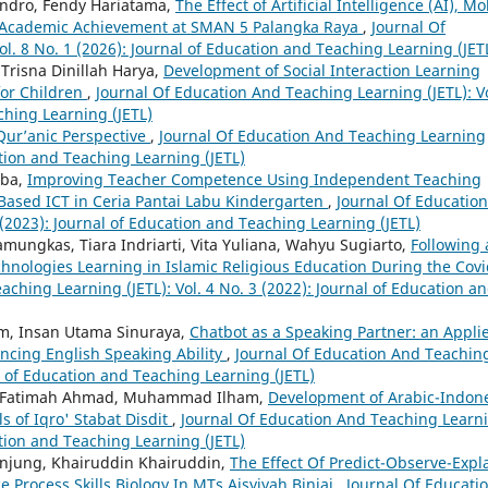
xandro, Fendy Hariatama,
The Effect of Artificial Intelligence (AI), Mo
 Academic Achievement at SMAN 5 Palangka Raya
,
Journal Of
l. 8 No. 1 (2026): Journal of Education and Teaching Learning (JET
Trisna Dinillah Harya,
Development of Social Interaction Learning
 for Children
,
Journal Of Education And Teaching Learning (JETL): Vo
ching Learning (JETL)
 Qur’anic Perspective
,
Journal Of Education And Teaching Learning
cation and Teaching Learning (JETL)
rba,
Improving Teacher Competence Using Independent Teaching
Based ICT in Ceria Pantai Labu Kindergarten
,
Journal Of Education
 (2023): Journal of Education and Teaching Learning (JETL)
amungkas, Tiara Indriarti, Vita Yuliana, Wahyu Sugiarto,
Following 
hnologies Learning in Islamic Religious Education During the Cov
ching Learning (JETL): Vol. 4 No. 3 (2022): Journal of Education a
im, Insan Utama Sinuraya,
Chatbot as a Speaking Partner: an Appli
ancing English Speaking Ability
,
Journal Of Education And Teachin
al of Education and Teaching Learning (JETL)
 Fatimah Ahmad, Muhammad Ilham,
Development of Arabic-Indon
s of Iqro' Stabat Disdit
,
Journal Of Education And Teaching Learn
cation and Teaching Learning (JETL)
anjung, Khairuddin Khairuddin,
The Effect Of Predict-Observe-Expl
 Process Skills Biology In MTs Aisyiyah Binjai
,
Journal Of Educati