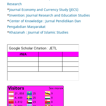
Research
*
Journal Economy and Currency Study (JECS)
*
Invention: Journal Research and Education Studies
*
Center of Knowledge : Jurnal Pendidikan Dan
Pengabdian Masyarakat
*
Khazanah : Journal of Islamic Studies