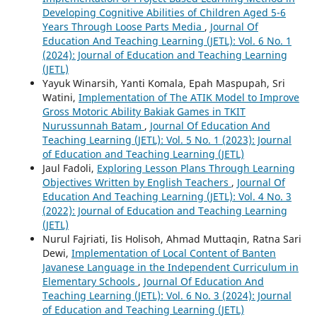
Developing Cognitive Abilities of Children Aged 5-6
Years Through Loose Parts Media
,
Journal Of
Education And Teaching Learning (JETL): Vol. 6 No. 1
(2024): Journal of Education and Teaching Learning
(JETL)
Yayuk Winarsih, Yanti Komala, Epah Maspupah, Sri
Watini,
Implementation of The ATIK Model to Improve
Gross Motoric Ability Bakiak Games in TKIT
Nurussunnah Batam
,
Journal Of Education And
Teaching Learning (JETL): Vol. 5 No. 1 (2023): Journal
of Education and Teaching Learning (JETL)
Jaul Fadoli,
Exploring Lesson Plans Through Learning
Objectives Written by English Teachers
,
Journal Of
Education And Teaching Learning (JETL): Vol. 4 No. 3
(2022): Journal of Education and Teaching Learning
(JETL)
Nurul Fajriati, Iis Holisoh, Ahmad Muttaqin, Ratna Sari
Dewi,
Implementation of Local Content of Banten
Javanese Language in the Independent Curriculum in
Elementary Schools
,
Journal Of Education And
Teaching Learning (JETL): Vol. 6 No. 3 (2024): Journal
of Education and Teaching Learning (JETL)