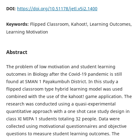
DOI:
https://doi.org/10.51178/jetl.v5i2.1400
Keywords:
Flipped Classroom, Kahoot!, Learning Outcomes,
Learning Motivation
Abstract
The problem of low motivation and student learning
outcomes in Biology after the Covid-19 pandemic is still
found at SMAN 1 Payakumbuh District. In this study a
flipped classroom type hybrid learning model was used
combined with the use of the kahoot! game application. The
research was conducted using a quasi-experimental
quantitative approach with a one shot case study design in
class XI MIPA 1 students totaling 32 people. Data were
collected using motivational questionnaires and objective
questions to measure student learning outcomes. The