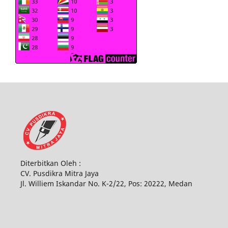
Diterbitkan Oleh :
CV. Pusdikra Mitra Jaya
Jl. Williem Iskandar No. K-2/22, Pos: 20222, Medan