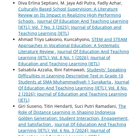
Diva Erlina Septiani, M. Jaya Adi Putra, Fadly Azhar,
Culturally Based School Supervision: A Literature
Review on Its Impact in Realizing High Performing
Schools
,
Journal Of Education And Teaching Learning
(JETL): Vol. 7 No. 3 (2025): Journal of Education and
Teaching Learning (JETL)
Ahmad Triyo Laksono, Kuncahyono,
STEM and STEAM
Approaches in Vocational Education: A Systematic
Literature Review
,
Journal Of Education And Teaching
Learning (JETL): Vol. 8 No. 1 (2026): Journal of
Education and Teaching Learning (JETL)
Salsabila Azzalia, Rini Fatmawati,
Students’ Speaking
Difficulties in Learning Descriptive Text in Grade 10
Students at SMA Muhammadiyah 1 Surakarta
,
Journal
Of Education And Teaching Learning (JETL): Vol. 8 No.
2 (2026): Journal of Education and Teaching Learning
(JETL)
Giri Suseno, Titin Hendarti, Suci Putri Ramadani,
The
Role of Distance Learning in Shaping Indonesia
Golden Generation: Student Interaction, Engagement,
and Satisfaction
,
Journal Of Education And Teaching
Learning (JETL): Vol. 6 No. 3 (2024): Journal of