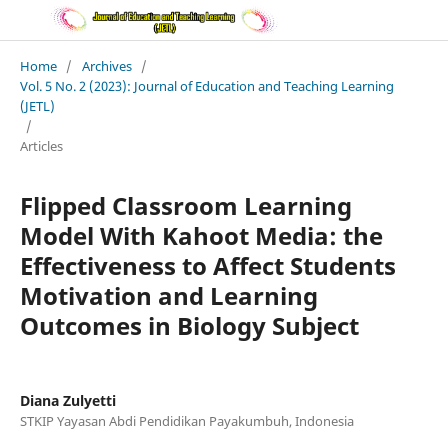
Home
/
Archives
/
Vol. 5 No. 2 (2023): Journal of Education and Teaching Learning
(JETL)
/
Articles
Flipped Classroom Learning
Model With Kahoot Media: the
Effectiveness to Affect Students
Motivation and Learning
Outcomes in Biology Subject
Diana Zulyetti
STKIP Yayasan Abdi Pendidikan Payakumbuh, Indonesia