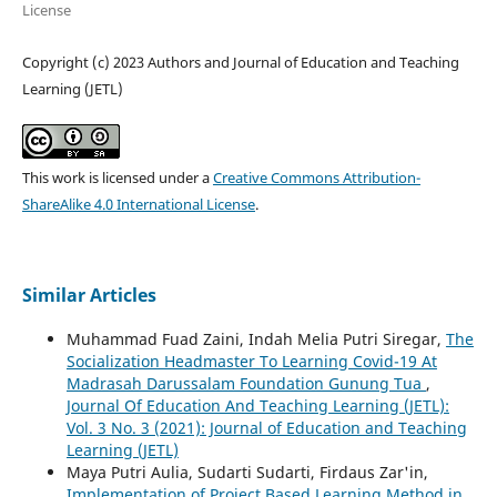
License
Copyright (c) 2023 Authors and Journal of Education and Teaching
Learning (JETL)
This work is licensed under a
Creative Commons Attribution-
ShareAlike 4.0 International License
.
Similar Articles
Muhammad Fuad Zaini, Indah Melia Putri Siregar,
The
Socialization Headmaster To Learning Covid-19 At
Madrasah Darussalam Foundation Gunung Tua
,
Journal Of Education And Teaching Learning (JETL):
Vol. 3 No. 3 (2021): Journal of Education and Teaching
Learning (JETL)
Maya Putri Aulia, Sudarti Sudarti, Firdaus Zar'in,
Implementation of Project Based Learning Method in