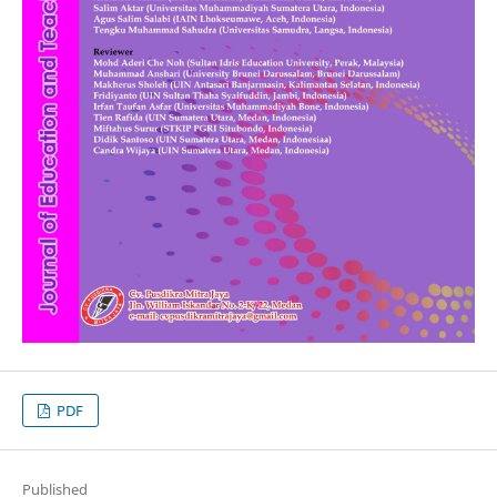
PDF
Published