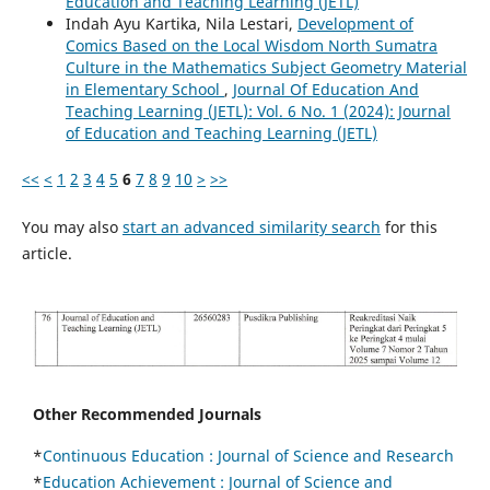
Education and Teaching Learning (JETL)
Indah Ayu Kartika, Nila Lestari,
Development of
Comics Based on the Local Wisdom North Sumatra
Culture in the Mathematics Subject Geometry Material
in Elementary School
,
Journal Of Education And
Teaching Learning (JETL): Vol. 6 No. 1 (2024): Journal
of Education and Teaching Learning (JETL)
<<
<
1
2
3
4
5
6
7
8
9
10
>
>>
You may also
start an advanced similarity search
for this
article.
Other Recommended Journals
*
Continuous Education :
Journal of Science and Research
*
Education Achievement : Journal of Science and