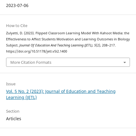
2023-07-06
How to Cite
Zulyetti, D. (2023). Flipped Classroom Learning Model With Kahoot Media: the
Effectiveness to Affect Students Motivation and Learning Outcomes in Biology
Subject.
Journal Of Education And Teaching Learning (JETL)
,
5
(2), 208–217.
https://doi.org/10.51178/jetl.v5i2.1400
More Citation Formats
Issue
Vol. 5 No. 2 (2023): Journal of Education and Teaching
Learning (JETL)
Section
Articles