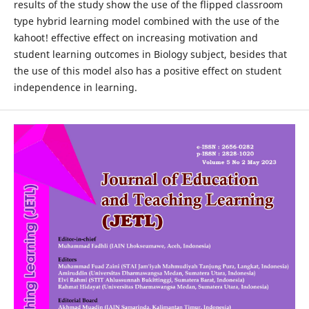
results of the study show the use of the flipped classroom
type hybrid learning model combined with the use of the
kahoot! effective effect on increasing motivation and
student learning outcomes in Biology subject, besides that
the use of this model also has a positive effect on student
independence in learning.