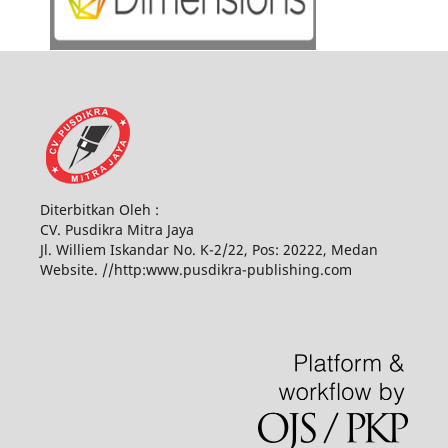
Diterbitkan Oleh :
CV. Pusdikra Mitra Jaya
Jl. Williem Iskandar No. K-2/22, Pos: 20222, Medan
Website. //http:www.pusdikra-publishing.com