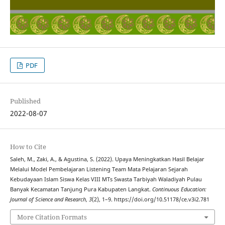
PDF
Published
2022-08-07
How to Cite
Saleh, M., Zaki, A., & Agustina, S. (2022). Upaya Meningkatkan Hasil Belajar
Melalui Model Pembelajaran Listening Team Mata Pelajaran Sejarah
Kebudayaan Islam Siswa Kelas VIII MTs Swasta Tarbiyah Waladiyah Pulau
Banyak Kecamatan Tanjung Pura Kabupaten Langkat.
Continuous Education:
Journal of Science and Research
,
3
(2), 1–9. https://doi.org/10.51178/ce.v3i2.781
More Citation Formats