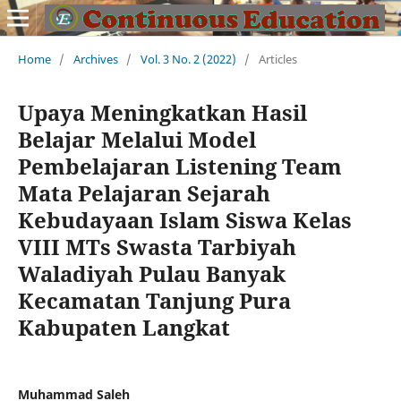
Home
/
Archives
/
Vol. 3 No. 2 (2022)
/
Articles
Upaya Meningkatkan Hasil
Belajar Melalui Model
Pembelajaran Listening Team
Mata Pelajaran Sejarah
Kebudayaan Islam Siswa Kelas
VIII MTs Swasta Tarbiyah
Waladiyah Pulau Banyak
Kecamatan Tanjung Pura
Kabupaten Langkat
Muhammad Saleh