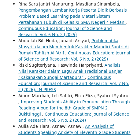
Rina Sara Jantri Manurung, Masdiana Sinambela,
Pengembangan Lembar Kerja Peserta Didik Berbasis
Problem Based Learning pada Materi Sistem
Pertahanan Tubuh di Kelas XI SMA Negeri 4 Medan
,
Continuous Education: Journal of Science and
Research: Vol. 6 No. 2 (2025)
Abdullah Bill Huda, Junaidi Arsyad,
Problematika
Musyrif dalam Membentuk Karakter Mandiri Santri di
Rumah Tahfizh Al ‘Arif
,
Continuous Education: Journal
of Science and Research: Vol. 6 No. 2 (2025)
Riski Sugiteriyana, Haswinda Harpriyanti,
Analisis
Nilai Karakter dalam Lagu Anak Tradisional Banjar
“Kakanakan Sungai Martapura”
,
Continuous
Education: Journal of Science and Research: Vol. 7 No.
2 (2026): IN PRESS
Ainun Mardiah, Loli Safitri, Eliza Eliza, Syahrul Syahrul
,
Improving Students Ability in Pronunciation Through
Reading Aloud for the 8th Grade of SMPN 2
Bukittinggi
,
Continuous Education: Journal of Science
and Research: Vol. 5 No. 2 (2024)
Aulia Ade Tiara, Asnawi Asnawi,
An Analysis of
Students Speaking Anxiety of Eleventh Grade Students