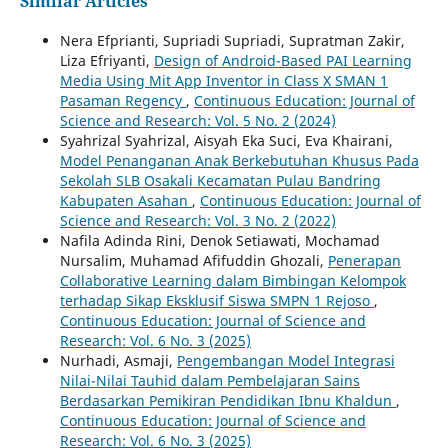
Similar Articles
Nera Efprianti, Supriadi Supriadi, Supratman Zakir,
Liza Efriyanti,
Design of Android-Based PAI Learning
Media Using Mit App Inventor in Class X SMAN 1
Pasaman Regency
,
Continuous Education: Journal of
Science and Research: Vol. 5 No. 2 (2024)
Syahrizal Syahrizal, Aisyah Eka Suci, Eva Khairani,
Model Penanganan Anak Berkebutuhan Khusus Pada
Sekolah SLB Osakali Kecamatan Pulau Bandring
Kabupaten Asahan
,
Continuous Education: Journal of
Science and Research: Vol. 3 No. 2 (2022)
Nafila Adinda Rini, Denok Setiawati, Mochamad
Nursalim, Muhamad Afifuddin Ghozali,
Penerapan
Collaborative Learning dalam Bimbingan Kelompok
terhadap Sikap Eksklusif Siswa SMPN 1 Rejoso
,
Continuous Education: Journal of Science and
Research: Vol. 6 No. 3 (2025)
Nurhadi, Asmaji,
Pengembangan Model Integrasi
Nilai-Nilai Tauhid dalam Pembelajaran Sains
Berdasarkan Pemikiran Pendidikan Ibnu Khaldun
,
Continuous Education: Journal of Science and
Research: Vol. 6 No. 3 (2025)