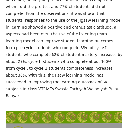
when I did the pre-test and 77% of students did not
complete. From the observations, it was shown that
students' responses to the use of the jigsaw learning model
in learning showed a positive and enthusiastic attitude, all
aspects had been met. The use of the listening team
learning model can improve student learning outcomes
from pre-cycle students who complete 33% of cycle I
students who complete 62% of student mastery increases by
about 29%, cycle II students who complete about 100%,
from cycle I to cycle II students completeness increases
about 38%. With this, the Jisaw learning model has
succeeded in improving the learning outcomes of SKI
subjects in class VIII MTs Swasta Tarbiyah Waladiyah Pulau
Banyak.