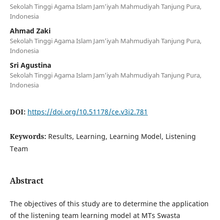
Sekolah Tinggi Agama Islam Jam’iyah Mahmudiyah Tanjung Pura,
Indonesia
Ahmad Zaki
Sekolah Tinggi Agama Islam Jam’iyah Mahmudiyah Tanjung Pura,
Indonesia
Sri Agustina
Sekolah Tinggi Agama Islam Jam’iyah Mahmudiyah Tanjung Pura,
Indonesia
DOI:
https://doi.org/10.51178/ce.v3i2.781
Keywords:
Results, Learning, Learning Model, Listening
Team
Abstract
The objectives of this study are to determine the application
of the listening team learning model at MTs Swasta