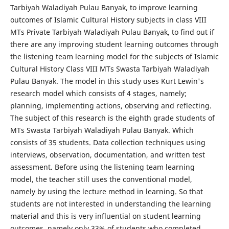
Tarbiyah Waladiyah Pulau Banyak, to improve learning
outcomes of Islamic Cultural History subjects in class VIII
MTs Private Tarbiyah Waladiyah Pulau Banyak, to find out if
there are any improving student learning outcomes through
the listening team learning model for the subjects of Islamic
Cultural History Class VIII MTs Swasta Tarbiyah Waladiyah
Pulau Banyak. The model in this study uses Kurt Lewin's
research model which consists of 4 stages, namely;
planning, implementing actions, observing and reflecting.
The subject of this research is the eighth grade students of
MTs Swasta Tarbiyah Waladiyah Pulau Banyak. Which
consists of 35 students. Data collection techniques using
interviews, observation, documentation, and written test
assessment. Before using the listening team learning
model, the teacher still uses the conventional model,
namely by using the lecture method in learning. So that
students are not interested in understanding the learning
material and this is very influential on student learning
outcomes, namely only 33% of students who completed