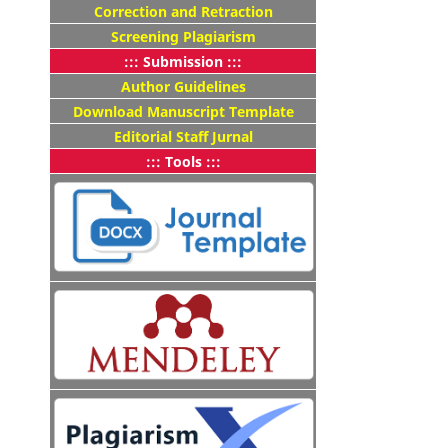
Correction and Retraction
Screening Plagiarism
::: Submission :::
Author Guidelines
Download Manuscript Template
Editorial Staff Jurnal
::: Tools :::