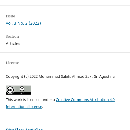
Issue
Vol. 3 No. 2 (2022)
Section
Articles
License
Copyright (c) 2022 Muhammad Saleh, Ahmad Zaki, Sri Agustina
This work is licensed under a
Creative Commons Attribution 4.0
International License
.