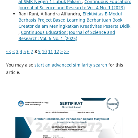
at SMK Negeri 1 Lubuk Pakam
,
Continuous Education:
Journal of Science and Research: Vol. 4 No. 1 (2023)
Rani Rani, Alfiandra Alfiandra,
Efektivitas E-Modul
Berbasis Project Based Learning Berbantuan Book
Creator dalam Meningkatkan Kreativitas Peserta Didik
,
Continuous Education: Journal of Science and
Research: Vol. 6 No. 1 (2025)
<<
<
3
4
5
6
7
8
9
10
11
12
>
>>
You may also
start an advanced similarity search
for this
article.