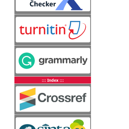
::: Index :::