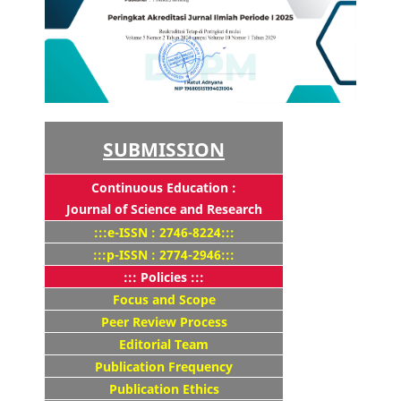
SUBMISSION
Continuous Education :
Journal of Science and Research
:::e-ISSN : 2746-8224:::
:::p-ISSN : 2774-2946:::
::: Policies :::
Focus and Scope
Peer Review Process
Editorial Team
Publication Frequency
Publication Ethics