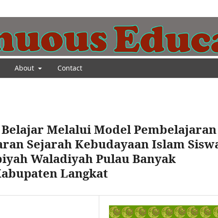
About
Contact
 Belajar Melalui Model Pembelajaran
aran Sejarah Kebudayaan Islam Sisw
biyah Waladiyah Pulau Banyak
Kabupaten Langkat