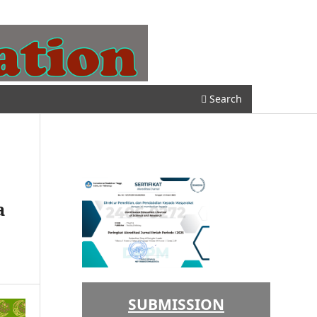
Register
Login
Search
a
SUBMISSION