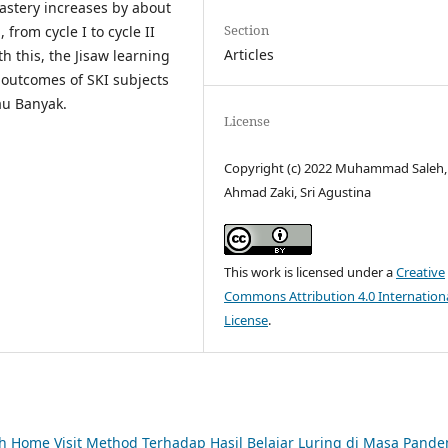
astery increases by about
Section
from cycle I to cycle II
Articles
 this, the Jisaw learning
outcomes of SKI subjects
au Banyak.
License
Copyright (c) 2022 Muhammad Saleh,
Ahmad Zaki, Sri Agustina
This work is licensed under a
Creative
Commons Attribution 4.0 Internation
License
.
 Home Visit Method Terhadap Hasil Belajar Luring di Masa Pande