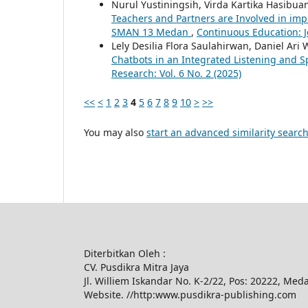
Nurul Yustiningsih, Virda Kartika Hasibua
Teachers and Partners are Involved in imp
SMAN 13 Medan
,
Continuous Education: Jo
Lely Desilia Flora Saulahirwan, Daniel Ari
Chatbots in an Integrated Listening and 
Research: Vol. 6 No. 2 (2025)
<<
<
1
2
3
4
5
6
7
8
9
10
>
>>
You may also
start an advanced similarity searc
Diterbitkan Oleh :
CV. Pusdikra Mitra Jaya
Jl. Williem Iskandar No. K-2/22, Pos: 20222, Med
Website. //http:www.pusdikra-publishing.com