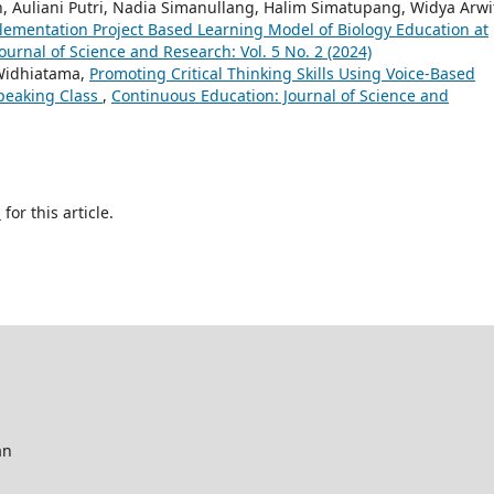
n, Auliani Putri, Nadia Simanullang, Halim Simatupang, Widya Arwi
lementation Project Based Learning Model of Biology Education at
urnal of Science and Research: Vol. 5 No. 2 (2024)
 Widhiatama,
Promoting Critical Thinking Skills Using Voice-Based
Speaking Class
,
Continuous Education: Journal of Science and
h
for this article.
an