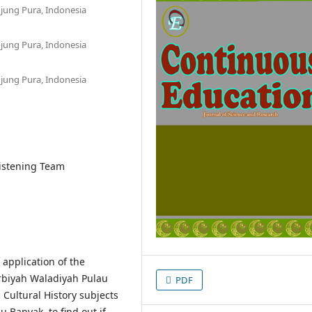
jung Pura, Indonesia
jung Pura, Indonesia
jung Pura, Indonesia
Listening Team
 application of the
rbiyah Waladiyah Pulau
PDF
 Cultural History subjects
u Banyak, to find out if