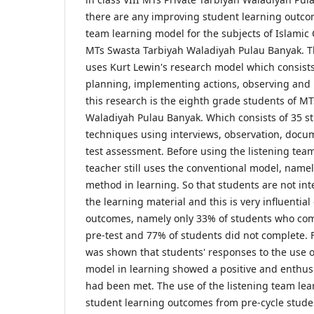
there are any improving student learning outco
team learning model for the subjects of Islamic C
MTs Swasta Tarbiyah Waladiyah Pulau Banyak. Th
uses Kurt Lewin's research model which consists
planning, implementing actions, observing and r
this research is the eighth grade students of M
Waladiyah Pulau Banyak. Which consists of 35 st
techniques using interviews, observation, docu
test assessment. Before using the listening tea
teacher still uses the conventional model, namel
method in learning. So that students are not in
the learning material and this is very influentia
outcomes, namely only 33% of students who com
pre-test and 77% of students did not complete. F
was shown that students' responses to the use o
model in learning showed a positive and enthusia
had been met. The use of the listening team le
student learning outcomes from pre-cycle stud