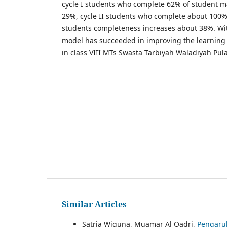
cycle I students who complete 62% of student m
29%, cycle II students who complete about 100%, 
students completeness increases about 38%. With
model has succeeded in improving the learning 
in class VIII MTs Swasta Tarbiyah Waladiyah Pul
Similar Articles
Satria Wiguna, Muamar Al Qadri,
Pengaruh