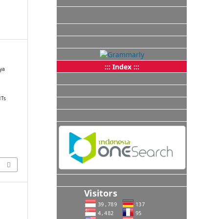
::: Index :::
aya
n
MTs
.