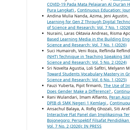
COVID-19 Pada Mata Pelajaran Al Qur’an H
Pura Langkat)
,
Continuous Education: Jour
Andina Mulia Nanda, Azima, Jeni Agustin, 
Learning for Gen Z Through Digital Techn
of Science and Research: Vol. 7 No. 1 (2026
Nuraini, Laras Oktavia Andreas, Risma Ap
Based Learning Media in the Building En
Science and Research: Vol. 7 No. 1 (2026)
Suci Humairoh, Veni Roza, Reflinda Reflin
(NHT) Technique in Teaching Speaking Skil
Science and Research: Vol. 5 No. 2 (2024)
Sri Novelta Agustia, Loli Safitri, Melyann 
Toward Students Vocabulary Mastery in G
Science and Research: Vol. 6 No. 1 (2025)
Fauzi Yuberta, Pipit firmanti,
The Use of I
Does Gender Make a Difference?
,
Continuo
Rani Wulandari, Imam Alfianto,
Peran Asi
DPIB di SMK Negeri 1 Kemlagi
,
Continuous
Ansachul Balaya, A. Rofiq Ghozali, Siti Ar
Interactive Flat Panel dan Implikasinya 
Bojonegoro: Perspektif Filsafat Pendidika
Vol. 7 No. 2 (2026): IN PRESS