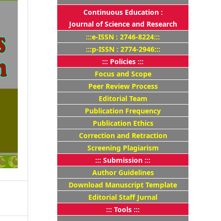
Continuous Education :
Journal of Science and Research
:::e-ISSN : 2746-8224:::
:::p-ISSN : 2774-2946:::
::: Policies :::
Focus and Scope
Peer Review Process
Editorial Team
Publication Frequency
Publication Ethics
Correction and Retraction
Screening Plagiarism
::: Submission :::
Author Guidelines
Download Manuscript Template
Editorial Staff Jurnal
::: Tools :::