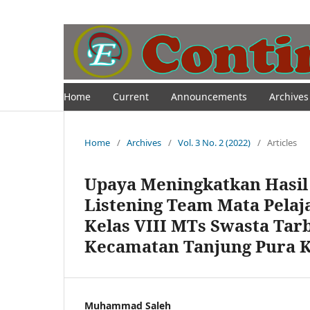
Home
Current
Announcements
Archives
Home
/
Archives
/
Vol. 3 No. 2 (2022)
/
Articles
Upaya Meningkatkan Hasil
Listening Team Mata Pelaj
Kelas VIII MTs Swasta Tar
Kecamatan Tanjung Pura 
Muhammad Saleh