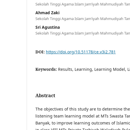
Sekolah Tinggi Agama Islam Jam’iyah Mahmudiyah Tan
Ahmad Zaki
Sekolah Tinggi Agama Islam Jam’iyah Mahmudiyah Tan
Sri Agustina
Sekolah Tinggi Agama Islam Jam’iyah Mahmudiyah Tan
DOI:
https://doi.org/10.51178/ce.v3i2.781
Keywords:
Results, Learning, Learning Model, 
Abstract
The objectives of this study are to determine the
listening team learning model at MTs Swasta Ta
Banyak, to improve learning outcomes of Islamic
in class VIII MTs Private Tarbiyah Waladiyah Pula