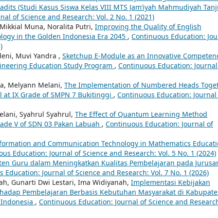
adits (Studi Kasus Siswa Kelas VIII MTS Jam’iyah Mahmudiyah Tan
nal of Science and Research: Vol. 2 No. 1 (2021)
Mikkial Muna, Noralita Putri,
Improving the Quality of English
ology in the Golden Indonesia Era 2045
,
Continuous Education: Jou
)
deni, Muvi Yandra ,
Sketchup E-Module as an Innovative Competen
gineering Education Study Program
,
Continuous Education: Journal
da, Melyann Melani,
The Implementation of Numbered Heads Toge
l at IX Grade of SMPN 7 Bukitinggi
,
Continuous Education: Journal
Melani, Syahrul Syahrul,
The Effect of Quantum Learning Method
rade V of SDN 03 Pakan Labuah
,
Continuous Education: Journal of
nformation and Communication Technology in Mathematics Educati
us Education: Journal of Science and Research: Vol. 5 No. 1 (2024)
sten Guru dalam Meningkatkan Kualitas Pembelajaran pada Jurusa
 Education: Journal of Science and Research: Vol. 7 No. 1 (2026)
ofah, Gunarti Dwi Lestari, Ima Widiyanah,
Implementasi Kebijakan
Terhadap Pembelajaran Berbasis Kebutuhan Masyarakat di Kabupat
n Indonesia
,
Continuous Education: Journal of Science and Researc