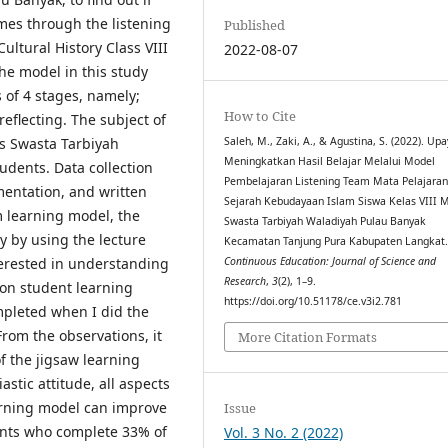
mes through the listening
Published
ultural History Class VIII
2022-08-07
e model in this study
 of 4 stages, namely;
How to Cite
eflecting. The subject of
Ts Swasta Tarbiyah
Saleh, M., Zaki, A., & Agustina, S. (2022). Up
Meningkatkan Hasil Belajar Melalui Model
udents. Data collection
Pembelajaran Listening Team Mata Pelajara
mentation, and written
Sejarah Kebudayaan Islam Siswa Kelas VIII 
m learning model, the
Swasta Tarbiyah Waladiyah Pulau Banyak
y by using the lecture
Kecamatan Tanjung Pura Kabupaten Langkat
terested in understanding
Continuous Education: Journal of Science and
Research
,
3
(2), 1–9.
l on student learning
https://doi.org/10.51178/ce.v3i2.781
pleted when I did the
rom the observations, it
More Citation Formats
f the jigsaw learning
stic attitude, all aspects
arning model can improve
Issue
ents who complete 33% of
Vol. 3 No. 2 (2022)