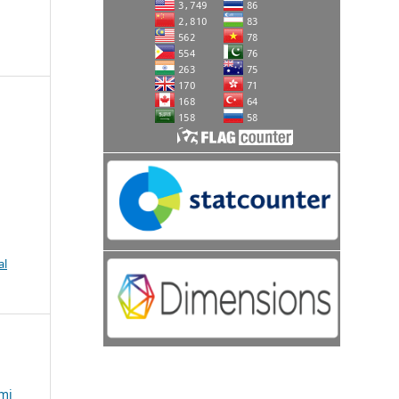
al
mi