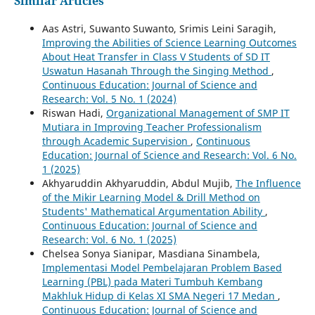
Similar Articles
Aas Astri, Suwanto Suwanto, Srimis Leini Saragih,
Improving the Abilities of Science Learning Outcomes
About Heat Transfer in Class V Students of SD IT
Uswatun Hasanah Through the Singing Method
,
Continuous Education: Journal of Science and
Research: Vol. 5 No. 1 (2024)
Riswan Hadi,
Organizational Management of SMP IT
Mutiara in Improving Teacher Professionalism
through Academic Supervision
,
Continuous
Education: Journal of Science and Research: Vol. 6 No.
1 (2025)
Akhyaruddin Akhyaruddin, Abdul Mujib,
The Influence
of the Mikir Learning Model & Drill Method on
Students' Mathematical Argumentation Ability
,
Continuous Education: Journal of Science and
Research: Vol. 6 No. 1 (2025)
Chelsea Sonya Sianipar, Masdiana Sinambela,
Implementasi Model Pembelajaran Problem Based
Learning (PBL) pada Materi Tumbuh Kembang
Makhluk Hidup di Kelas XI SMA Negeri 17 Medan
,
Continuous Education: Journal of Science and