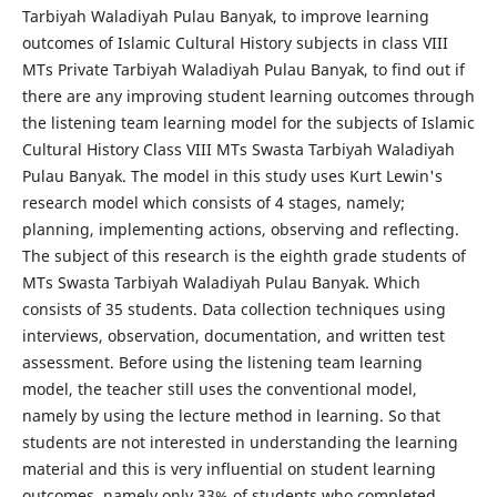
Tarbiyah Waladiyah Pulau Banyak, to improve learning
outcomes of Islamic Cultural History subjects in class VIII
MTs Private Tarbiyah Waladiyah Pulau Banyak, to find out if
there are any improving student learning outcomes through
the listening team learning model for the subjects of Islamic
Cultural History Class VIII MTs Swasta Tarbiyah Waladiyah
Pulau Banyak. The model in this study uses Kurt Lewin's
research model which consists of 4 stages, namely;
planning, implementing actions, observing and reflecting.
The subject of this research is the eighth grade students of
MTs Swasta Tarbiyah Waladiyah Pulau Banyak. Which
consists of 35 students. Data collection techniques using
interviews, observation, documentation, and written test
assessment. Before using the listening team learning
model, the teacher still uses the conventional model,
namely by using the lecture method in learning. So that
students are not interested in understanding the learning
material and this is very influential on student learning
outcomes, namely only 33% of students who completed