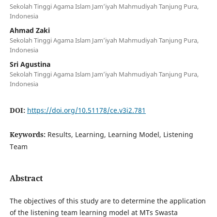
Sekolah Tinggi Agama Islam Jam’iyah Mahmudiyah Tanjung Pura,
Indonesia
Ahmad Zaki
Sekolah Tinggi Agama Islam Jam’iyah Mahmudiyah Tanjung Pura,
Indonesia
Sri Agustina
Sekolah Tinggi Agama Islam Jam’iyah Mahmudiyah Tanjung Pura,
Indonesia
DOI:
https://doi.org/10.51178/ce.v3i2.781
Keywords:
Results, Learning, Learning Model, Listening
Team
Abstract
The objectives of this study are to determine the application
of the listening team learning model at MTs Swasta