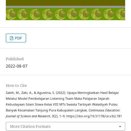
PDF
Published
2022-08-07
How to Cite
Saleh, M., Zaki, A., & Agustina, S. (2022). Upaya Meningkatkan Hasil Belajar
Melalui Model Pembelajaran Listening Team Mata Pelajaran Sejarah
Kebudayaan Islam Siswa Kelas VIII MTs Swasta Tarbiyah Waladiyah Pulau
Banyak Kecamatan Tanjung Pura Kabupaten Langkat.
Continuous Education:
Journal of Science and Research
,
3
(2), 1–9. https://doi.org/10.51178/ce.v3i2.781
More Citation Formats