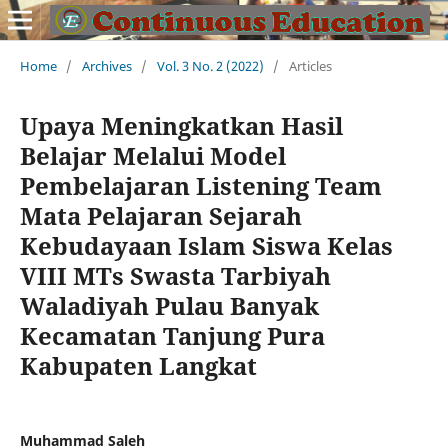
Home
/
Archives
/
Vol. 3 No. 2 (2022)
/
Articles
Upaya Meningkatkan Hasil
Belajar Melalui Model
Pembelajaran Listening Team
Mata Pelajaran Sejarah
Kebudayaan Islam Siswa Kelas
VIII MTs Swasta Tarbiyah
Waladiyah Pulau Banyak
Kecamatan Tanjung Pura
Kabupaten Langkat
Muhammad Saleh