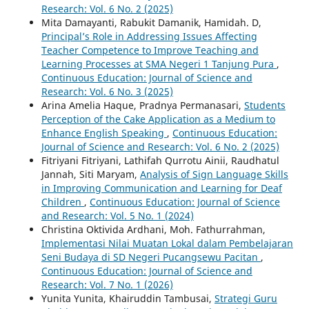
Research: Vol. 6 No. 2 (2025)
Mita Damayanti, Rabukit Damanik, Hamidah. D,
Principal’s Role in Addressing Issues Affecting
Teacher Competence to Improve Teaching and
Learning Processes at SMA Negeri 1 Tanjung Pura
,
Continuous Education: Journal of Science and
Research: Vol. 6 No. 3 (2025)
Arina Amelia Haque, Pradnya Permanasari,
Students
Perception of the Cake Application as a Medium to
Enhance English Speaking
,
Continuous Education:
Journal of Science and Research: Vol. 6 No. 2 (2025)
Fitriyani Fitriyani, Lathifah Qurrotu Ainii, Raudhatul
Jannah, Siti Maryam,
Analysis of Sign Language Skills
in Improving Communication and Learning for Deaf
Children
,
Continuous Education: Journal of Science
and Research: Vol. 5 No. 1 (2024)
Christina Oktivida Ardhani, Moh. Fathurrahman,
Implementasi Nilai Muatan Lokal dalam Pembelajaran
Seni Budaya di SD Negeri Pucangsewu Pacitan
,
Continuous Education: Journal of Science and
Research: Vol. 7 No. 1 (2026)
Yunita Yunita, Khairuddin Tambusai,
Strategi Guru