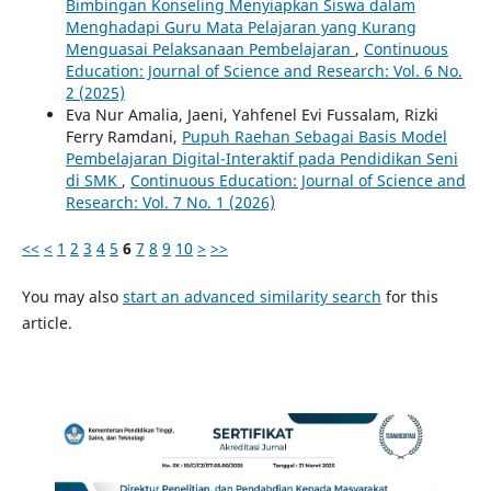
Bimbingan Konseling Menyiapkan Siswa dalam
Menghadapi Guru Mata Pelajaran yang Kurang
Menguasai Pelaksanaan Pembelajaran
,
Continuous
Education: Journal of Science and Research: Vol. 6 No.
2 (2025)
Eva Nur Amalia, Jaeni, Yahfenel Evi Fussalam, Rizki
Ferry Ramdani,
Pupuh Raehan Sebagai Basis Model
Pembelajaran Digital-Interaktif pada Pendidikan Seni
di SMK
,
Continuous Education: Journal of Science and
Research: Vol. 7 No. 1 (2026)
<<
<
1
2
3
4
5
6
7
8
9
10
>
>>
You may also
start an advanced similarity search
for this
article.