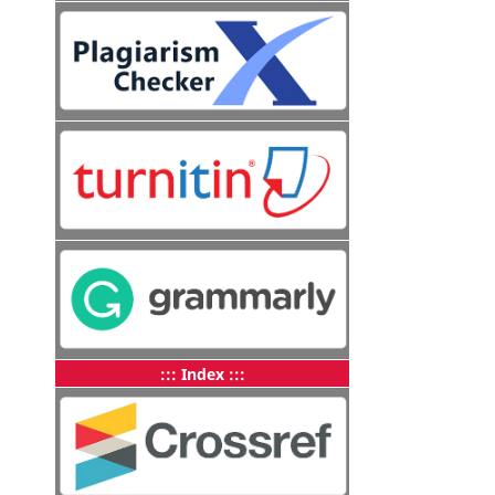
::: Index :::