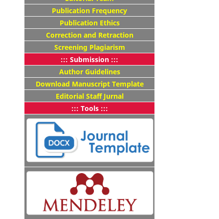
Publication Frequency
Publication Ethics
Correction and Retraction
Screening Plagiarism
::: Submission :::
Author Guidelines
Download Manuscript Template
Editorial Staff Jurnal
::: Tools :::