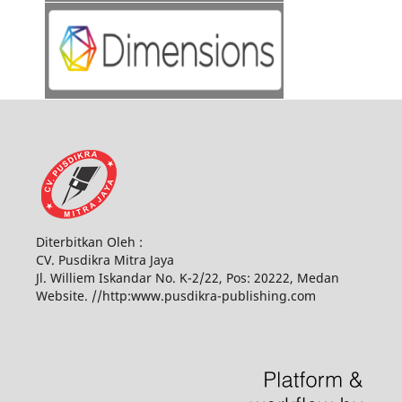
Diterbitkan Oleh :
CV. Pusdikra Mitra Jaya
Jl. Williem Iskandar No. K-2/22, Pos: 20222, Medan
Website. //http:www.pusdikra-publishing.com