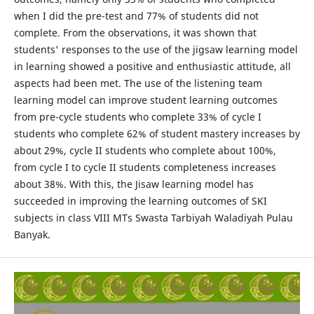
when I did the pre-test and 77% of students did not
complete. From the observations, it was shown that
students' responses to the use of the jigsaw learning model
in learning showed a positive and enthusiastic attitude, all
aspects had been met. The use of the listening team
learning model can improve student learning outcomes
from pre-cycle students who complete 33% of cycle I
students who complete 62% of student mastery increases by
about 29%, cycle II students who complete about 100%,
from cycle I to cycle II students completeness increases
about 38%. With this, the Jisaw learning model has
succeeded in improving the learning outcomes of SKI
subjects in class VIII MTs Swasta Tarbiyah Waladiyah Pulau
Banyak.