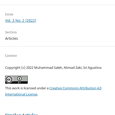
Issue
Vol. 3 No. 2 (2022)
Section
Articles
License
Copyright (c) 2022 Muhammad Saleh, Ahmad Zaki, Sri Agustina
This work is licensed under a
Creative Commons Attribution 4.0
International License
.