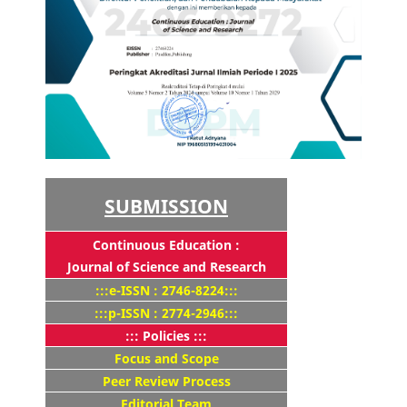
SUBMISSION
Continuous Education :
Journal of Science and Research
:::e-ISSN : 2746-8224:::
:::p-ISSN : 2774-2946:::
::: Policies :::
Focus and Scope
Peer Review Process
Editorial Team