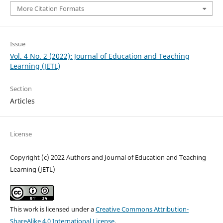
More Citation Formats
Issue
Vol. 4 No. 2 (2022): Journal of Education and Teaching
Learning (JETL)
Section
Articles
License
Copyright (c) 2022 Authors and Journal of Education and Teaching
Learning (JETL)
This work is licensed under a
Creative Commons Attribution-
ShareAlike 4.0 International License
.