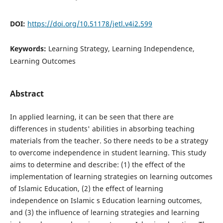
DOI:
https://doi.org/10.51178/jetl.v4i2.599
Keywords:
Learning Strategy, Learning Independence,
Learning Outcomes
Abstract
In applied learning, it can be seen that there are
differences in students' abilities in absorbing teaching
materials from the teacher. So there needs to be a strategy
to overcome independence in student learning. This study
aims to determine and describe: (1) the effect of the
implementation of learning strategies on learning outcomes
of Islamic Education, (2) the effect of learning
independence on Islamic s Education learning outcomes,
and (3) the influence of learning strategies and learning