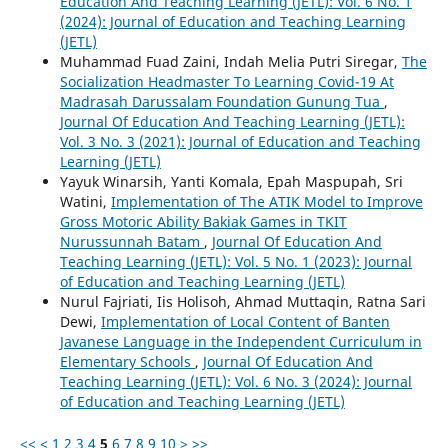
Education And Teaching Learning (JETL): Vol. 6 No. 1
(2024): Journal of Education and Teaching Learning
(JETL)
Muhammad Fuad Zaini, Indah Melia Putri Siregar,
The
Socialization Headmaster To Learning Covid-19 At
Madrasah Darussalam Foundation Gunung Tua
,
Journal Of Education And Teaching Learning (JETL):
Vol. 3 No. 3 (2021): Journal of Education and Teaching
Learning (JETL)
Yayuk Winarsih, Yanti Komala, Epah Maspupah, Sri
Watini,
Implementation of The ATIK Model to Improve
Gross Motoric Ability Bakiak Games in TKIT
Nurussunnah Batam
,
Journal Of Education And
Teaching Learning (JETL): Vol. 5 No. 1 (2023): Journal
of Education and Teaching Learning (JETL)
Nurul Fajriati, Iis Holisoh, Ahmad Muttaqin, Ratna Sari
Dewi,
Implementation of Local Content of Banten
Javanese Language in the Independent Curriculum in
Elementary Schools
,
Journal Of Education And
Teaching Learning (JETL): Vol. 6 No. 3 (2024): Journal
of Education and Teaching Learning (JETL)
<<
<
1
2
3
4
5
6
7
8
9
10
>
>>