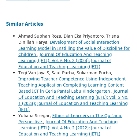
Similar Articles
Ahmad Subhan Roza, Dian Eka Priyantoro, Trisna
Dinillah Harya,
Development of Social Interaction
Learning Model in Instilling the Value of Discipline for
Children
,
Journal Of Education And Teaching
Learning (JETL): Vol. 6 No. 2 (2024): Journal of
Education and Teaching Learning (JETL)
Togi Van Jaya S, Saut Purba, Sukarman Purba,
Improving Teacher Competence Using Independent
Teaching Application Completing Learning Content
Based ICT in Ceria Pantai Labu Kindergarten
,
Journal
Of Education And Teaching Learning (JETL): Vol. 5 No.
1 (2023): Journal of Education and Teaching Learning
(JETL)
Yuliana Siregar,
Ethics of Learners in The Qur’anic
Perspective
,
Journal Of Education And Teaching
Learning (JETL): Vol. 4 No. 2 (2022): Journal of
Education and Teaching Learning (JETL)