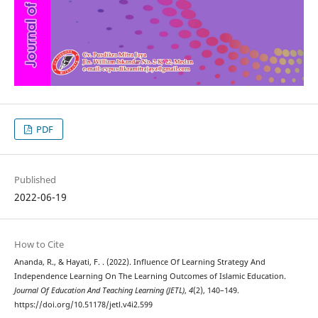
PDF
Published
2022-06-19
How to Cite
Ananda, R., & Hayati, F. . (2022). Influence Of Learning Strategy And
Independence Learning On The Learning Outcomes of Islamic Education.
Journal Of Education And Teaching Learning (JETL)
,
4
(2), 140–149.
https://doi.org/10.51178/jetl.v4i2.599