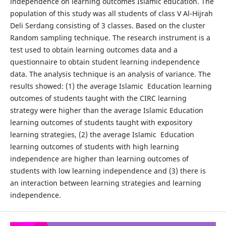
independence on learning outcomes Islamic education. The
population of this study was all students of class V Al-Hijrah
Deli Serdang consisting of 3 classes. Based on the cluster
Random sampling technique. The research instrument is a
test used to obtain learning outcomes data and a
questionnaire to obtain student learning independence
data. The analysis technique is an analysis of variance. The
results showed: (1) the average Islamic Education learning
outcomes of students taught with the CIRC learning
strategy were higher than the average Islamic Education
learning outcomes of students taught with expository
learning strategies, (2) the average Islamic Education
learning outcomes of students with high learning
independence are higher than learning outcomes of
students with low learning independence and (3) there is
an interaction between learning strategies and learning
independence.