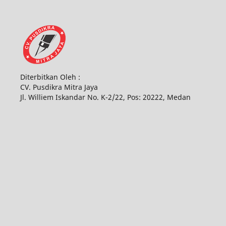
Diterbitkan Oleh :
CV. Pusdikra Mitra Jaya
Jl. Williem Iskandar No. K-2/22, Pos: 20222, Medan