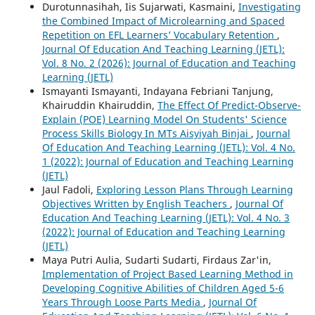
Durotunnasihah, Iis Sujarwati, Kasmaini,
Investigating
the Combined Impact of Microlearning and Spaced
Repetition on EFL Learners’ Vocabulary Retention
,
Journal Of Education And Teaching Learning (JETL):
Vol. 8 No. 2 (2026): Journal of Education and Teaching
Learning (JETL)
Ismayanti Ismayanti, Indayana Febriani Tanjung,
Khairuddin Khairuddin,
The Effect Of Predict-Observe-
Explain (POE) Learning Model On Students' Science
Process Skills Biology In MTs Aisyiyah Binjai
,
Journal
Of Education And Teaching Learning (JETL): Vol. 4 No.
1 (2022): Journal of Education and Teaching Learning
(JETL)
Jaul Fadoli,
Exploring Lesson Plans Through Learning
Objectives Written by English Teachers
,
Journal Of
Education And Teaching Learning (JETL): Vol. 4 No. 3
(2022): Journal of Education and Teaching Learning
(JETL)
Maya Putri Aulia, Sudarti Sudarti, Firdaus Zar'in,
Implementation of Project Based Learning Method in
Developing Cognitive Abilities of Children Aged 5-6
Years Through Loose Parts Media
,
Journal Of