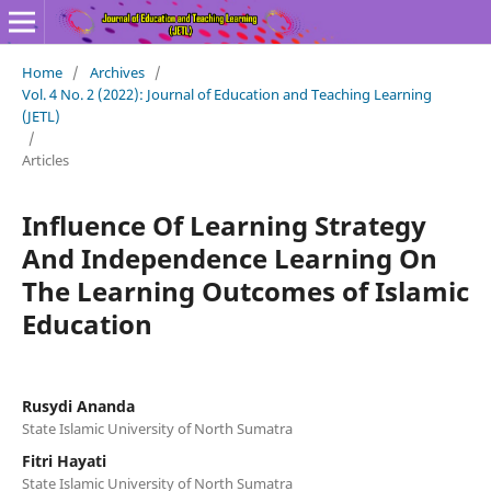
Home
/
Archives
/
Vol. 4 No. 2 (2022): Journal of Education and Teaching Learning
(JETL)
/
Articles
Influence Of Learning Strategy
And Independence Learning On
The Learning Outcomes of Islamic
Education
Rusydi Ananda
State Islamic University of North Sumatra
Fitri Hayati
State Islamic University of North Sumatra