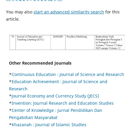
You may also
start an advanced similarity search
for this
article.
Other Recommended Journals
*
Continuous Education :
Journal of Science and Research
*
Education Achievement : Journal of Science and
Research
*
Journal Economy and Currency Study (JECS)
*
Invention: Journal Research and Education Studies
*
Center of Knowledge : Jurnal Pendidikan Dan
Pengabdian Masyarakat
*
Khazanah : Journal of Islamic Studies