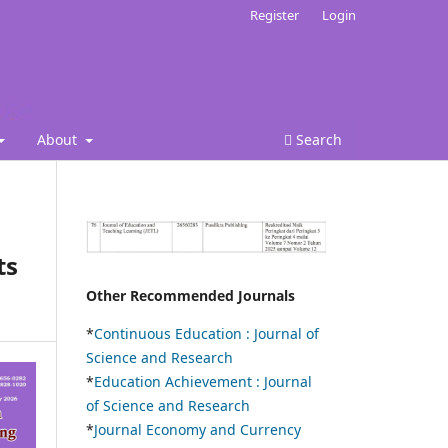
Register
Login
About
Search
ts
Other Recommended Journals
*
Continuous Education :
Journal of
Science and Research
*
Education Achievement : Journal
of Science and Research
*
Journal Economy and Currency