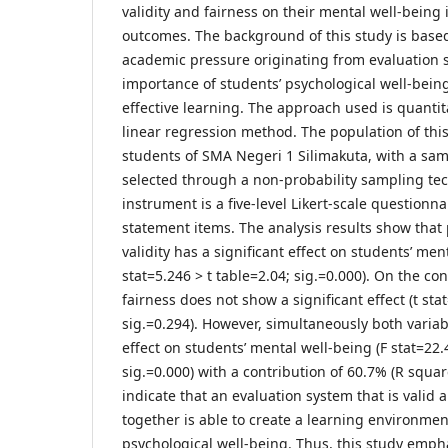
validity and fairness on their mental well-being 
outcomes. The background of this study is base
academic pressure originating from evaluation 
importance of students’ psychological well-being
effective learning. The approach used is quantit
linear regression method. The population of this
students of SMA Negeri 1 Silimakuta, with a sa
selected through a non-probability sampling te
instrument is a five-level Likert-scale questionna
statement items. The analysis results show that p
validity has a significant effect on students’ men
stat=5.246 > t table=2.04; sig.=0.000). On the con
fairness does not show a significant effect (t stat
sig.=0.294). However, simultaneously both variab
effect on students’ mental well-being (F stat=22.
sig.=0.000) with a contribution of 60.7% (R squa
indicate that an evaluation system that is valid 
together is able to create a learning environmen
psychological well-being. Thus, this study emph