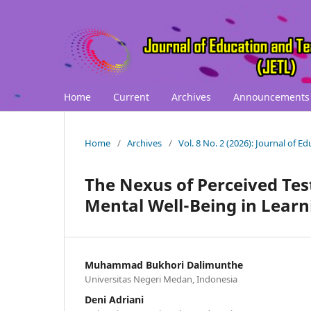
Home
Current
Archives
Announcements
Home
/
Archives
/
Vol. 8 No. 2 (2026): Journal of 
The Nexus of Perceived Test
Mental Well-Being in Lear
Muhammad Bukhori Dalimunthe
Universitas Negeri Medan, Indonesia
Deni Adriani