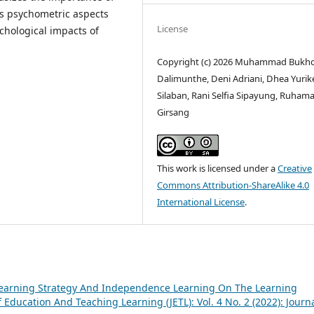
ls psychometric aspects
License
chological impacts of
Copyright (c) 2026 Muhammad Bukho
Dalimunthe, Deni Adriani, Dhea Yurik
Silaban, Rani Selfia Sipayung, Ruham
Girsang
This work is licensed under a
Creative
Commons Attribution-ShareAlike 4.0
International License
.
Learning Strategy And Independence Learning On The Learning
 Education And Teaching Learning (JETL): Vol. 4 No. 2 (2022): Journa