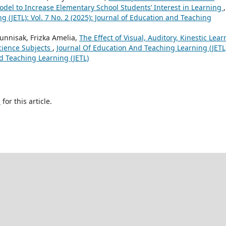
del to Increase Elementary School Students’ Interest in Learning
,
 (JETL): Vol. 7 No. 2 (2025): Journal of Education and Teaching
unnisak, Frizka Amelia,
The Effect of Visual, Auditory, Kinestic Lea
cience Subjects
,
Journal Of Education And Teaching Learning (JETL
nd Teaching Learning (JETL)
h
for this article.