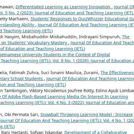
Gunawan,
Differentiated Learning as Learning Innovation
,
Journal O
l. 5 No. 2 (2023): Journal of Education and Teaching Learning (JETL
Hetty Marhaeni,
Students’ Responses to QuizWhizzer Educational 
rstanding Ability
,
Journal Of Education And Teaching Learning (JE
nd Teaching Learning (JETL)
adi Hasyim, Misbahuddin Misbahuddin, Indrayani Simpuruh,
The
el on Students' Vocabulary Mastery
,
Journal Of Education And Teac
al of Education and Teaching Learning (JETL)
Vietnamese University Students in the Context of Digital
Teaching Learning (JETL): Vol. 8 No. 1 (2026): Journal of Education
lia, Fatimah Zuhra, Suci Isnaini Mauliza, Zuraini,
The Effectivenes
tary School Students
,
Journal Of Education And Teaching Learnin
ation and Teaching Learning (JETL)
lin Tambingon, Viktory Nicodemus Joufree Rotty, Edino Ayub Lomba
e Of Adobe Flash-Based Learning Media On Interest In Learning
ching Learning (JETL): Vol. 4 No. 3 (2022): Journal of Education an
n, Oki Permata Sari,
Snowball Throwing Learning Model : Increase
Journal Of Education And Teaching Learning (JETL): Vol. 4 No. 1 (20
g (JETL)
Rani Hartanti, Sofyan Iskandar,
Development of a Collaborative