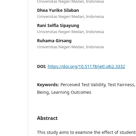
Universitas Negeri Medan, Indonesia
Dhea Yurike Silaban
Universitas Negeri Medan, Indonesia
Rani Selfia Sipayung
Universitas Negeri Medan, Indonesia
Ruhama Girsang
Universitas Negeri Medan, Indonesia
DOI:
https://doi.org/10.51178/jetl.v8i2.3332
Keywords:
Perceived Test Validity, Test Fairness
Being, Learning Outcomes
Abstract
This study aims to examine the effect of students