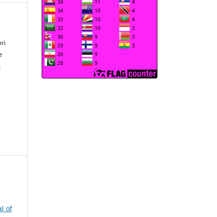
ri
e
a
l of