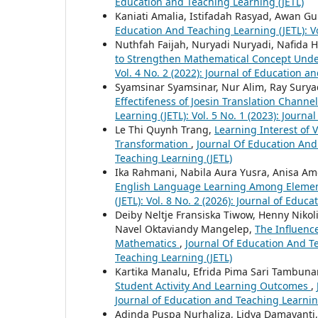
Education and Teaching Learning (JETL)
Kaniati Amalia, Istifadah Rasyad, Awan 
Education And Teaching Learning (JETL): Vo
Nuthfah Faijah, Nuryadi Nuryadi, Nafida 
to Strengthen Mathematical Concept Unde
Vol. 4 No. 2 (2022): Journal of Education a
Syamsinar Syamsinar, Nur Alim, Ray Sury
Effectifeness of Joesin Translation Chann
Learning (JETL): Vol. 5 No. 1 (2023): Journ
Le Thi Quynh Trang,
Learning Interest of 
Transformation
,
Journal Of Education And 
Teaching Learning (JETL)
Ika Rahmani, Nabila Aura Yusra, Anisa Ame
English Language Learning Among Elemen
(JETL): Vol. 8 No. 2 (2026): Journal of Educ
Deiby Neltje Fransiska Tiwow, Henny Niko
Navel Oktaviandy Mangelep,
The Influenc
Mathematics
,
Journal Of Education And Tea
Teaching Learning (JETL)
Kartika Manalu, Efrida Pima Sari Tambuna
Student Activity And Learning Outcomes
,
Journal of Education and Teaching Learnin
Adinda Puspa Nurhaliza, Lidya Damayanti, 