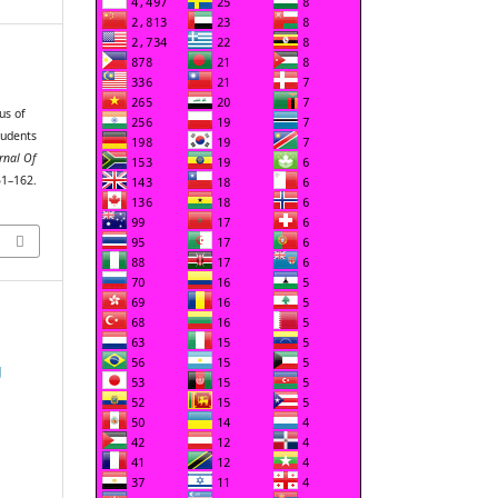
us of
tudents
rnal Of
51–162.
g