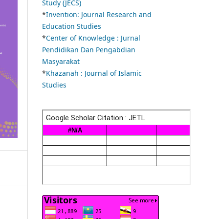
Study (JECS)
*
Invention: Journal Research and
Education Studies
*
Center of Knowledge : Jurnal
Pendidikan Dan Pengabdian
Masyarakat
*
Khazanah : Journal of Islamic
Studies