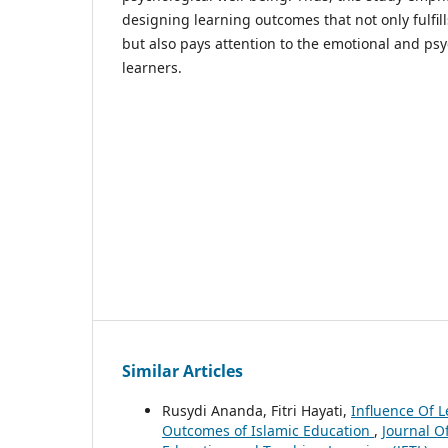
designing learning outcomes that not only fulfil
but also pays attention to the emotional and psy
learners.
Similar Articles
Rusydi Ananda, Fitri Hayati,
Influence Of 
Outcomes of Islamic Education
,
Journal Of