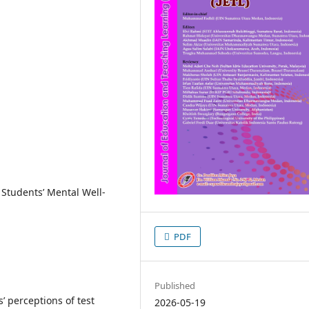
, Students’ Mental Well-
PDF
Published
’ perceptions of test
2026-05-19