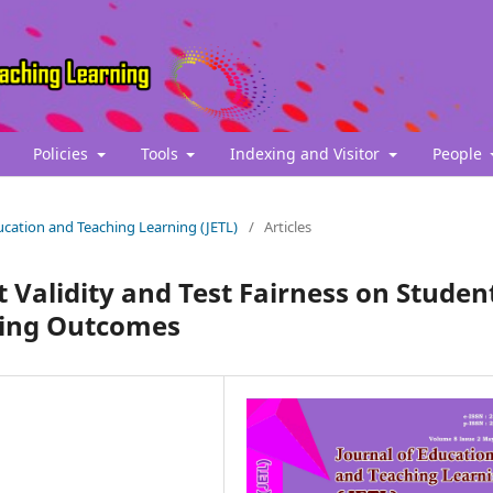
Policies
Tools
Indexing and Visitor
People
Education and Teaching Learning (JETL)
/
Articles
 Validity and Test Fairness on Studen
ning Outcomes