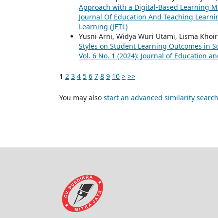
Approach with a Digital-Based Learning Mo
Journal Of Education And Teaching Learning
Learning (JETL)
Yusni Arni, Widya Wuri Utami, Lisma Khoir
Styles on Student Learning Outcomes in S
Vol. 6 No. 1 (2024): Journal of Education a
1
2
3
4
5
6
7
8
9
10
>
>>
You may also
start an advanced similarity searc