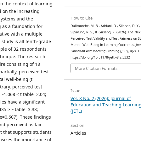
in the context of learning
d on the increasing
How to Cite
systems and the
 as a foundation for
Dalimunthe, M. B., Adriani, D., Silaban, D. Y.,
Sipayung, R. S., & Girsang, R. (2026). The Nex
ative with a multiple
Perceived Test Validity and Test Fairness on S
 study is all tenth-grade
Mental Well-Being in Learning Outcomes.
Jou
mple of 32 respondents
Education And Teaching Learning (JETL)
,
8
(2), 1
chnique. The research
https://doi.org/10.51178/jetl.v8i2.3332
ire consisting of 18
More Citation Formats
artially, perceived test
tal well-being (t
trary, perceived test
Issue
=-1.068 < t table=2.04;
Vol. 8 No. 2 (2026): Journal of
les have a significant
Education and Teaching Learnin
435 > F table=3.33;
(JETL)
re=0.607). These findings
and perceived as fair
Section
t that supports students’
Articles
asizes the importance of