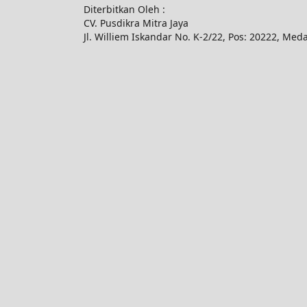
Diterbitkan Oleh :
CV. Pusdikra Mitra Jaya
Jl. Williem Iskandar No. K-2/22, Pos: 20222, Med