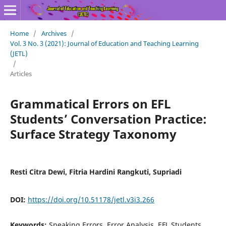
Home
/
Archives
/
Vol. 3 No. 3 (2021): Journal of Education and Teaching Learning
(JETL)
/
Articles
Grammatical Errors on EFL
Students’ Conversation Practice:
Surface Strategy Taxonomy
Resti Citra Dewi, Fitria Hardini Rangkuti, Supriadi
DOI:
https://doi.org/10.51178/jetl.v3i3.266
Keywords:
Speaking Errors, Error Analysis, EFL Students