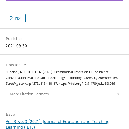
PDF
Published
2021-09-30
How to Cite
Supriadi, R. C. D. F. H. R. (2021). Grammatical Errors on EFL Students’
Conversation Practice: Surface Strategy Taxonomy.
Journal Of Education And
Teaching Learning (JETL)
,
3
(3), 10–17. https://doi.org/10.51178/jetl.v3i3.266
More Citation Formats
Issue
Vol. 3 No. 3 (2021): Journal of Education and Teaching
Learning (JETL)