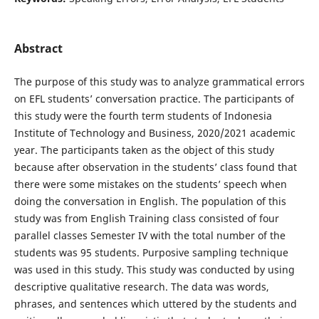
Abstract
The purpose of this study was to analyze grammatical errors
on EFL students’ conversation practice. The participants of
this study were the fourth term students of Indonesia
Institute of Technology and Business, 2020/2021 academic
year. The participants taken as the object of this study
because after observation in the students’ class found that
there were some mistakes on the students’ speech when
doing the conversation in English. The population of this
study was from English Training class consisted of four
parallel classes Semester IV with the total number of the
students was 95 students. Purposive sampling technique
was used in this study. This study was conducted by using
descriptive qualitative research. The data was words,
phrases, and sentences which uttered by the students and