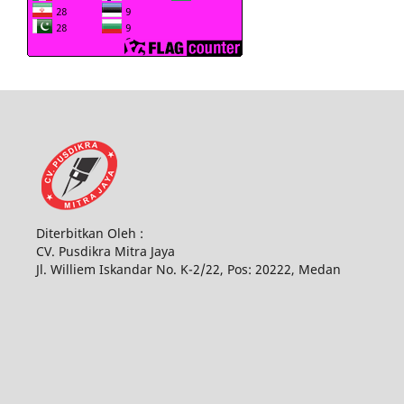
Diterbitkan Oleh :
CV. Pusdikra Mitra Jaya
Jl. Williem Iskandar No. K-2/22, Pos: 20222, Medan