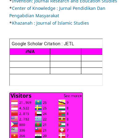
*
Invention: Journal Research and Education Studies
*
Center of Knowledge : Jurnal Pendidikan Dan
Pengabdian Masyarakat
*
Khazanah : Journal of Islamic Studies