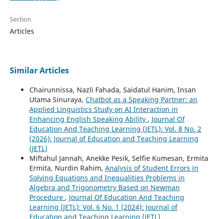
Section
Articles
Similar Articles
Chairunnissa, Nazli Fahada, Saidatul Hanim, Insan
Utama Sinuraya,
Chatbot as a Speaking Partner: an
Applied Linguistics Study on AI Interaction in
Enhancing English Speaking Ability
,
Journal Of
Education And Teaching Learning (JETL): Vol. 8 No. 2
(2026): Journal of Education and Teaching Learning
(JETL)
Miftahul Jannah, Anekke Pesik, Selfie Kumesan, Ermita
Ermita, Nurdin Rahim,
Analysis of Student Errors in
Solving Equations and Inequalities Problems in
Algebra and Trigonometry Based on Newman
Procedure
,
Journal Of Education And Teaching
Learning (JETL): Vol. 6 No. 1 (2024): Journal of
Education and Teaching Learning (JETL)