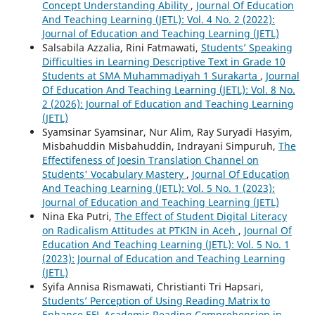
Concept Understanding Ability
,
Journal Of Education
And Teaching Learning (JETL): Vol. 4 No. 2 (2022):
Journal of Education and Teaching Learning (JETL)
Salsabila Azzalia, Rini Fatmawati,
Students’ Speaking
Difficulties in Learning Descriptive Text in Grade 10
Students at SMA Muhammadiyah 1 Surakarta
,
Journal
Of Education And Teaching Learning (JETL): Vol. 8 No.
2 (2026): Journal of Education and Teaching Learning
(JETL)
Syamsinar Syamsinar, Nur Alim, Ray Suryadi Hasyim,
Misbahuddin Misbahuddin, Indrayani Simpuruh,
The
Effectifeness of Joesin Translation Channel on
Students' Vocabulary Mastery
,
Journal Of Education
And Teaching Learning (JETL): Vol. 5 No. 1 (2023):
Journal of Education and Teaching Learning (JETL)
Nina Eka Putri,
The Effect of Student Digital Literacy
on Radicalism Attitudes at PTKIN in Aceh
,
Journal Of
Education And Teaching Learning (JETL): Vol. 5 No. 1
(2023): Journal of Education and Teaching Learning
(JETL)
Syifa Annisa Rismawati, Christianti Tri Hapsari,
Students’ Perception of Using Reading Matrix to
Enhance EFL Academic Reading Comprehension in