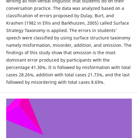
writing all non-verbal linguistic that students do on their
conversation practice. The data was analyzed based on a
classification of errors proposed by Dulay, Burt, and
Krashen (1982 in Ellis and Barkhuizen, 2005) called Surface
Strategy Taxonomy is applied. The errors in students’
speech were classified by using surface structure taxonomy
namely misformation, misorder, addition, and omission. The
findings of this study show that omission is the most
dominant error produced by participants with the
percentage 41.30%. It is followed by misformation with total
cases 28.26%, addition with total cases 21.73%, and the last
followed by misordering with total cases 8.69%.