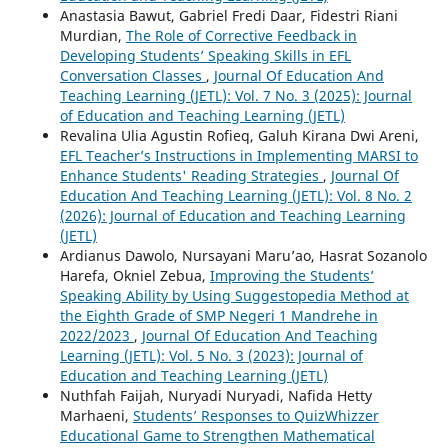
Anastasia Bawut, Gabriel Fredi Daar, Fidestri Riani
Murdian,
The Role of Corrective Feedback in
Developing Students’ Speaking Skills in EFL
Conversation Classes
,
Journal Of Education And
Teaching Learning (JETL): Vol. 7 No. 3 (2025): Journal
of Education and Teaching Learning (JETL)
Revalina Ulia Agustin Rofieq, Galuh Kirana Dwi Areni,
EFL Teacher’s Instructions in Implementing MARSI to
Enhance Students' Reading Strategies
,
Journal Of
Education And Teaching Learning (JETL): Vol. 8 No. 2
(2026): Journal of Education and Teaching Learning
(JETL)
Ardianus Dawolo, Nursayani Maru’ao, Hasrat Sozanolo
Harefa, Okniel Zebua,
Improving the Students’
Speaking Ability by Using Suggestopedia Method at
the Eighth Grade of SMP Negeri 1 Mandrehe in
2022/2023
,
Journal Of Education And Teaching
Learning (JETL): Vol. 5 No. 3 (2023): Journal of
Education and Teaching Learning (JETL)
Nuthfah Faijah, Nuryadi Nuryadi, Nafida Hetty
Marhaeni,
Students’ Responses to QuizWhizzer
Educational Game to Strengthen Mathematical