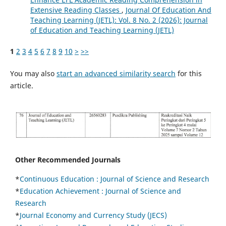
Extensive Reading Classes
,
Journal Of Education And
Teaching Learning (JETL): Vol. 8 No. 2 (2026): Journal
of Education and Teaching Learning (JETL)
1
2
3
4
5
6
7
8
9
10
>
>>
You may also
start an advanced similarity search
for this
article.
Other Recommended Journals
*
Continuous Education :
Journal of Science and Research
*
Education Achievement : Journal of Science and
Research
*
Journal Economy and Currency Study (JECS)