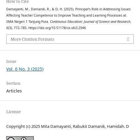
How to Cite
Damayanti, M., Damanik, R., & D, H. (2025). Principal’s Role in Addressing Issues
Affecting Teacher Competence to Improve Teaching and Learning Processes at
SMA Negeri 1 Tanjung Pura.
Continuous Education: Journal of Science and Research
,
6
(3), 772–785. https://doi.org/10.51178/ce.v6i3.2946
More Citation Formats
Issue
Vol. 6 No. 3 (2025)
Section
Articles
License
Copyright (c) 2025 Mita Damayanti, Rabukit Damanik, Hamidah. D