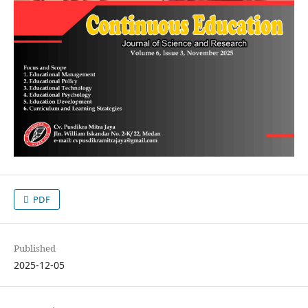
PDF
Published
2025-12-05