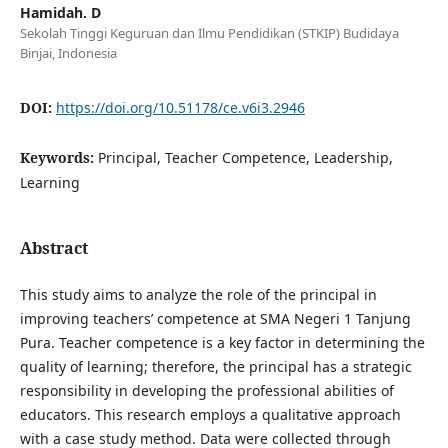
Hamidah. D
Sekolah Tinggi Keguruan dan Ilmu Pendidikan (STKIP) Budidaya
Binjai, Indonesia
DOI:
https://doi.org/10.51178/ce.v6i3.2946
Keywords:
Principal, Teacher Competence, Leadership,
Learning
Abstract
This study aims to analyze the role of the principal in
improving teachers’ competence at SMA Negeri 1 Tanjung
Pura. Teacher competence is a key factor in determining the
quality of learning; therefore, the principal has a strategic
responsibility in developing the professional abilities of
educators. This research employs a qualitative approach
with a case study method. Data were collected through