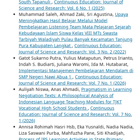
South Tapanuli
,
Continuous Education: Journal of
Science and Research: Vol. 6 No. 1 (2025)
Muhammad Saleh, Ahmad Zaki, Sri Agustina,
Upaya
Meningkatkan Hasil Belajar Melalui Model
Pembelajaran Listening Team Mata Pelajaran Sejarah
Kebudayaan Islam Siswa Kelas VIII MTs Swasta
Tarbiyah Waladiyah Pulau Banyak Kecamatan Tanjung
Pura Kabupaten Langkat
,
Continuous Education:
Journal of Science and Research: Vol. 3 No. 2 (2022)
Gatot Sukarno Putra, Yulius Mataputun, Petrus Irianto,
Indah S. Budiarti, Juliana Waromi, Ida M. Hutabarat,
Implementasi Manajemen Pembelajaran Mendalam di
SMP Negeri Nawi Abua 1
,
Continuous Education:
Journal of Science and Research: Vol. 7 No. 1 (2026)
Auliyah Niswa, Anas Ahmadi,
Pragmatism in Learning
Negotiation Texts: A Philosophical Analysis of
Indonesian Language Teaching Modules for TJKT
Vocational High School Students
,
Continuous
Education: Journal of Science and Research: Vol. 7 No.
1 (2026)
Annisa Rohimah Hasri Hsb, Eka Yusnaldi, Nadia Nadia,
Liza Saswani Purba, Mahfuzha Pane, Siti Khadijah,
Process of IPS Learning Activities in State Primary