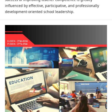
influenced by effective, participative, and professionally
development-oriented school leadership.