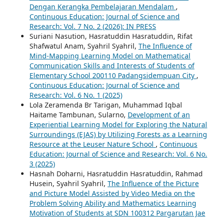
Dengan Kerangka Pembelajaran Mendalam
,
Continuous Education: Journal of Science and
Research: Vol. 7 No. 2 (2026): IN PRESS
Suriani Nasution, Hasratuddin Hasratuddin, Rifat
Shafwatul Anam, Syahril Syahril,
The Influence of
Mind-Mapping Learning Model on Mathematical
Communication Skills and Interests of Students of
Elementary School 200110 Padangsidempuan City
,
Continuous Education: Journal of Science and
Research: Vol. 6 No. 1 (2025)
Lola Zeramenda Br Tarigan, Muhammad Iqbal
Haitame Tambunan, Sularno,
Development of an
Experiential Learning Model for Exploring the Natural
Surroundings (EJAS) by Utilizing Forests as a Learning
Resource at the Leuser Nature School
,
Continuous
Education: Journal of Science and Research: Vol. 6 No.
3 (2025)
Hasnah Doharni, Hasratuddin Hasratuddin, Rahmad
Husein, Syahril Syahril,
The Influence of the Picture
and Picture Model Assisted by Video Media on the
Problem Solving Ability and Mathematics Learning
Motivation of Students at SDN 100312 Pargarutan Jae