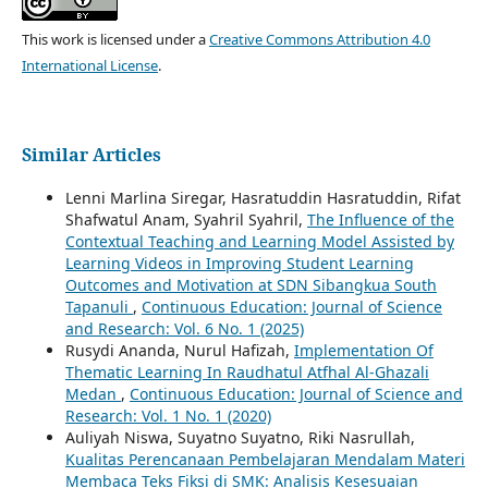
This work is licensed under a
Creative Commons Attribution 4.0
International License
.
Similar Articles
Lenni Marlina Siregar, Hasratuddin Hasratuddin, Rifat
Shafwatul Anam, Syahril Syahril,
The Influence of the
Contextual Teaching and Learning Model Assisted by
Learning Videos in Improving Student Learning
Outcomes and Motivation at SDN Sibangkua South
Tapanuli
,
Continuous Education: Journal of Science
and Research: Vol. 6 No. 1 (2025)
Rusydi Ananda, Nurul Hafizah,
Implementation Of
Thematic Learning In Raudhatul Atfhal Al-Ghazali
Medan
,
Continuous Education: Journal of Science and
Research: Vol. 1 No. 1 (2020)
Auliyah Niswa, Suyatno Suyatno, Riki Nasrullah,
Kualitas Perencanaan Pembelajaran Mendalam Materi
Membaca Teks Fiksi di SMK: Analisis Kesesuaian