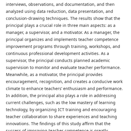
interviews, observations, and documentation, and then
analyzed using data reduction, data presentation, and
conclusion-drawing techniques. The results show that the
principal plays a crucial role in three main aspects: as a
manager, a supervisor, and a motivator. As a manager, the
principal organizes and implements teacher competence
improvement programs through training, workshops, and
continuous professional development activities. As a
supervisor, the principal conducts planned academic
supervision to monitor and evaluate teacher performance.
Meanwhile, as a motivator, the principal provides
encouragement, recognition, and creates a conducive work
climate to enhance teachers’ enthusiasm and performance.
In addition, the principal also plays a role in addressing
current challenges, such as the low mastery of learning
technology, by organizing ICT training and encouraging
teacher collaboration to share experiences and teaching
innovations. The findings of this study affirm that the
success of improving teacher competence is greatly