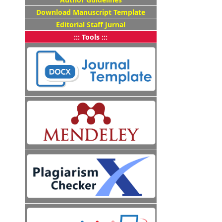
Download Manuscript Template
Editorial Staff Jurnal
::: Tools :::