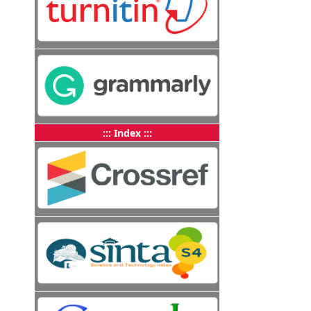
::: Index :::