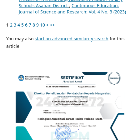
Schools Asahan District
,
Continuous Education:
Journal of Science and Research: Vol. 4 No. 3 (2023)
1
2
3
4
5
6
7
8
9
10
>
>>
You may also
start an advanced similarity search
for this
article.