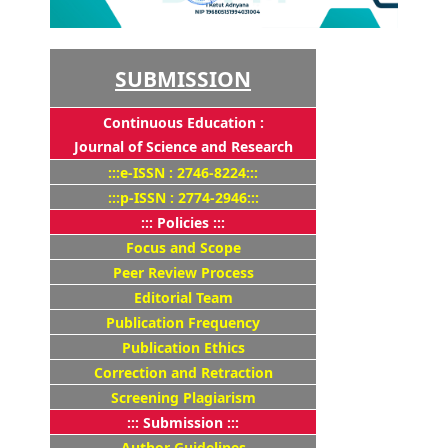
SUBMISSION
Continuous Education :
Journal of Science and Research
:::e-ISSN : 2746-8224:::
:::p-ISSN : 2774-2946:::
::: Policies :::
Focus and Scope
Peer Review Process
Editorial Team
Publication Frequency
Publication Ethics
Correction and Retraction
Screening Plagiarism
::: Submission :::
Author Guidelines