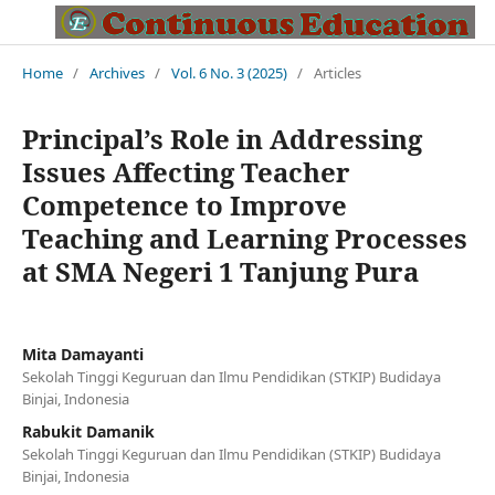
Home
/
Archives
/
Vol. 6 No. 3 (2025)
/
Articles
Principal’s Role in Addressing
Issues Affecting Teacher
Competence to Improve
Teaching and Learning Processes
at SMA Negeri 1 Tanjung Pura
Mita Damayanti
Sekolah Tinggi Keguruan dan Ilmu Pendidikan (STKIP) Budidaya
Binjai, Indonesia
Rabukit Damanik
Sekolah Tinggi Keguruan dan Ilmu Pendidikan (STKIP) Budidaya
Binjai, Indonesia