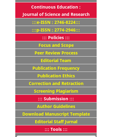
Continuous Education :
Journal of Science and Research
:::e-ISSN : 2746-8224:::
:::p-ISSN : 2774-2946:::
::: Policies :::
Focus and Scope
Peer Review Process
Editorial Team
Publication Frequency
Publication Ethics
Correction and Retraction
Screening Plagiarism
::: Submission :::
Author Guidelines
Download Manuscript Template
Editorial Staff Jurnal
::: Tools :::