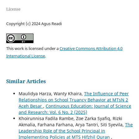
License
Copyright (c) 2024 Agus Readi
This work is licensed under a
Creative Commons Attribution 4.0
International License
.
Similar Articles
Maulidya Harza, Wanty Khaira,
The Influence of Peer
Relationships on School Truancy Behavior at MTsN 2
Aceh Besar
,
Continuous Education: Journal of Science
and Research: Vol. 6 No. 2 (2025)
Khoirunnisa Fadila Rambe, Zoe Zarka Syafiq, Rizki
Akmalia, Farhana Farhana, Arya Tantri, Siti Syevila,
The
Leadership Role of the School Principal in
Implementing Policies at MTS Hifzhil Quran
,