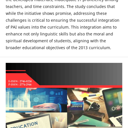
teachers, and time constraints. The study concludes that
while the initiative shows promise, addressing these
challenges is critical to ensuring the successful integration
of PAI values into the curriculum. This integration aims to
enhance not only linguistic skills but also the moral and
spiritual development of students, aligning with the
broader educational objectives of the 2013 curriculum.