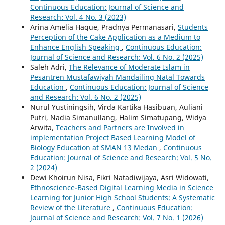
Continuous Education: Journal of Science and
Research: Vol. 4 No. 3 (2023)
Arina Amelia Haque, Pradnya Permanasari,
Students
Perception of the Cake Application as a Medium to
Enhance English Speaking
,
Continuous Education:
Journal of Science and Research: Vol. 6 No. 2 (2025)
Saleh Adri,
The Relevance of Moderate Islam in
Pesantren Mustafawiyah Mandailing Natal Towards
Education
,
Continuous Education: Journal of Science
and Research: Vol. 6 No. 2 (2025)
Nurul Yustiningsih, Virda Kartika Hasibuan, Auliani
Putri, Nadia Simanullang, Halim Simatupang, Widya
Arwita,
Teachers and Partners are Involved in
implementation Project Based Learning Model of
Biology Education at SMAN 13 Medan
,
Continuous
Education: Journal of Science and Research: Vol. 5 No.
2 (2024)
Dewi Khoirun Nisa, Fikri Natadiwijaya, Asri Widowati,
Ethnoscience-Based Digital Learning Media in Science
Learning for Junior High School Students: A Systematic
Review of the Literature
,
Continuous Education:
Journal of Science and Research: Vol. 7 No. 1 (2026)