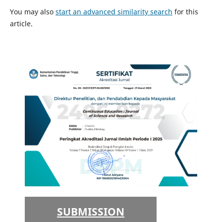
You may also
start an advanced similarity search
for this
article.
SUBMISSION