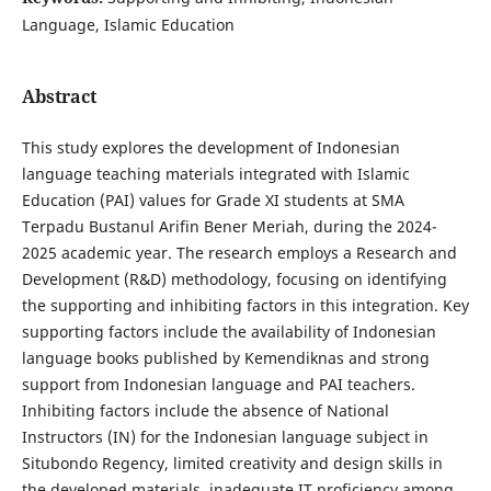
Language, Islamic Education
Abstract
This study explores the development of Indonesian
language teaching materials integrated with Islamic
Education (PAI) values for Grade XI students at SMA
Terpadu Bustanul Arifin Bener Meriah, during the 2024-
2025 academic year. The research employs a Research and
Development (R&D) methodology, focusing on identifying
the supporting and inhibiting factors in this integration. Key
supporting factors include the availability of Indonesian
language books published by Kemendiknas and strong
support from Indonesian language and PAI teachers.
Inhibiting factors include the absence of National
Instructors (IN) for the Indonesian language subject in
Situbondo Regency, limited creativity and design skills in
the developed materials, inadequate IT proficiency among