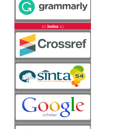
::: Index :::