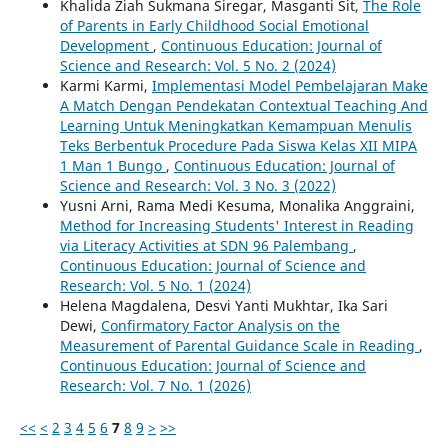
Khalida Ziah Sukmana Siregar, Masganti Sit,
The Role
of Parents in Early Childhood Social Emotional
Development
,
Continuous Education: Journal of
Science and Research: Vol. 5 No. 2 (2024)
Karmi Karmi,
Implementasi Model Pembelajaran Make
A Match Dengan Pendekatan Contextual Teaching And
Learning Untuk Meningkatkan Kemampuan Menulis
Teks Berbentuk Procedure Pada Siswa Kelas XII MIPA
1 Man 1 Bungo
,
Continuous Education: Journal of
Science and Research: Vol. 3 No. 3 (2022)
Yusni Arni, Rama Medi Kesuma, Monalika Anggraini,
Method for Increasing Students' Interest in Reading
via Literacy Activities at SDN 96 Palembang
,
Continuous Education: Journal of Science and
Research: Vol. 5 No. 1 (2024)
Helena Magdalena, Desvi Yanti Mukhtar, Ika Sari
Dewi,
Confirmatory Factor Analysis on the
Measurement of Parental Guidance Scale in Reading
,
Continuous Education: Journal of Science and
Research: Vol. 7 No. 1 (2026)
<<
<
2
3
4
5
6
7
8
9
>
>>