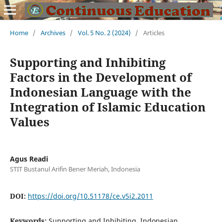
Home
/
Archives
/
Vol. 5 No. 2 (2024)
/
Articles
Supporting and Inhibiting
Factors in the Development of
Indonesian Language with the
Integration of Islamic Education
Values
Agus Readi
STIT Bustanul Arifin Bener Meriah, Indonesia
DOI:
https://doi.org/10.51178/ce.v5i2.2011
Keywords:
Supporting and Inhibiting, Indonesian