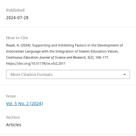
Published
2024-07-28
How to Cite
Readi, A. (2024). Supporting and Inhibiting Factors in the Development of
Indonesian Language with the Integration of Islamic Education Values.
Continuous Education: Journal of Science and Research
,
5
(2), 168–177.
https://doi.org/10.51178/ce.v5i2.2011
More Citation Formats
Issue
Vol. 5 No. 2 (2024)
Section
Articles