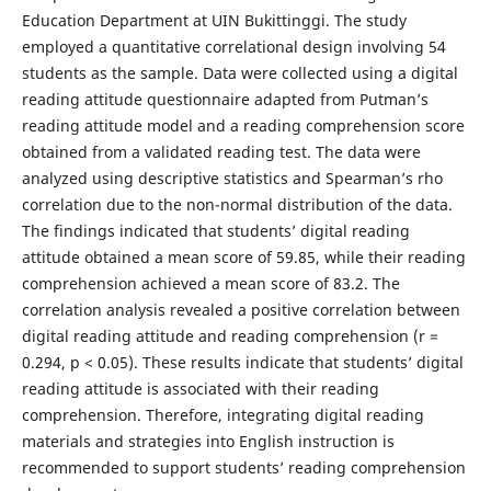
Education Department at UIN Bukittinggi. The study
employed a quantitative correlational design involving 54
students as the sample. Data were collected using a digital
reading attitude questionnaire adapted from Putman’s
reading attitude model and a reading comprehension score
obtained from a validated reading test. The data were
analyzed using descriptive statistics and Spearman’s rho
correlation due to the non-normal distribution of the data.
The findings indicated that students’ digital reading
attitude obtained a mean score of 59.85, while their reading
comprehension achieved a mean score of 83.2. The
correlation analysis revealed a positive correlation between
digital reading attitude and reading comprehension (r =
0.294, p < 0.05). These results indicate that students’ digital
reading attitude is associated with their reading
comprehension. Therefore, integrating digital reading
materials and strategies into English instruction is
recommended to support students’ reading comprehension