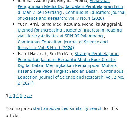
Rahmat Akbarsyah, Meyniar Albina,
Efektivitas
Penggunaan Media Digital dalam Pembelajaran Fikih
di Man 2 Deli Serdang
,
Continuous Education: Journal
of Science and Research: Vol. 7 No. 1 (2026)
Yusni Arni, Rama Medi Kesuma, Monalika Anggraini,
Method for Increasing Students' Interest in Reading
via Literacy Activities at SDN 96 Palembang
,
Continuous Education: Journal of Science and
Research: Vol. 5 No. 1 (2024)
Isatul Hasanah, Siti Rodi’ah,
Strategi Pembelajaran
Pendidikan Jasmani Berbantu Media Book Creator
Digital Dalam Meningkatkan Kemampuan Motorik
Kasar Siswa Pada Tingkat Sekolah Dasar
,
Continuous
Education: Journal of Science and Research: Vol. 2 No.
2 (2021)
1
2
3
4
5
>
>>
You may also
start an advanced similarity search
for this
article.