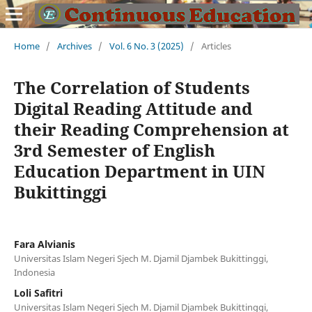
Home
/
Archives
/
Vol. 6 No. 3 (2025)
/
Articles
The Correlation of Students
Digital Reading Attitude and
their Reading Comprehension at
3rd Semester of English
Education Department in UIN
Bukittinggi
Fara Alvianis
Universitas Islam Negeri Sjech M. Djamil Djambek Bukittinggi,
Indonesia
Loli Safitri
Universitas Islam Negeri Sjech M. Djamil Djambek Bukittinggi,