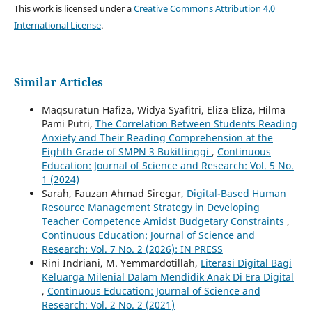
This work is licensed under a
Creative Commons Attribution 4.0
International License
.
Similar Articles
Maqsuratun Hafiza, Widya Syafitri, Eliza Eliza, Hilma
Pami Putri,
The Correlation Between Students Reading
Anxiety and Their Reading Comprehension at the
Eighth Grade of SMPN 3 Bukittinggi
,
Continuous
Education: Journal of Science and Research: Vol. 5 No.
1 (2024)
Sarah, Fauzan Ahmad Siregar,
Digital-Based Human
Resource Management Strategy in Developing
Teacher Competence Amidst Budgetary Constraints
,
Continuous Education: Journal of Science and
Research: Vol. 7 No. 2 (2026): IN PRESS
Rini Indriani, M. Yemmardotillah,
Literasi Digital Bagi
Keluarga Milenial Dalam Mendidik Anak Di Era Digital
,
Continuous Education: Journal of Science and
Research: Vol. 2 No. 2 (2021)