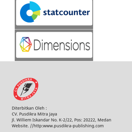
Diterbitkan Oleh :
CV. Pusdikra Mitra Jaya
Jl. Williem Iskandar No. K-2/22, Pos: 20222, Medan
Website. //http:www.pusdikra-publishing.com