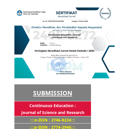
SUBMISSION
Continuous Education :
Journal of Science and Research
:::e-ISSN : 2746-8224:::
:::p-ISSN : 2774-2946:::