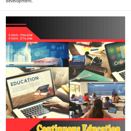
development.