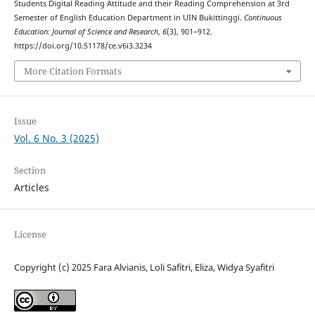
Students Digital Reading Attitude and their Reading Comprehension at 3rd
Semester of English Education Department in UIN Bukittinggi.
Continuous
Education: Journal of Science and Research
,
6
(3), 901–912.
https://doi.org/10.51178/ce.v6i3.3234
More Citation Formats
Issue
Vol. 6 No. 3 (2025)
Section
Articles
License
Copyright (c) 2025 Fara Alvianis, Loli Safitri, Eliza, Widya Syafitri