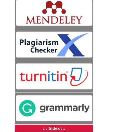
::: Index :::