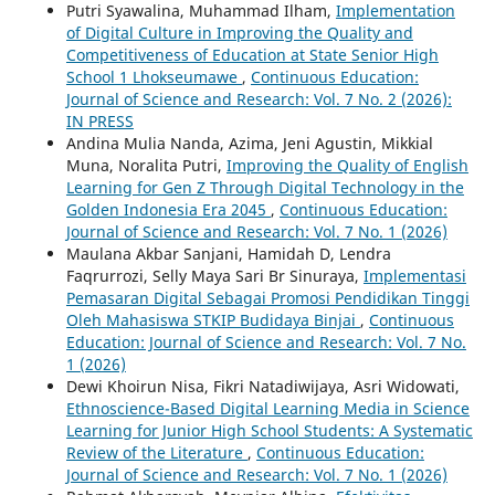
Putri Syawalina, Muhammad Ilham,
Implementation
of Digital Culture in Improving the Quality and
Competitiveness of Education at State Senior High
School 1 Lhokseumawe
,
Continuous Education:
Journal of Science and Research: Vol. 7 No. 2 (2026):
IN PRESS
Andina Mulia Nanda, Azima, Jeni Agustin, Mikkial
Muna, Noralita Putri,
Improving the Quality of English
Learning for Gen Z Through Digital Technology in the
Golden Indonesia Era 2045
,
Continuous Education:
Journal of Science and Research: Vol. 7 No. 1 (2026)
Maulana Akbar Sanjani, Hamidah D, Lendra
Faqrurrozi, Selly Maya Sari Br Sinuraya,
Implementasi
Pemasaran Digital Sebagai Promosi Pendidikan Tinggi
Oleh Mahasiswa STKIP Budidaya Binjai
,
Continuous
Education: Journal of Science and Research: Vol. 7 No.
1 (2026)
Dewi Khoirun Nisa, Fikri Natadiwijaya, Asri Widowati,
Ethnoscience-Based Digital Learning Media in Science
Learning for Junior High School Students: A Systematic
Review of the Literature
,
Continuous Education:
Journal of Science and Research: Vol. 7 No. 1 (2026)