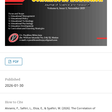
PDF
Published
2026-01-30
How to Cite
Alvianis, F., Safitri, L., Eliza, E., & Syafitri, W. (2026). The Correlation of