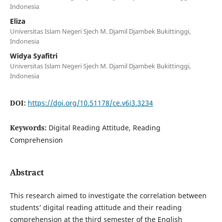
Indonesia
Eliza
Universitas Islam Negeri Sjech M. Djamil Djambek Bukittinggi,
Indonesia
Widya Syafitri
Universitas Islam Negeri Sjech M. Djamil Djambek Bukittinggi,
Indonesia
DOI:
https://doi.org/10.51178/ce.v6i3.3234
Keywords:
Digital Reading Attitude, Reading
Comprehension
Abstract
This research aimed to investigate the correlation between
students’ digital reading attitude and their reading
comprehension at the third semester of the English