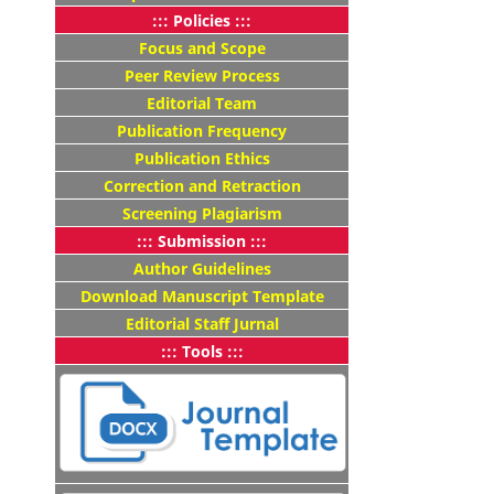
::: Policies :::
Focus and Scope
Peer Review Process
Editorial Team
Publication Frequency
Publication Ethics
Correction and Retraction
Screening Plagiarism
::: Submission :::
Author Guidelines
Download Manuscript Template
Editorial Staff Jurnal
::: Tools :::