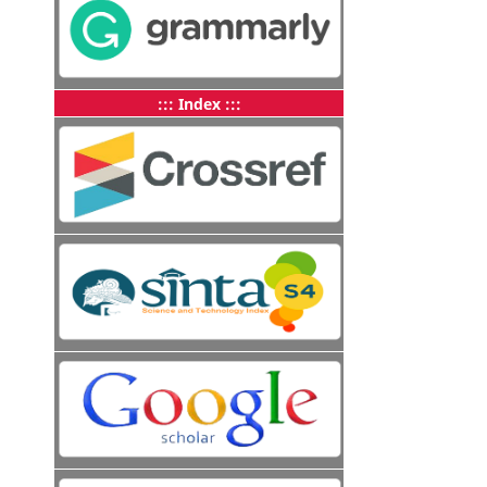
::: Index :::