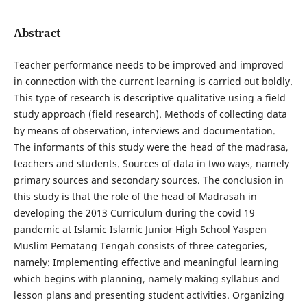
Abstract
Teacher performance needs to be improved and improved
in connection with the current learning is carried out boldly.
This type of research is descriptive qualitative using a field
study approach (field research). Methods of collecting data
by means of observation, interviews and documentation.
The informants of this study were the head of the madrasa,
teachers and students. Sources of data in two ways, namely
primary sources and secondary sources. The conclusion in
this study is that the role of the head of Madrasah in
developing the 2013 Curriculum during the covid 19
pandemic at Islamic Islamic Junior High School Yaspen
Muslim Pematang Tengah consists of three categories,
namely: Implementing effective and meaningful learning
which begins with planning, namely making syllabus and
lesson plans and presenting student activities. Organizing