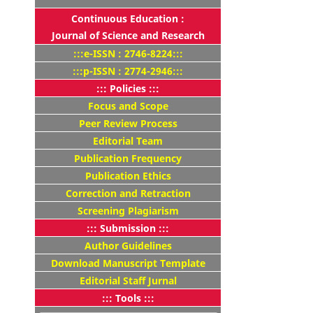
Continuous Education :
Journal of Science and Research
:::e-ISSN : 2746-8224:::
:::p-ISSN : 2774-2946:::
::: Policies :::
Focus and Scope
Peer Review Process
Editorial Team
Publication Frequency
Publication Ethics
Correction and Retraction
Screening Plagiarism
::: Submission :::
Author Guidelines
Download Manuscript Template
Editorial Staff Jurnal
::: Tools :::