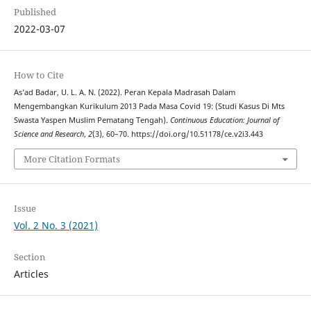
Published
2022-03-07
How to Cite
As’ad Badar, U. L. A. N. (2022). Peran Kepala Madrasah Dalam
Mengembangkan Kurikulum 2013 Pada Masa Covid 19: (Studi Kasus Di Mts
Swasta Yaspen Muslim Pematang Tengah).
Continuous Education: Journal of
Science and Research
,
2
(3), 60–70. https://doi.org/10.51178/ce.v2i3.443
More Citation Formats
Issue
Vol. 2 No. 3 (2021)
Section
Articles