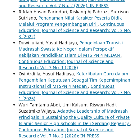
and Research: Vol. 7 No. 2 (2026): IN PRESS
Rifdah Hasan Parinduri, Riskang Aj Pahruzi, Sutrisno
Sutrisno,
Penanaman Nilai Karakter Peserta Didik
Melalui Program Pengembangan Diri
,
Continuous
Education: Journal of Science and Research: Vol. 3 No.
3 (2022)
Duwi Juliani, Yusuf Hadijaya,
Pengelolaan Transisi
Madrasah Swasta Ke Negeri dalam Perspektif
Kebijakan Pendidikan Islam Di MTS PN 4 MEDAN
,
Continuous Education: Journal of Science and
Research: Vol. 7 No. 1 (2026)
Ovi Ardilla, Yusuf Hadijaya,
Keterlibatan Guru dalam
Pengambilan Keputusan Sebagai Tim Kepemimpinan
Instruksional di MTSPN 4 Medan
,
Continuous
Education: Journal of Science and Research: Vol. 7 No.
1 (2026)
Wuri Tamtama Abdi, Umi Kalsum, Riswan Hadi,
Suzatmiko Wijaya,
Adaptive Leadership of Madrasah
Principals in Sustaining the Quality Culture of Private
Islamic Senior High Schools in Deli Serdang Regency
,
Continuous Education: Journal of Science and
Research: Vol. 7 No. 2 (2026): IN PRESS