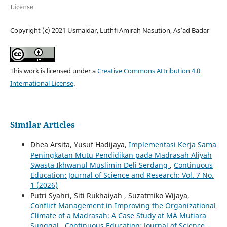
License
Copyright (c) 2021 Usmaidar, Luthfi Amirah Nasution, As’ad Badar
This work is licensed under a
Creative Commons Attribution 4.0
International License
.
Similar Articles
Dhea Arsita, Yusuf Hadijaya,
Implementasi Kerja Sama
Peningkatan Mutu Pendidikan pada Madrasah Aliyah
Swasta Ikhwanul Muslimin Deli Serdang
,
Continuous
Education: Journal of Science and Research: Vol. 7 No.
1 (2026)
Putri Syahri, Siti Rukhaiyah , Suzatmiko Wijaya,
Conflict Management in Improving the Organizational
Climate of a Madrasah: A Case Study at MA Mutiara
Sunggal
,
Continuous Education: Journal of Science