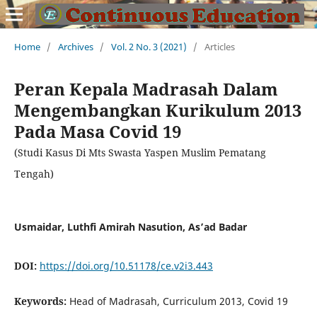
Home
/
Archives
/
Vol. 2 No. 3 (2021)
/
Articles
Peran Kepala Madrasah Dalam
Mengembangkan Kurikulum 2013
Pada Masa Covid 19
(Studi Kasus Di Mts Swasta Yaspen Muslim Pematang
Tengah)
Usmaidar, Luthfi Amirah Nasution, As’ad Badar
DOI:
https://doi.org/10.51178/ce.v2i3.443
Keywords:
Head of Madrasah, Curriculum 2013, Covid 19