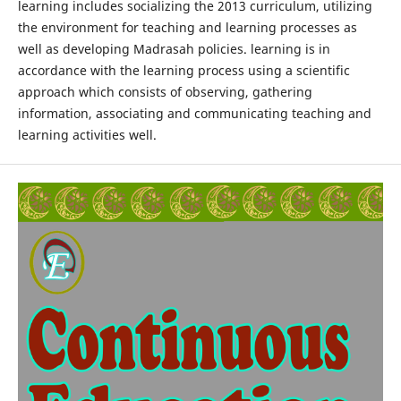
learning includes socializing the 2013 curriculum, utilizing
the environment for teaching and learning processes as
well as developing Madrasah policies. learning is in
accordance with the learning process using a scientific
approach which consists of observing, gathering
information, associating and communicating teaching and
learning activities well.