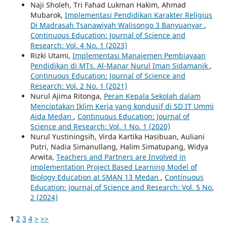
Naji Sholeh, Tri Fahad Lukman Hakim, Ahmad
Mubarok,
Implementasi Pendidikan Karakter Religius
Di Madrasah Tsanawiyah Walisongo 3 Banyuanyar
,
Continuous Education: Journal of Science and
Research: Vol. 4 No. 1 (2023)
Rizki Utami,
Implementasi Manajemen Pembiayaan
Pendidikan di MTs. Al-Manar Nurul Iman Sidamanik
,
Continuous Education: Journal of Science and
Research: Vol. 2 No. 1 (2021)
Nurul Ajima Ritonga,
Peran Kepala Sekolah dalam
Menciptakan Iklim Kerja yang kondusif di SD IT Ummi
Aida Medan
,
Continuous Education: Journal of
Science and Research: Vol. 1 No. 1 (2020)
Nurul Yustiningsih, Virda Kartika Hasibuan, Auliani
Putri, Nadia Simanullang, Halim Simatupang, Widya
Arwita,
Teachers and Partners are Involved in
implementation Project Based Learning Model of
Biology Education at SMAN 13 Medan
,
Continuous
Education: Journal of Science and Research: Vol. 5 No.
2 (2024)
1
2
3
4
>
>>