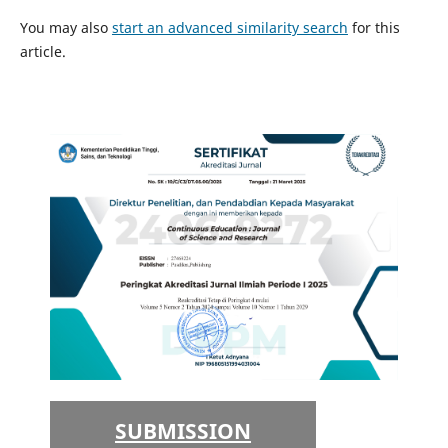
You may also
start an advanced similarity search
for this
article.
SUBMISSION