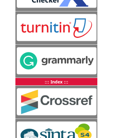
::: Index :::