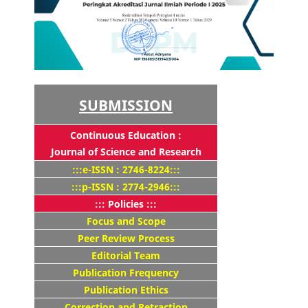
SUBMISSION
Continuous Education :
Journal of Science and Research
:::e-ISSN : 2746-8224:::
:::p-ISSN : 2774-2946:::
::: Policies :::
Focus and Scope
Peer Review Process
Editorial Team
Publication Frequency
Publication Ethics
Correction and Retraction