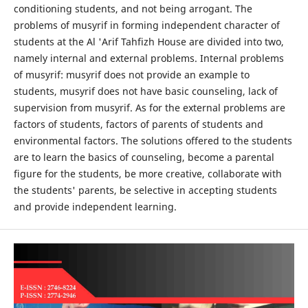
conditioning students, and not being arrogant. The
problems of musyrif in forming independent character of
students at the Al 'Arif Tahfizh House are divided into two,
namely internal and external problems. Internal problems
of musyrif: musyrif does not provide an example to
students, musyrif does not have basic counseling, lack of
supervision from musyrif. As for the external problems are
factors of students, factors of parents of students and
environmental factors. The solutions offered to the students
are to learn the basics of counseling, become a parental
figure for the students, be more creative, collaborate with
the students' parents, be selective in accepting students
and provide independent learning.