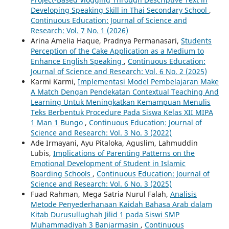
Developing Speaking Skill in Thai Secondary School
,
Continuous Education: Journal of Science and
Research: Vol. 7 No. 1 (2026)
Arina Amelia Haque, Pradnya Permanasari,
Students
Perception of the Cake Application as a Medium to
Enhance English Speaking
,
Continuous Education:
Journal of Science and Research: Vol. 6 No. 2 (2025)
Karmi Karmi,
Implementasi Model Pembelajaran Make
A Match Dengan Pendekatan Contextual Teaching And
Learning Untuk Meningkatkan Kemampuan Menulis
Teks Berbentuk Procedure Pada Siswa Kelas XII MIPA
1 Man 1 Bungo
,
Continuous Education: Journal of
Science and Research: Vol. 3 No. 3 (2022)
Ade Irmayani, Ayu Pitaloka, Aguslim, Lahmuddin
Lubis,
Implications of Parenting Patterns on the
Emotional Development of Student in Islamic
Boarding Schools
,
Continuous Education: Journal of
Science and Research: Vol. 6 No. 3 (2025)
Fuad Rahman, Mega Satria Nurul Falah,
Analisis
Metode Penyederhanaan Kaidah Bahasa Arab dalam
Kitab Durusullughah Jilid 1 pada Siswi SMP
Muhammadiyah 3 Banjarmasin
,
Continuous