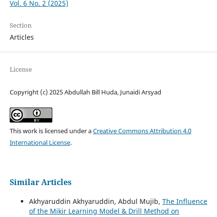
Vol. 6 No. 2 (2025)
Section
Articles
License
Copyright (c) 2025 Abdullah Bill Huda, Junaidi Arsyad
This work is licensed under a
Creative Commons Attribution 4.0
International License
.
Similar Articles
Akhyaruddin Akhyaruddin, Abdul Mujib,
The Influence
of the Mikir Learning Model & Drill Method on