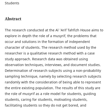
Students
Abstract
The research conducted at the Al 'Arif Tahfizh House aims to
explore in depth the role of a musyrif, the problems that
occur and solutions in the formation of independent
character of students. The research method used by the
researcher is a qualitative research method with a case
study approach. Research data was obtained using
observation techniques, interviews, and document studies.
Determination of research subjects using a non-probability
sampling technique, namely by selecting research subjects
randomly with the consideration of being able to represent
the entire existing population. The results of this study are
the role of musyrif as a role model for students, guiding
students, caring for students, motivating students,
facilitating students so they do not get bored, and