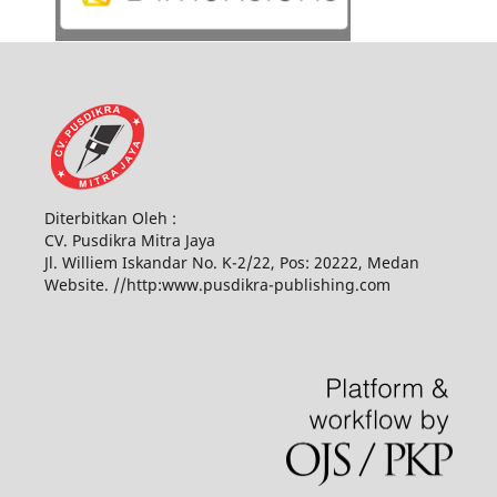
Diterbitkan Oleh :
CV. Pusdikra Mitra Jaya
Jl. Williem Iskandar No. K-2/22, Pos: 20222, Medan
Website. //http:www.pusdikra-publishing.com