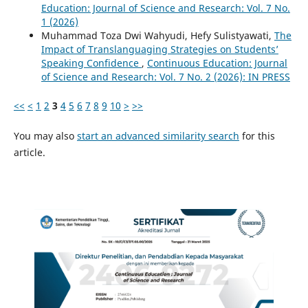
Education: Journal of Science and Research: Vol. 7 No.
1 (2026)
Muhammad Toza Dwi Wahyudi, Hefy Sulistyawati,
The
Impact of Translanguaging Strategies on Students’
Speaking Confidence
,
Continuous Education: Journal
of Science and Research: Vol. 7 No. 2 (2026): IN PRESS
<<
<
1
2
3
4
5
6
7
8
9
10
>
>>
You may also
start an advanced similarity search
for this
article.