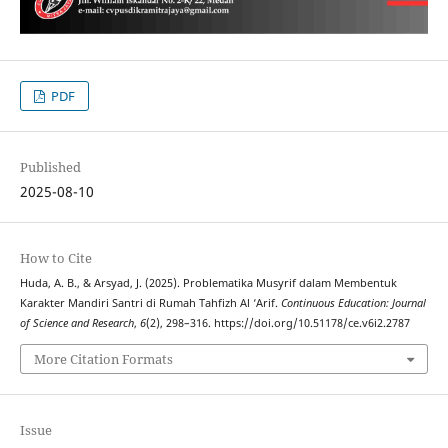
PDF
Published
2025-08-10
How to Cite
Huda, A. B., & Arsyad, J. (2025). Problematika Musyrif dalam Membentuk
Karakter Mandiri Santri di Rumah Tahfizh Al ‘Arif.
Continuous Education: Journal
of Science and Research
,
6
(2), 298–316. https://doi.org/10.51178/ce.v6i2.2787
More Citation Formats
Issue