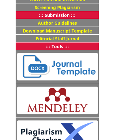
Screening Plagiarism
::: Submission :::
Author Guidelines
Download Manuscript Template
Editorial Staff Jurnal
::: Tools :::