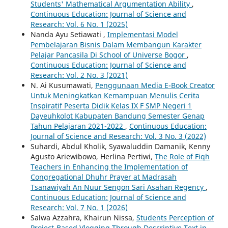
Students' Mathematical Argumentation Ability
,
Continuous Education: Journal of Science and
Research: Vol. 6 No. 1 (2025)
Nanda Ayu Setiawati ,
Implementasi Model
Pembelajaran Bisnis Dalam Membangun Karakter
Pelajar Pancasila Di School of Universe Bogor
,
Continuous Education: Journal of Science and
Research: Vol. 2 No. 3 (2021)
N. Ai Kusumawati,
Penggunaan Media E-Book Creator
Untuk Meningkatkan Kemampuan Menulis Cerita
Inspiratif Peserta Didik Kelas IX F SMP Negeri 1
Dayeuhkolot Kabupaten Bandung Semester Genap
Tahun Pelajaran 2021-2022
,
Continuous Education:
Journal of Science and Research: Vol. 3 No. 3 (2022)
Suhardi, Abdul Kholik, Syawaluddin Damanik, Kenny
Agusto Ariewibowo, Herlina Pertiwi,
The Role of Fiqh
Teachers in Enhancing the Implementation of
Congregational Dhuhr Prayer at Madrasah
Tsanawiyah An Nuur Sengon Sari Asahan Regency
,
Continuous Education: Journal of Science and
Research: Vol. 7 No. 1 (2026)
Salwa Azzahra, Khairun Nissa,
Students Perception of
Project-Based Vlogging Through Descriptive Text in