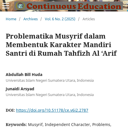
Home
/
Archives
/
Vol. 6 No. 2 (2025)
/
Articles
Problematika Musyrif dalam
Membentuk Karakter Mandiri
Santri di Rumah Tahfizh Al ‘Arif
Abdullah Bill Huda
Universitas Islam Negeri Sumatera Utara, Indonesia
Junaidi Arsyad
Universitas Islam Negeri Sumatera Utara, Indonesia
DOI:
https://doi.org/10.51178/ce.v6i2.2787
Keywords:
Musyrif, Independent Character, Problems,