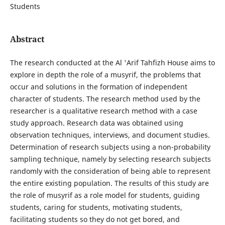
Students
Abstract
The research conducted at the Al 'Arif Tahfizh House aims to
explore in depth the role of a musyrif, the problems that
occur and solutions in the formation of independent
character of students. The research method used by the
researcher is a qualitative research method with a case
study approach. Research data was obtained using
observation techniques, interviews, and document studies.
Determination of research subjects using a non-probability
sampling technique, namely by selecting research subjects
randomly with the consideration of being able to represent
the entire existing population. The results of this study are
the role of musyrif as a role model for students, guiding
students, caring for students, motivating students,
facilitating students so they do not get bored, and