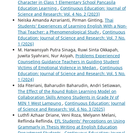
Character in Class 1 Elementary School Pancasila
Education Learning
,
Continuous Education: Journal of
Science and Research: Vol. 4 No. 2 (2023)
Neiska Amanda Azrarianti, Pirman Ginting,
Thai
Students’ Experiences of Learning English With a Non-
Thai Teacher: a Phenomenological Study
,
Continuous
Education: Journal of Science and Research: Vol. 7 No.
1 (2026)
M. Harwansyah Putra Sinaga, Ruwi Sinta Okkapah,
Juwita Syahrani, Nur Asiyah,
Problems Experienced
Counseling Guidance Teachers in Guiding Student
Victims of Emotional Violence in Medan
,
Continuous
Education: Journal of Science and Research: Vol. 5 No.
1 (2024)
Ida Fiteriani, Baharudin Baharudin, Andri Setiawan,
The Effect of the Round Robin Learning Model on
Collaboration Skills Among Students in Grade IV of
MIN 1 West Lampung
,
Continuous Education: Journal
of Science and Research: Vol. 6 No. 3 (2025)
Luthfi Azhaar Driane, Veni Roza, Melyann Melani,
Reflinda Reflinda,
EFL Students’ Perceptions on Using
Grammarly in Thesis Writing at English Education
Department Students
,
Continuous Education: Journal