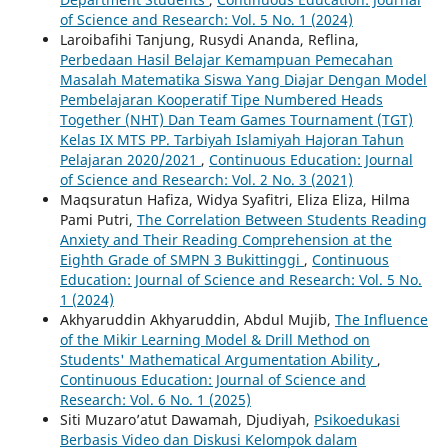
of Science and Research: Vol. 5 No. 1 (2024)
Laroibafihi Tanjung, Rusydi Ananda, Reflina,
Perbedaan Hasil Belajar Kemampuan Pemecahan
Masalah Matematika Siswa Yang Diajar Dengan Model
Pembelajaran Kooperatif Tipe Numbered Heads
Together (NHT) Dan Team Games Tournament (TGT)
Kelas IX MTS PP. Tarbiyah Islamiyah Hajoran Tahun
Pelajaran 2020/2021
,
Continuous Education: Journal
of Science and Research: Vol. 2 No. 3 (2021)
Maqsuratun Hafiza, Widya Syafitri, Eliza Eliza, Hilma
Pami Putri,
The Correlation Between Students Reading
Anxiety and Their Reading Comprehension at the
Eighth Grade of SMPN 3 Bukittinggi
,
Continuous
Education: Journal of Science and Research: Vol. 5 No.
1 (2024)
Akhyaruddin Akhyaruddin, Abdul Mujib,
The Influence
of the Mikir Learning Model & Drill Method on
Students' Mathematical Argumentation Ability
,
Continuous Education: Journal of Science and
Research: Vol. 6 No. 1 (2025)
Siti Muzaro’atut Dawamah, Djudiyah,
Psikoedukasi
Berbasis Video dan Diskusi Kelompok dalam