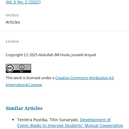
Vol. 6 No. 2 (2025)
Section
Articles
License
Copyright (c) 2025 Abdullah Bill Huda, Junaidi Arsyad
This work is licensed under a
Creative Commons Attribution 4.0
International License
.
Similar Articles
Tentera Pustika, Titin Sunaryati,
Development of
Comic Books to Improve Students' Mutual Cooperation