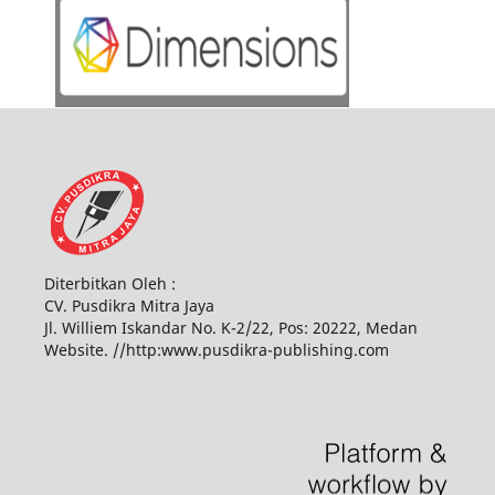
Diterbitkan Oleh :
CV. Pusdikra Mitra Jaya
Jl. Williem Iskandar No. K-2/22, Pos: 20222, Medan
Website. //http:www.pusdikra-publishing.com