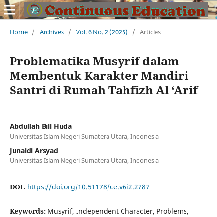
Home
/
Archives
/
Vol. 6 No. 2 (2025)
/
Articles
Problematika Musyrif dalam
Membentuk Karakter Mandiri
Santri di Rumah Tahfizh Al ‘Arif
Abdullah Bill Huda
Universitas Islam Negeri Sumatera Utara, Indonesia
Junaidi Arsyad
Universitas Islam Negeri Sumatera Utara, Indonesia
DOI:
https://doi.org/10.51178/ce.v6i2.2787
Keywords:
Musyrif, Independent Character, Problems,