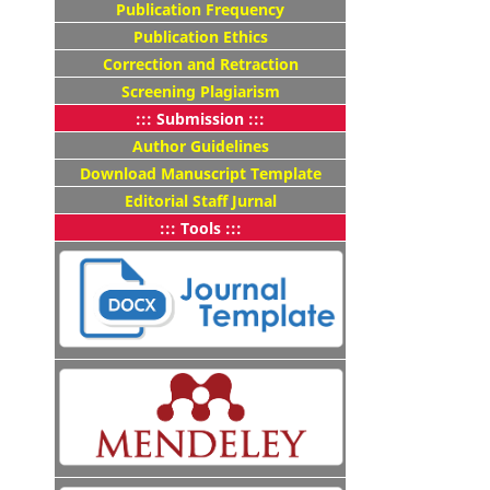
Publication Frequency
Publication Ethics
Correction and Retraction
Screening Plagiarism
::: Submission :::
Author Guidelines
Download Manuscript Template
Editorial Staff Jurnal
::: Tools :::