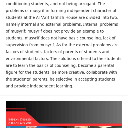
conditioning students, and not being arrogant. The
problems of musyrif in forming independent character of
students at the Al 'Arif Tahfizh House are divided into two,
namely internal and external problems. Internal problems
of musyrif: musyrif does not provide an example to
students, musyrif does not have basic counseling, lack of
supervision from musyrif. As for the external problems are
factors of students, factors of parents of students and
environmental factors. The solutions offered to the students
are to learn the basics of counseling, become a parental
figure for the students, be more creative, collaborate with
the students' parents, be selective in accepting students
and provide independent learning.