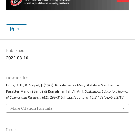
PDF
Published
2025-08-10
How to Cite
Huda, A. B., & Arsyad, J. (2025). Problematika Musyrif dalam Membentuk
Karakter Mandiri Santri di Rumah Tahfizh Al ‘Arif.
Continuous Education: Journal
of Science and Research
,
6
(2), 298–316. https://doi.org/10.51178/ce.v6i2.2787
More Citation Formats
Issue