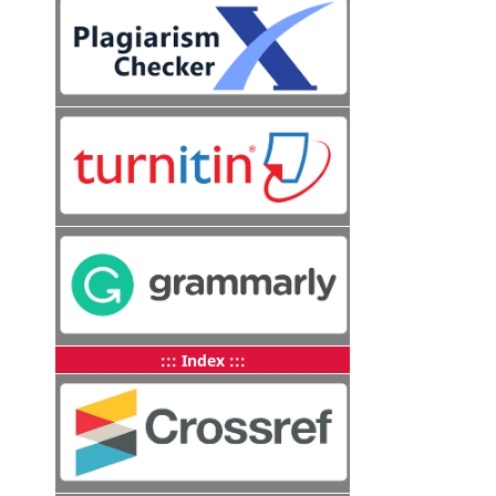
::: Index :::