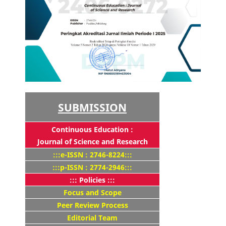
SUBMISSION
Continuous Education :
Journal of Science and Research
:::e-ISSN : 2746-8224:::
:::p-ISSN : 2774-2946:::
::: Policies :::
Focus and Scope
Peer Review Process
Editorial Team