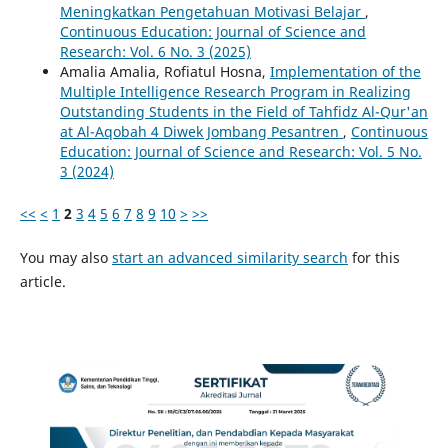
Meningkatkan Pengetahuan Motivasi Belajar
,
Continuous Education: Journal of Science and
Research: Vol. 6 No. 3 (2025)
Amalia Amalia, Rofiatul Hosna,
Implementation of the
Multiple Intelligence Research Program in Realizing
Outstanding Students in the Field of Tahfidz Al-Qur'an
at Al-Aqobah 4 Diwek Jombang Pesantren
,
Continuous
Education: Journal of Science and Research: Vol. 5 No.
3 (2024)
<<
<
1
2
3
4
5
6
7
8
9
10
>
>>
You may also
start an advanced similarity search
for this
article.