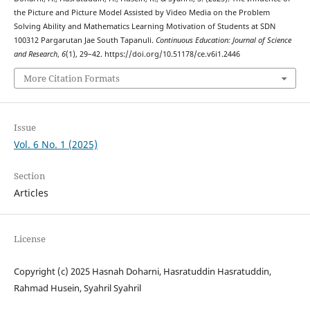
the Picture and Picture Model Assisted by Video Media on the Problem
Solving Ability and Mathematics Learning Motivation of Students at SDN
100312 Pargarutan Jae South Tapanuli.
Continuous Education: Journal of Science
and Research
,
6
(1), 29–42. https://doi.org/10.51178/ce.v6i1.2446
More Citation Formats
Issue
Vol. 6 No. 1 (2025)
Section
Articles
License
Copyright (c) 2025 Hasnah Doharni, Hasratuddin Hasratuddin,
Rahmad Husein, Syahril Syahril