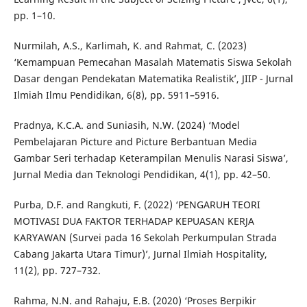
pp. 1–10.
Nurmilah, A.S., Karlimah, K. and Rahmat, C. (2023)
‘Kemampuan Pemecahan Masalah Matematis Siswa Sekolah
Dasar dengan Pendekatan Matematika Realistik’, JIIP - Jurnal
Ilmiah Ilmu Pendidikan, 6(8), pp. 5911–5916.
Pradnya, K.C.A. and Suniasih, N.W. (2024) ‘Model
Pembelajaran Picture and Picture Berbantuan Media
Gambar Seri terhadap Keterampilan Menulis Narasi Siswa’,
Jurnal Media dan Teknologi Pendidikan, 4(1), pp. 42–50.
Purba, D.F. and Rangkuti, F. (2022) ‘PENGARUH TEORI
MOTIVASI DUA FAKTOR TERHADAP KEPUASAN KERJA
KARYAWAN (Survei pada 16 Sekolah Perkumpulan Strada
Cabang Jakarta Utara Timur)’, Jurnal Ilmiah Hospitality,
11(2), pp. 727–732.
Rahma, N.N. and Rahaju, E.B. (2020) ‘Proses Berpikir