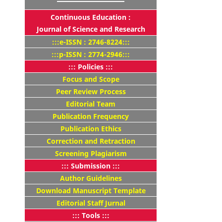
Continuous Education :
Journal of Science and Research
:::e-ISSN : 2746-8224:::
:::p-ISSN : 2774-2946:::
::: Policies :::
Focus and Scope
Peer Review Process
Editorial Team
Publication Frequency
Publication Ethics
Correction and Retraction
Screening Plagiarism
::: Submission :::
Author Guidelines
Download Manuscript Template
Editorial Staff Jurnal
::: Tools :::