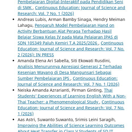
Pembelajaran Digital-Interaktif pada Pendidikan Seni
di SMK
,
Continuous Education: Journal of Science and
Research: Vol. 7 No. 1 (2026)
Andreas Lubis, Arman Bamby Sinaga, Hendry Meiman
Lahagu,
Pengaruh Model Pembelajaran Hand on
Activity Berbantuan Alat Peraga Terhadap Hasil
Belajar Siswa Kelas IV pada Mata Pelajaran IPAS di
SDN 105349 Paluh Kemiri T.A 2025/2026
,
Continuous
Education: Journal of Science and Research: Vol. 7 No.
2 (2026): IN PRESS
Amanda Elena Ari Sabella, Siti Ekowati Rusdini,
Analisis Menurunnya Apresiasi Generasi Z Terhadap
Kesenian Wayang di Desa Mangunsari Sebagai
Sumber Pembelajaran IPS
,
Continuous Education:
Journal of Science and Research: Vol. 7 No. 1 (2026)
Neiska Amanda Azrarianti, Pirman Ginting,
Thai
Students’ Experiences of Learning English With a Non-
Thai Teacher: a Phenomenological Study
,
Continuous
Education: Journal of Science and Research: Vol. 7 No.
1 (2026)
Aas Astri, Suwanto Suwanto, Srimis Leini Saragih,
Improving the Abilities of Science Learning Outcomes
About Heat Transfer in Class V Students of SD IT