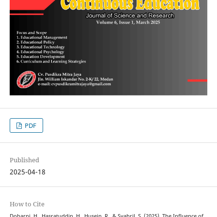
PDF
Published
2025-04-18
How to Cite
Doharni, H., Hasratuddin, H., Husein, R., & Syahril, S. (2025). The Influence of