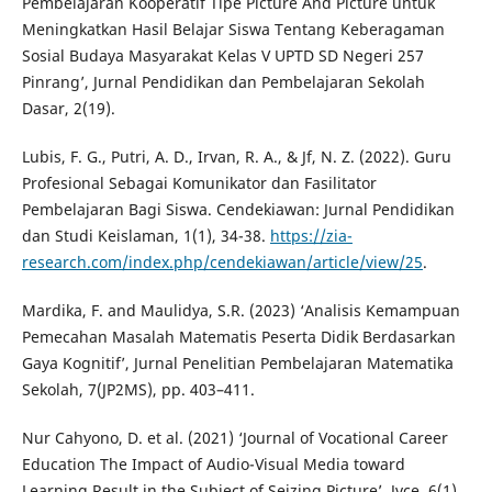
Pembelajaran Kooperatif Tipe Picture And Picture untuk
Meningkatkan Hasil Belajar Siswa Tentang Keberagaman
Sosial Budaya Masyarakat Kelas V UPTD SD Negeri 257
Pinrang’, Jurnal Pendidikan dan Pembelajaran Sekolah
Dasar, 2(19).
Lubis, F. G., Putri, A. D., Irvan, R. A., & Jf, N. Z. (2022). Guru
Profesional Sebagai Komunikator dan Fasilitator
Pembelajaran Bagi Siswa. Cendekiawan: Jurnal Pendidikan
dan Studi Keislaman, 1(1), 34-38.
https://zia-
research.com/index.php/cendekiawan/article/view/25
.
Mardika, F. and Maulidya, S.R. (2023) ‘Analisis Kemampuan
Pemecahan Masalah Matematis Peserta Didik Berdasarkan
Gaya Kognitif’, Jurnal Penelitian Pembelajaran Matematika
Sekolah, 7(JP2MS), pp. 403–411.
Nur Cahyono, D. et al. (2021) ‘Journal of Vocational Career
Education The Impact of Audio-Visual Media toward
Learning Result in the Subject of Seizing Picture’, Jvce, 6(1),