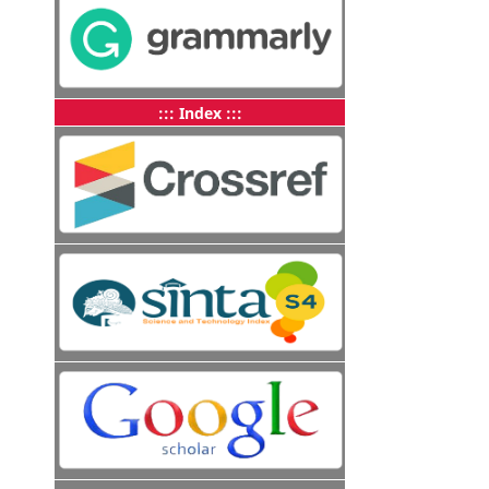
::: Index :::