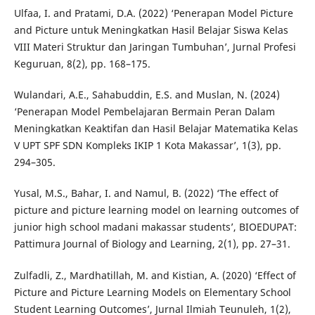
Ulfaa, I. and Pratami, D.A. (2022) ‘Penerapan Model Picture
and Picture untuk Meningkatkan Hasil Belajar Siswa Kelas
VIII Materi Struktur dan Jaringan Tumbuhan’, Jurnal Profesi
Keguruan, 8(2), pp. 168–175.
Wulandari, A.E., Sahabuddin, E.S. and Muslan, N. (2024)
‘Penerapan Model Pembelajaran Bermain Peran Dalam
Meningkatkan Keaktifan dan Hasil Belajar Matematika Kelas
V UPT SPF SDN Kompleks IKIP 1 Kota Makassar’, 1(3), pp.
294–305.
Yusal, M.S., Bahar, I. and Namul, B. (2022) ‘The effect of
picture and picture learning model on learning outcomes of
junior high school madani makassar students’, BIOEDUPAT:
Pattimura Journal of Biology and Learning, 2(1), pp. 27–31.
Zulfadli, Z., Mardhatillah, M. and Kistian, A. (2020) ‘Effect of
Picture and Picture Learning Models on Elementary School
Student Learning Outcomes’, Jurnal Ilmiah Teunuleh, 1(2),