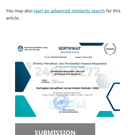
You may also
start an advanced similarity search
for this
article.
SUBMISSION