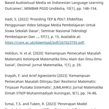
Based Audiovisual Media on Indonesian Language Learning
Outcomes’, MIMBAR PGSD Undiksha, 10(1), pp. 148–154.
Hadi, S. (2022) ‘Prosiding TEP & PDs?: Efektifitas
Penggunaan Video Sebagai Media Pembelajaran Untuk
Siswa Sekolah Dasar’, Seminar Nasional Teknologi
Pembelajaran Dan …, 97(1), p. 15. Available at:
https://core.ac.uk/download/pdf/267023793.pdf
.
Holidun, H. et al. (2020) ‘Kemampuan Pemecahan Masalah
Matematis Kelompok Matematika Ilmu Alam dan Ilmu-Ilmu
Sosial’, Desimal: Jurnal Matematika, 1(1), p. 29.
Inayah, F. and Arief Agoestanto (2023) ‘Kemampuan
Pemecahan Masalah Ditinjau Dari Resiliensi Matematis:
Tinjauan Pustaka Sistematis’, JUMLAHKU: Jurnal Matematika
Ilmiah STKIP Muhammadiyah Kuningan, 9(1), pp. 74–86.
Ismai, T.S. and Tuken, R. (2023) ‘Penerapan Model