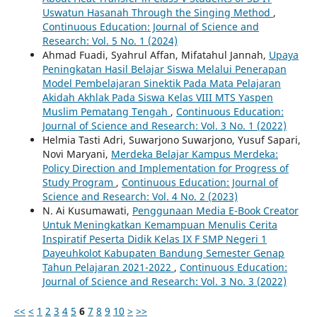
Uswatun Hasanah Through the Singing Method
,
Continuous Education: Journal of Science and
Research: Vol. 5 No. 1 (2024)
Ahmad Fuadi, Syahrul Affan, Mifatahul Jannah,
Upaya
Peningkatan Hasil Belajar Siswa Melalui Penerapan
Model Pembelajaran Sinektik Pada Mata Pelajaran
Akidah Akhlak Pada Siswa Kelas VIII MTS Yaspen
Muslim Pematang Tengah
,
Continuous Education:
Journal of Science and Research: Vol. 3 No. 1 (2022)
Helmia Tasti Adri, Suwarjono Suwarjono, Yusuf Sapari,
Novi Maryani,
Merdeka Belajar Kampus Merdeka:
Policy Direction and Implementation for Progress of
Study Program
,
Continuous Education: Journal of
Science and Research: Vol. 4 No. 2 (2023)
N. Ai Kusumawati,
Penggunaan Media E-Book Creator
Untuk Meningkatkan Kemampuan Menulis Cerita
Inspiratif Peserta Didik Kelas IX F SMP Negeri 1
Dayeuhkolot Kabupaten Bandung Semester Genap
Tahun Pelajaran 2021-2022
,
Continuous Education:
Journal of Science and Research: Vol. 3 No. 3 (2022)
<<
<
1
2
3
4
5
6
7
8
9
10
>
>>