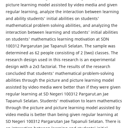
picture learning model assisted by video media and given
regular learning, analyze the interaction between learning
and ability students' initial abilities on students'
mathematical problem solving abilities, and analyzing the
interaction between learning and students' initial abilities
on students' mathematics learning motivation at SDN
100312 Pargarutan Jae Tapanuli Selatan. The sample was
determined as 62 people consisting of 2 (two) classes. The
research design used in this research is an experimental
design with a 2x3 factorial. The results of the research
concluded that students' mathematical problem-solving
abilities through the picture and picture learning model
assisted by video media were better than if they were given
regular learning at SD Negeri 100312 Pargarut.an Jae
Tapanuli Selatan. Students' motivation to learn mathematics
through the picture and picture learning model assisted by
video media is better than being given regular learning at
SD Negeri 100312 Pargarutan Jae Tapanuli Selatan. There is