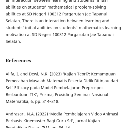
an interaction between learning and students' initial
abilities on students' mathematical problem-solving
abilities at SD Negeri 100312 Pargarutan Jae Tapanuli
Selatan. There is an interaction between learning and
students' initial abilities on students' mathematics learning
motivation at SD Negeri 100312 Pargarutan Jae Tapanuli
Selatan.
References
Alifa, I. and Dewi, N.R. (2023) ‘Kajian Teori?: Kemampuan
Pemecahan Masalah Matematis Peserta Didik Ditinjau dari
Self-Efficacy pada Model Pembelajaran Preprospec
Berbantuan TIK’, Prisma, Prosiding Seminar Nasional
Matematika, 6, pp. 314–318.
Andrasari, N.A. (2022) ‘Media Pembelajaran Video Animasi
Berbasis Kinemaster Bagi Guru Sd’, Jurnal Kajian
Pendidikan Dasar, 7(1), pp. 36–44.