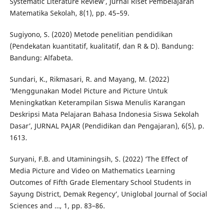
Systematic Literature Review’, Jurnal Riset Pembelajaran
Matematika Sekolah, 8(1), pp. 45–59.
Sugiyono, S. (2020) Metode penelitian pendidikan
(Pendekatan kuantitatif, kualitatif, dan R & D). Bandung:
Bandung: Alfabeta.
Sundari, K., Rikmasari, R. and Mayang, M. (2022)
‘Menggunakan Model Picture and Picture Untuk
Meningkatkan Keterampilan Siswa Menulis Karangan
Deskripsi Mata Pelajaran Bahasa Indonesia Siswa Sekolah
Dasar’, JURNAL PAJAR (Pendidikan dan Pengajaran), 6(5), p.
1613.
Suryani, F.B. and Utaminingsih, S. (2022) ‘The Effect of
Media Picture and Video on Mathematics Learning
Outcomes of Fifth Grade Elementary School Students in
Sayung District, Demak Regency’, Uniglobal Journal of Social
Sciences and …, 1, pp. 83–86.