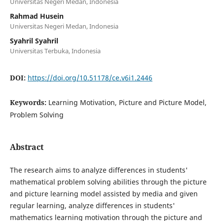
Universitas Negeri Medan, Indonesia
Rahmad Husein
Universitas Negeri Medan, Indonesia
Syahril Syahril
Universitas Terbuka, Indonesia
DOI:
https://doi.org/10.51178/ce.v6i1.2446
Keywords:
Learning Motivation, Picture and Picture Model,
Problem Solving
Abstract
The research aims to analyze differences in students'
mathematical problem solving abilities through the picture
and picture learning model assisted by media and given
regular learning, analyze differences in students'
mathematics learning motivation through the picture and