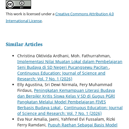
This work is licensed under a
Creative Commons Attribution 4.0
International License
.
Similar Articles
Christina Oktivida Ardhani, Moh. Fathurrahman,
Implementasi Nilai Muatan Lokal dalam Pembelajaran
Seni Budaya di SD Negeri Pucangsewu Pacitan
,
Continuous Education: Journal of Science and
Research: Vol. 7 No. 1 (2026)
Elly Agustina, Sri Dewi Nirmala, Fery Muhammad
Firdaus,
Peningkatan Kemampuan Literasi Budaya
dan Berpikir Kritis Siswa Kelas V SD di Gugus PGRI
Pangkatan Melalui Model Pembelajaran FIVES
Berbasis Budaya Lokal
,
Continuous Education: Journal
of Science and Research: Vol. 7 No. 1 (2026)
Eva Nur Amalia, Jaeni, Yahfenel Evi Fussalam, Rizki
Ferry Ramdani,
Pupuh Raehan Sebagai Basis Model