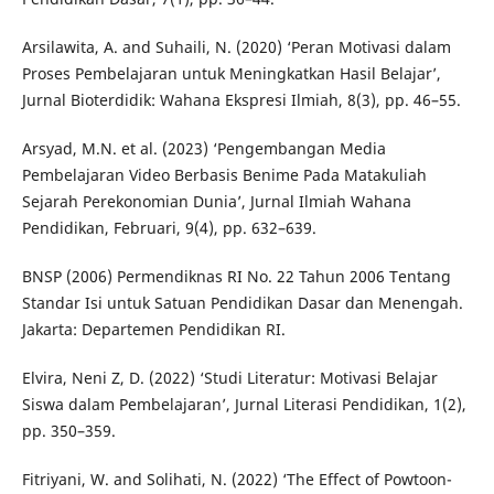
Arsilawita, A. and Suhaili, N. (2020) ‘Peran Motivasi dalam
Proses Pembelajaran untuk Meningkatkan Hasil Belajar’,
Jurnal Bioterdidik: Wahana Ekspresi Ilmiah, 8(3), pp. 46–55.
Arsyad, M.N. et al. (2023) ‘Pengembangan Media
Pembelajaran Video Berbasis Benime Pada Matakuliah
Sejarah Perekonomian Dunia’, Jurnal Ilmiah Wahana
Pendidikan, Februari, 9(4), pp. 632–639.
BNSP (2006) Permendiknas RI No. 22 Tahun 2006 Tentang
Standar Isi untuk Satuan Pendidikan Dasar dan Menengah.
Jakarta: Departemen Pendidikan RI.
Elvira, Neni Z, D. (2022) ‘Studi Literatur: Motivasi Belajar
Siswa dalam Pembelajaran’, Jurnal Literasi Pendidikan, 1(2),
pp. 350–359.
Fitriyani, W. and Solihati, N. (2022) ‘The Effect of Powtoon-