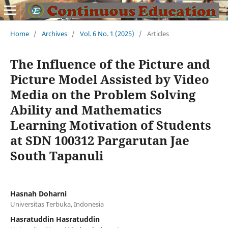
Home
/
Archives
/
Vol. 6 No. 1 (2025)
/
Articles
The Influence of the Picture and
Picture Model Assisted by Video
Media on the Problem Solving
Ability and Mathematics
Learning Motivation of Students
at SDN 100312 Pargarutan Jae
South Tapanuli
Hasnah Doharni
Universitas Terbuka, Indonesia
Hasratuddin Hasratuddin