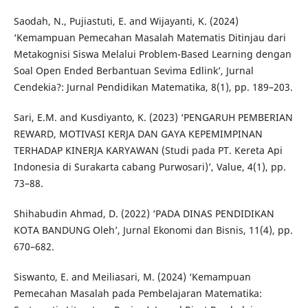
Saodah, N., Pujiastuti, E. and Wijayanti, K. (2024)
‘Kemampuan Pemecahan Masalah Matematis Ditinjau dari
Metakognisi Siswa Melalui Problem-Based Learning dengan
Soal Open Ended Berbantuan Sevima Edlink’, Jurnal
Cendekia?: Jurnal Pendidikan Matematika, 8(1), pp. 189–203.
Sari, E.M. and Kusdiyanto, K. (2023) ‘PENGARUH PEMBERIAN
REWARD, MOTIVASI KERJA DAN GAYA KEPEMIMPINAN
TERHADAP KINERJA KARYAWAN (Studi pada PT. Kereta Api
Indonesia di Surakarta cabang Purwosari)’, Value, 4(1), pp.
73–88.
Shihabudin Ahmad, D. (2022) ‘PADA DINAS PENDIDIKAN
KOTA BANDUNG Oleh’, Jurnal Ekonomi dan Bisnis, 11(4), pp.
670–682.
Siswanto, E. and Meiliasari, M. (2024) ‘Kemampuan
Pemecahan Masalah pada Pembelajaran Matematika: