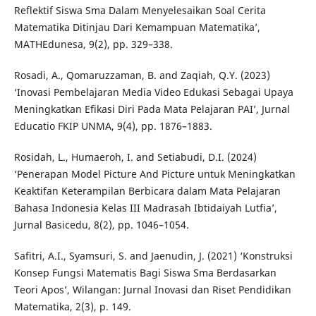
Reflektif Siswa Sma Dalam Menyelesaikan Soal Cerita
Matematika Ditinjau Dari Kemampuan Matematika’,
MATHEdunesa, 9(2), pp. 329–338.
Rosadi, A., Qomaruzzaman, B. and Zaqiah, Q.Y. (2023)
‘Inovasi Pembelajaran Media Video Edukasi Sebagai Upaya
Meningkatkan Efikasi Diri Pada Mata Pelajaran PAI’, Jurnal
Educatio FKIP UNMA, 9(4), pp. 1876–1883.
Rosidah, L., Humaeroh, I. and Setiabudi, D.I. (2024)
‘Penerapan Model Picture And Picture untuk Meningkatkan
Keaktifan Keterampilan Berbicara dalam Mata Pelajaran
Bahasa Indonesia Kelas III Madrasah Ibtidaiyah Lutfia’,
Jurnal Basicedu, 8(2), pp. 1046–1054.
Safitri, A.I., Syamsuri, S. and Jaenudin, J. (2021) ‘Konstruksi
Konsep Fungsi Matematis Bagi Siswa Sma Berdasarkan
Teori Apos’, Wilangan: Jurnal Inovasi dan Riset Pendidikan
Matematika, 2(3), p. 149.