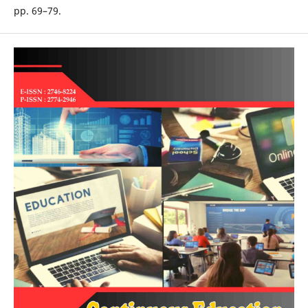
pp. 69–79.