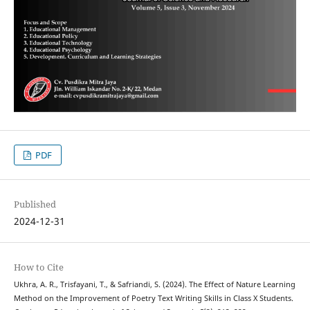
PDF
Published
2024-12-31
How to Cite
Ukhra, A. R., Trisfayani, T., & Safriandi, S. (2024). The Effect of Nature Learning
Method on the Improvement of Poetry Text Writing Skills in Class X Students.