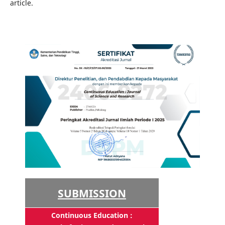
article.
SUBMISSION
Continuous Education :