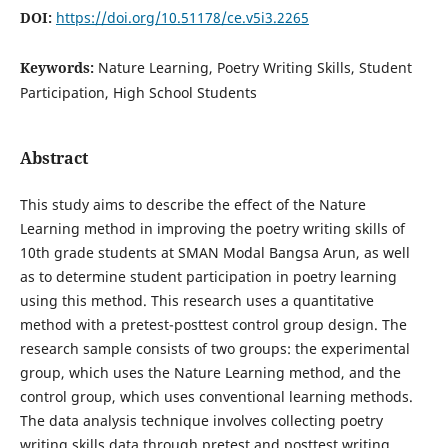
DOI:
https://doi.org/10.51178/ce.v5i3.2265
Keywords:
Nature Learning, Poetry Writing Skills, Student
Participation, High School Students
Abstract
This study aims to describe the effect of the Nature
Learning method in improving the poetry writing skills of
10th grade students at SMAN Modal Bangsa Arun, as well
as to determine student participation in poetry learning
using this method. This research uses a quantitative
method with a pretest-posttest control group design. The
research sample consists of two groups: the experimental
group, which uses the Nature Learning method, and the
control group, which uses conventional learning methods.
The data analysis technique involves collecting poetry
writing skills data through pretest and posttest writing