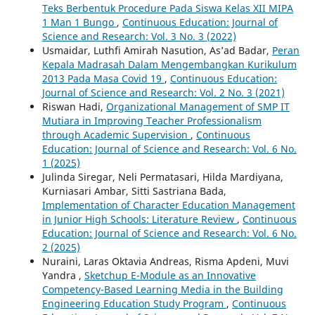
Teks Berbentuk Procedure Pada Siswa Kelas XII MIPA
1 Man 1 Bungo
,
Continuous Education: Journal of
Science and Research: Vol. 3 No. 3 (2022)
Usmaidar, Luthfi Amirah Nasution, As’ad Badar,
Peran
Kepala Madrasah Dalam Mengembangkan Kurikulum
2013 Pada Masa Covid 19
,
Continuous Education:
Journal of Science and Research: Vol. 2 No. 3 (2021)
Riswan Hadi,
Organizational Management of SMP IT
Mutiara in Improving Teacher Professionalism
through Academic Supervision
,
Continuous
Education: Journal of Science and Research: Vol. 6 No.
1 (2025)
Julinda Siregar, Neli Permatasari, Hilda Mardiyana,
Kurniasari Ambar, Sitti Sastriana Bada,
Implementation of Character Education Management
in Junior High Schools: Literature Review
,
Continuous
Education: Journal of Science and Research: Vol. 6 No.
2 (2025)
Nuraini, Laras Oktavia Andreas, Risma Apdeni, Muvi
Yandra ,
Sketchup E-Module as an Innovative
Competency-Based Learning Media in the Building
Engineering Education Study Program
,
Continuous