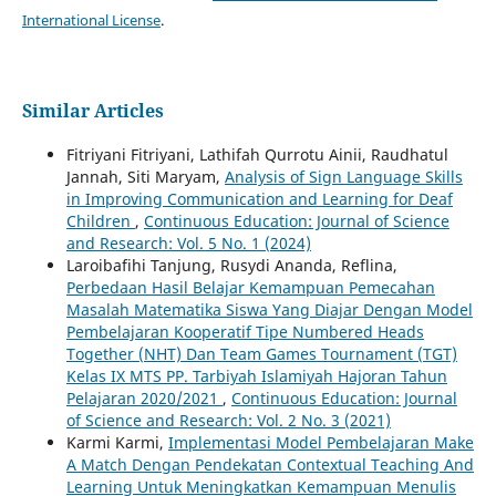
International License
.
Similar Articles
Fitriyani Fitriyani, Lathifah Qurrotu Ainii, Raudhatul
Jannah, Siti Maryam,
Analysis of Sign Language Skills
in Improving Communication and Learning for Deaf
Children
,
Continuous Education: Journal of Science
and Research: Vol. 5 No. 1 (2024)
Laroibafihi Tanjung, Rusydi Ananda, Reflina,
Perbedaan Hasil Belajar Kemampuan Pemecahan
Masalah Matematika Siswa Yang Diajar Dengan Model
Pembelajaran Kooperatif Tipe Numbered Heads
Together (NHT) Dan Team Games Tournament (TGT)
Kelas IX MTS PP. Tarbiyah Islamiyah Hajoran Tahun
Pelajaran 2020/2021
,
Continuous Education: Journal
of Science and Research: Vol. 2 No. 3 (2021)
Karmi Karmi,
Implementasi Model Pembelajaran Make
A Match Dengan Pendekatan Contextual Teaching And
Learning Untuk Meningkatkan Kemampuan Menulis