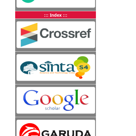
::: Index :::