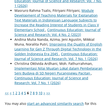
Education: Journal of Science and Research: Vol. 7 No.
1 (2026)
Masruro Rahma Tsalis, Fitriyani Fitriyani,
Module
Development of Teaching Materials for Explanation
Text Materials in Indonesian Language Subjects to
Increase the Reading Interest of Students in Class V
Elementary School
,
Continuous Education: Journal of
Science and Research: Vol. 4 No. 2 (2023)
Andina Mulia Nanda, Azima, Jeni Agustin, Mikkial
Muna, Noralita Putri,
Improving the Quality of English
Learning for Gen Z Through Digital Technology in the
Golden Indonesia Era 2045
,
Continuous Education:
Journal of Science and Research: Vol. 7 No. 1 (2026)
Christina Oktivida Ardhani, Moh. Fathurrahman,
Implementasi Nilai Muatan Lokal dalam Pembelajaran
Seni Budaya di SD Negeri Pucangsewu Pacitan
,
Continuous Education: Journal of Science and
Research: Vol. 7 No. 1 (2026)
<<
<
1
2
3
4
5
6
7
8
9
10
>
>>
You may also
start an advanced similarity search
for this