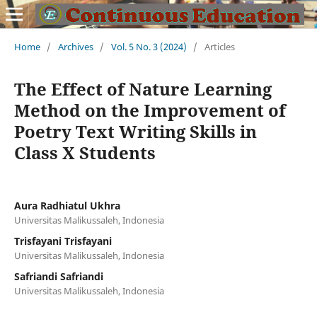
Home
/
Archives
/
Vol. 5 No. 3 (2024)
/
Articles
The Effect of Nature Learning
Method on the Improvement of
Poetry Text Writing Skills in
Class X Students
Aura Radhiatul Ukhra
Universitas Malikussaleh, Indonesia
Trisfayani Trisfayani
Universitas Malikussaleh, Indonesia
Safriandi Safriandi
Universitas Malikussaleh, Indonesia