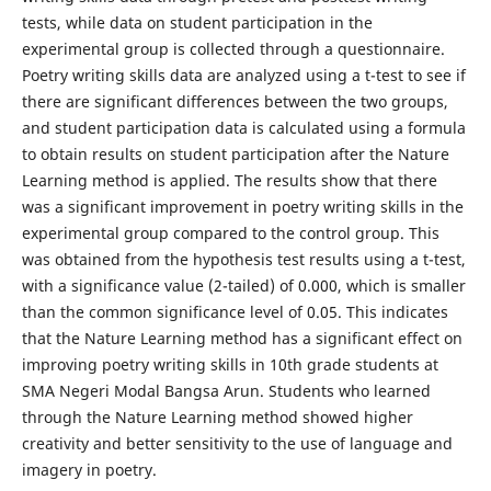
tests, while data on student participation in the
experimental group is collected through a questionnaire.
Poetry writing skills data are analyzed using a t-test to see if
there are significant differences between the two groups,
and student participation data is calculated using a formula
to obtain results on student participation after the Nature
Learning method is applied. The results show that there
was a significant improvement in poetry writing skills in the
experimental group compared to the control group. This
was obtained from the hypothesis test results using a t-test,
with a significance value (2-tailed) of 0.000, which is smaller
than the common significance level of 0.05. This indicates
that the Nature Learning method has a significant effect on
improving poetry writing skills in 10th grade students at
SMA Negeri Modal Bangsa Arun. Students who learned
through the Nature Learning method showed higher
creativity and better sensitivity to the use of language and
imagery in poetry.