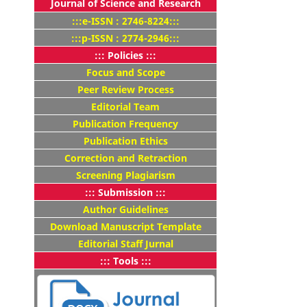
Journal of Science and Research
:::e-ISSN : 2746-8224:::
:::p-ISSN : 2774-2946:::
::: Policies :::
Focus and Scope
Peer Review Process
Editorial Team
Publication Frequency
Publication Ethics
Correction and Retraction
Screening Plagiarism
::: Submission :::
Author Guidelines
Download Manuscript Template
Editorial Staff Jurnal
::: Tools :::