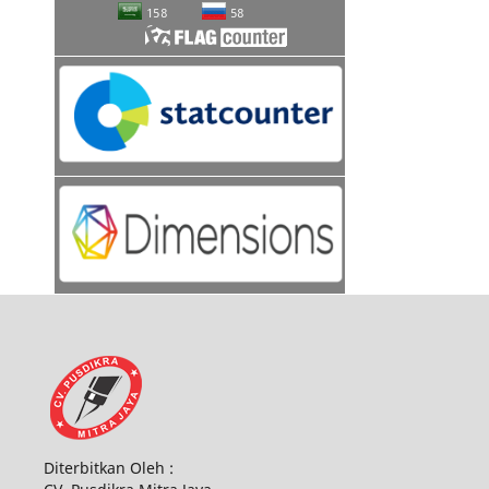
Diterbitkan Oleh :