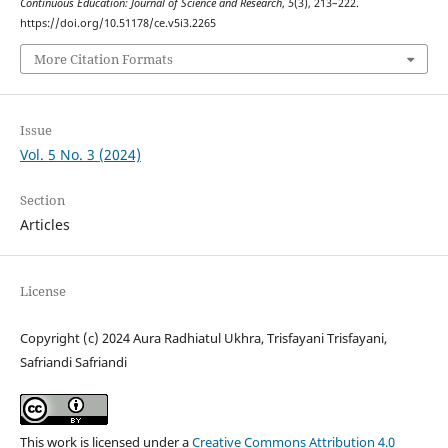
Continuous Education: Journal of Science and Research
,
5
(3), 213–222.
https://doi.org/10.51178/ce.v5i3.2265
More Citation Formats
Issue
Vol. 5 No. 3 (2024)
Section
Articles
License
Copyright (c) 2024 Aura Radhiatul Ukhra, Trisfayani Trisfayani,
Safriandi Safriandi
This work is licensed under a
Creative Commons Attribution 4.0