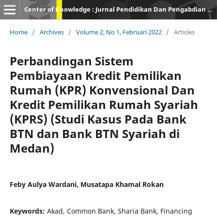
Center of Knowledge : Jurnal Pendidikan Dan Pengabdian Masyarakat
Home
/
Archives
/
Volume 2, No 1, Februari 2022
/
Articles
Perbandingan Sistem
Pembiayaan Kredit Pemilikan
Rumah (KPR) Konvensional Dan
Kredit Pemilikan Rumah Syariah
(KPRS) (Studi Kasus Pada Bank
BTN dan Bank BTN Syariah di
Medan)
Feby Aulya Wardani, Musatapa Khamal Rokan
Keywords:
Akad, Common Bank, Sharia Bank, Financing