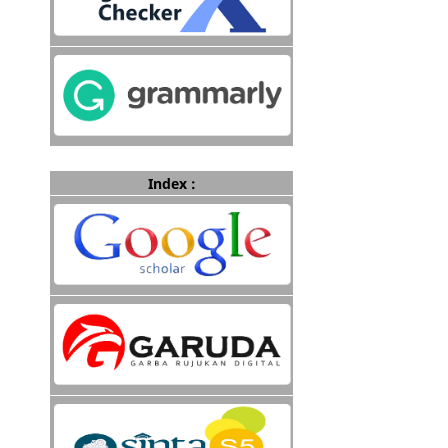
Index :