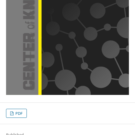
PDF
Published