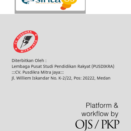
Diterbitkan Oleh :
Lembaga Pusat Studi Pendidikan Rakyat (PUSDIKRA)
:::CV. Pusdikra Mitra Jaya:::
Jl. Williem Iskandar No. K-2/22, Pos: 20222, Medan