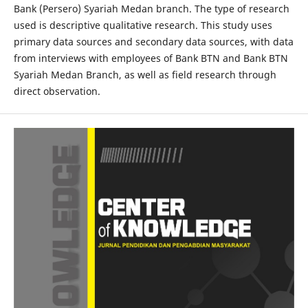
Bank (Persero) Syariah Medan branch. The type of research
used is descriptive qualitative research. This study uses
primary data sources and secondary data sources, with data
from interviews with employees of Bank BTN and Bank BTN
Syariah Medan Branch, as well as field research through
direct observation.