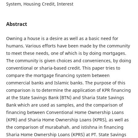
System, Housing Credit, Interest
Abstract
Owning a house is a desire as well as a basic need for
humans. Various efforts have been made by the community
to meet these needs, one of which is by doing mortgages.
The community is given choices and conveniences, by doing
conventional or sharia-based credit. This paper tries to
compare the mortgage financing system between
commercial banks and Islamic banks. The purpose of this
comparison is to determine the application of KPR financing
at the State Savings Bank (BTN) and Sharia State Savings
Bank which are used as samples, and the comparison of
financing between Conventional Home Ownership Loans
(KPR) and Sharia Home Ownership Loans (KPRS), as well as
the comparison of murabahah. and istishna in financing
Sharia Home Ownership Loans (KPRS) at PT. State Savings