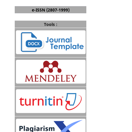
e-ISSN (2807-1999)
Tools :