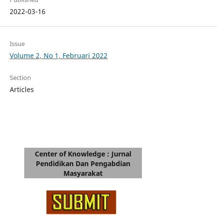
2022-03-16
Issue
Volume 2, No 1, Februari 2022
Section
Articles
Center of Knowledge : Jurnal
Pendidikan Dan Pengabdian
Masyarakat