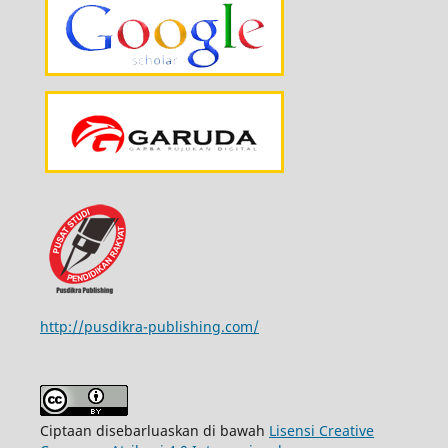
http://pusdikra-publishing.com/
Ciptaan disebarluaskan di bawah
Lisensi Creative