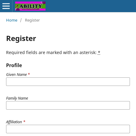
Home
/
Register
Register
Required fields are marked with an asterisk:
*
Profile
Given Name
*
Family Name
Affiliation
*