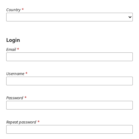
Country
*
Login
Email
*
Username
*
Password
*
Repeat password
*