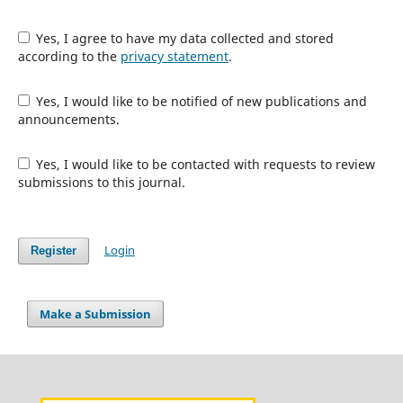
Yes, I agree to have my data collected and stored
according to the
privacy statement
.
Yes, I would like to be notified of new publications and
announcements.
Yes, I would like to be contacted with requests to review
submissions to this journal.
Login
Register
Make a Submission