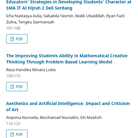
Educators' Strategies in Developing Students' Character at
SMA IT Al Hijrah 2 Deli Serdang
Icha Nastasya Aulia, Salsabila Yasmin, Malik Ubaidillah, Ryan Fazli
Zulna, Tengku Darmansah
101-108
PDF
The Improving Students Ability in Mathematical Creative
Thinking Through Problem Based Learning Model
Reza Handika Winata Lubis
109-115
PDF
Aesthetics and Artificial Intelligence: Impact and Criticism
of Art
Arqoma Nurveda, Mochamad Nursalim, Siti Masitoh
116-123
PDF