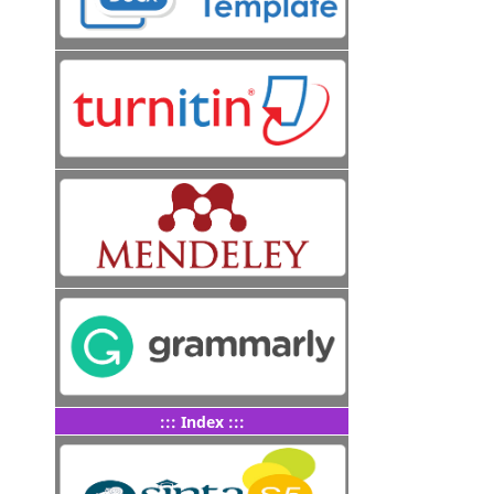
::: Index :::