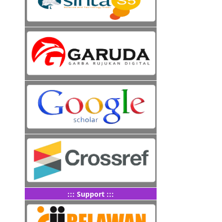
::: Support :::