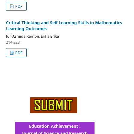
PDF
Critical Thinking and Self Learning Skills in Mathematics
Learning Outcomes
Juli Asmida Rambe, Erika Erika
214-223
PDF
Education Achievement :
Journal of Science and Research