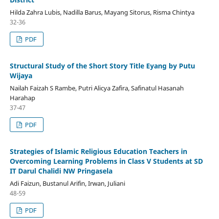
Hilda Zahra Lubis, Nadilla Barus, Mayang Sitorus, Risma Chintya
32-36
PDF
Structural Study of the Short Story Title Eyang by Putu
Wijaya
Nailah Faizah S Rambe, Putri Alicya Zafira, Safinatul Hasanah
Harahap
37-47
PDF
Strategies of Islamic Religious Education Teachers in
Overcoming Learning Problems in Class V Students at SD
IT Darul Chalidi NW Pringasela
Adi Faizun, Bustanul Arifin, Irwan, Juliani
48-59
PDF