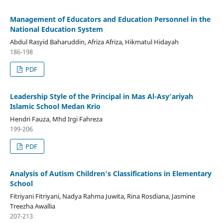
Management of Educators and Education Personnel in the
National Education System
Abdul Rasyid Baharuddin, Afriza Afriza, Hikmatul Hidayah
186-198
PDF
Leadership Style of the Principal in Mas Al-Asy'ariyah
Islamic School Medan Krio
Hendri Fauza, Mhd Irgi Fahreza
199-206
PDF
Analysis of Autism Children's Classifications in Elementary
School
Fitriyani Fitriyani, Nadya Rahma Juwita, Rina Rosdiana, Jasmine
Treezha Awallia
207-213