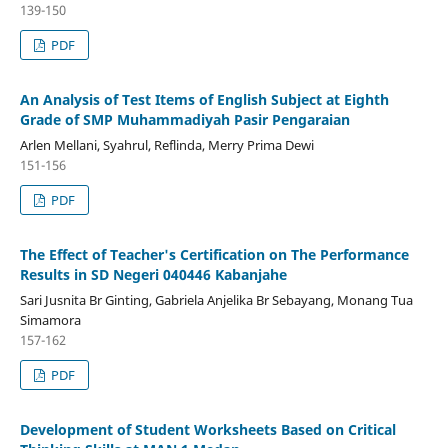
139-150
PDF
An Analysis of Test Items of English Subject at Eighth
Grade of SMP Muhammadiyah Pasir Pengaraian
Arlen Mellani, Syahrul, Reflinda, Merry Prima Dewi
151-156
PDF
The Effect of Teacher's Certification on The Performance
Results in SD Negeri 040446 Kabanjahe
Sari Jusnita Br Ginting, Gabriela Anjelika Br Sebayang, Monang Tua
Simamora
157-162
PDF
Development of Student Worksheets Based on Critical