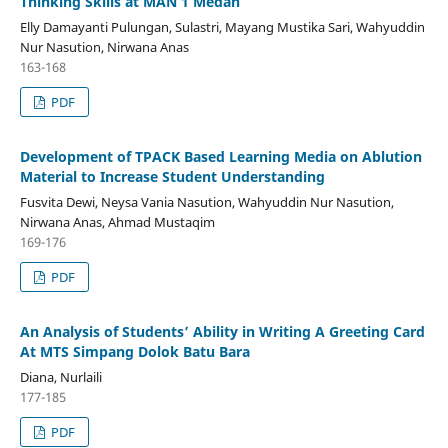
Thinking Skills at MAN 1 Medan
Elly Damayanti Pulungan, Sulastri, Mayang Mustika Sari, Wahyuddin
Nur Nasution, Nirwana Anas
163-168
PDF
Development of TPACK Based Learning Media on Ablution
Material to Increase Student Understanding
Fusvita Dewi, Neysa Vania Nasution, Wahyuddin Nur Nasution,
Nirwana Anas, Ahmad Mustaqim
169-176
PDF
An Analysis of Students’ Ability in Writing A Greeting Card
At MTS Simpang Dolok Batu Bara
Diana, Nurlaili
177-185
PDF