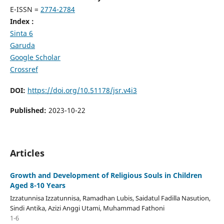
E-ISSN =
2774-2784
Index :
Sinta 6
Garuda
Google Scholar
Crossref
DOI:
https://doi.org/10.51178/jsr.v4i3
Published:
2023-10-22
Articles
Growth and Development of Religious Souls in Children
Aged 8-10 Years
Izzatunnisa Izzatunnisa, Ramadhan Lubis, Saidatul Fadilla Nasution,
Sindi Antika, Azizi Anggi Utami, Muhammad Fathoni
1-6