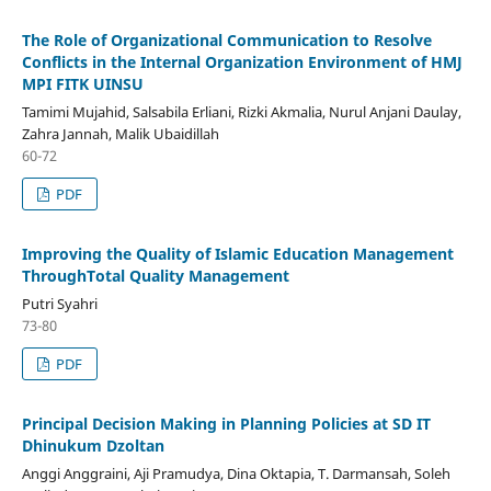
The Role of Organizational Communication to Resolve
Conflicts in the Internal Organization Environment of HMJ
MPI FITK UINSU
Tamimi Mujahid, Salsabila Erliani, Rizki Akmalia, Nurul Anjani Daulay,
Zahra Jannah, Malik Ubaidillah
60-72
PDF
Improving the Quality of Islamic Education Management
ThroughTotal Quality Management
Putri Syahri
73-80
PDF
Principal Decision Making in Planning Policies at SD IT
Dhinukum Dzoltan
Anggi Anggraini, Aji Pramudya, Dina Oktapia, T. Darmansah, Soleh