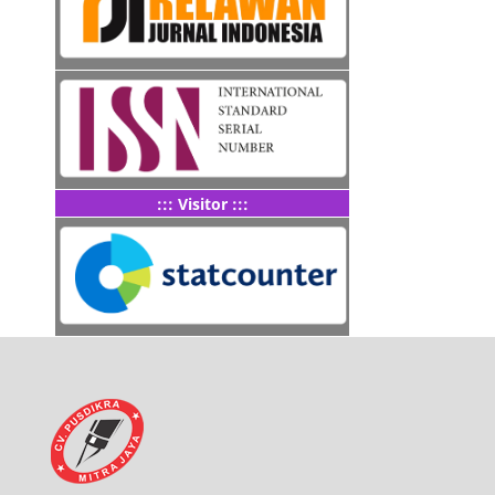
::: Visitor :::