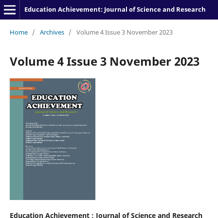
Education Achievement: Journal of Science and Research
Home
/
Archives
/
Volume 4 Issue 3 November 2023
Volume 4 Issue 3 November 2023
Education Achievement : Journal of Science and Research