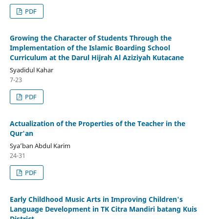
PDF
Growing the Character of Students Through the
Implementation of the Islamic Boarding School
Curriculum at the Darul Hijrah Al Aziziyah Kutacane
Syadidul Kahar
7-23
PDF
Actualization of the Properties of the Teacher in the
Qur'an
Sya’ban Abdul Karim
24-31
PDF
Early Childhood Music Arts in Improving Children's
Language Development in TK Citra Mandiri batang Kuis
District