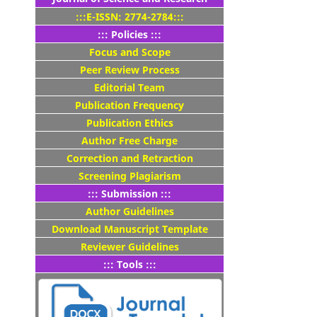
:::E-ISSN: 2774-2784:::
::: Policies :::
Focus and Scope
Peer Review Process
Editorial Team
Publication Frequency
Publication Ethics
Author Free Charge
Correction and Retraction
Screening Plagiarism
::: Submission :::
Author Guidelines
Download Manuscript Template
Reviewer Guidelines
::: Tools :::