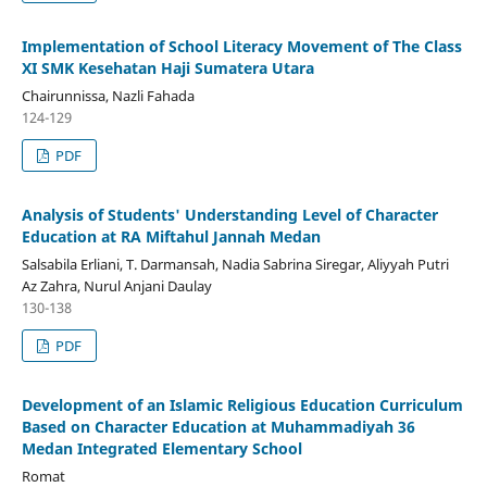
Implementation of School Literacy Movement of The Class
XI SMK Kesehatan Haji Sumatera Utara
Chairunnissa, Nazli Fahada
124-129
PDF
Analysis of Students' Understanding Level of Character
Education at RA Miftahul Jannah Medan
Salsabila Erliani, T. Darmansah, Nadia Sabrina Siregar, Aliyyah Putri
Az Zahra, Nurul Anjani Daulay
130-138
PDF
Development of an Islamic Religious Education Curriculum
Based on Character Education at Muhammadiyah 36
Medan Integrated Elementary School
Romat