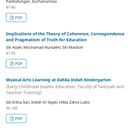
Parlindungan, Zuchairunnisa
81-86
PDF
Implications of the Theory of Coherence, Correspondence
and Pragmatism of Truth for Education
Siti Asiah, Mochamad Nursalim, Siti Masitoh
87-95
PDF
Musical Arts Learning at Dahlia Indah Kindergarten
(Early Childhood Islamic Education, Faculty of Tarbiyah and
Teacher Training)
Siti Erlina Sari, Indah Sri Sejati, Hilda Zahra Lubis
96-100
PDF