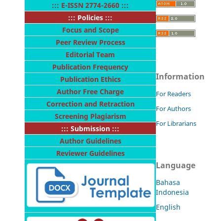
:::
E-ISSN 2774-2660
:::
::: Policies :::
Focus and Scope
Peer Review Process
Editorial Team
Publication Frequency
Information
Publication Ethics
Author Free Charge
For Readers
Correction and Retraction
For Authors
Screening Plagiarism
For Librarians
::: Submission :::
Author Guidelines
Reviewer Guidelines
Language
Bahasa
Indonesia
English