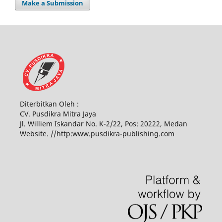
Make a Submission
Diterbitkan Oleh :
CV. Pusdikra Mitra Jaya
Jl. Williem Iskandar No. K-2/22, Pos: 20222, Medan
Website. //http:www.pusdikra-publishing.com