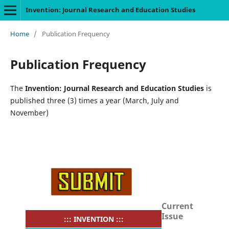
Invention: Journal Research and Education Studies
Home
/
Publication Frequency
Publication Frequency
The
Invention: Journal Research and Education Studies
is
published three (3) times a year (March, July and
November)
Current
Issue
::: INVENTION :::