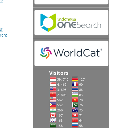
h:
,
of
rch: