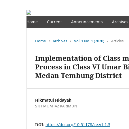
Home
Current
Announcements
Archives
Home
/
Archives
/
Vol. 1 No. 1 (2020)
/
Articles
Implementation of Class 
Process in Class VI Umar 
Medan Tembung District
Hikmatul Hidayah
STIT MUMTAZ KARIMUN
DOI:
https://doi.org/10.51178/ce.v1i1.3