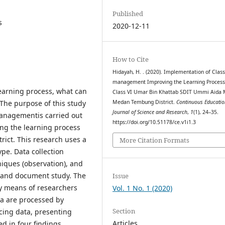
Published
s
2020-12-11
How to Cite
Hidayah, H. . (2020). Implementation of Clas
management Improving the Learning Process
learning process, what can
Class VI Umar Bin Khattab SDIT Ummi Aida
The purpose of this study
Medan Tembung District.
Continuous Educatio
Journal of Science and Research
,
1
(1), 24–35.
managementis carried out
https://doi.org/10.51178/ce.v1i1.3
ing the learning process
ct. This research uses a
More Citation Formats
ype. Data collection
niques (observation), and
, and document study. The
Issue
by means of researchers
Vol. 1 No. 1 (2020)
ta are processed by
Section
ucing data, presenting
Articles
d in four findings,