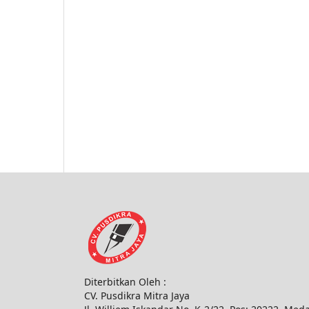
Diterbitkan Oleh :
CV. Pusdikra Mitra Jaya