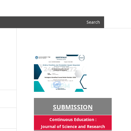
Register
Login
Search
SUBMISSION
Continuous Education :
Journal of Science and Research