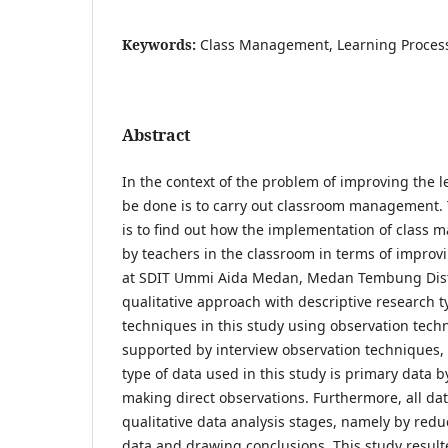
Keywords:
Class Management, Learning Proces
Abstract
In the context of the problem of improving the 
be done is to carry out classroom management. 
is to find out how the implementation of class 
by teachers in the classroom in terms of improv
at SDIT Ummi Aida Medan, Medan Tembung Distri
qualitative approach with descriptive research t
techniques in this study using observation tech
supported by interview observation techniques
type of data used in this study is primary data 
making direct observations. Furthermore, all da
qualitative data analysis stages, namely by red
data and drawing conclusions. This study resulte