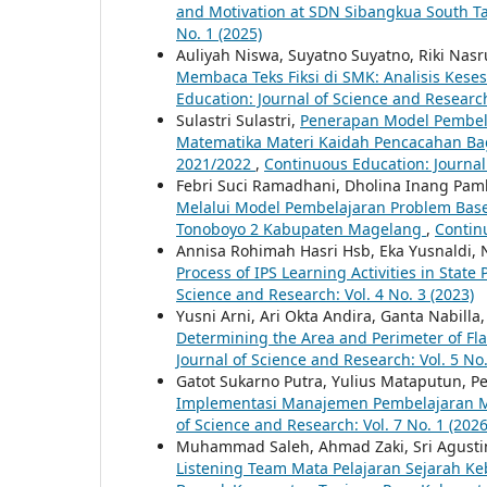
and Motivation at SDN Sibangkua South T
No. 1 (2025)
Auliyah Niswa, Suyatno Suyatno, Riki Nasr
Membaca Teks Fiksi di SMK: Analisis Ke
Education: Journal of Science and Research
Sulastri Sulastri,
Penerapan Model Pembelaj
Matematika Materi Kaidah Pencacahan Bag
2021/2022
,
Continuous Education: Journal 
Febri Suci Ramadhani, Dholina Inang Pam
Melalui Model Pembelajaran Problem Base
Tonoboyo 2 Kabupaten Magelang
,
Continu
Annisa Rohimah Hasri Hsb, Eka Yusnaldi, N
Process of IPS Learning Activities in State
Science and Research: Vol. 4 No. 3 (2023)
Yusni Arni, Ari Okta Andira, Ganta Nabilla
Determining the Area and Perimeter of Fl
Journal of Science and Research: Vol. 5 No.
Gatot Sukarno Putra, Yulius Mataputun, Pet
Implementasi Manajemen Pembelajaran 
of Science and Research: Vol. 7 No. 1 (2026
Muhammad Saleh, Ahmad Zaki, Sri Agusti
Listening Team Mata Pelajaran Sejarah Ke