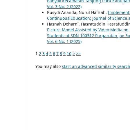
Banyak Kecamatan Tanjung Pura Kabupat
Vol. 3 No. 2 (2022)
Rusydi Ananda, Nurul Hafizah,
Implementa
Continuous Education: Journal of Science a
Hasnah Doharni, Hasratuddin Hasratuddin
Picture Model Assisted by Video Media on 
Students at SDN 100312 Pargarutan Jae S
Vol. 6 No. 1 (2025)
1
2
3
4
5
6
7
8
9
10
>
>>
You may also
start an advanced similarity searc