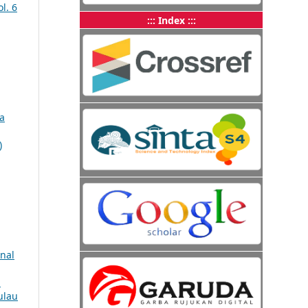
l. 6
::: Index :::
a
)
nal
n
ulau