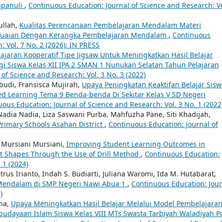
apanuli
,
Continuous Education: Journal of Science and Research: Vo
ullah,
Kualitas Perencanaan Pembelajaran Mendalam Materi
sesuaian Dengan Kerangka Pembelajaran Mendalam
,
Continuous
: Vol. 7 No. 2 (2026): IN PRESS
aran Kooperatif Tipe Jigsaw Untuk Meningkatkan Hasil Belajar
i Siswa Kelas XII IPA 2 SMAN 1 Nunukan Selatan Tahun Pelajaran
of Science and Research: Vol. 3 No. 3 (2022)
budi, Fransisca Mujirah,
Upaya Peningkatan Keaktifan Belajar Sisw
d Learning Tema 9 Benda-benda Di Sekitar Kelas V SD Negeri
ous Education: Journal of Science and Research: Vol. 3 No. 1 (2022
adia Nadia, Liza Saswani Purba, Mahfuzha Pane, Siti Khadijah,
 Primary Schools Asahan District
,
Continuous Education: Journal of
, Mursiani Mursiani,
Improving Student Learning Outcomes in
at Shapes Through the Use of Drill Method
,
Continuous Education:
 1 (2024)
rus Irianto, Indah S. Budiarti, Juliana Waromi, Ida M. Hutabarat,
Mendalam di SMP Negeri Nawi Abua 1
,
Continuous Education: Jour
)
na,
Upaya Meningkatkan Hasil Belajar Melalui Model Pembelajara
budayaan Islam Siswa Kelas VIII MTs Swasta Tarbiyah Waladiyah P