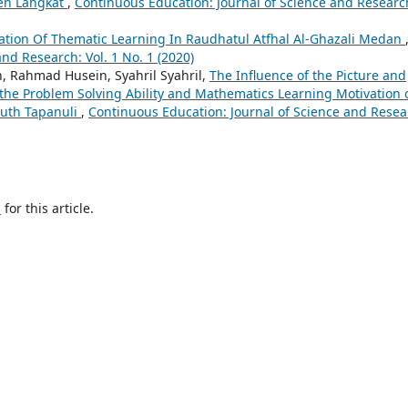
en Langkat
,
Continuous Education: Journal of Science and Researc
tion Of Thematic Learning In Raudhatul Atfhal Al-Ghazali Medan
nd Research: Vol. 1 No. 1 (2020)
, Rahmad Husein, Syahril Syahril,
The Influence of the Picture and
the Problem Solving Ability and Mathematics Learning Motivation 
outh Tapanuli
,
Continuous Education: Journal of Science and Resea
h
for this article.