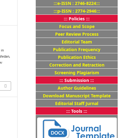
:::e-ISSN : 2746-8224:::
:::p-ISSN : 2774-2946:::
::: Policies :::
Focus and Scope
Peer Review Process
Editorial Team
s
Publication Frequency
 in
 Medan,
Publication Ethics
n:
Correction and Retraction
Screening Plagiarism
::: Submission :::
Author Guidelines
Download Manuscript Template
Editorial Staff Jurnal
::: Tools :::