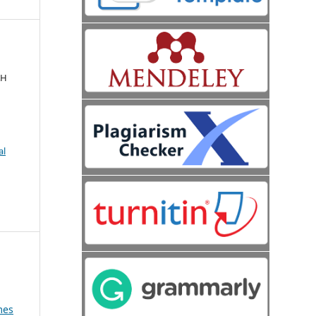
AH
al
mes