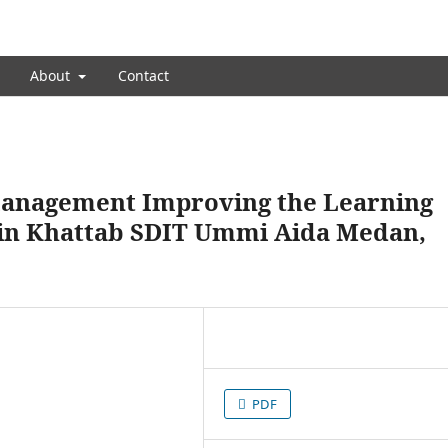
About
Contact
management Improving the Learning
Bin Khattab SDIT Ummi Aida Medan,
PDF