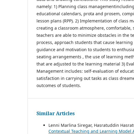
namely: 1) Planning class managementincluding
educational calendars, prota and prosem, compi
lesson plans (RPP). 2) Implementation of class
creating a classroom atmosphere, comfortable,
teachers are able to minimize obstacles in the 
process, approach students that cause learning 
guidance and motivation to students to enthusias
seating arrangements , the use of learning met
that are adjusted to the learning material 3) Eva
Management includes: self-evaluation of educat
satisfaction in carrying out tasks as class dream
outcomes of students.
Similar Articles
Lenni Marlina Siregar, Hasratuddin Hasrat
Contextual Teaching and Learning Model 