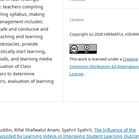
: teachers compiling
ling syllabus, making
License
 management includes:
 safe and conducive and
Copyright (c) 2020 HIKMATUL HIDAY
teaching and learning
obstacles, provide
tically start learning,
hods, and learning media
This work is licensed under a
Creative
luation of Class
Commons Attribution 4.0 Internation
ors to determine
License
.
ers, evaluation of learning
uddin, Rifat Shafwatul Anam, Syahril Syahril,
The Influence of the
Assisted by Learning Videos in Improving Student Learning Outco