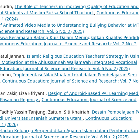
amsudin,
The Role of Teachers in Improving Quality of Education and
ol Students at Muslim Suksa School Thailand
,
Continuous Educati
 1 (2024)
of Animated Video Media to Understanding Bullying Behavior at M
Science and Research: Vol. 6 No. 2 (2025)
swa Kecamatan Batang Kuis Dalam Meningkatkan Kualitas Pendid
ntinuous Education: Journal of Science and Research: Vol. 2 No. 2
hatul Jannah,
Islamic Religious Education Teachers' Strategy in Usi
g Motivation at the Ahlussunnah Waljama'ah Integrated Vocational
ducation: Journal of Science and Research: Vol. 6 No. 2 (2025)
rahman,
Implementasi Nilai Muatan Lokal dalam Pembelajaran Seni
,
Continuous Education: Journal of Science and Research: Vol. 7 No
n Zakir, Liza Efriyanti,
Design of Android-Based PAI Learning Med
 1 Pasaman Regency
,
Continuous Education: Journal of Science and
adhly Yassin Tanjung, Zaitun, Siti Khairiah,
Desain Pembelajaan P
di Universitas Insaniah Sumatera Utara
,
Continuous Education:
 1 (2026)
eladan Keluarga Berpendidikan Agama Islam dalam Pembentukan
ducation: Journal of Science and Research: Vol. 6 No. 2 (2025)