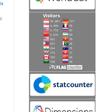
la
ur