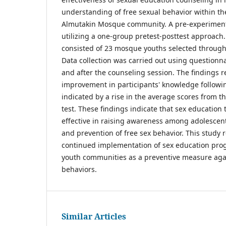
understanding of free sexual behavior within th
Almutakin Mosque community. A pre-experiment
utilizing a one-group pretest-posttest approach.
consisted of 23 mosque youths selected throug
Data collection was carried out using questionn
and after the counseling session. The findings r
improvement in participants' knowledge followin
indicated by a rise in the average scores from th
test. These findings indicate that sex education
effective in raising awareness among adolescen
and prevention of free sex behavior. This stud
continued implementation of sex education pr
youth communities as a preventive measure agai
behaviors.
Similar Articles