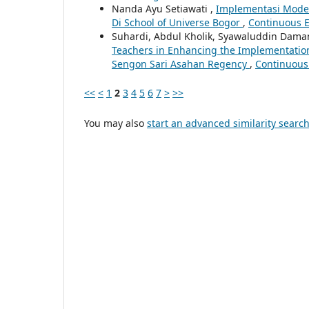
Nanda Ayu Setiawati ,
Implementasi Model
Di School of Universe Bogor
,
Continuous Ed
Suhardi, Abdul Kholik, Syawaluddin Daman
Teachers in Enhancing the Implementatio
Sengon Sari Asahan Regency
,
Continuous 
<<
<
1
2
3
4
5
6
7
>
>>
You may also
start an advanced similarity searc