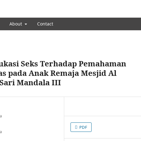
About
Contact
dukasi Seks Terhadap Pemahaman
as pada Anak Remaja Mesjid Al
Sari Mandala III
a
PDF
a