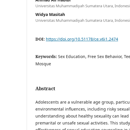
Universitas Muhammadiyah Sumatera Utara, Indonesi
Widya Masitah
Universitas Muhammadiyah Sumatera Utara, Indonesi
DOI:
https://doi.org/10.51178/ce.v6i1.2474
Keywords:
Sex Education, Free Sex Behavior, Te
Mosque
Abstract
Adolescents are a vulnerable age group, particul
environmental influences, including risky sexual 
understanding about healthy sexuality can lead
premarital or unsafe sexual activities. This stu
effectiveness of sexual education counseling in