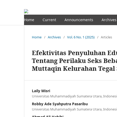
Home
Current
Announcements
Archives
Home
/
Archives
/
Vol. 6 No. 1 (2025)
/
Articles
Efektivitas Penyuluhan E
Tentang Perilaku Seks Beb
Muttaqin Kelurahan Tegal 
Laily Misri
Universitas Muhammadiyah Sumatera Utara, Indonesi
Robby Ade Syahputra Pasaribu
Universitas Muhammadiyah Sumatera Utara, Indonesi
Ahmad Ali Habibi