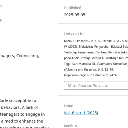
a
Published
2025-05-05
a
How to Cite
Misri, L., Pasaribu, R. A. S., Habibi, A. A., & 
W. (2025). Efektivitas Penyuluhan Edukasi Se
Terhadap Pemahaman Tentang Perilaku Seks
enagers, Counseling,
pada Anak Remaja Mesjid Al Muttaqin Kelur
Tegal Sari Mandala III.
Continuous Education: 
of Science and Research
,
6
(1), 82–94.
https://doi.org/10.51178/ce.v6i1.2474
More Citation Formats
arly susceptible to
Issue
behaviors. A lack of
Vol. 6 No. 1 (2025)
 teenagers to engage in
dy aimed to enhance the
Section
 increasing young people's