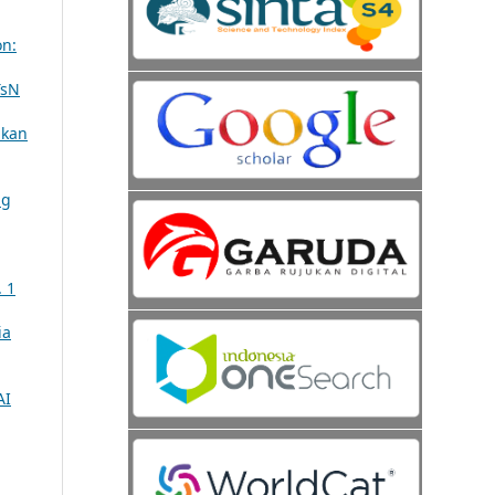
on:
TsN
ikan
ng
. 1
ia
AI