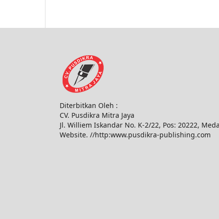
Diterbitkan Oleh :
CV. Pusdikra Mitra Jaya
Jl. Williem Iskandar No. K-2/22, Pos: 20222, Med
Website. //http:www.pusdikra-publishing.com