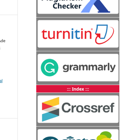
Ade
i
al
::: Index :::