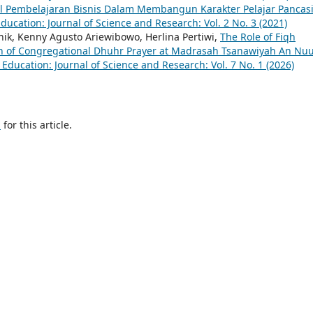
 Pembelajaran Bisnis Dalam Membangun Karakter Pelajar Pancasi
ucation: Journal of Science and Research: Vol. 2 No. 3 (2021)
ik, Kenny Agusto Ariewibowo, Herlina Pertiwi,
The Role of Fiqh
n of Congregational Dhuhr Prayer at Madrasah Tsanawiyah An Nu
Education: Journal of Science and Research: Vol. 7 No. 1 (2026)
h
for this article.