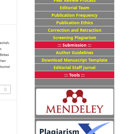
Peer Review Process
Editorial Team
Publication Frequency
Publication Ethics
Correction and Retraction
Screening Plagiarism
Masitah,
::: Submission :::
ks
Author Guidelines
 Bebas
Download Manuscript Template
ahan
Editorial Staff Jurnal
Journal
::: Tools :::