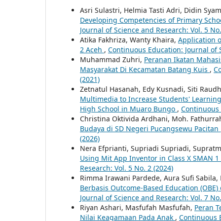
Asri Sulastri, Helmia Tasti Adri, Didin Sy
Developing Competencies of Primary Scho
Journal of Science and Research: Vol. 5 No.
Atika Fakhriza, Wanty Khaira,
Application 
2 Aceh
,
Continuous Education: Journal of 
Muhammad Zuhri,
Peranan Ikatan Mahasi
Masyarakat Di Kecamatan Batang Kuis
,
Co
(2021)
Zetnatul Hasanah, Edy Kusnadi, Siti Raud
Multimedia to Increase Students' Learnin
High School in Muaro Bungo
,
Continuous E
Christina Oktivida Ardhani, Moh. Fathur
Budaya di SD Negeri Pucangsewu Pacitan
(2026)
Nera Efprianti, Supriadi Supriadi, Supratma
Using Mit App Inventor in Class X SMAN
Research: Vol. 5 No. 2 (2024)
Rimma Irawani Pardede, Aura Sufi Sabila, F
Berbasis Outcome-Based Education (OBE) 
Journal of Science and Research: Vol. 7 No.
Riyan Ashari, Masfufah Masfufah,
Peran T
Nilai Keagamaan Pada Anak
,
Continuous E