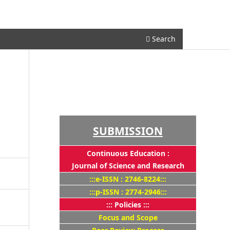
Register
Login
Search
SUBMISSION
Continuous Education :
Journal of Science and Research
:::e-ISSN : 2746-8224:::
:::p-ISSN : 2774-2946:::
::: Policies :::
Focus and Scope