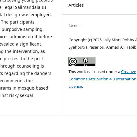
Articles
e Tegal Salimandala III
al design was employed,
 The participants
License
h purposive sampling.
aires administered before
Copyright (c) 2025 Laily Misri, Robby 
evealed a significant
Syahputra Pasaribu, Ahmad Ali Habib
g the intervention, as
e pre-test to the post-
 through counseling is
This work is licensed under a
Creative
ts regarding the dangers
Commons Attribution 4.0 Internation
y recommends the
License
.
ograms in mosque-based
nst risky sexual