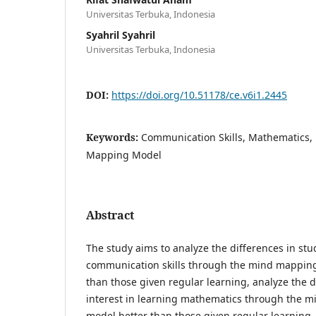
Universitas Terbuka, Indonesia
Syahril Syahril
Universitas Terbuka, Indonesia
DOI:
https://doi.org/10.51178/ce.v6i1.2445
Keywords:
Communication Skills, Mathematics, 
Mapping Model
Abstract
The study aims to analyze the differences in st
communication skills through the mind mapping
than those given regular learning, analyze the d
interest in learning mathematics through the 
model better than those given regular learning, 