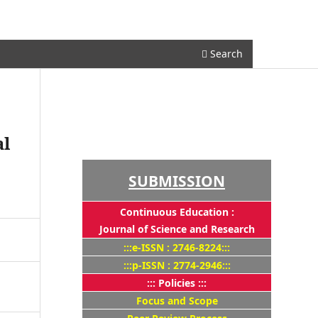
Register
Login
Search
al
SUBMISSION
Continuous Education :
Journal of Science and Research
:::e-ISSN : 2746-8224:::
:::p-ISSN : 2774-2946:::
::: Policies :::
Focus and Scope