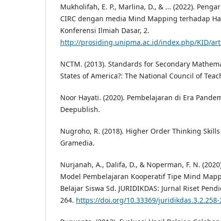
Mukholifah, E. P., Marlina, D., & ... (2022). Pe
CIRC dengan media Mind Mapping terhadap Hasi
Konferensi Ilmiah Dasar, 2.
http://prosiding.unipma.ac.id/index.php/KID/art
NCTM. (2013). Standards for Secondary Mathema
States of America?: The National Council of Teac
Noor Hayati. (2020). Pembelajaran di Era Pandem
Deepublish.
Nugroho, R. (2018). Higher Order Thinking Skills
Gramedia.
Nurjanah, A., Dalifa, D., & Noperman, F. N. (2020
Model Pembelajaran Kooperatif Tipe Mind Mapp
Belajar Siswa Sd. JURIDIKDAS: Jurnal Riset Pendi
264.
https://doi.org/10.33369/juridikdas.3.2.258