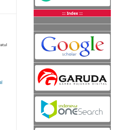
::: Index :::
atul
al