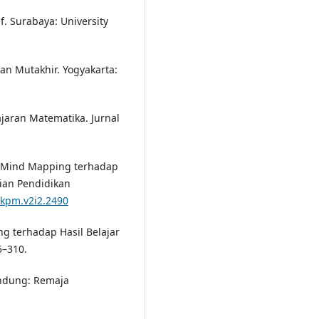
. Surabaya: University
ran Mutakhir. Yogyakarta:
jaran Matematika. Jurnal
n Mind Mapping terhadap
jian Pendidikan
/jkpm.v2i2.2490
g terhadap Hasil Belajar
5–310.
andung: Remaja