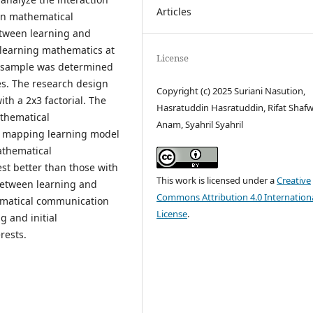
Articles
 on mathematical
etween learning and
in learning mathematics at
License
 sample was determined
es. The research design
Copyright (c) 2025 Suriani Nasution,
th a 2x3 factorial. The
Hasratuddin Hasratuddin, Rifat Shafw
athematical
Anam, Syahril Syahril
d mapping learning model
athematical
st better than those with
This work is licensed under a
Creative
 between learning and
Commons Attribution 4.0 Internation
hematical communication
License
.
g and initial
rests.