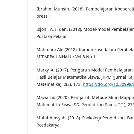
Ibrahim Muhsin. (2018). Pembelajaran Kooperatif
press.
Isjoni, A. I. dan. (2018). Model-model Pembelaja
Pustaka Pelajar.
Mahmudi Ali. (2018). Komunikasi dalam Pembela
MIPMIPA UNHALU/ Vol.8 No.1.
Marxy, A. (2017). Pengaruh Model Pembelajara
Hasil Belajar Matematika Siswa. JKPM (Jurnal Ka
Matematika), 2(2), 173.
https://doi.org/10.30998
Mawarni. (2020). Pengaruh Metode Mind Mappin
Matematika Siswa SD. Pendidikan Sains, 2(1), 27
Muhibbinsyah. (2018). Psokologi Pendidikan. B
Rosdakarya.