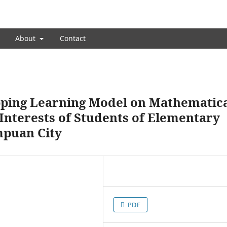
About
Contact
pping Learning Model on Mathematic
Interests of Students of Elementary
mpuan City
PDF