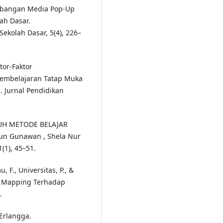
ngembangan Media Pop-Up
ah Dasar.
ekolah Dasar, 5(4), 226–
ktor-Faktor
Pembelajaran Tatap Muka
 Jurnal Pendidikan
ARUH METODE BELAJAR
n Gunawan , Shela Nur
(1), 45–51.
u, F., Universitas, P., &
d Mapping Terhadap
.
 Erlangga.