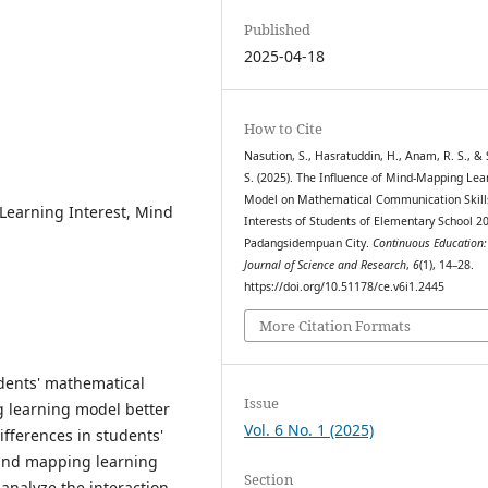
Published
2025-04-18
How to Cite
Nasution, S., Hasratuddin, H., Anam, R. S., & 
S. (2025). The Influence of Mind-Mapping Lea
Model on Mathematical Communication Skill
Learning Interest, Mind
Interests of Students of Elementary School 2
Padangsidempuan City.
Continuous Education:
Journal of Science and Research
,
6
(1), 14–28.
https://doi.org/10.51178/ce.v6i1.2445
More Citation Formats
udents' mathematical
Issue
 learning model better
Vol. 6 No. 1 (2025)
ifferences in students'
mind mapping learning
Section
analyze the interaction