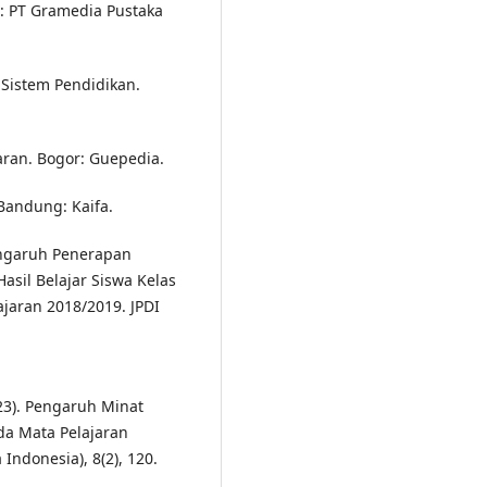
a: PT Gramedia Pustaka
Sistem Pendidikan.
aran. Bogor: Guepedia.
 Bandung: Kaifa.
engaruh Penerapan
sil Belajar Siswa Kelas
jaran 2018/2019. JPDI
2023). Pengaruh Minat
ada Mata Pelajaran
Indonesia), 8(2), 120.