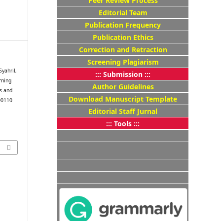
Peer Review Process
Editorial Team
Publication Frequency
Publication Ethics
Correction and Retraction
Screening Plagiarism
Syahril,
::: Submission :::
rning
Author Guidelines
s and
Download Manuscript Template
00110
Editorial Staff Jurnal
::: Tools :::