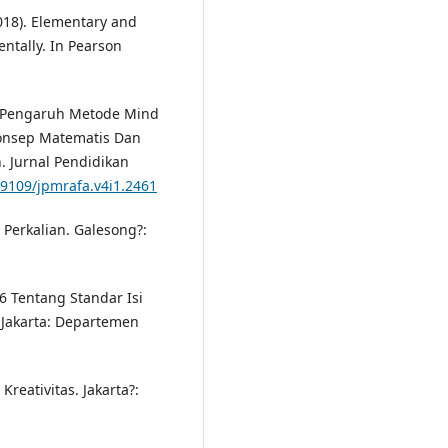
(2018). Elementary and
ntally. In Pearson
). Pengaruh Metode Mind
nsep Matematis Dan
. Jurnal Pendidikan
19109/jpmrafa.v4i1.2461
 Perkalian. Galesong?:
6 Tentang Standar Isi
Jakarta: Departemen
reativitas. Jakarta?: