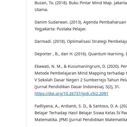
Buzan, To. (2018). Buku Pintar Mind Map. Jakart
Utama.
Danim Sudarwan. (2013). Agenda Pembaharuan 
Yogjakarta: Pustaka Pelajar.
Darmadi. (2018). Optimalisasi Strategi Pembelaj
Deporter , B., dan H. (2016). Quantum learning.
Ekawati, N. M., & Kusumaningrum, D. (2020). P
Metode Pembelajaran Mind Mapping terhadap Ha
V Sekolah Dasar Negeri 2 Sumberrejo Tahun Pela
(Jurnal Pendidikan Dasar Indonesia), 5(2), 31.
https://doi.org/10.26737/jpdi.v5i2.2091
Fadliyana, A., Ardianti, S. D., & Santoso, D. A. (
Belajar Terhadap Hasil Belajar Siswa Kelas IV P
Matematika. JPMI (Jurnal Pendidikan Matematika 