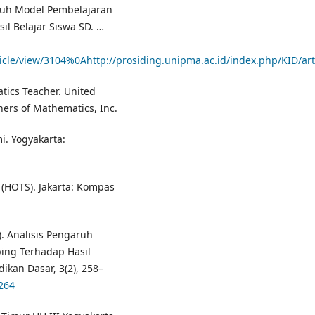
ngaruh Model Pembelajaran
l Belajar Siswa SD. …
icle/view/3104%0Ahttp://prosiding.unipma.ac.id/index.php/KID/art
tics Teacher. United
hers of Mathematics, Inc.
i. Yogyakarta:
 (HOTS). Jakarta: Kompas
). Analisis Pengaruh
ing Terhadap Hasil
dikan Dasar, 3(2), 258–
-264