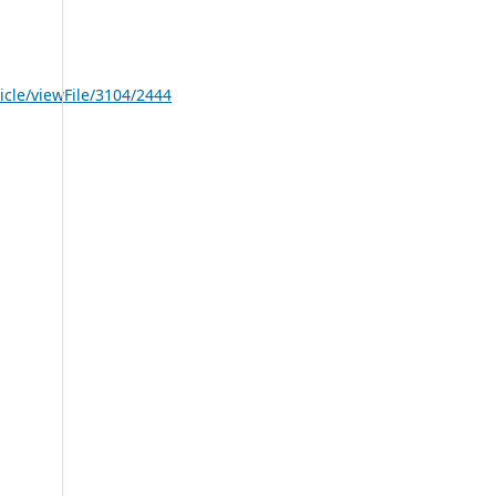
icle/viewFile/3104/2444