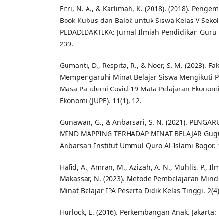
Fitri, N. A., & Karlimah, K. (2018). (2018). Pe
Book Kubus dan Balok untuk Siswa Kelas V Sekol
PEDADIDAKTIKA: Jurnal Ilmiah Pendidikan Guru S
239.
Gumanti, D., Respita, R., & Noer, S. M. (2023). Fa
Mempengaruhi Minat Belajar Siswa Mengikuti 
Masa Pandemi Covid-19 Mata Pelajaran Ekonomi.
Ekonomi (JUPE), 11(1), 12.
Gunawan, G., & Anbarsari, S. N. (2021). PENG
MIND MAPPING TERHADAP MINAT BELAJAR Gugu
Anbarsari Institut Ummul Quro Al-Islami Bogor. 1
Hafid, A., Amran, M., Azizah, A. N., Muhlis, P., Ilm
Makassar, N. (2023). Metode Pembelajaran Min
Minat Belajar IPA Peserta Didik Kelas Tinggi. 2(4)
Hurlock, E. (2016). Perkembangan Anak. Jakarta: