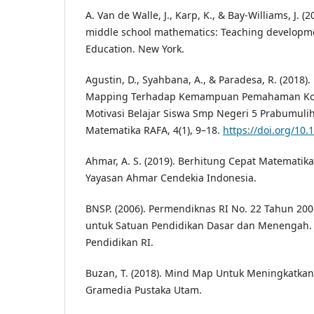
A. Van de Walle, J., Karp, K., & Bay-Williams, J. 
middle school mathematics: Teaching developme
Education. New York.
Agustin, D., Syahbana, A., & Paradesa, R. (2018
Mapping Terhadap Kemampuan Pemahaman Ko
Motivasi Belajar Siswa Smp Negeri 5 Prabumulih
Matematika RAFA, 4(1), 9–18.
https://doi.org/10.
Ahmar, A. S. (2019). Berhitung Cepat Matematika
Yayasan Ahmar Cendekia Indonesia.
BNSP. (2006). Permendiknas RI No. 22 Tahun 200
untuk Satuan Pendidikan Dasar dan Menengah. 
Pendidikan RI.
Buzan, T. (2018). Mind Map Untuk Meningkatkan K
Gramedia Pustaka Utam.