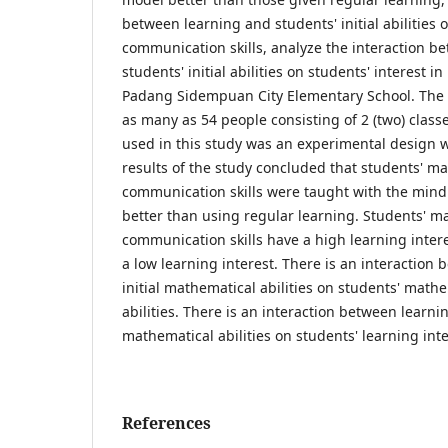
between learning and students' initial abilities
communication skills, analyze the interaction b
students' initial abilities on students' interest 
Padang Sidempuan City Elementary School. The
as many as 54 people consisting of 2 (two) class
used in this study was an experimental design wi
results of the study concluded that students' m
communication skills were taught with the min
better than using regular learning. Students' m
communication skills have a high learning intere
a low learning interest. There is an interaction
initial mathematical abilities on students' mat
abilities. There is an interaction between learnin
mathematical abilities on students' learning inte
References