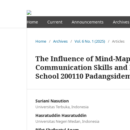
Home
Current
Announcements
Archives
Home
/
Archives
/
Vol. 6 No. 1 (2025)
/
Articles
The Influence of Mind-Ma
Communication Skills and 
School 200110 Padangside
Suriani Nasution
Universitas Terbuka, Indonesia
Hasratuddin Hasratuddin
Universitas Negeri Medan, Indonesia
Rifat Shafwatul Anam