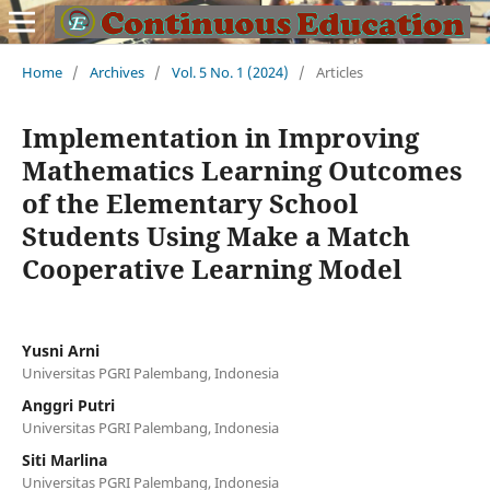
Home
/
Archives
/
Vol. 5 No. 1 (2024)
/
Articles
Implementation in Improving
Mathematics Learning Outcomes
of the Elementary School
Students Using Make a Match
Cooperative Learning Model
Yusni Arni
Universitas PGRI Palembang, Indonesia
Anggri Putri
Universitas PGRI Palembang, Indonesia
Siti Marlina
Universitas PGRI Palembang, Indonesia