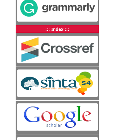
::: Index :::