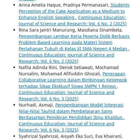
Arina Amelia Haque, Pradnya Permanasari,
Students
Perception of the Cake Application as a Medium to
Enhance English Speaking
,
Continuous Education:
Journal of Science and Research: Vol. 6 No. 2 (2025)
Rina Sara Jantri Manurung, Masdiana Sinambela,
Pengembangan Lembar Kerja Peserta Didik Berbasis
Problem Based Learning pada Materi Sistem
Pertahanan Tubuh di Kelas XI SMA Negeri 4 Medan
,
Continuous Education: Journal of Science and
Research: Vol. 6 No. 2 (2025)
Nafila Adinda Rini, Denok Setiawati, Mochamad
Nursalim, Muhamad Afifuddin Ghozali,
Penerapan
Collaborative Learning dalam Bimbingan Kelompok
terhadap Sikap Eksklusif Siswa SMPN 1 Rejoso
,
Continuous Education: Journal of Science and
Research: Vol. 6 No. 3 (2025)
Nurhadi, Asmaji,
Pengembangan Model Integrasi
Nilai-Nilai Tauhid dalam Pembelajaran Sains
Berdasarkan Pemikiran Pendidikan Ibnu Khaldun
,
Continuous Education: Journal of Science and
Research: Vol. 6 No. 3 (2025)
Syahrizal Syahrizal, Aisyah Eka Suci, Eva Khairani,