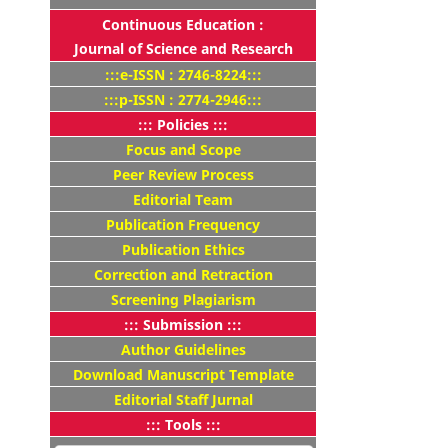
Continuous Education :
Journal of Science and Research
:::e-ISSN : 2746-8224:::
:::p-ISSN : 2774-2946:::
::: Policies :::
Focus and Scope
Peer Review Process
Editorial Team
Publication Frequency
Publication Ethics
Correction and Retraction
Screening Plagiarism
::: Submission :::
Author Guidelines
Download Manuscript Template
Editorial Staff Jurnal
::: Tools :::