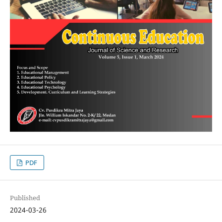
PDF
Published
2024-03-26