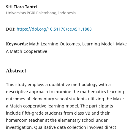
Siti Tiara Tantri
Universitas PGRI Palembang, Indonesia
DOI:
https://doi.org/10.51178/ce.v5i1.1808
Keywords:
Math Learning Outcomes, Learning Model, Make
A Match Cooperative
Abstract
This study employs a qualitative methodology with a
descriptive approach to examine the mathematics learning
outcomes of elementary school students utilizing the Make
a Match cooperative learning model. The participants
include fifth-grade students from class VB and their
homeroom teacher at the elementary school under
investigation. Qualitative data collection involves direct