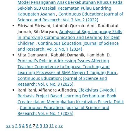
Model Penanganan Anak Berkebutuhan Khusus Pada
Sekolah SLB Osakali Kecamatan Pulau Bandring
Kabupaten Asahan
,
Continuous Education: Journal of
Science and Research: Vol. 3 No. 2 (2022)
Fitriyani Fitriyani, Lathifah Qurrotu Ainii, Raudhatul
Jannah, Siti Maryam,
Analysis of Sign Language Skills
in Improving Communication and Learning for Deaf
Children
,
Continuous Education: Journal of Science
and Research: Vol. 5 No. 1 (2024)
Mita Damayanti, Rabukit Damanik, Hamidah. D,
Principal’s Role in Addressing Issues Affecting
Teacher Competence to Improve Teaching and
Learning Processes at SMA Negeri 1 Tanjung Pura
,
Continuous Education: Journal of Science and
Research: Vol. 6 No. 3 (2025)
Rani Rani, Alfiandra Alfiandra,
Efektivitas E-Modul
Berbasis Project Based Learning Berbantuan Book
Creator dalam Meningkatkan Kreativitas Peserta Didik
,
Continuous Education: Journal of Science and
Research: Vol. 6 No. 1 (2025)
<<
<
2
3
4
5
6
7
8
9
10
11
>
>>