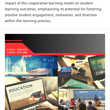
impact of this cooperative learning model on student
learning outcomes, emphasizing its potential for fostering
positive student engagement, motivation, and direction
within the learning process.