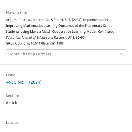
How to Cite
Arni, Y., Putri, A., Marlina, S., & Tantri, S. T. (2024). Implementation in
Improving Mathematics Learning Outcomes of the Elementary School
Students Using Make a Match Cooperative Learning Model.
Continuous
Education: Journal of Science and Research
,
5
(1), 80–90.
https://doi.org/10.51178/ce.v5i1.1808
More Citation Formats
Issue
Vol. 5 No. 1 (2024)
Section
Articles
License