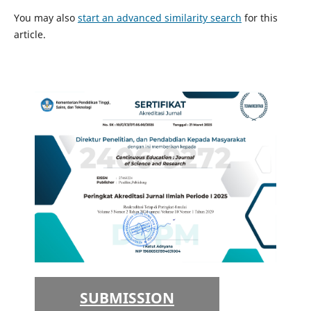
You may also
start an advanced similarity search
for this
article.
SUBMISSION