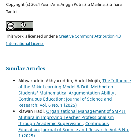
Copyright (c) 2024 Yusni Arni, Anggri Putri, Siti Marlina, Siti Tiara
Tantri
This work is licensed under a
Creative Commons Attribution 4.0
International License
.
Similar Articles
Akhyaruddin Akhyaruddin, Abdul Mujib,
The Influence
of the Mikir Learning Model & Drill Method on
Students' Mathematical Argumentation Ability
,
Continuous Education: Journal of Science and
Research: Vol. 6 No. 1 (2025)
Riswan Hadi,
Organizational Management of SMP IT
Mutiara in Improving Teacher Professionalism
through Academic Supervision
,
Continuous
Education: Journal of Science and Research: Vol. 6 No.
1 (2025)