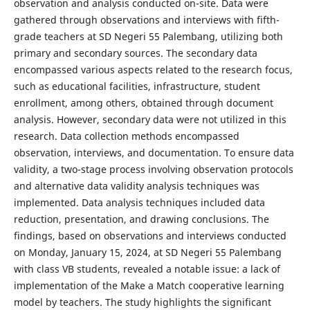
observation and analysis conducted on-site. Data were
gathered through observations and interviews with fifth-
grade teachers at SD Negeri 55 Palembang, utilizing both
primary and secondary sources. The secondary data
encompassed various aspects related to the research focus,
such as educational facilities, infrastructure, student
enrollment, among others, obtained through document
analysis. However, secondary data were not utilized in this
research. Data collection methods encompassed
observation, interviews, and documentation. To ensure data
validity, a two-stage process involving observation protocols
and alternative data validity analysis techniques was
implemented. Data analysis techniques included data
reduction, presentation, and drawing conclusions. The
findings, based on observations and interviews conducted
on Monday, January 15, 2024, at SD Negeri 55 Palembang
with class VB students, revealed a notable issue: a lack of
implementation of the Make a Match cooperative learning
model by teachers. The study highlights the significant