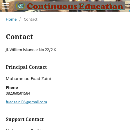
Home
/
Contact
Contact
Jl. Williem Iskandar No 22/2 K
Principal Contact
Muhammad Fuad Zaini
Phone
082360501584
fuadzaini06@gmail.com
Support Contact