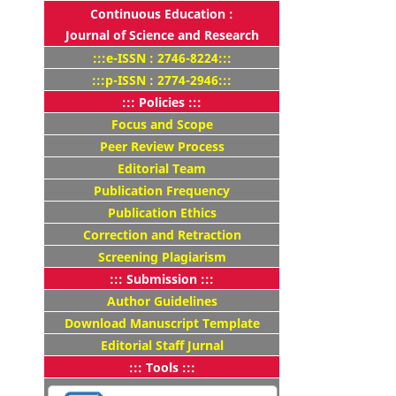
Continuous Education :
Journal of Science and Research
:::e-ISSN : 2746-8224:::
:::p-ISSN : 2774-2946:::
::: Policies :::
Focus and Scope
Peer Review Process
Editorial Team
Publication Frequency
Publication Ethics
Correction and Retraction
Screening Plagiarism
::: Submission :::
Author Guidelines
Download Manuscript Template
Editorial Staff Jurnal
::: Tools :::