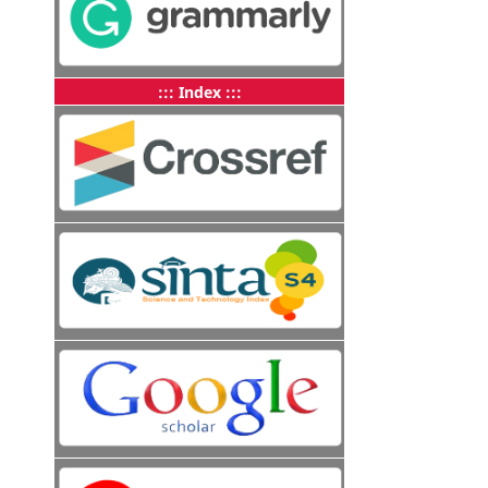
::: Index :::