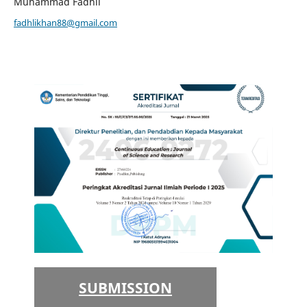
Muhammad Fadhli
fadhlikhan88@gmail.com
SUBMISSION