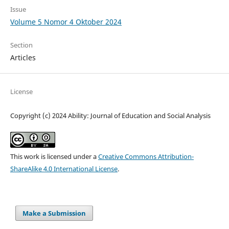
Issue
Volume 5 Nomor 4 Oktober 2024
Section
Articles
License
Copyright (c) 2024 Ability: Journal of Education and Social Analysis
This work is licensed under a
Creative Commons Attribution-
ShareAlike 4.0 International License
.
Make a Submission