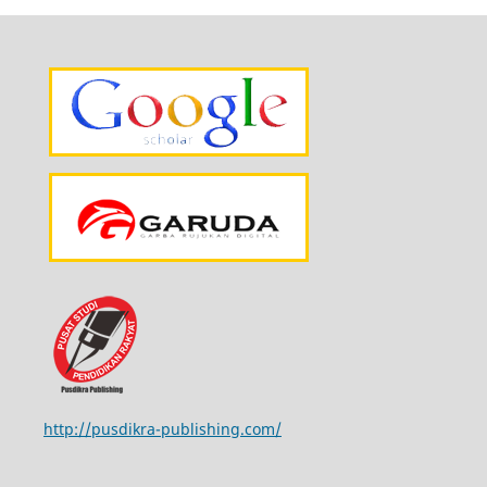
http://pusdikra-publishing.com/