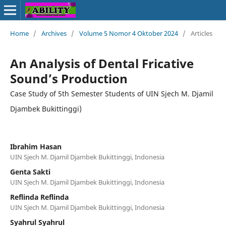
Home
/
Archives
/
Volume 5 Nomor 4 Oktober 2024
/
Articles
An Analysis of Dental Fricative
Sound’s Production
Case Study of 5th Semester Students of UIN Sjech M. Djamil
Djambek Bukittinggi)
Ibrahim Hasan
UIN Sjech M. Djamil Djambek Bukittinggi, Indonesia
Genta Sakti
UIN Sjech M. Djamil Djambek Bukittinggi, Indonesia
Reflinda Reflinda
UIN Sjech M. Djamil Djambek Bukittinggi, Indonesia
Syahrul Syahrul