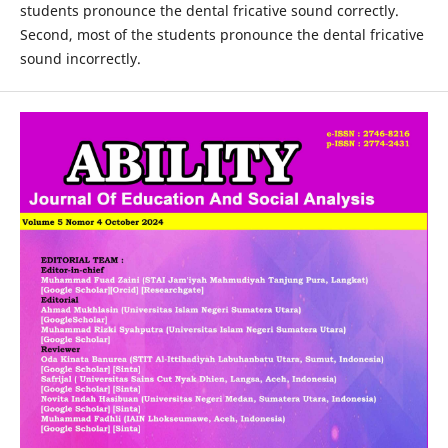
students pronounce the dental fricative sound correctly.
Second, most of the students pronounce the dental fricative
sound incorrectly.