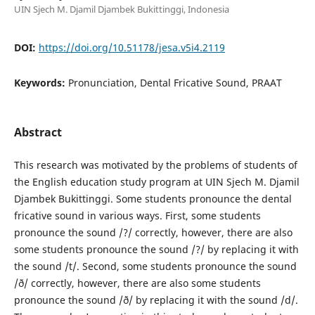
UIN Sjech M. Djamil Djambek Bukittinggi, Indonesia
DOI:
https://doi.org/10.51178/jesa.v5i4.2119
Keywords:
Pronunciation, Dental Fricative Sound, PRAAT
Abstract
This research was motivated by the problems of students of
the English education study program at UIN Sjech M. Djamil
Djambek Bukittinggi. Some students pronounce the dental
fricative sound in various ways. First, some students
pronounce the sound /?/ correctly, however, there are also
some students pronounce the sound /?/ by replacing it with
the sound /t/. Second, some students pronounce the sound
/ð/ correctly, however, there are also some students
pronounce the sound /ð/ by replacing it with the sound /d/.