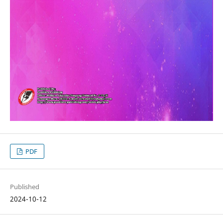
PDF
Published
2024-10-12