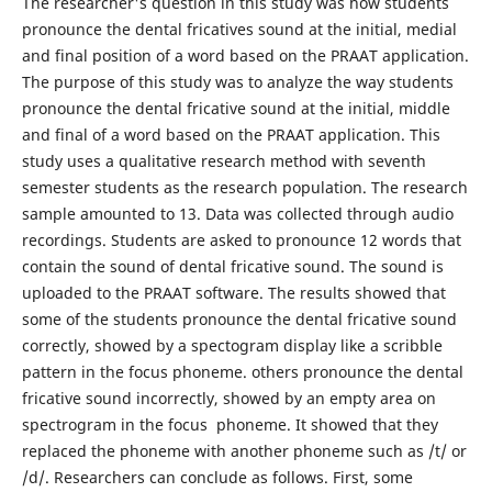
The researcher's question in this study was how students
pronounce the dental fricatives sound at the initial, medial
and final position of a word based on the PRAAT application.
The purpose of this study was to analyze the way students
pronounce the dental fricative sound at the initial, middle
and final of a word based on the PRAAT application. This
study uses a qualitative research method with seventh
semester students as the research population. The research
sample amounted to 13. Data was collected through audio
recordings. Students are asked to pronounce 12 words that
contain the sound of dental fricative sound. The sound is
uploaded to the PRAAT software. The results showed that
some of the students pronounce the dental fricative sound
correctly, showed by a spectogram display like a scribble
pattern in the focus phoneme. others pronounce the dental
fricative sound incorrectly, showed by an empty area on
spectrogram in the focus phoneme. It showed that they
replaced the phoneme with another phoneme such as /t/ or
/d/. Researchers can conclude as follows. First, some