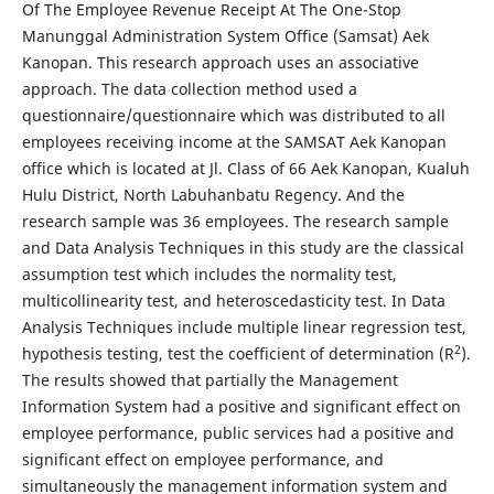
Of The Employee Revenue Receipt At The One-Stop
Manunggal Administration System Office (Samsat) Aek
Kanopan. This research approach uses an associative
approach. The data collection method used a
questionnaire/questionnaire which was distributed to all
employees receiving income at the SAMSAT Aek Kanopan
office which is located at Jl. Class of 66 Aek Kanopan, Kualuh
Hulu District, North Labuhanbatu Regency. And the
research sample was 36 employees. The research sample
and Data Analysis Techniques in this study are the classical
assumption test which includes the normality test,
multicollinearity test, and heteroscedasticity test. In Data
Analysis Techniques include multiple linear regression test,
2
hypothesis testing, test the coefficient of determination (R
).
The results showed that partially the Management
Information System had a positive and significant effect on
employee performance, public services had a positive and
significant effect on employee performance, and
simultaneously the management information system and