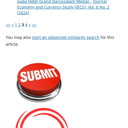
pada Hotel Grand Darussalam Medan
,
Journal
Economy and Currency Study (JECS): Vol. 6 No. 2
(2024)
<<
<
1
2
3
4
>
>>
You may also
start an advanced similarity search
for this
article.