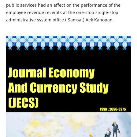
public services had an effect on the performance of the
employee revenue receipts at the one-stop single-stop
administrative system office ( Samsat) Aek Kanopan.