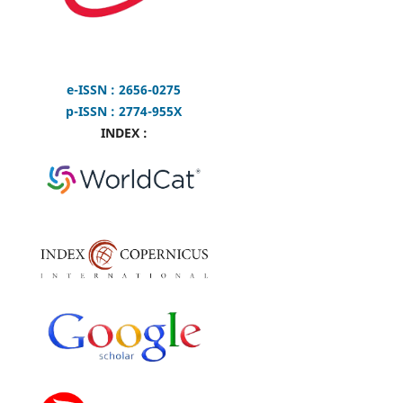
e-ISSN : 2656-0275
p-ISSN : 2774-955X
INDEX :