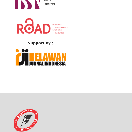
Support By :