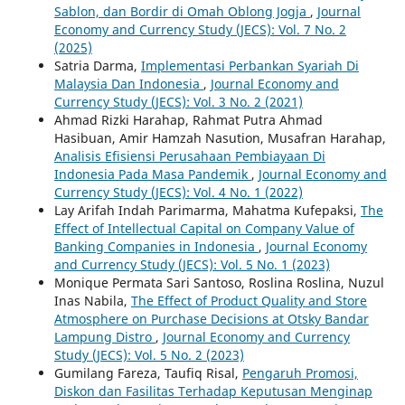
Sablon, dan Bordir di Omah Oblong Jogja
,
Journal
Economy and Currency Study (JECS): Vol. 7 No. 2
(2025)
Satria Darma,
Implementasi Perbankan Syariah Di
Malaysia Dan Indonesia
,
Journal Economy and
Currency Study (JECS): Vol. 3 No. 2 (2021)
Ahmad Rizki Harahap, Rahmat Putra Ahmad
Hasibuan, Amir Hamzah Nasution, Musafran Harahap,
Analisis Efisiensi Perusahaan Pembiayaan Di
Indonesia Pada Masa Pandemik
,
Journal Economy and
Currency Study (JECS): Vol. 4 No. 1 (2022)
Lay Arifah Indah Parimarma, Mahatma Kufepaksi,
The
Effect of Intellectual Capital on Company Value of
Banking Companies in Indonesia
,
Journal Economy
and Currency Study (JECS): Vol. 5 No. 1 (2023)
Monique Permata Sari Santoso, Roslina Roslina, Nuzul
Inas Nabila,
The Effect of Product Quality and Store
Atmosphere on Purchase Decisions at Otsky Bandar
Lampung Distro
,
Journal Economy and Currency
Study (JECS): Vol. 5 No. 2 (2023)
Gumilang Fareza, Taufiq Risal,
Pengaruh Promosi,
Diskon dan Fasilitas Terhadap Keputusan Menginap