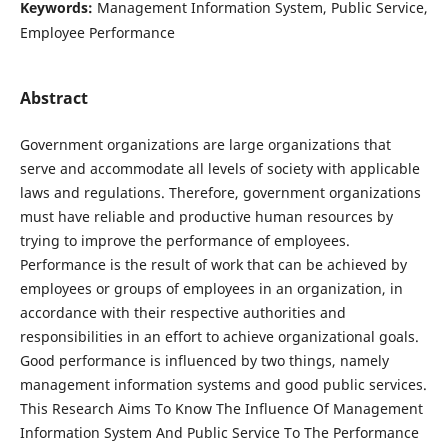
Keywords:
Management Information System, Public Service,
Employee Performance
Abstract
Government organizations are large organizations that
serve and accommodate all levels of society with applicable
laws and regulations. Therefore, government organizations
must have reliable and productive human resources by
trying to improve the performance of employees.
Performance is the result of work that can be achieved by
employees or groups of employees in an organization, in
accordance with their respective authorities and
responsibilities in an effort to achieve organizational goals.
Good performance is influenced by two things, namely
management information systems and good public services.
This Research Aims To Know The Influence Of Management
Information System And Public Service To The Performance