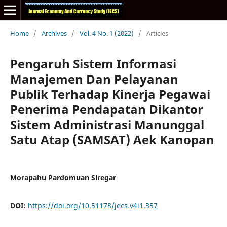
Home
/
Archives
/
Vol. 4 No. 1 (2022)
/
Articles
Pengaruh Sistem Informasi
Manajemen Dan Pelayanan
Publik Terhadap Kinerja Pegawai
Penerima Pendapatan Dikantor
Sistem Administrasi Manunggal
Satu Atap (SAMSAT) Aek Kanopan
Morapahu Pardomuan Siregar
DOI:
https://doi.org/10.51178/jecs.v4i1.357