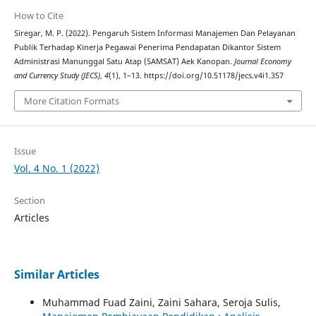
How to Cite
Siregar, M. P. (2022). Pengaruh Sistem Informasi Manajemen Dan Pelayanan
Publik Terhadap Kinerja Pegawai Penerima Pendapatan Dikantor Sistem
Administrasi Manunggal Satu Atap (SAMSAT) Aek Kanopan.
Journal Economy
and Currency Study (JECS)
,
4
(1), 1–13. https://doi.org/10.51178/jecs.v4i1.357
More Citation Formats
Issue
Vol. 4 No. 1 (2022)
Section
Articles
Similar Articles
Muhammad Fuad Zaini, Zaini Sahara, Seroja Sulis,