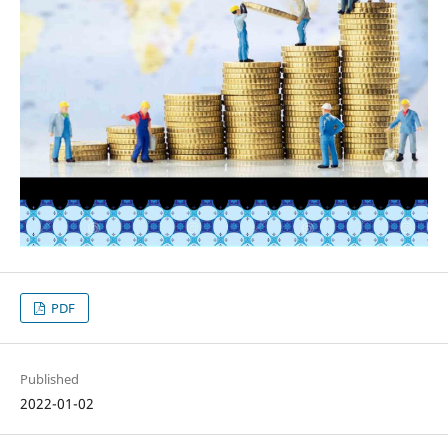
PDF
Published
2022-01-02