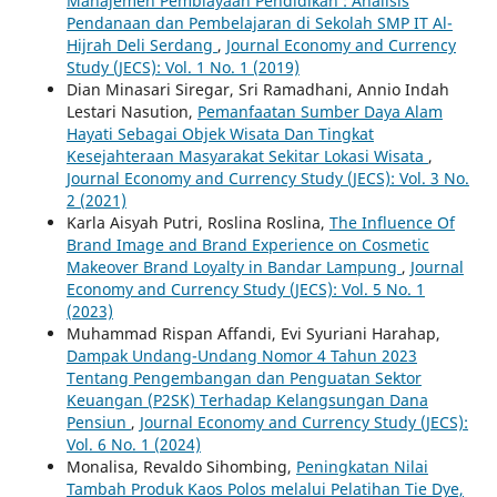
Manajemen Pembiayaan Pendidikan : Analisis
Pendanaan dan Pembelajaran di Sekolah SMP IT Al-
Hijrah Deli Serdang
,
Journal Economy and Currency
Study (JECS): Vol. 1 No. 1 (2019)
Dian Minasari Siregar, Sri Ramadhani, Annio Indah
Lestari Nasution,
Pemanfaatan Sumber Daya Alam
Hayati Sebagai Objek Wisata Dan Tingkat
Kesejahteraan Masyarakat Sekitar Lokasi Wisata
,
Journal Economy and Currency Study (JECS): Vol. 3 No.
2 (2021)
Karla Aisyah Putri, Roslina Roslina,
The Influence Of
Brand Image and Brand Experience on Cosmetic
Makeover Brand Loyalty in Bandar Lampung
,
Journal
Economy and Currency Study (JECS): Vol. 5 No. 1
(2023)
Muhammad Rispan Affandi, Evi Syuriani Harahap,
Dampak Undang-Undang Nomor 4 Tahun 2023
Tentang Pengembangan dan Penguatan Sektor
Keuangan (P2SK) Terhadap Kelangsungan Dana
Pensiun
,
Journal Economy and Currency Study (JECS):
Vol. 6 No. 1 (2024)
Monalisa, Revaldo Sihombing,
Peningkatan Nilai
Tambah Produk Kaos Polos melalui Pelatihan Tie Dye,