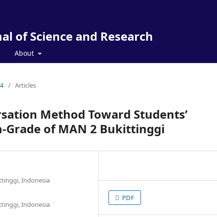
al of Science and Research
About
24
/
Articles
rsation Method Toward Students’
th-Grade of MAN 2 Bukittinggi
ttinggi, Indonesia
PDF
ttinggi, Indonesia