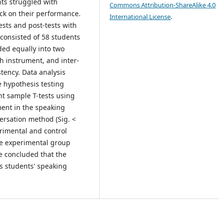
nts struggled with
Commons Attribution-ShareAlike 4.0
ck on their performance.
International License
.
ests and post-tests with
consisted of 58 students
ded equally into two
h instrument, and inter-
stency. Data analysis
 hypothesis testing
t sample T-tests using
ment in the speaking
ersation method (Sig. <
rimental and control
the experimental group
be concluded that the
s students' speaking