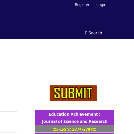
Register
Login
Search
Education Achievement :
Journal of Science and Research
:::E-ISSN: 2774-2784:::