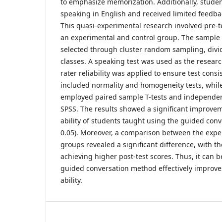
to emphasize memorization. Additionally, stude
speaking in English and received limited feedba
This quasi-experimental research involved pre-t
an experimental and control group. The sample 
selected through cluster random sampling, divi
classes. A speaking test was used as the researc
rater reliability was applied to ensure test consi
included normality and homogeneity tests, while
employed paired sample T-tests and independen
SPSS. The results showed a significant improve
ability of students taught using the guided conv
0.05). Moreover, a comparison between the expe
groups revealed a significant difference, with 
achieving higher post-test scores. Thus, it can 
guided conversation method effectively improve
ability.