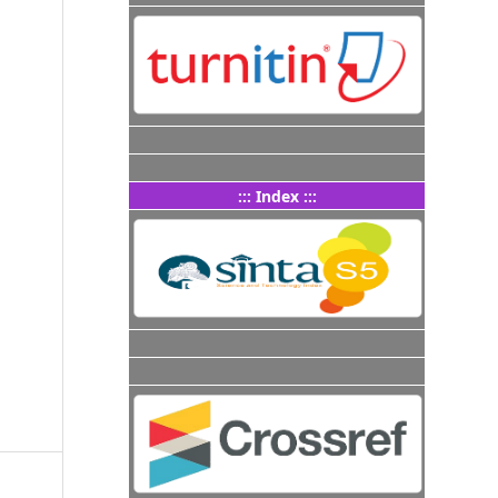
::: Index :::