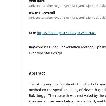
Veni Roza
Universitas Islam Negeri Sjech M. Djamil Djambek Buki
Irwandi Irwandi
Universitas Islam Negeri Sjech M. Djamil Djambek Buki
DOI:
https://doi.org/10.51178/jsr.v5i3.2081
Keywords:
Guided Conversation Method, Speakin
Experimental Design
Abstract
This study aims to investigate the effect of usi
method on the speaking ability of eleventh-gra
Bukittinggi. The research was motivated by the 
speaking scores were below the standard, and 