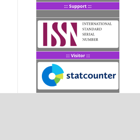
::: Support :::
::: Visitor :::