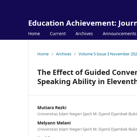
Education Achievement: Journ
Home
Current
Archives
Announcements
Home
/
Archives
/
Volume 5 Issue 3 November 20
The Effect of Guided Conve
Speaking Ability in Eleven
Mutiara Rezki
Universitas Islam Negeri Sjech M. Djamil Djambek Buki
Melyann Melani
Universitas Islam Negeri Sjech M. Djamil Djambek Buki