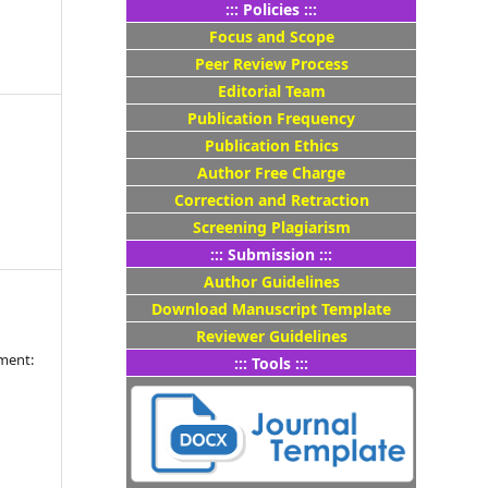
::: Policies :::
Focus and Scope
Peer Review Process
Editorial Team
Publication Frequency
Publication Ethics
4
Author Free Charge
Correction and Retraction
Screening Plagiarism
::: Submission :::
Author Guidelines
Download Manuscript Template
Reviewer Guidelines
ment:
::: Tools :::