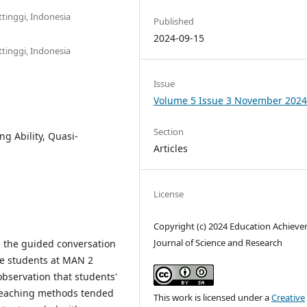
ttinggi, Indonesia
Published
2024-09-15
ttinggi, Indonesia
Issue
Volume 5 Issue 3 November 202
Section
g Ability, Quasi-
Articles
License
Copyright (c) 2024 Education Achieve
Journal of Science and Research
ng the guided conversation
de students at MAN 2
observation that students'
teaching methods tended
This work is licensed under a
Creative