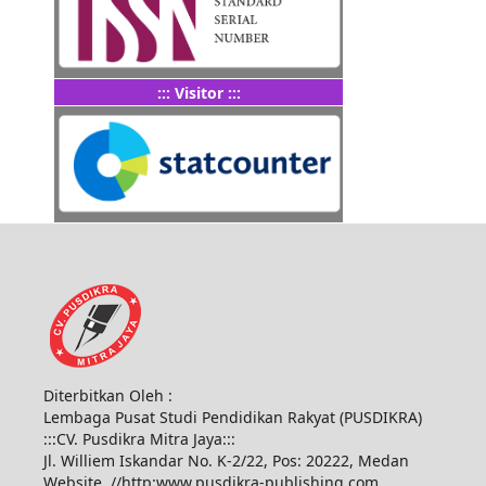
::: Visitor :::
Diterbitkan Oleh :
Lembaga Pusat Studi Pendidikan Rakyat (PUSDIKRA)
:::CV. Pusdikra Mitra Jaya:::
Jl. Williem Iskandar No. K-2/22, Pos: 20222, Medan
Website. //http:www.pusdikra-publishing.com