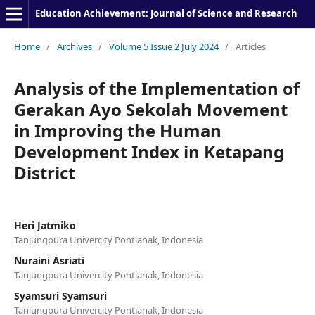
Education Achievement: Journal of Science and Research
Home
/
Archives
/
Volume 5 Issue 2 July 2024
/
Articles
Analysis of the Implementation of
Gerakan Ayo Sekolah Movement
in Improving the Human
Development Index in Ketapang
District
Heri Jatmiko
Tanjungpura Univercity Pontianak, Indonesia
Nuraini Asriati
Tanjungpura Univercity Pontianak, Indonesia
Syamsuri Syamsuri
Tanjungpura Univercity Pontianak, Indonesia