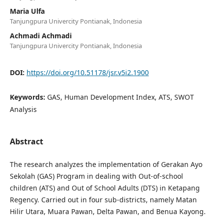
Maria Ulfa
Tanjungpura Univercity Pontianak, Indonesia
Achmadi Achmadi
Tanjungpura Univercity Pontianak, Indonesia
DOI:
https://doi.org/10.51178/jsr.v5i2.1900
Keywords:
GAS, Human Development Index, ATS, SWOT
Analysis
Abstract
The research analyzes the implementation of Gerakan Ayo
Sekolah (GAS) Program in dealing with Out-of-school
children (ATS) and Out of School Adults (DTS) in Ketapang
Regency. Carried out in four sub-districts, namely Matan
Hilir Utara, Muara Pawan, Delta Pawan, and Benua Kayong.