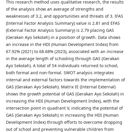
This research method uses qualitative research, the results
of the analysis show an average of strengths and
weaknesses of 3.2, and opportunities and threats of 3. IFAS
(Internal Factor Analysis Summary) value is 2.81 and EFAS
(External Factor Analysis Summary) is 2.79 placing GAS
(Gerakan Ayo Sekolah) in a position of growth. Data shows
an increase in the HDI (Human Development Index) from
67.92% (2021) to 68.68% (2023), associated with an increase
in the average length of schooling through GAS (Gerakan
Ayo Sekolah). A total of 54 individuals returned to school,
both formal and non-formal. SWOT analysis integrates
internal and external factors towards the implementation of
GAS (Gerakan Ayo Sekolah). Matrix IE (Internal External)
shows the growth potential of GAS (Gerakan Ayo Sekolah) in
increasing the HDI (Human Development Index), with the
intersection point in quadrant V, indicating the potential of
GAS (Gerakan Ayo Sekolah) in increasing the HDI (Human
Development Index) through efforts to overcome dropping
out of school and preventing vulnerable children from