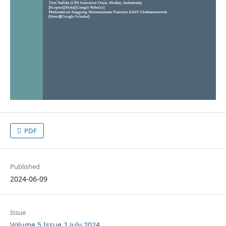
PDF
Published
2024-06-09
Issue
Volume 5 Issue 2 July 2024