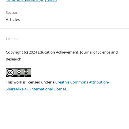
Section
Articles
License
Copyright (c) 2024 Education Achievement: Journal of Science and
Research
This work is licensed under a
Creative Commons Attribution-
ShareAlike 4.0 International License
.