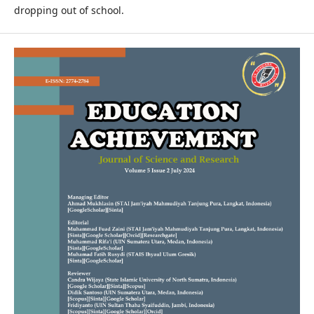
dropping out of school.