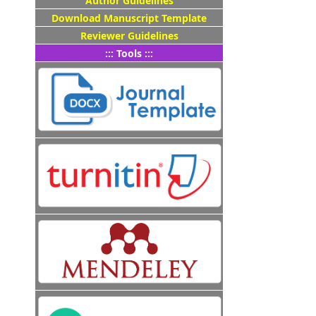
Author Guidelines
Download Manuscript Template
Reviewer Guidelines
::: Tools :::