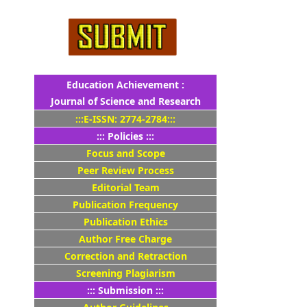
Education Achievement :
Journal of Science and Research
:::E-ISSN: 2774-2784:::
::: Policies :::
Focus and Scope
Peer Review Process
Editorial Team
Publication Frequency
Publication Ethics
Author Free Charge
Correction and Retraction
Screening Plagiarism
::: Submission :::