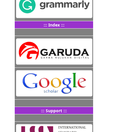
::: Index :::
::: Support :::